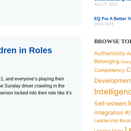
June 27, 2023
EQ For A Better 
July 6, 2023
BROWSE TO
dren in Roles
Authenticity
A
Belonging
Chan
C
Competency
N1, and everyone’s playing their
Developmen
the Sunday driver crawling in the
Intelligen
son locked into their role like it’s
Self-esteem
K
integration
Leadership Boo
L
Learning Styles