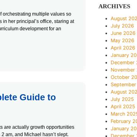
ARCHIVES
f orchestrating multiple values so
August 20
n her principal’s office, staring at
July 2026
curriculum development for an
June 2026
May 2026
April 2026
January 2
December 
November
October 2
September
August 20
lete Guide to
July 2025
April 2025
March 202
February 2
s are actually growth opportunities
January 2
s 2 am, and Michael hasn’t slept.
December 