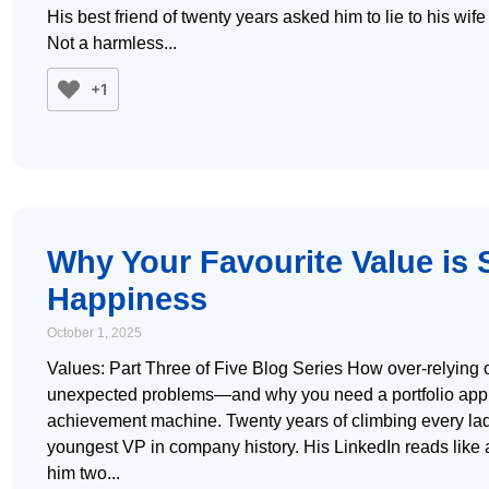
His best friend of twenty years asked him to lie to his w
Not a harmless
+1
Why Your Favourite Value is
Happiness
October 1, 2025
Values: Part Three of Five Blog Series How over-relying 
unexpected problems—and why you need a portfolio app
achievement machine. Twenty years of climbing every la
youngest VP in company history. His LinkedIn reads like a
him two