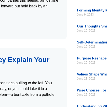
companies this feeling, almost like
g forward but held back by an
Forming Identity 
June 9, 2023
Our Thoughts Sh
June 16, 2023
Self-Determinati
June 16, 2023
y Explain Your
Purpose Reshape
June 20, 2023
Values Shape Wh
June 21, 2023
 starts pulling to the left. You
day, or you could take it to a
Wise Choices For 
oblem—a bent axle from a pothole
June 22, 2023
Understanding Wh