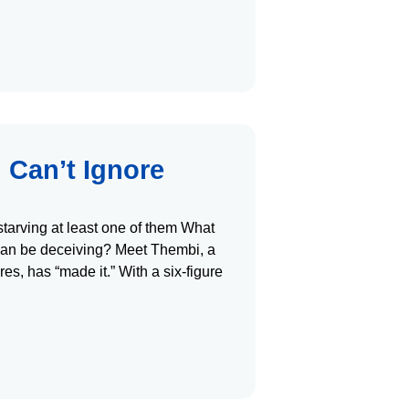
 Can’t Ignore
arving at least one of them What
can be deceiving? Meet Thembi, a
es, has “made it.” With a six-figure