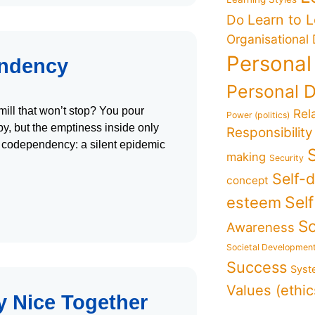
Learn to 
Do
Organisational
Personal
endency
Personal 
mill that won’t stop? You pour
Rel
Power (politics)
y, but the emptiness inside only
Responsibility
of codependency: a silent epidemic
making
Security
Self-
concept
Sel
esteem
So
Awareness
Societal Developmen
Success
Syst
Values (ethic
y Nice Together