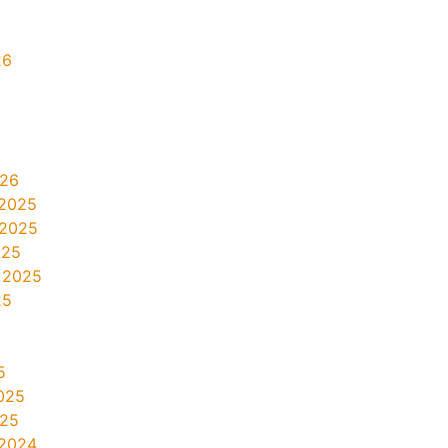
26
026
2025
 2025
025
 2025
25
5
025
025
2024