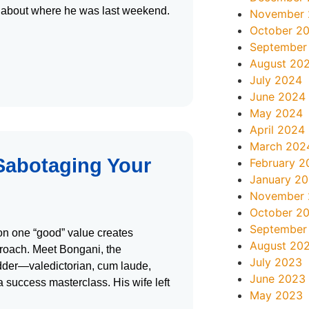
ife about where he was last weekend.
November
October 2
September
August 20
July 2024
June 2024
May 2024
April 2024
March 202
 Sabotaging Your
February 2
January 2
November
October 2
September
on one “good” value creates
August 20
roach. Meet Bongani, the
July 2023
dder—valedictorian, cum laude,
June 2023
 success masterclass. His wife left
May 2023