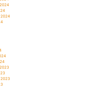
 2024
024
 2024
24
4
024
024
 2023
023
 2023
23