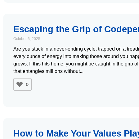
Escaping the Grip of Codep
October 6, 2025
Are you stuck in a never-ending cycle, trapped on a tread
every ounce of energy into making those around you happ
grows. If this hits home, you might be caught in the grip 
that entangles millions without
0
How to Make Your Values Pla