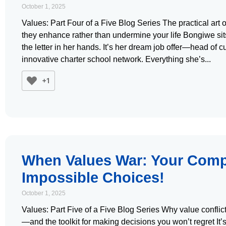
October 1, 2025
Values: Part Four of a Five Blog Series The practical art o
they enhance rather than undermine your life Bongiwe sits i
the letter in her hands. It’s her dream job offer—head of 
innovative charter school network. Everything she’s
+1
When Values War: Your Comp
Impossible Choices!
October 1, 2025
Values: Part Five of a Five Blog Series Why value conflict
—and the toolkit for making decisions you won’t regret It’