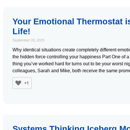
Your Emotional Thermostat i
Life!
September 20, 2025
Why identical situations create completely different emo
the hidden force controlling your happiness Part One of a
thing you’ve worked hard for turns out to be your worst n
colleagues, Sarah and Mike, both receive the same prom
+1
Systems Thinking Iceberg Mo