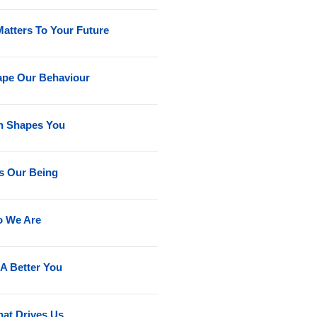
Matters To Your Future
ape Our Behaviour
on Shapes You
s Our Being
o We Are
A Better You
at Drives Us