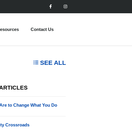
esources
Contact Us
SEE ALL
 ARTICLES
Are to Change What You Do
ity Crossroads