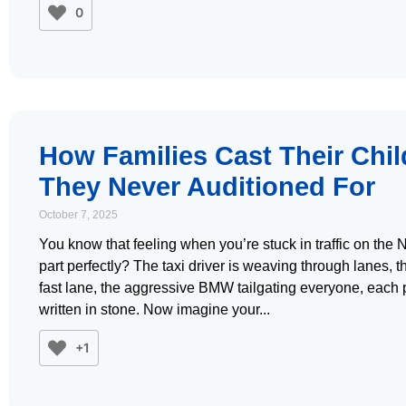
0
How Families Cast Their Chil
They Never Auditioned For
October 7, 2025
You know that feeling when you’re stuck in traffic on the 
part perfectly? The taxi driver is weaving through lanes, 
fast lane, the aggressive BMW tailgating everyone, each per
written in stone. Now imagine your
+1