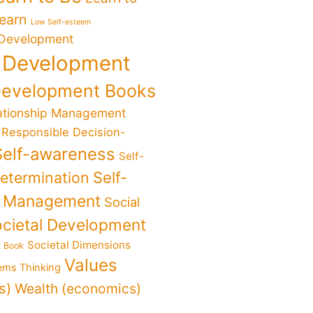
Learn
Low Self-esteem
 Development
 Development
Development Books
ationship Management
Responsible Decision-
Self-awareness
Self-
determination
Self-
f Management
Social
cietal Development
Societal Dimensions
t Book
Values
ems Thinking
s)
Wealth (economics)