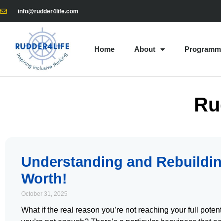
info@rudder4life.com
Home
About
Programm
Ru
Understanding and Rebuildin
Worth!
October 31, 2025
What if the real reason you’re not reaching your full potent