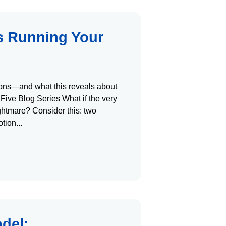
s Running Your
tions—and what this reveals about
 Five Blog Series What if the very
ightmare? Consider this: two
otion
del: