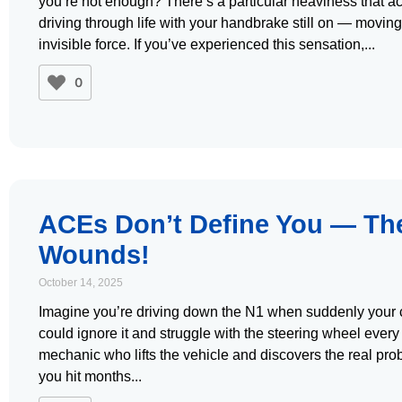
you’re not enough? There’s a particular heaviness that ac
driving through life with your handbrake still on — movin
invisible force. If you’ve experienced this sensation,
0
ACEs Don’t Define You — The
Wounds!
October 14, 2025
Imagine you’re driving down the N1 when suddenly your car
could ignore it and struggle with the steering wheel every 
mechanic who lifts the vehicle and discovers the real pr
you hit months