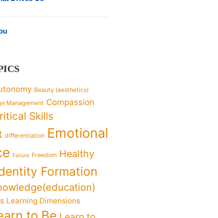
You
PICS
utonomy
Beauty (aesthetics)
Compassion
ge Management
ritical Skills
Emotional
t
differentiation
ce
Healthy
Freedom
Failure
Identity Formation
nowledge(education)
ks
Learning Dimensions
earn to Be
Learn to