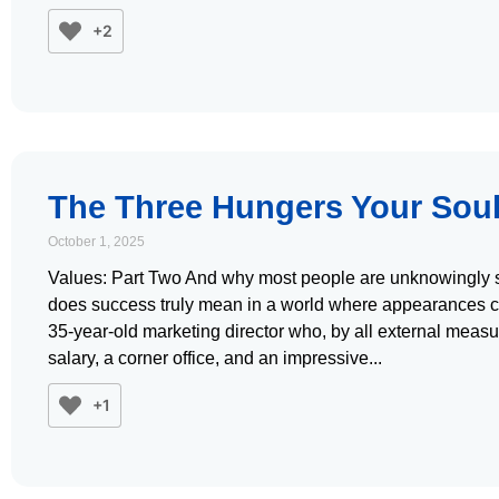
+2
The Three Hungers Your Soul
October 1, 2025
Values: Part Two And why most people are unknowingly st
does success truly mean in a world where appearances 
35-year-old marketing director who, by all external measur
salary, a corner office, and an impressive
+1