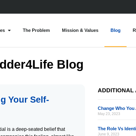
es
The Problem
Mission & Values
Blog
R
dder4Life Blog
ADDITIONAL
g Your Self-
Change Who You 
May 23, 2023
The Role Vs Ident
ial is a deep-seated belief that
June 9, 2023