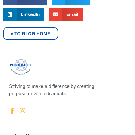
LinkedIn
Email
« TO BLOG HOME
Striving to make a difference by creating
purpose-driven individuals.