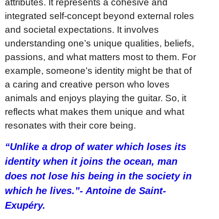
attributes. It represents a cohesive and
integrated self-concept beyond external roles
and societal expectations. It involves
understanding one’s unique qualities, beliefs,
passions, and what matters most to them. For
example, someone’s identity might be that of
a caring and creative person who loves
animals and enjoys playing the guitar. So, it
reflects what makes them unique and what
resonates with their core being.
“Unlike a drop of water which loses its
identity when it joins the ocean, man
does not lose his being in the society in
which he lives.”- Antoine de Saint-
Exupéry.