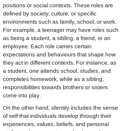
positions or social contexts. These roles are
defined by society, culture, or specific
environments such as family, school, or work.
For example, a teenager may have roles such
as being a student, a sibling, a friend, or an
employee. Each role carries certain
expectations and behaviours that shape how
they act in different contexts. For instance, as
a student, one attends school, studies, and
completes homework, while as a sibling,
responsibilities towards brothers or sisters
come into play.
On the other hand, identity includes the sense
of self that individuals develop through their
experiences, values, beliefs, and personal