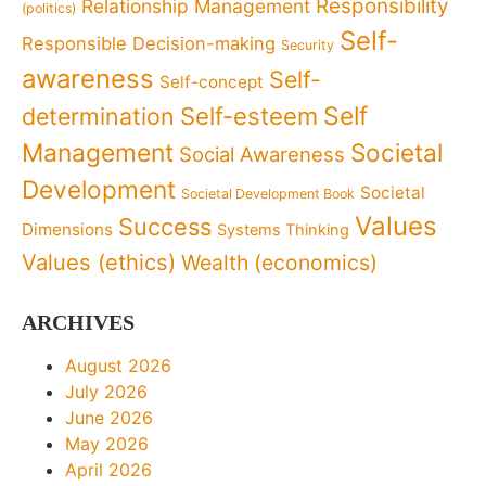
Responsibility
Relationship Management
(politics)
Self-
Responsible Decision-making
Security
awareness
Self-
Self-concept
Self
determination
Self-esteem
Management
Societal
Social Awareness
Development
Societal
Societal Development Book
Values
Success
Dimensions
Systems Thinking
Values (ethics)
Wealth (economics)
ARCHIVES
August 2026
July 2026
June 2026
May 2026
April 2026