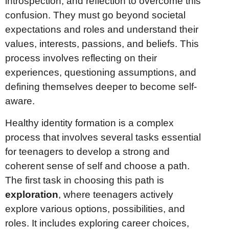
introspection, and reflection to overcome this
confusion. They must go beyond societal
expectations and roles and understand their
values, interests, passions, and beliefs. This
process involves reflecting on their
experiences, questioning assumptions, and
defining themselves deeper to become self-
aware.
Healthy identity formation is a complex
process that involves several tasks essential
for teenagers to develop a strong and
coherent sense of self and choose a path.
The first task in choosing this path is
exploration
, where teenagers actively
explore various options, possibilities, and
roles. It includes exploring career choices,