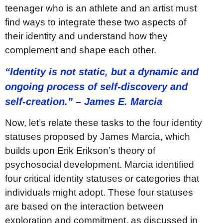
teenager who is an athlete and an artist must
find ways to integrate these two aspects of
their identity and understand how they
complement and shape each other.
“Identity is not static, but a dynamic and
ongoing process of self-discovery and
self-creation.” – James E. Marcia
Now, let’s relate these tasks to the four identity
statuses proposed by James Marcia, which
builds upon Erik Erikson’s theory of
psychosocial development. Marcia identified
four critical identity statuses or categories that
individuals might adopt. These four statuses
are based on the interaction between
exploration and commitment, as discussed in