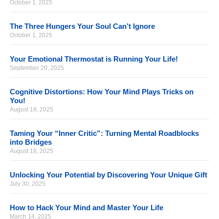
October 1, 2025
The Three Hungers Your Soul Can’t Ignore
October 1, 2025
Your Emotional Thermostat is Running Your Life!
September 20, 2025
Cognitive Distortions: How Your Mind Plays Tricks on
You!
August 19, 2025
Taming Your “Inner Critic”: Turning Mental Roadblocks
into Bridges
August 18, 2025
Unlocking Your Potential by Discovering Your Unique Gift
July 30, 2025
How to Hack Your Mind and Master Your Life
March 14, 2025