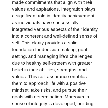
made commitments that align with their
values and aspirations. Integration plays
a significant role in identity achievement,
as individuals have successfully
integrated various aspects of their identity
into a coherent and well-defined sense of
self. This clarity provides a solid
foundation for decision-making, goal-
setting, and managing life’s challenges
due to healthy self-esteem with greater
belief in their abilities, strengths, and
values. This self-assurance enables
them to approach life with a positive
mindset, take risks, and pursue their
goals with determination. Moreover, a
sense of integrity is developed, building