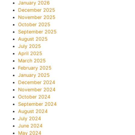
January 2026
December 2025
November 2025
October 2025
September 2025
August 2025
July 2025
April 2025
March 2025
February 2025
January 2025
December 2024
November 2024
October 2024
September 2024
August 2024
July 2024
June 2024
May 2024