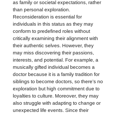
as family or societal expectations, rather
than personal exploration.
Reconsideration is essential for
individuals in this status as they may
conform to predefined roles without
critically examining their alignment with
their authentic selves. However, they
may miss discovering their passions,
interests, and potential. For example, a
musically gifted individual becomes a
doctor because it is a family tradition for
siblings to become doctors, so there’s no
exploration but high commitment due to
loyalties to culture. Moreover, they may
also struggle with adapting to change or
unexpected life events. Since their