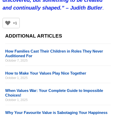
and continually shaped.” – Judith Butler
.
+1
ADDITIONAL ARTICLES
How Families Cast Their Children in Roles They Never
Auditioned For
October 7, 2025
How to Make Your Values Play Nice Together
October 1, 2025
When Values War: Your Complete Guide to Impossible
Choices!
October 1, 2025
Why Your Favourite Value is Sabotaging Your Happiness