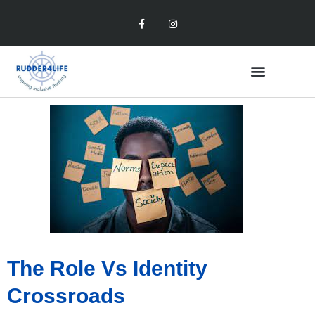
The Role Vs Identity
Crossroads