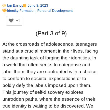
Ian Bartes
June 9, 2023
Identity Formation
,
Personal Development
+1
(Part 3 of 9)
At the crossroads of adolescence, teenagers
stand at a crucial moment in their lives, facing
the daunting task of forging their identities. In
a world that often seeks to categorise and
label them, they are confronted with a choice:
to conform to societal expectations or to
boldly defy the labels imposed upon them.
This journey of self-discovery explores
untrodden paths, where the essence of their
true identity is waiting to be discovered. We