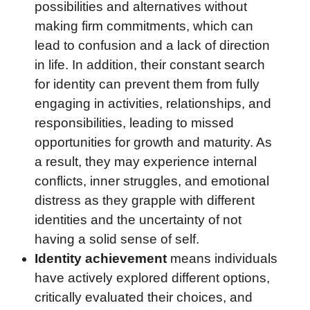
possibilities and alternatives without
making firm commitments, which can
lead to confusion and a lack of direction
in life. In addition, their constant search
for identity can prevent them from fully
engaging in activities, relationships, and
responsibilities, leading to missed
opportunities for growth and maturity. As
a result, they may experience internal
conflicts, inner struggles, and emotional
distress as they grapple with different
identities and the uncertainty of not
having a solid sense of self.
Identity achievement
means individuals
have actively explored different options,
critically evaluated their choices, and