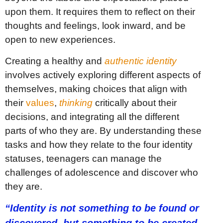
upon them. It requires them to reflect on their
thoughts and feelings, look inward, and be
open to new experiences.
Creating a healthy and
authentic identity
involves actively exploring different aspects of
themselves, making choices that align with
their
values
,
thinking
critically about their
decisions, and integrating all the different
parts of who they are. By understanding these
tasks and how they relate to the four identity
statuses, teenagers can manage the
challenges of adolescence and discover who
they are.
“Identity is not something to be found or
discovered, but something to be created