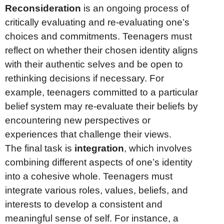
Reconsideration
is an ongoing process of
critically evaluating and re-evaluating one’s
choices and commitments. Teenagers must
reflect on whether their chosen identity aligns
with their authentic selves and be open to
rethinking decisions if necessary. For
example, teenagers committed to a particular
belief system may re-evaluate their beliefs by
encountering new perspectives or
experiences that challenge their views.
The final task is
integration
, which involves
combining different aspects of one’s identity
into a cohesive whole. Teenagers must
integrate various roles, values, beliefs, and
interests to develop a consistent and
meaningful sense of self. For instance, a