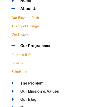
Home
About Us
Our Elevator Pitch
Theory of Change
Our History
Our Programmes
Purpose4Life
Biz4Life
Bkind4Life
The Problem
Our Mission & Values
Our Blog