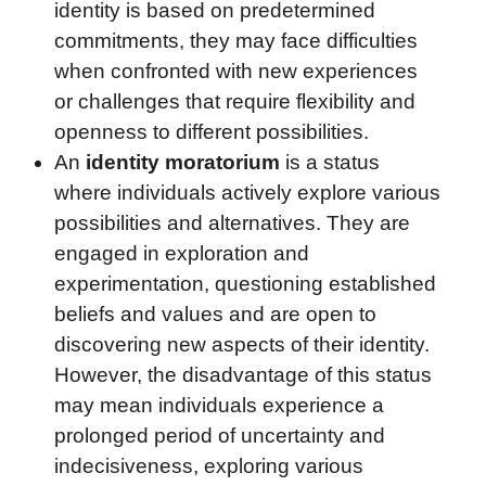
identity is based on predetermined
commitments, they may face difficulties
when confronted with new experiences
or challenges that require flexibility and
openness to different possibilities.
An
identity moratorium
is a status
where individuals actively explore various
possibilities and alternatives. They are
engaged in exploration and
experimentation, questioning established
beliefs and values and are open to
discovering new aspects of their identity.
However, the disadvantage of this status
may mean individuals experience a
prolonged period of uncertainty and
indecisiveness, exploring various