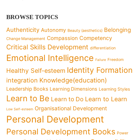
BROWSE TOPICS
Authenticity
Belonging
Autonomy
Beauty (aesthetics)
Competency
Compassion
Change Management
Critical Skills Development
differentiation
Emotional Intelligence
Freedom
Failure
Identity Formation
Healthy Self-esteem
Knowledge(education)
integration
Leadership Books
Learning Dimensions
Learning Styles
Learn to Be
Learn to Learn
Learn to Do
Organisational Development
Low Self-esteem
Personal Development
Personal Development Books
Power