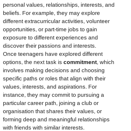
personal values, relationships, interests, and
beliefs. For example, they may explore
different extracurricular activities, volunteer
opportunities, or part-time jobs to gain
exposure to different experiences and
discover their passions and interests.
Once teenagers have explored different
options, the next task is
commitment
, which
involves making decisions and choosing
specific paths or roles that align with their
values, interests, and aspirations. For
instance, they may commit to pursuing a
particular career path, joining a club or
organisation that shares their values, or
forming deep and meaningful relationships
with friends with similar interests.