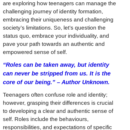
are exploring how teenagers can manage the
challenging journey of identity formation,
embracing their uniqueness and challenging
society’s limitations. So, let’s question the
status quo, embrace your individuality, and
pave your path towards an authentic and
empowered sense of self.
“Roles can be taken away, but identity
can never be stripped from us. It is the
core of our being.” – Author Unknown.
Teenagers often confuse role and identity;
however, grasping their differences is crucial
to developing a clear and authentic sense of
self. Roles include the behaviours,
responsibilities, and expectations of specific