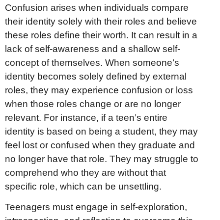
Confusion arises when individuals compare
their identity solely with their roles and believe
these roles define their worth. It can result in a
lack of self-awareness and a shallow self-
concept of themselves. When someone’s
identity becomes solely defined by external
roles, they may experience confusion or loss
when those roles change or are no longer
relevant. For instance, if a teen’s entire
identity is based on being a student, they may
feel lost or confused when they graduate and
no longer have that role. They may struggle to
comprehend who they are without that
specific role, which can be unsettling.
Teenagers must engage in self-exploration,