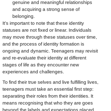
genuine and meaningful relationships
and acquiring a strong sense of
belonging.
It’s important to note that these identity
statuses are not fixed or linear. Individuals
may move through these statuses over time,
and the process of identity formation is
ongoing and dynamic. Teenagers may revisit
and re-evaluate their identity at different
stages of life as they encounter new
experiences and challenges.
To find their true selves and live fulfilling lives,
teenagers must take an essential first step:
separating their roles from their identities. It
means recognising that who they are goes
beyond the labels and expectations placed