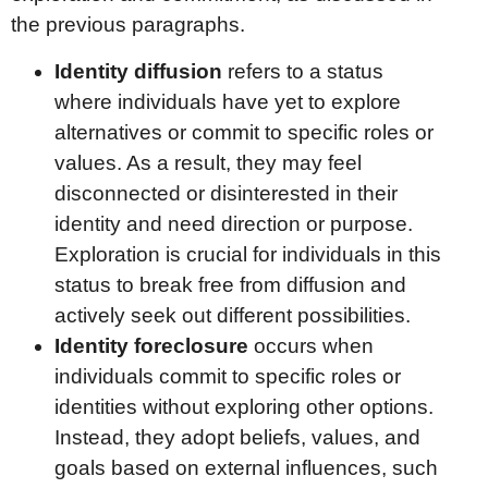
the previous paragraphs.
Identity diffusion
refers to a status
where individuals have yet to explore
alternatives or commit to specific roles or
values. As a result, they may feel
disconnected or disinterested in their
identity and need direction or purpose.
Exploration is crucial for individuals in this
status to break free from diffusion and
actively seek out different possibilities.
Identity foreclosure
occurs when
individuals commit to specific roles or
identities without exploring other options.
Instead, they adopt beliefs, values, and
goals based on external influences, such