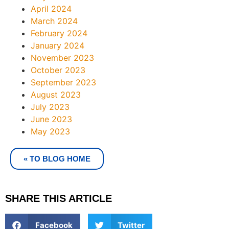
April 2024
March 2024
February 2024
January 2024
November 2023
October 2023
September 2023
August 2023
July 2023
June 2023
May 2023
« TO BLOG HOME
SHARE THIS ARTICLE
Facebook
Twitter