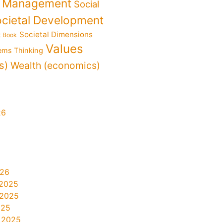
f Management
Social
cietal Development
Societal Dimensions
t Book
Values
ems Thinking
s)
Wealth (economics)
26
026
2025
 2025
025
 2025