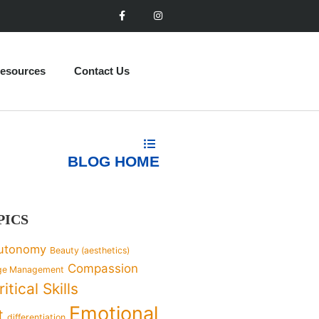
esources
Contact Us
BLOG HOME
PICS
utonomy
Beauty (aesthetics)
Compassion
ge Management
ritical Skills
Emotional
t
differentiation