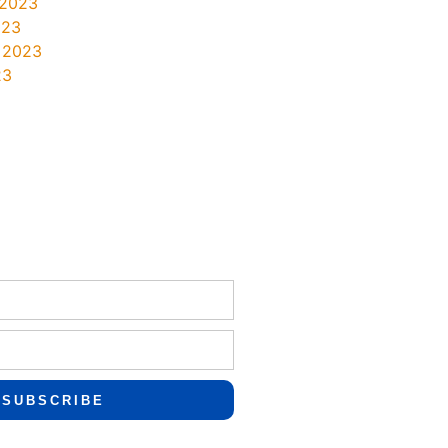
 2023
023
 2023
23
SUBSCRIBE