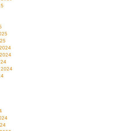
25
5
025
025
2024
 2024
024
 2024
24
4
024
024