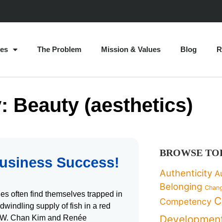
es
The Problem
Mission & Values
Blog
R
: Beauty (aesthetics)
BROWSE TO
usiness Success!
Authenticity
A
Belonging
Chan
es often find themselves trapped in
C
Competency
 dwindling supply of fish in a red
Developmen
on, W. Chan Kim and Renée