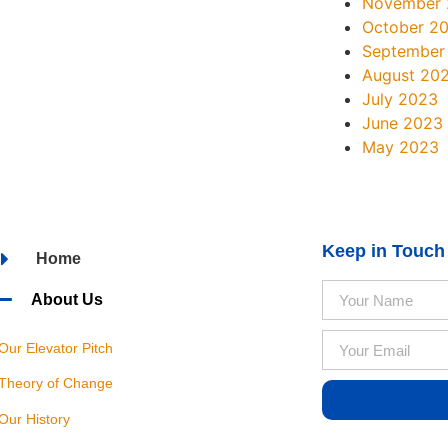
November
October 2
September
August 20
July 2023
June 2023
May 2023
Keep in Touch
Home
About Us
Our Elevator Pitch
Theory of Change
Our History