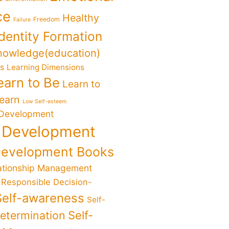
ce
Healthy
Freedom
Failure
Identity Formation
nowledge(education)
ks
Learning Dimensions
earn to Be
Learn to
Learn
Low Self-esteem
 Development
 Development
Development Books
ationship Management
Responsible Decision-
Self-awareness
Self-
determination
Self-