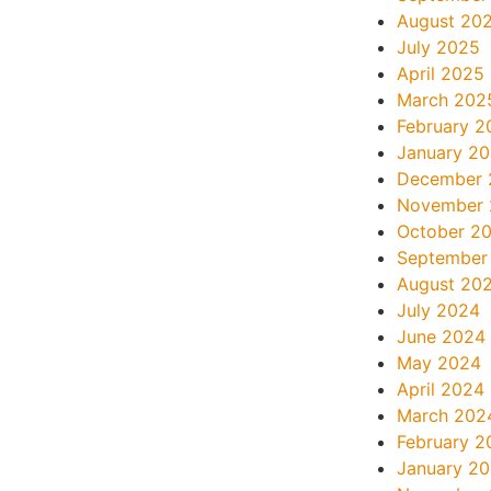
August 20
July 2025
April 2025
March 202
February 2
January 2
December 
November
October 2
September
August 20
July 2024
June 2024
May 2024
April 2024
March 202
February 2
January 2