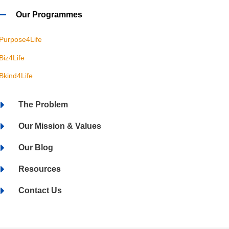
Our Programmes
Purpose4Life
Biz4Life
Bkind4Life
The Problem
Our Mission & Values
Our Blog
Resources
Contact Us