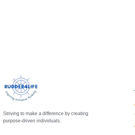
Striving to make a difference by creating
purpose-driven individuals.