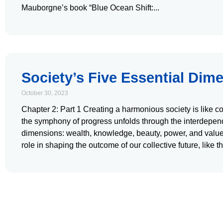
Mauborgne’s book “Blue Ocean Shift:
Society’s Five Essential Dim
October 30, 2023
Chapter 2: Part 1 Creating a harmonious society is like 
the symphony of progress unfolds through the interdependen
dimensions: wealth, knowledge, beauty, power, and values
role in shaping the outcome of our collective future, like t