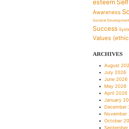
Sel
esteem
So
Awareness
Societal Developmen
Success
Syst
Values (ethic
ARCHIVES
August 20
July 2026
June 2026
May 2026
April 2026
January 2
December 
November
October 2
September