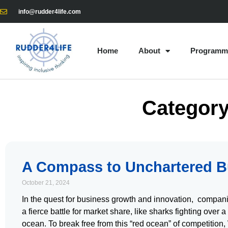
info@rudder4life.com
Home
About
Programm
Category
A Compass to Unchartered B
October 21, 2024
In the quest for business growth and innovation, compani
a fierce battle for market share, like sharks fighting over a
ocean. To break free from this “red ocean” of competiti