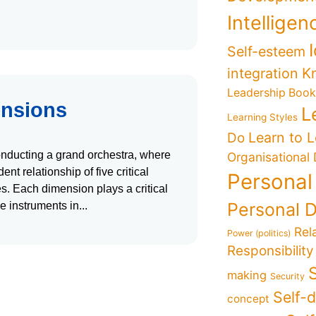
Intelligen
Self-esteem
K
integration
Leadership Boo
ensions
L
Learning Styles
Learn to 
Do
conducting a grand orchestra, where
Organisational
t relationship of five critical
Personal
. Each dimension plays a critical
Personal 
he instruments in
Rel
Power (politics)
Responsibility
making
Security
Self-
concept