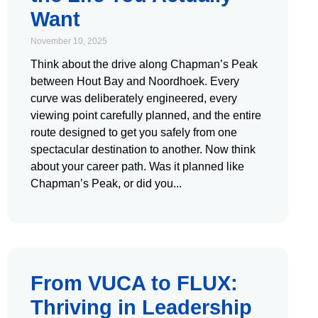
Want
November 10, 2025
Think about the drive along Chapman’s Peak
between Hout Bay and Noordhoek. Every
curve was deliberately engineered, every
viewing point carefully planned, and the entire
route designed to get you safely from one
spectacular destination to another. Now think
about your career path. Was it planned like
Chapman’s Peak, or did you
From VUCA to FLUX:
Thriving in Leadership