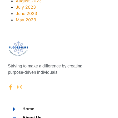
August 2023
July 2023
June 2023
May 2023
Striving to make a difference by creating
purpose-driven individuals.
Home
About Us