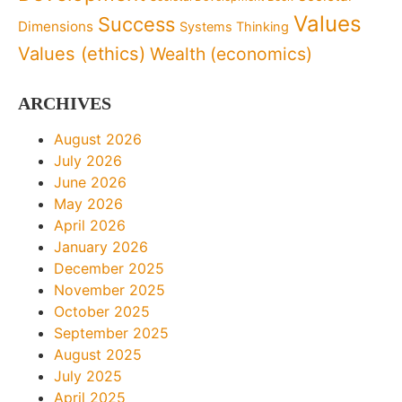
Values
Success
Dimensions
Systems Thinking
Values (ethics)
Wealth (economics)
ARCHIVES
August 2026
July 2026
June 2026
May 2026
April 2026
January 2026
December 2025
November 2025
October 2025
September 2025
August 2025
July 2025
April 2025