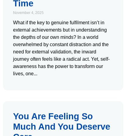
Time
November 4, 2025
What if the key to genuine fulfilment isn’t in
external achievements but in understanding
the depths of our own minds? In a world
overwhelmed by constant distraction and the
need for external validation, the inward
journey often feels like a radical act. Yet, self-
awareness has the power to transform our
lives, one
You Are Feeling So
Much And You Deserve