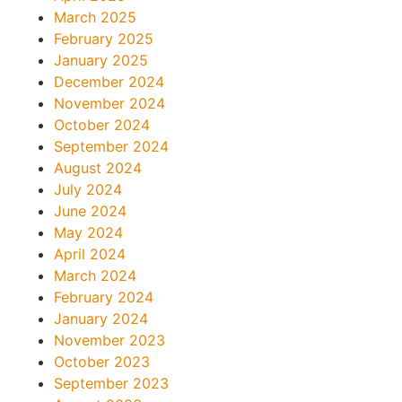
March 2025
February 2025
January 2025
December 2024
November 2024
October 2024
September 2024
August 2024
July 2024
June 2024
May 2024
April 2024
March 2024
February 2024
January 2024
November 2023
October 2023
September 2023