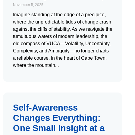
November 5, 2025
Imagine standing at the edge of a precipice,
where the unpredictable tides of change crash
against the cliffs of stability. As we navigate the
tumultuous waters of modern leadership, the
old compass of VUCA—Volatility, Uncertainty,
Complexity, and Ambiguity—no longer charts
a reliable course. In the heart of Cape Town,
where the mountain
Self-Awareness
Changes Everything:
One Small Insight at a