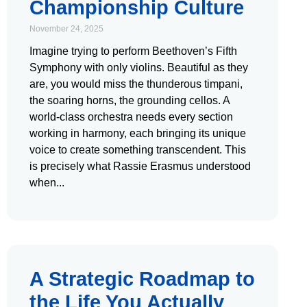
Championship Culture
November 24, 2025
Imagine trying to perform Beethoven’s Fifth
Symphony with only violins. Beautiful as they
are, you would miss the thunderous timpani,
the soaring horns, the grounding cellos. A
world-class orchestra needs every section
working in harmony, each bringing its unique
voice to create something transcendent. This
is precisely what Rassie Erasmus understood
when
A Strategic Roadmap to
the Life You Actually