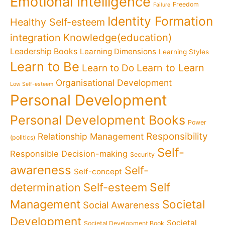
Emotional Intelligence
Freedom
Failure
Identity Formation
Healthy Self-esteem
Knowledge(education)
integration
Leadership Books
Learning Dimensions
Learning Styles
Learn to Be
Learn to Learn
Learn to Do
Organisational Development
Low Self-esteem
Personal Development
Personal Development Books
Power
Responsibility
Relationship Management
(politics)
Self-
Responsible Decision-making
Security
awareness
Self-
Self-concept
Self
determination
Self-esteem
Management
Societal
Social Awareness
Development
Societal
Societal Development Book