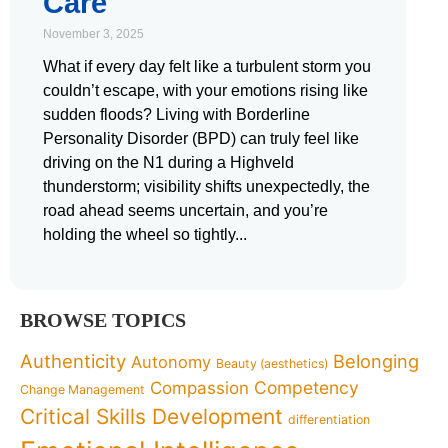
Care
November 3, 2025
What if every day felt like a turbulent storm you
couldn’t escape, with your emotions rising like
sudden floods? Living with Borderline
Personality Disorder (BPD) can truly feel like
driving on the N1 during a Highveld
thunderstorm; visibility shifts unexpectedly, the
road ahead seems uncertain, and you’re
holding the wheel so tightly
BROWSE TOPICS
Authenticity
Belonging
Autonomy
Beauty (aesthetics)
Competency
Compassion
Change Management
Critical Skills Development
differentiation