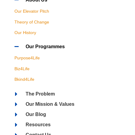
Our Elevator Pitch
Theory of Change
Our History
Our Programmes
Purpose4Life
Biz4Life
Bkind4Life
The Problem
Our Mission & Values
Our Blog
Resources
Contact Us