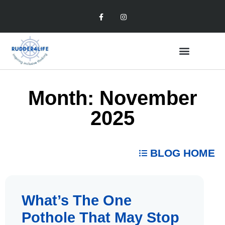
Month: November
2025
BLOG HOME
What’s The One
Pothole That May Stop