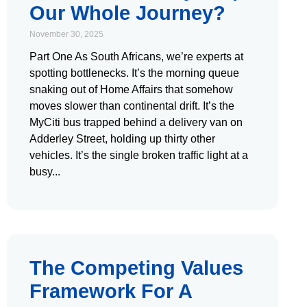
Our Whole Journey?
November 30, 2025
Part One As South Africans, we’re experts at
spotting bottlenecks. It’s the morning queue
snaking out of Home Affairs that somehow
moves slower than continental drift. It’s the
MyCiti bus trapped behind a delivery van on
Adderley Street, holding up thirty other
vehicles. It’s the single broken traffic light at a
busy
The Competing Values
Framework For A