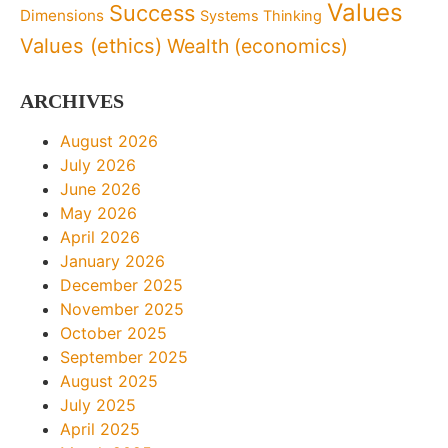
Values
Success
Dimensions
Systems Thinking
Values (ethics)
Wealth (economics)
ARCHIVES
August 2026
July 2026
June 2026
May 2026
April 2026
January 2026
December 2025
November 2025
October 2025
September 2025
August 2025
July 2025
April 2025