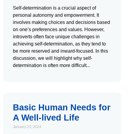
Self-determination is a crucial aspect of
personal autonomy and empowerment. It
involves making choices and decisions based
on one’s preferences and values. However,
introverts often face unique challenges in
achieving self-determination, as they tend to
be more reserved and inward-focused. In this
discussion, we will highlight why self-
determination is often more difficult
Basic Human Needs for
A Well-lived Life
January 23, 2024