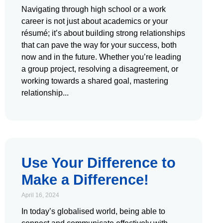
Navigating through high school or a work
career is not just about academics or your
résumé; it’s about building strong relationships
that can pave the way for your success, both
now and in the future. Whether you’re leading
a group project, resolving a disagreement, or
working towards a shared goal, mastering
relationship
Use Your Difference to
Make a Difference!
April 16, 2024
In today’s globalised world, being able to