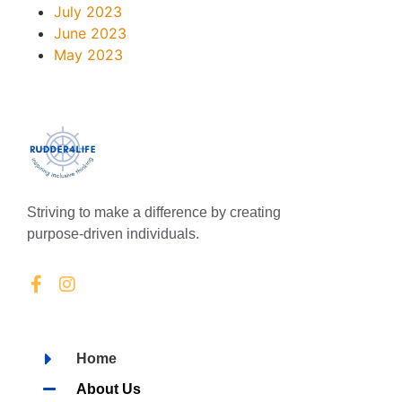
July 2023
June 2023
May 2023
Striving to make a difference by creating
purpose-driven individuals.
Home
About Us