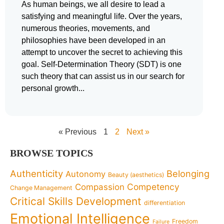
As human beings, we all desire to lead a
satisfying and meaningful life. Over the years,
numerous theories, movements, and
philosophies have been developed in an
attempt to uncover the secret to achieving this
goal. Self-Determination Theory (SDT) is one
such theory that can assist us in our search for
personal growth
« Previous
1
2
Next »
BROWSE TOPICS
Authenticity
Belonging
Autonomy
Beauty (aesthetics)
Competency
Compassion
Change Management
Critical Skills Development
differentiation
Emotional Intelligence
Freedom
Failure