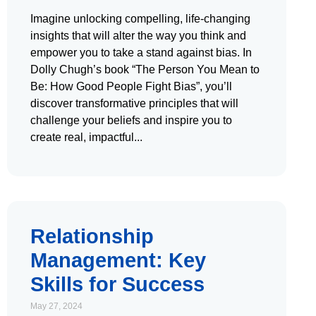
Imagine unlocking compelling, life-changing
insights that will alter the way you think and
empower you to take a stand against bias. In
Dolly Chugh’s book “The Person You Mean to
Be: How Good People Fight Bias”, you’ll
discover transformative principles that will
challenge your beliefs and inspire you to
create real, impactful
Relationship
Management: Key
Skills for Success
May 27, 2024