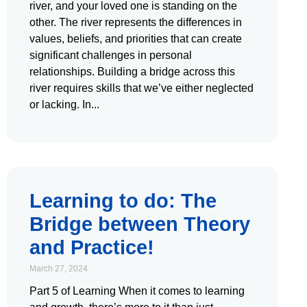
river, and your loved one is standing on the
other. The river represents the differences in
values, beliefs, and priorities that can create
significant challenges in personal
relationships. Building a bridge across this
river requires skills that we’ve either neglected
or lacking. In
Learning to do: The
Bridge between Theory
and Practice!
March 27, 2024
Part 5 of Learning When it comes to learning