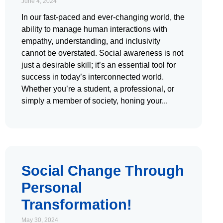
June 4, 2024
In our fast-paced and ever-changing world, the
ability to manage human interactions with
empathy, understanding, and inclusivity
cannot be overstated. Social awareness is not
just a desirable skill; it’s an essential tool for
success in today’s interconnected world.
Whether you’re a student, a professional, or
simply a member of society, honing your
Social Change Through
Personal
Transformation!
May 30, 2024