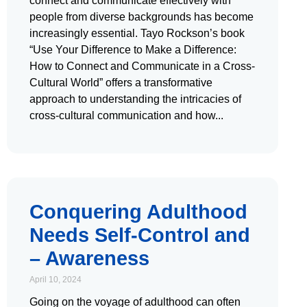
connect and communicate effectively with
people from diverse backgrounds has become
increasingly essential. Tayo Rockson’s book
“Use Your Difference to Make a Difference:
How to Connect and Communicate in a Cross-
Cultural World” offers a transformative
approach to understanding the intricacies of
cross-cultural communication and how
Conquering Adulthood
Needs Self-Control and
– Awareness
April 10, 2024
Going on the voyage of adulthood can often