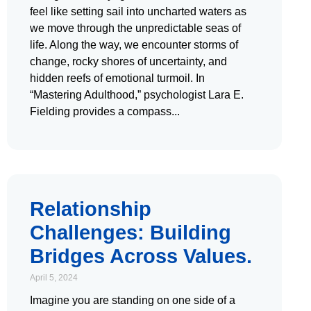
feel like setting sail into uncharted waters as
we move through the unpredictable seas of
life. Along the way, we encounter storms of
change, rocky shores of uncertainty, and
hidden reefs of emotional turmoil. In
“Mastering Adulthood,” psychologist Lara E.
Fielding provides a compass
Relationship
Challenges: Building
Bridges Across Values.
April 5, 2024
Imagine you are standing on one side of a