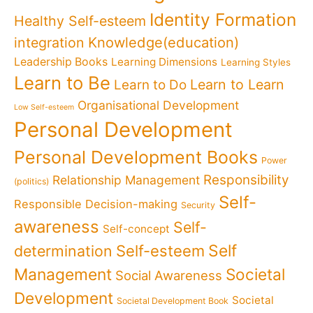
Identity Formation
Healthy Self-esteem
Knowledge(education)
integration
Leadership Books
Learning Dimensions
Learning Styles
Learn to Be
Learn to Learn
Learn to Do
Organisational Development
Low Self-esteem
Personal Development
Personal Development Books
Power
Responsibility
Relationship Management
(politics)
Self-
Responsible Decision-making
Security
awareness
Self-
Self-concept
Self
determination
Self-esteem
Management
Societal
Social Awareness
Development
Societal
Societal Development Book