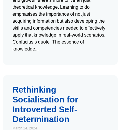
and growth, there’s more to it than just
theoretical knowledge. Learning to do
emphasises the importance of not just
acquiring information but also developing the
skills and competencies needed to effectively
apply that knowledge in real-world scenarios.
Confucius’s quote “The essence of
knowledge
Rethinking
Socialisation for
Introverted Self-
Determination
March 24, 2024