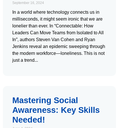
September 16, 2024
In a world where technology connects us in
milliseconds, it might seem ironic that we are
lonelier than ever. In “Connectable: How
Leaders Can Move Teams from Isolated to All
In”, authors Steven Van Cohen and Ryan
Jenkins reveal an epidemic sweeping through
the modern workforce—loneliness. This is not
just a trend
Mastering Social
Awareness: Key Skills
Needed!