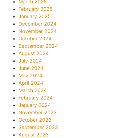
March 2025
February 2025
January 2025
December 2024
November 2024
October 2024
September 2024
August 2024
July 2024
June 2024
May 2024
April 2024
March 2024
February 2024
January 2024
November 2023
October 2023
September 2023
August 2023