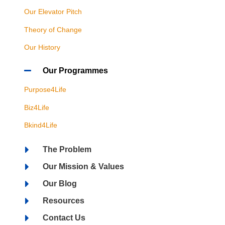
Our Elevator Pitch
Theory of Change
Our History
Our Programmes
Purpose4Life
Biz4Life
Bkind4Life
The Problem
Our Mission & Values
Our Blog
Resources
Contact Us