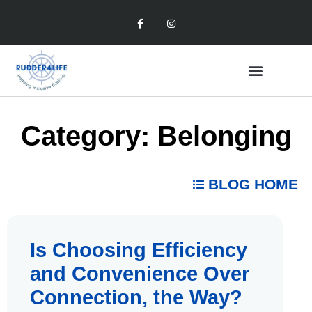
Category: Belonging
BLOG HOME
Is Choosing Efficiency
and Convenience Over
Connection, the Way?