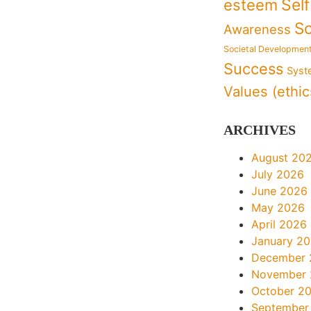
Sel
esteem
So
Awareness
Societal Developmen
Success
Syst
Values (ethic
ARCHIVES
August 20
July 2026
June 2026
May 2026
April 2026
January 2
December 
November
October 2
September