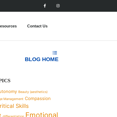
esources
Contact Us
BLOG HOME
PICS
utonomy
Beauty (aesthetics)
Compassion
ge Management
ritical Skills
Emotional
t
differentiation