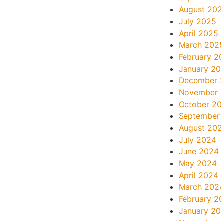
August 20
July 2025
April 2025
March 202
February 2
January 2
December 
November
October 2
September
August 20
July 2024
June 2024
May 2024
April 2024
March 202
February 2
January 2