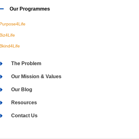
Our Programmes
Purpose4Life
Biz4Life
Bkind4Life
The Problem
Our Mission & Values
Our Blog
Resources
Contact Us