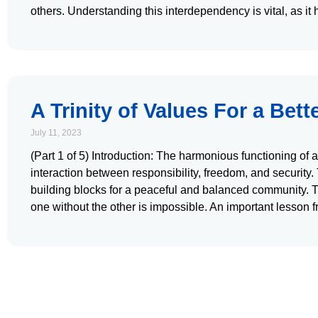
others. Understanding this interdependency is vital, as it
A Trinity of Values For a Bett
July 11, 2023
(Part 1 of 5) Introduction: The harmonious functioning of
interaction between responsibility, freedom, and security
building blocks for a peaceful and balanced community. T
one without the other is impossible. An important lesson f