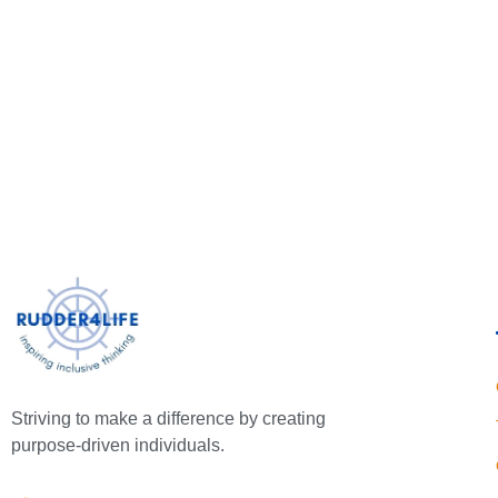
Striving to make a difference by creating
purpose-driven individuals.