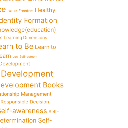
ce
Healthy
Freedom
Failure
Identity Formation
nowledge(education)
ks
Learning Dimensions
earn to Be
Learn to
Learn
Low Self-esteem
 Development
 Development
Development Books
ationship Management
Responsible Decision-
Self-awareness
Self-
determination
Self-