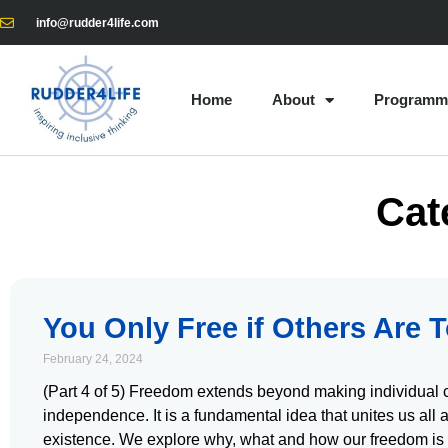
info@rudder4life.com
Home
About
Programm
Cat
You Only Free if Others Are 
February 24, 2024
(Part 4 of 5) Freedom extends beyond making individual 
independence. It is a fundamental idea that unites us all 
existence. We explore why, what and how our freedom is 