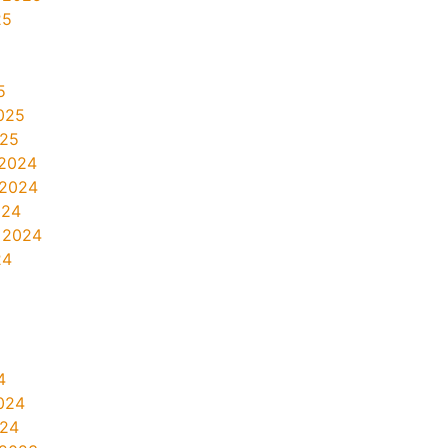
25
5
025
025
2024
 2024
024
 2024
24
4
024
024