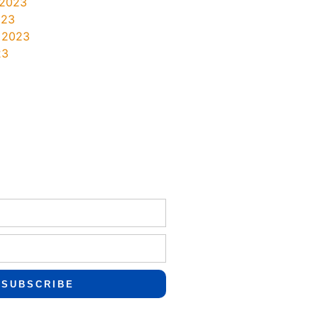
 2023
023
 2023
23
SUBSCRIBE