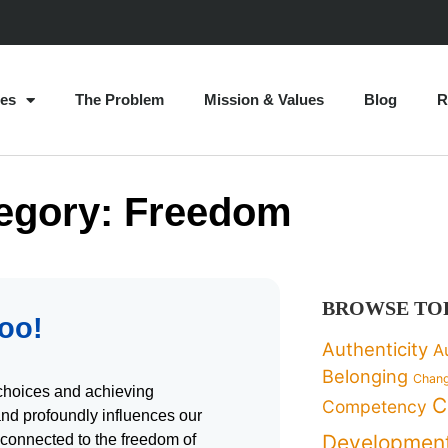
es
The Problem
Mission & Values
Blog
R
egory: Freedom
BROWSE TO
Too!
Authenticity
A
Belonging
Chan
choices and achieving
C
Competency
and profoundly influences our
Developmen
connected to the freedom of