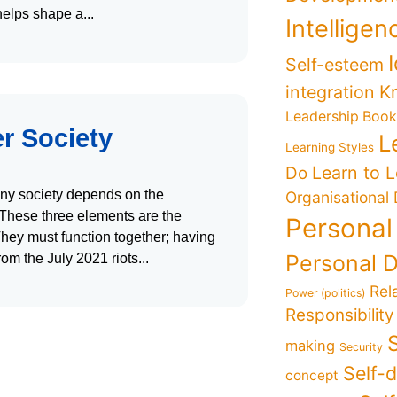
 helps shape a
Intelligen
Self-esteem
K
integration
Leadership Boo
er Society
L
Learning Styles
Learn to 
Do
 any society depends on the
Organisational
. These three elements are the
Personal
hey must function together; having
Personal 
rom the July 2021 riots
Rel
Power (politics)
Responsibility
making
Security
Self-
concept