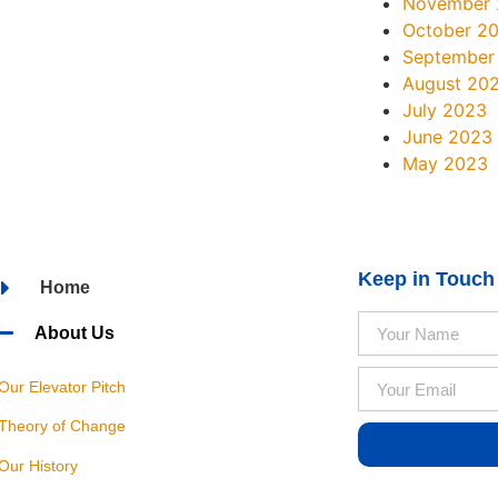
November
October 2
September
August 20
July 2023
June 2023
May 2023
Keep in Touch
Home
About Us
Our Elevator Pitch
Theory of Change
Our History