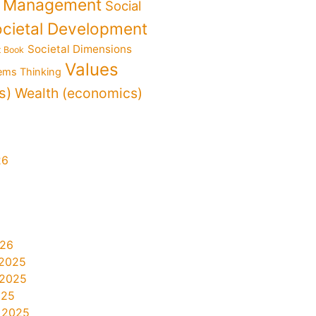
f Management
Social
cietal Development
Societal Dimensions
t Book
Values
ems Thinking
s)
Wealth (economics)
26
026
2025
 2025
025
 2025