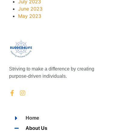
July 2023
June 2023
May 2023
Striving to make a difference by creating
purpose-driven individuals.
Home
About Us