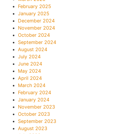
February 2025
January 2025
December 2024
November 2024
October 2024
September 2024
August 2024
July 2024
June 2024
May 2024
April 2024
March 2024
February 2024
January 2024
November 2023
October 2023
September 2023
August 2023