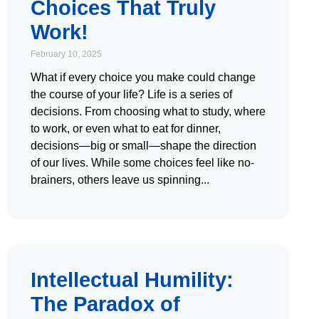
Choices That Truly
Work!
February 10, 2025
What if every choice you make could change
the course of your life? Life is a series of
decisions. From choosing what to study, where
to work, or even what to eat for dinner,
decisions—big or small—shape the direction
of our lives. While some choices feel like no-
brainers, others leave us spinning
Intellectual Humility:
The Paradox of