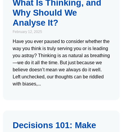
What Is Thinking, and
Why Should We
Analyse It?
February 12, 2025
Have you ever paused to consider whether the
way you think is truly serving you or is leading
you astray? Thinking is as natural as breathing
—we do it all the time. But just because we
believe doesn’t mean we always do it well.
Left unchecked, our thoughts can be riddled
with biases,
Decisions 101: Make