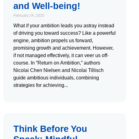
and Well-being!
February 24, 2025
What if your ambition leads you astray instead
of driving you toward success? Like a powerful
engine, ambition propels us forward,
promising growth and achievement. However,
if not managed effectively, it can veer us off-
course. In “Return on Ambition,” authors
Nicolai Chen Nielsen and Nicolai Tillisch
guide ambitious individuals, combining
strategies for achieving
Think Before You