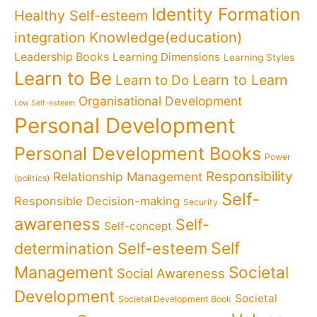
Identity Formation
Healthy Self-esteem
Knowledge(education)
integration
Leadership Books
Learning Dimensions
Learning Styles
Learn to Be
Learn to Learn
Learn to Do
Organisational Development
Low Self-esteem
Personal Development
Personal Development Books
Power
Responsibility
Relationship Management
(politics)
Self-
Responsible Decision-making
Security
awareness
Self-
Self-concept
Self
determination
Self-esteem
Management
Societal
Social Awareness
Development
Societal
Societal Development Book