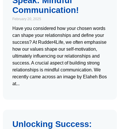
Speak: Mindful
Communication!
February 20, 2025
Have you considered how your chosen words
can shape your relationships and define your
success? At Rudder4Life, we often emphasise
how our values shape our self-motivation,
ultimately influencing our relationships and
success. A crucial aspect of building strong
relationships is mindful communication. We
recently came across an image by Elaheh Bos
at
Unlocking Success: