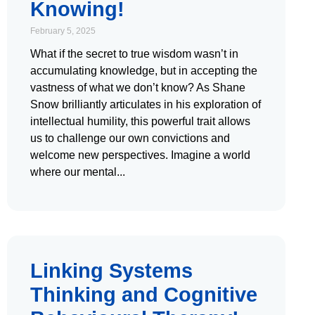
Knowing!
February 5, 2025
What if the secret to true wisdom wasn’t in
accumulating knowledge, but in accepting the
vastness of what we don’t know? As Shane
Snow brilliantly articulates in his exploration of
intellectual humility, this powerful trait allows
us to challenge our own convictions and
welcome new perspectives. Imagine a world
where our mental
Linking Systems
Thinking and Cognitive