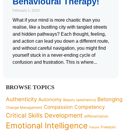
Behavioural Therapy!
February 1, 2025
What if your mind is more chaotic than you
realise, like a bustling city with tangled streets
and hidden pathways? Each thought, feeling,
and action can lead you down a different route,
and without careful navigation, you might find
yourself stuck in a never-ending cycle of
confusion and frustration. This is where
BROWSE TOPICS
Authenticity
Belonging
Autonomy
Beauty (aesthetics)
Competency
Compassion
Change Management
Critical Skills Development
differentiation
Emotional Intelligence
Freedom
Failure