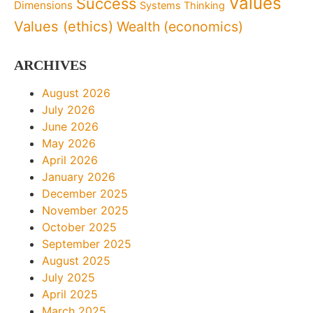
Values
Success
Dimensions
Systems Thinking
Values (ethics)
Wealth (economics)
ARCHIVES
August 2026
July 2026
June 2026
May 2026
April 2026
January 2026
December 2025
November 2025
October 2025
September 2025
August 2025
July 2025
April 2025
March 2025