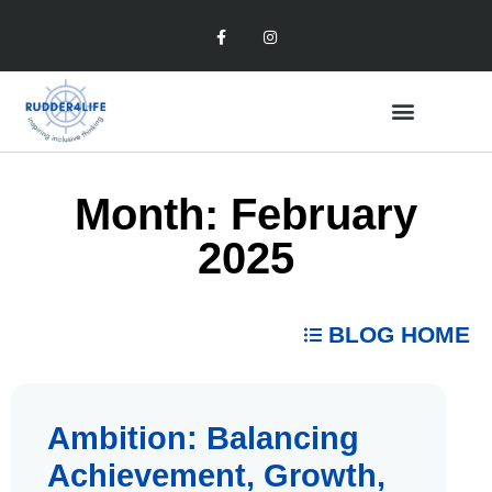
Month: February
2025
BLOG HOME
Ambition: Balancing
Achievement, Growth,