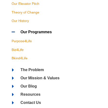
Our Elevator Pitch
Theory of Change
Our History
Our Programmes
Purpose4Life
Biz4Life
Bkind4Life
The Problem
Our Mission & Values
Our Blog
Resources
Contact Us