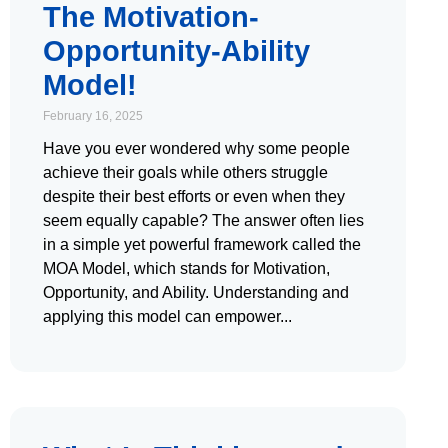
The Motivation-
Opportunity-Ability
Model!
February 16, 2025
Have you ever wondered why some people
achieve their goals while others struggle
despite their best efforts or even when they
seem equally capable? The answer often lies
in a simple yet powerful framework called the
MOA Model, which stands for Motivation,
Opportunity, and Ability. Understanding and
applying this model can empower