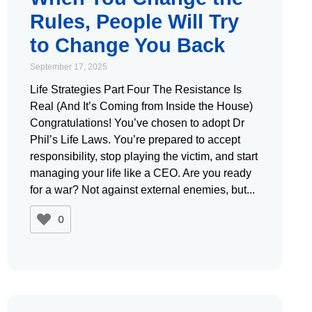
Rules, People Will Try
to Change You Back
September 17, 2025
Life Strategies Part Four The Resistance Is
Real (And It’s Coming from Inside the House)
Congratulations! You’ve chosen to adopt Dr
Phil’s Life Laws. You’re prepared to accept
responsibility, stop playing the victim, and start
managing your life like a CEO. Are you ready
for a war? Not against external enemies, but
0