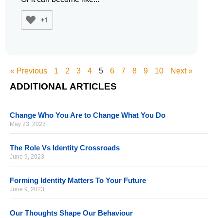
+1
« Previous
1
2
3
4
5
6
7
8
9
10
Next »
ADDITIONAL ARTICLES
Change Who You Are to Change What You Do
May 23, 2023
The Role Vs Identity Crossroads
June 9, 2023
Forming Identity Matters To Your Future
June 9, 2023
Our Thoughts Shape Our Behaviour