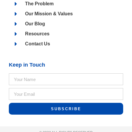
The Problem
Our Mission & Values
Our Blog
Resources
Contact Us
Keep in Touch
SUBSCRIBE