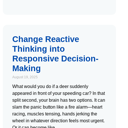
Change Reactive
Thinking into
Responsive Decision-
Making
August 19, 2025
What would you do if a deer suddenly
appeared in front of your speeding car? In that
split second, your brain has two options. It can
slam the panic button like a fire alarm—heart
racing, muscles tensing, hands jerking the
wheel in whatever direction feels most urgent.
Or it can become like