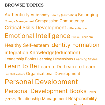
BROWSE TOPICS
Authenticity
Belonging
Autonomy
Beauty (aesthetics)
Competency
Compassion
Change Management
Critical Skills Development
differentiation
Emotional Intelligence
Freedom
Failure
Identity Formation
Healthy Self-esteem
Knowledge(education)
integration
Leadership Books
Learning Dimensions
Learning Styles
Learn to Be
Learn to Learn
Learn to Do
Organisational Development
Low Self-esteem
Personal Development
Personal Development Books
Power
Responsibility
Relationship Management
(politics)