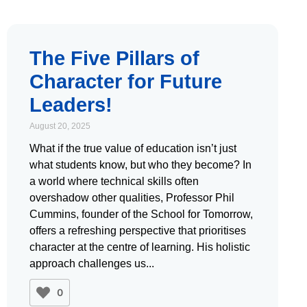
The Five Pillars of
Character for Future
Leaders!
August 20, 2025
What if the true value of education isn’t just
what students know, but who they become? In
a world where technical skills often
overshadow other qualities, Professor Phil
Cummins, founder of the School for Tomorrow,
offers a refreshing perspective that prioritises
character at the centre of learning. His holistic
approach challenges us
0