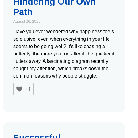
Hindering Our Own
Path
August 26, 2025
Have you ever wondered why happiness feels
so elusive, even when everything in your life
seems to be going well? It’s like chasing a
butterfly; the more you run after it, the quicker it
flutters away. A fascinating diagram recently
caught my attention, which breaks down the
common reasons why people struggle
+1
Successful