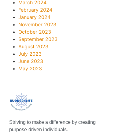
March 2024
February 2024
January 2024
November 2023
October 2023
September 2023
August 2023
July 2023
June 2023
May 2023
Striving to make a difference by creating
purpose-driven individuals.