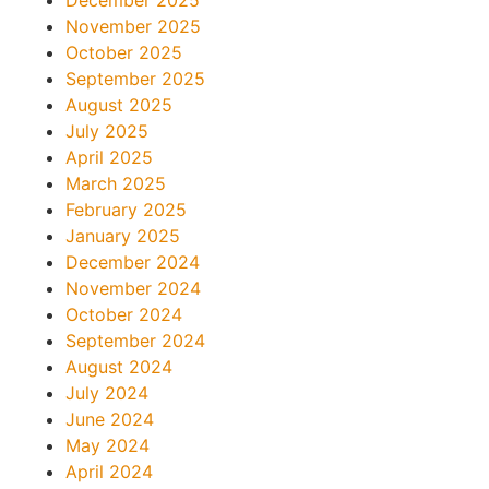
November 2025
October 2025
September 2025
August 2025
July 2025
April 2025
March 2025
February 2025
January 2025
December 2024
November 2024
October 2024
September 2024
August 2024
July 2024
June 2024
May 2024
April 2024