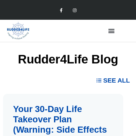
Rudder4Life Blog
SEE ALL
Your 30-Day Life
Takeover Plan
(Warning: Side Effects