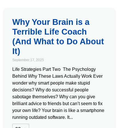
Why Your Brain is a
Terrible Life Coach
(And What to Do About
It)
September 17, 2025
Life Strategies Part Two The Psychology
Behind Why These Laws Actually Work Ever
wonder why smart people make stupid
decisions? Why do successful people
sabotage themselves? Why can you give
brilliant advice to friends but can’t seem to fix
your own life? Your brain is like a smartphone
running outdated software. It