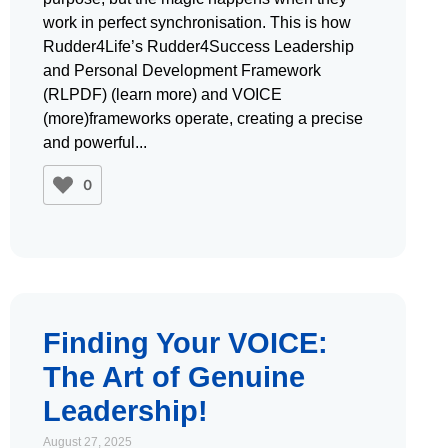
work in perfect synchronisation. This is how
Rudder4Life’s Rudder4Success Leadership
and Personal Development Framework
(RLPDF) (learn more) and VOICE
(more)frameworks operate, creating a precise
and powerful
0
Finding Your VOICE:
The Art of Genuine
Leadership!
August 27, 2025