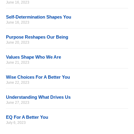
June 16, 2023
Self-Determination Shapes You
June 16, 2023
Purpose Reshapes Our Being
June 20, 2023
Values Shape Who We Are
June 21, 2023
Wise Choices For A Better You
June 22, 2023
Understanding What Drives Us
June 27, 2023
EQ For A Better You
July 6, 2023