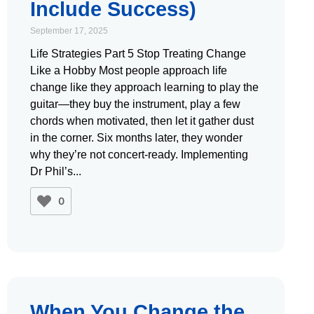
Include Success)
September 17, 2025
Life Strategies Part 5 Stop Treating Change
Like a Hobby Most people approach life
change like they approach learning to play the
guitar—they buy the instrument, play a few
chords when motivated, then let it gather dust
in the corner. Six months later, they wonder
why they’re not concert-ready. Implementing
Dr Phil’s
0
When You Change the