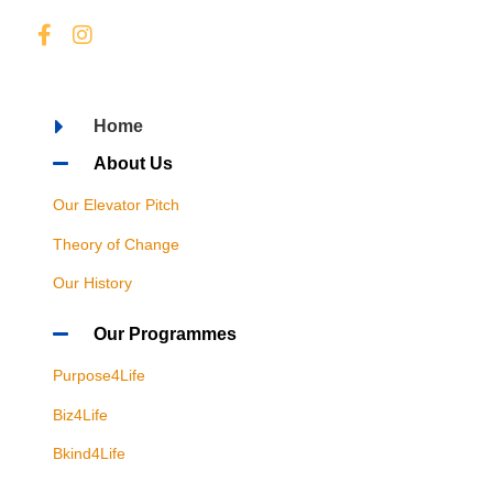
Home
About Us
Our Elevator Pitch
Theory of Change
Our History
Our Programmes
Purpose4Life
Biz4Life
Bkind4Life