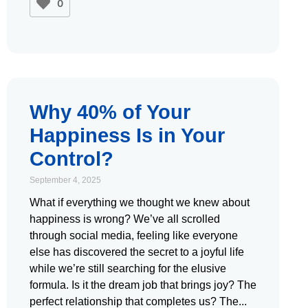
0
Why 40% of Your
Happiness Is in Your
Control?
September 4, 2025
What if everything we thought we knew about
happiness is wrong? We’ve all scrolled
through social media, feeling like everyone
else has discovered the secret to a joyful life
while we’re still searching for the elusive
formula. Is it the dream job that brings joy? The
perfect relationship that completes us? The