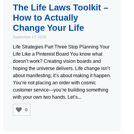
The Life Laws Toolkit –
How to Actually
Change Your Life
September 17, 2025
Life Strategies Part Three Stop Planning Your
Life Like a Pinterest Board You know what
doesn’t work? Creating vision boards and
hoping the universe delivers. Life change isn’t
about manifesting; it’s about making it happen.
You’re not placing an order with cosmic
customer service—you’re building something
with your own two hands. Let’s
0