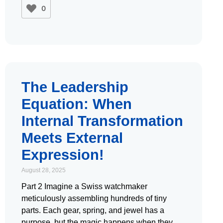
0
The Leadership
Equation: When
Internal Transformation
Meets External
Expression!
August 28, 2025
Part 2 Imagine a Swiss watchmaker
meticulously assembling hundreds of tiny
parts. Each gear, spring, and jewel has a
purpose, but the magic happens when they