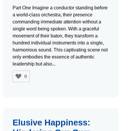
Part One Imagine a conductor standing before
a world-class orchestra, their presence
commanding immediate attention without a
single word being spoken. With a graceful
movement of their baton, they transform a
hundred individual instruments into a single,
harmonious sound. This captivating scene not
only embodies the essence of authentic
leadership but also
0
Elusive Happiness: