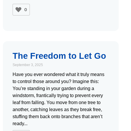
0
The Freedom to Let Go
September 3, 2025
Have you ever wondered what it truly means
to control those around you? Imagine this:
You’re standing in your garden during a
windstorm, frantically trying to prevent every
leaf from falling. You move from one tree to
another, catching leaves as they break free,
stuffing them back onto branches that aren’t
ready