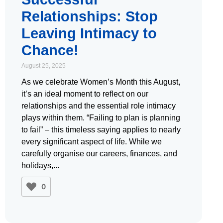
Relationships: Stop
Leaving Intimacy to
Chance!
August 25, 2025
As we celebrate Women’s Month this August,
it’s an ideal moment to reflect on our
relationships and the essential role intimacy
plays within them. “Failing to plan is planning
to fail” – this timeless saying applies to nearly
every significant aspect of life. While we
carefully organise our careers, finances, and
holidays,
0