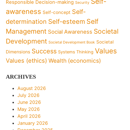
Self-
Responsible Decision-making
Security
awareness
Self-
Self-concept
Self
determination
Self-esteem
Management
Societal
Social Awareness
Development
Societal
Societal Development Book
Values
Success
Dimensions
Systems Thinking
Values (ethics)
Wealth (economics)
ARCHIVES
August 2026
July 2026
June 2026
May 2026
April 2026
January 2026
December 2025