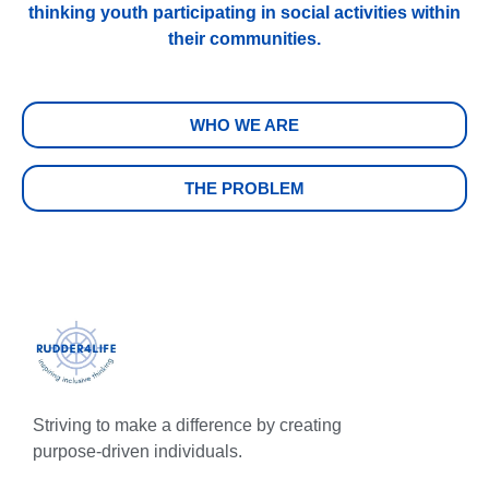
thinking youth participating in social activities within
their communities.
WHO WE ARE
THE PROBLEM
Striving to make a difference by creating
purpose-driven individuals.