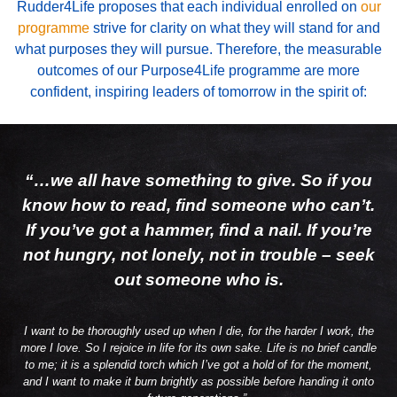
Rudder4Life proposes that each individual enrolled on
our
programme
strive for clarity on what they will stand for and
what purposes they will pursue.
Therefore, the measurable
outcomes of our Purpose4Life programme are more
confident, inspiring leaders of tomorrow in the spirit of:
“…we all have something to give. So if you
know how to read, find someone who can’t.
If you’ve got a hammer, find a nail. If you’re
not hungry, not lonely, not in trouble – seek
out someone who is.
I want to be thoroughly used up when I die, for the harder I work, the
more I love. So I rejoice in life for its own sake. Life is no brief candle
to me; it is a splendid torch which I’ve got a hold of for the moment,
and I want to make it burn brightly as possible before handing it onto