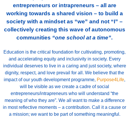
entrepreneurs or intrapreneurs – all are
working towards a shared vision – to build a
society with a mindset as “we” and not “I” –
collectively creating this wave of autonomous
communities
“one school at a time”
.
Education is the critical foundation for cultivating, promoting,
and accelerating equity and inclusivity in society. Every
individual deserves to live in a caring and just society, where
dignity, respect, and love prevail for all.
We believe that the
impact of our youth development programme,
Purpose4Life
,
will be visible as we create a cadre of social
entrepreneurs/intrapreneurs who will understand “the
meaning of who they are”. We all want to make a difference
in most reflective moments – a contribution. Call it a cause or
a mission; we want to be part of something meaningful.