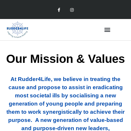
Our Mission & Values
At Rudder4Life, we believe in treating the
cause and propose to assist in eradicating
most societal ills by socialising a new
generation of young people and preparing
them to work synergistically to achieve their
purpose. A new generation of value-based
and purpose-driven new leaders,