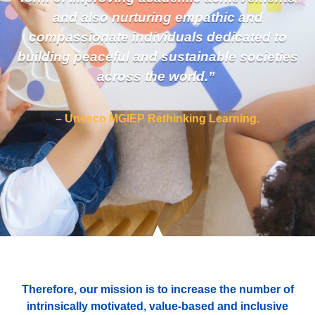
and also nurturing empathic and
compassionate individuals dedicated to
building peaceful and sustainable societies
across the world.”
– Unesco MGIEP Rethinking Learning.
Therefore, our mission is to increase the number of
intrinsically motivated, value-based and inclusive