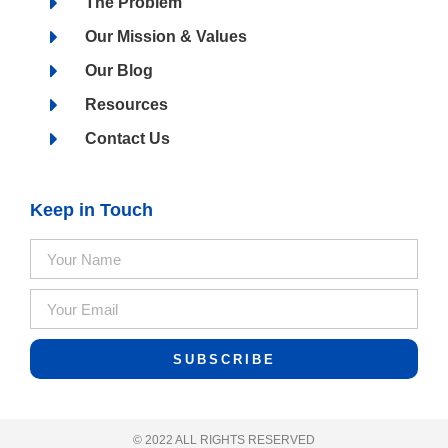
The Problem
Our Mission & Values
Our Blog
Resources
Contact Us
Keep in Touch
SUBSCRIBE
© 2022 ALL RIGHTS RESERVED​