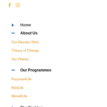
Home
About Us
Our Elevator Pitch
Theory of Change
Our History
Our Programmes
Purpose4Life
Biz4Life
Bkind4Life