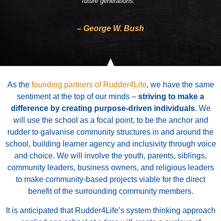
future generations.”
– George W. Bush
As the
founding partners of Rudder4Life
, we have the same
sentiment at the top of our minds –
striving to make a
difference by creating purpose-driven individuals
.
We
will use the school as a focal point, to be the anchor and
rudder to galvanise community structures in and around the
school, building learner agency and inclusivity through voice
and choice.
We will involve the youth, parents, siblings,
community leaders, business owners, and religious leaders
to make community-based projects viable for the direct
benefit of the surrounding community members.
It is anticipated that Rudder4Life’s system thinking approach