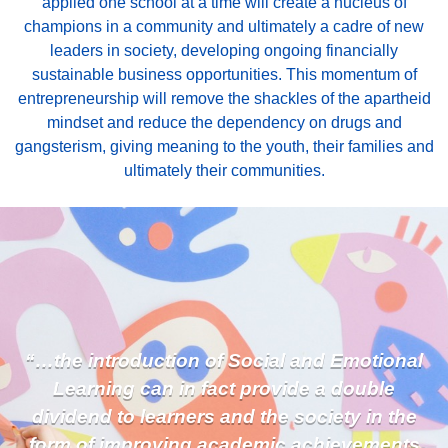
applied one school at a time will create a nucleus of
champions in a community and ultimately a cadre of new
leaders in society, developing ongoing financially
sustainable business opportunities. This momentum of
entrepreneurship will remove the shackles of the apartheid
mindset and reduce the dependency on drugs and
gangsterism, giving meaning to the youth, their families and
ultimately their communities.
“…the introduction of Social and Emotional
Learning can in fact provide a double
dividend to learners and the society in the
form of improving academic achievements