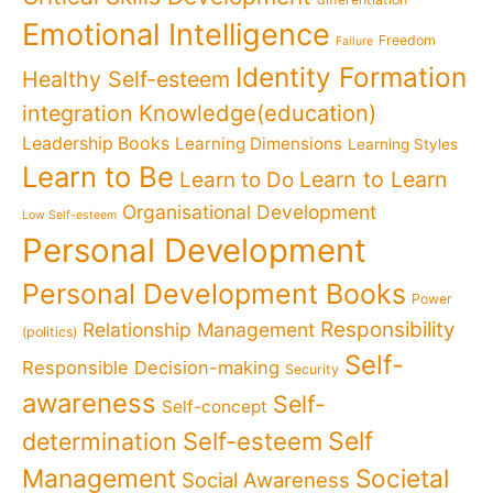
Emotional Intelligence
Freedom
Failure
Identity Formation
Healthy Self-esteem
Knowledge(education)
integration
Leadership Books
Learning Dimensions
Learning Styles
Learn to Be
Learn to Learn
Learn to Do
Organisational Development
Low Self-esteem
Personal Development
Personal Development Books
Power
Responsibility
Relationship Management
(politics)
Self-
Responsible Decision-making
Security
awareness
Self-
Self-concept
Self
determination
Self-esteem
Management
Societal
Social Awareness