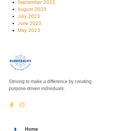
September 2023
August 2023
July 2023
June 2023
May 2023
Striving to make a difference by creating
purpose-driven individuals.
Home