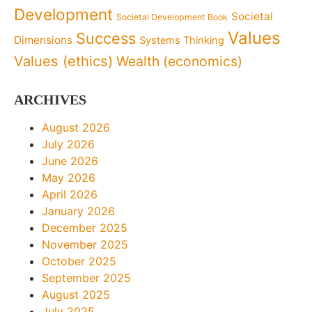
Development
Societal
Societal Development Book
Values
Success
Dimensions
Systems Thinking
Values (ethics)
Wealth (economics)
ARCHIVES
August 2026
July 2026
June 2026
May 2026
April 2026
January 2026
December 2025
November 2025
October 2025
September 2025
August 2025
July 2025