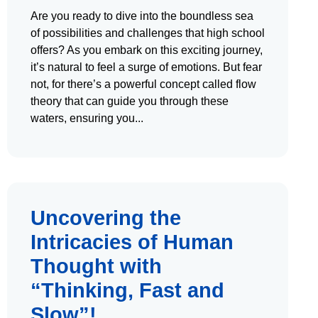
Are you ready to dive into the boundless sea
of possibilities and challenges that high school
offers? As you embark on this exciting journey,
it’s natural to feel a surge of emotions. But fear
not, for there’s a powerful concept called flow
theory that can guide you through these
waters, ensuring you
Uncovering the
Intricacies of Human
Thought with
“Thinking, Fast and
Slow”!