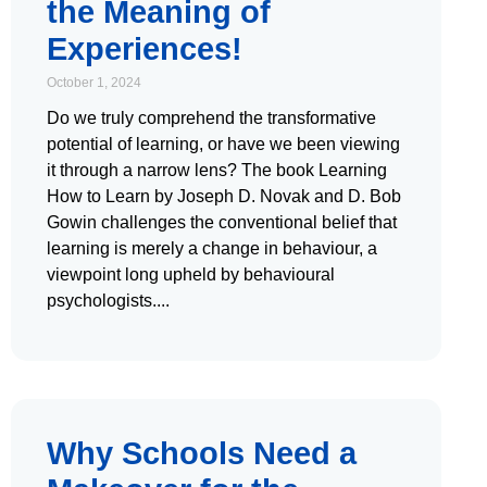
the Meaning of
Experiences!
October 1, 2024
Do we truly comprehend the transformative
potential of learning, or have we been viewing
it through a narrow lens? The book Learning
How to Learn by Joseph D. Novak and D. Bob
Gowin challenges the conventional belief that
learning is merely a change in behaviour, a
viewpoint long upheld by behavioural
psychologists.
Why Schools Need a