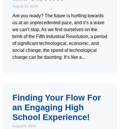
August 14, 2024
Are you ready? The future is hurtling towards
us at an unprecedented pace, and it’s a wave
we can’t stop. As we find ourselves on the
brink of the Fifth Industrial Revolution, a period
of significant technological, economic, and
social change, the speed of technological
change can be daunting. It’s like a
Finding Your Flow For
an Engaging High
School Experience!
August 8, 2024