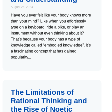
August 26, 2024
Have you ever felt like your body knows more
than your mind? Like when you effortlessly
type on a keyboard, ride a bike, or play an
instrument without even thinking about it?
That’s because your body has a type of
knowledge called “embodied knowledge”. It’s
a fascinating concept that has gained
popularity
The Limitations of
Rational Thinking and
the Rise of Noetic