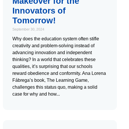
Makeover for the
Innovators of
Tomorrow!
September 30, 2024
Why does the education system often stifle
creativity and problem-solving instead of
advancing innovation and independent
thinking? In a world that celebrates these
qualities, it’s surprising that our schools
reward obedience and conformity. Ana Lorena
Fábrega’s book, The Learning Game,
challenges this status quo, making a solid
case for why and how