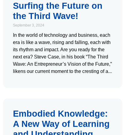
Surfing the Future on
the Third Wave!
September 3, 2024
In the world of technology and business, each
era is like a wave, rising and falling, each with
its rhythm and impact. Are you ready for the
next era? Steve Case, in his book “The Third
Wave: An Entrepreneur’s Vision of the Future,”
likens our current moment to the cresting of a
Embodied Knowledge:
A New Way of Learning
and Understanding