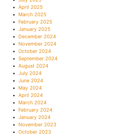
April 2025
March 2025
February 2025
January 2025
December 2024
November 2024
October 2024
September 2024
August 2024
July 2024
June 2024
May 2024
April 2024
March 2024
February 2024
January 2024
November 2023
October 2023