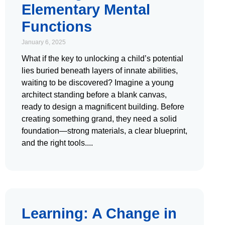
Elementary Mental
Functions
January 6, 2025
What if the key to unlocking a child’s potential
lies buried beneath layers of innate abilities,
waiting to be discovered? Imagine a young
architect standing before a blank canvas,
ready to design a magnificent building. Before
creating something grand, they need a solid
foundation—strong materials, a clear blueprint,
and the right tools.
Learning: A Change in