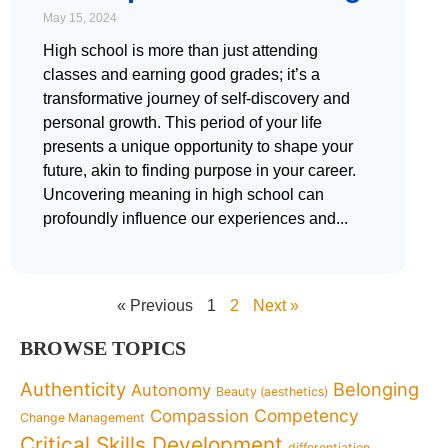
May 15, 2024
High school is more than just attending
classes and earning good grades; it’s a
transformative journey of self-discovery and
personal growth. This period of your life
presents a unique opportunity to shape your
future, akin to finding purpose in your career.
Uncovering meaning in high school can
profoundly influence our experiences and
« Previous
1
2
Next »
BROWSE TOPICS
Authenticity
Belonging
Autonomy
Beauty (aesthetics)
Competency
Compassion
Change Management
Critical Skills Development
differentiation