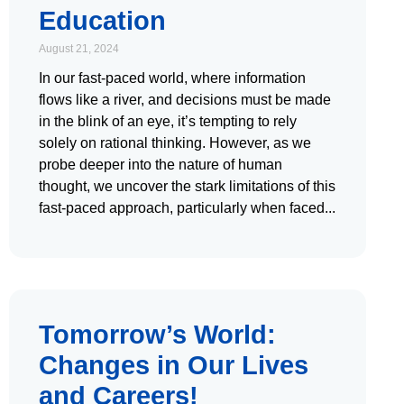
Education
August 21, 2024
In our fast-paced world, where information
flows like a river, and decisions must be made
in the blink of an eye, it’s tempting to rely
solely on rational thinking. However, as we
probe deeper into the nature of human
thought, we uncover the stark limitations of this
fast-paced approach, particularly when faced
Tomorrow’s World:
Changes in Our Lives
and Careers!