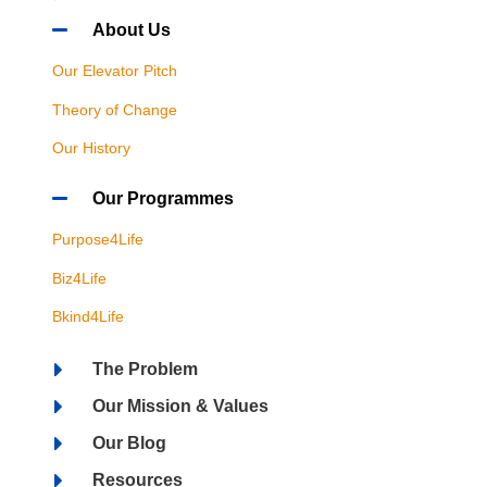
About Us
Our Elevator Pitch
Theory of Change
Our History
Our Programmes
Purpose4Life
Biz4Life
Bkind4Life
The Problem
Our Mission & Values
Our Blog
Resources