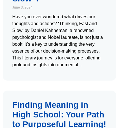
June 3, 2024
Have you ever wondered what drives our
thoughts and actions? ‘Thinking, Fast and
Slow’ by Daniel Kahneman, a renowned
psychologist and Nobel laureate, is not just a
book; it’s a key to understanding the very
essence of our decision-making processes.
This literary journey is for everyone, offering
profound insights into our mental
Finding Meaning in
High School: Your Path
to Purposeful Learning!