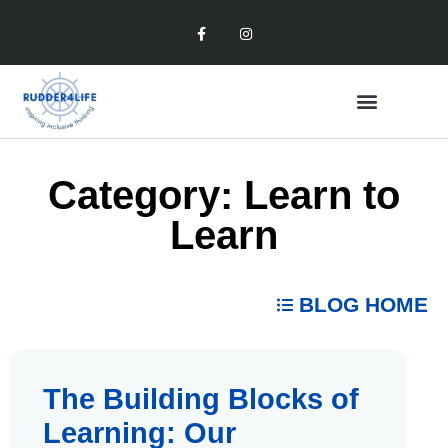
Category: Learn to
Learn
BLOG HOME
The Building Blocks of
Learning: Our