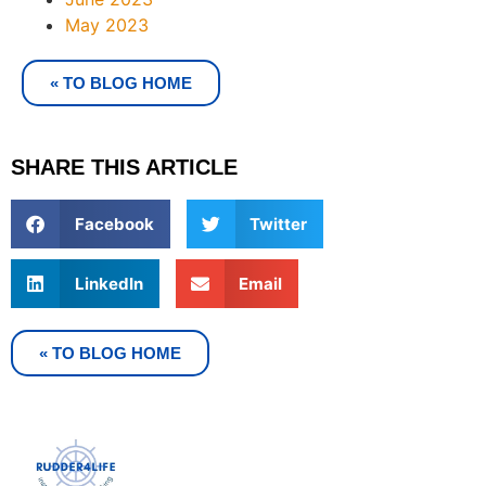
May 2023
« TO BLOG HOME
SHARE THIS ARTICLE
Facebook
Twitter
LinkedIn
Email
« TO BLOG HOME