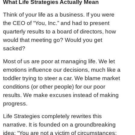
What Life Strategies Actually Mean
Think of your life as a business. If you were
the CEO of “You, Inc.” and had to present
quarterly results to a board of directors, how
would that meeting go? Would you get
sacked?
Most of us are poor at managing life. We let
emotions influence our decisions, much like a
toddler trying to steer a car. We blame market
conditions (or other people) for our poor
results. We make excuses instead of making
progress.
Life Strategies completely rewrites this
narrative. It is founded on a groundbreaking
idea: “You are not a victim of circumstances: