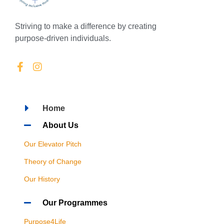
Striving to make a difference by creating
purpose-driven individuals.
Home
About Us
Our Elevator Pitch
Theory of Change
Our History
Our Programmes
Purpose4Life