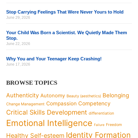
Stop Carrying Feelings That Were Never Yours to Hold
June 29, 2026
Your Child Was Born a Scientist. We Quietly Made Them
Stop.
June 22, 2026
Why You and Your Teenager Keep Crashing!
June 17, 2026
BROWSE TOPICS
Authenticity
Belonging
Autonomy
Beauty (aesthetics)
Competency
Compassion
Change Management
Critical Skills Development
differentiation
Emotional Intelligence
Freedom
Failure
Identity Formation
Healthy Self-esteem