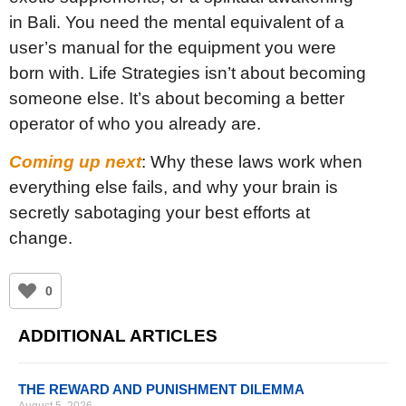
in Bali. You need the mental equivalent of a
user’s manual for the equipment you were
born with. Life Strategies isn’t about becoming
someone else. It’s about becoming a better
operator of who you already are.
Coming up next
: Why these laws work when
everything else fails, and why your brain is
secretly sabotaging your best efforts at
change.
0
ADDITIONAL ARTICLES
THE REWARD AND PUNISHMENT DILEMMA