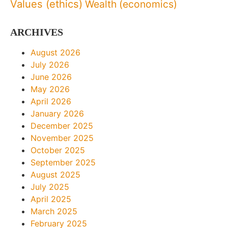
Values (ethics)
Wealth (economics)
ARCHIVES
August 2026
July 2026
June 2026
May 2026
April 2026
January 2026
December 2025
November 2025
October 2025
September 2025
August 2025
July 2025
April 2025
March 2025
February 2025