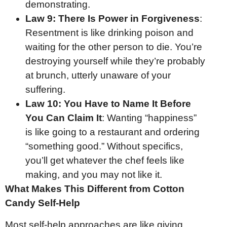
demonstrating.
Law 9:
There Is Power in Forgiveness
:
Resentment is like drinking poison and
waiting for the other person to die. You’re
destroying yourself while they’re probably
at brunch, utterly unaware of your
suffering.
Law 10:
You Have to Name It Before
You Can Claim It
: Wanting “happiness”
is like going to a restaurant and ordering
“something good.” Without specifics,
you’ll get whatever the chef feels like
making, and you may not like it.
What Makes This Different from Cotton
Candy Self-Help
Most self-help approaches are like giving