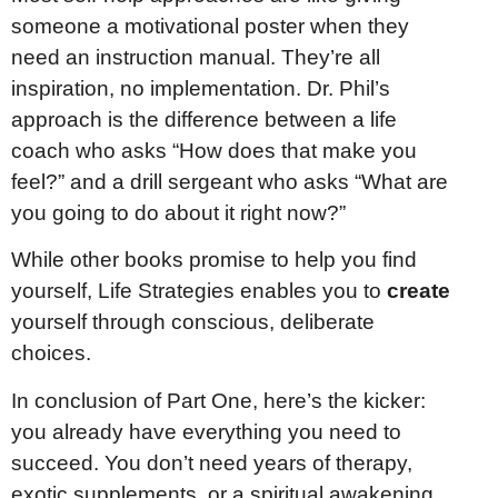
someone a motivational poster when they
need an instruction manual. They’re all
inspiration, no implementation. Dr. Phil’s
approach is the difference between a life
coach who asks “How does that make you
feel?” and a drill sergeant who asks “What are
you going to do about it right now?”
While other books promise to help you find
yourself, Life Strategies enables you to
create
yourself through conscious, deliberate
choices.
In conclusion of Part One, here’s the kicker:
you already have everything you need to
succeed. You don’t need years of therapy,
exotic supplements, or a spiritual awakening