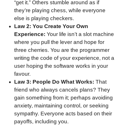
“get it.” Others stumble around as if
they’re playing chess, while everyone
else is playing checkers.
Law 2: You Create Your Own
Experience:
Your life isn’t a slot machine
where you pull the lever and hope for
three cherries. You are the programmer
writing the code of your experience, not a
user hoping the software works in your
favour.
Law 3: People Do What Works:
That
friend who always cancels plans? They
gain something from it; perhaps avoiding
anxiety, maintaining control, or seeking
sympathy. Everyone acts based on their
payoffs, including you.