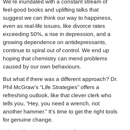
We’re inundated with a constant stream of
feel-good books and uplifting talks that
suggest we can think our way to happiness,
even as real-life issues, like divorce rates
exceeding 50%, a rise in depression, and a
growing dependence on antidepressants,
continue to spiral out of control. We end up
hoping that chemistry can mend problems
caused by our own behaviours.
But what if there was a different approach? Dr.
Phil McGraw’s “Life Strategies” offers a
refreshing outlook, like that clever clerk who
tells you, “Hey, you need a wrench, not
another hammer.” It’s time to get the right tools
for genuine change.