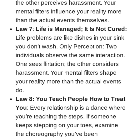
the other perceives harassment. Your
mental filters influence your reality more
than the actual events themselves.
Law 7
:
Life is Managed; It Is Not Cured:
Life problems are like dishes in your sink
you don’t wash. Only Perception: Two
individuals observe the same interaction.
One sees flirtation; the other considers
harassment. Your mental filters shape
your reality more than the actual events
do.
Law 8:
You Teach People How to Treat
You
: Every relationship is a dance where
you’re teaching the steps. If someone
keeps stepping on your toes, examine
the choreography you’ve been