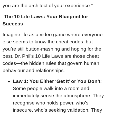
you are the architect of your experience.”
The 10 Life Laws: Your Blueprint for
Success
Imagine life as a video game where everyone
else seems to know the cheat codes, but
you’re still button-mashing and hoping for the
best. Dr. Phil’s 10 Life Laws are those cheat
codes—the hidden rules that govern human
behaviour and relationships.
Law 1: You Either ‘Get It’ or You Don’t
:
Some people walk into a room and
immediately sense the atmosphere. They
recognise who holds power, who’s
insecure, who’s seeking validation. They