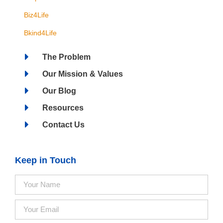
Biz4Life
Bkind4Life
The Problem
Our Mission & Values
Our Blog
Resources
Contact Us
Keep in Touch