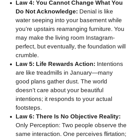
Law 4: You Cannot Change What You
Do Not Acknowledge:
Denial is like
water seeping into your basement while
you’re upstairs rearranging furniture. You
may make the living room Instagram-
perfect, but eventually, the foundation will
crumble.
Law 5: Life Rewards Action:
Intentions
are like treadmills in January—many
good plans gather dust. The world
doesn’t care about your beautiful
intentions; it responds to your actual
footsteps.
Law 6: There Is No Objective Reality:
Only Perception: Two people observe the
same interaction. One perceives flirtation;