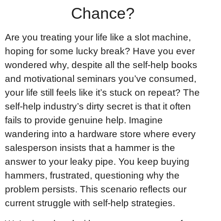
Chance?
Are you treating your life like a slot machine,
hoping for some lucky break? Have you ever
wondered why, despite all the self-help books
and motivational seminars you’ve consumed,
your life still feels like it’s stuck on repeat? The
self-help industry’s dirty secret is that it often
fails to provide genuine help. Imagine
wandering into a hardware store where every
salesperson insists that a hammer is the
answer to your leaky pipe. You keep buying
hammers, frustrated, questioning why the
problem persists. This scenario reflects our
current struggle with self-help strategies.