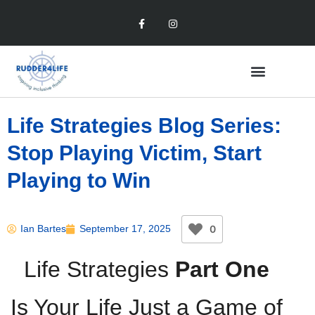
Life Strategies Blog Series:
Stop Playing Victim, Start
Playing to Win
0
Ian Bartes
September 17, 2025
Life Strategies
Part One
Is Your Life Just a Game of