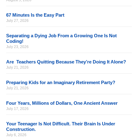
August 5, 2026
67 Minutes Is the Easy Part
July 27, 2026
Separating a Dying Job From a Growing One Is Not
Coding!
July 23, 2026
Are Teachers Quitting Because They’re Doing It Alone?
July 21, 2026
Preparing Kids for an Imaginary Retirement Party?
July 21, 2026
Four Years, Millions of Dollars, One Ancient Answer
July 17, 2026
Your Teenager Is Not Difficult. Their Brain Is Under
Construction.
July 6, 2026