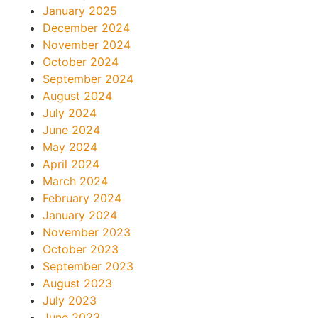
January 2025
December 2024
November 2024
October 2024
September 2024
August 2024
July 2024
June 2024
May 2024
April 2024
March 2024
February 2024
January 2024
November 2023
October 2023
September 2023
August 2023
July 2023
June 2023