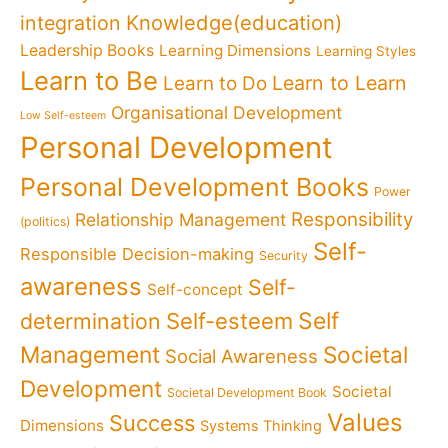
Knowledge(education)
integration
Leadership Books
Learning Dimensions
Learning Styles
Learn to Be
Learn to Learn
Learn to Do
Organisational Development
Low Self-esteem
Personal Development
Personal Development Books
Power
Responsibility
Relationship Management
(politics)
Self-
Responsible Decision-making
Security
awareness
Self-
Self-concept
Self
determination
Self-esteem
Management
Societal
Social Awareness
Development
Societal
Societal Development Book
Values
Success
Dimensions
Systems Thinking