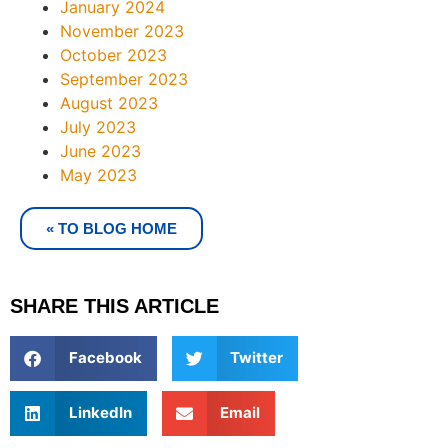
January 2024
November 2023
October 2023
September 2023
August 2023
July 2023
June 2023
May 2023
« TO BLOG HOME
SHARE THIS ARTICLE
Facebook
Twitter
LinkedIn
Email