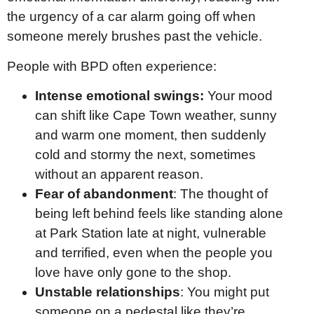
the urgency of a car alarm going off when
someone merely brushes past the vehicle.
People with BPD often experience:
Intense emotional swings:
Your mood
can shift like Cape Town weather, sunny
and warm one moment, then suddenly
cold and stormy the next, sometimes
without an apparent reason.
Fear of abandonment
: The thought of
being left behind feels like standing alone
at Park Station late at night, vulnerable
and terrified, even when the people you
love have only gone to the shop.
Unstable relationships
: You might put
someone on a pedestal like they’re