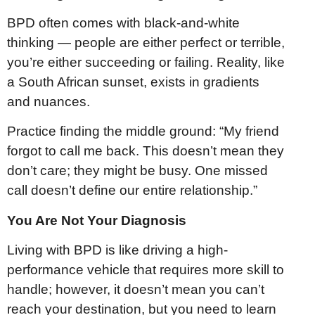
BPD often comes with black-and-white
thinking — people are either perfect or terrible,
you’re either succeeding or failing. Reality, like
a South African sunset, exists in gradients
and nuances.
Practice finding the middle ground: “My friend
forgot to call me back. This doesn’t mean they
don’t care; they might be busy. One missed
call doesn’t define our entire relationship.”
You Are Not Your Diagnosis
Living with BPD is like driving a high-
performance vehicle that requires more skill to
handle; however, it doesn’t mean you can’t
reach your destination, but you need to learn