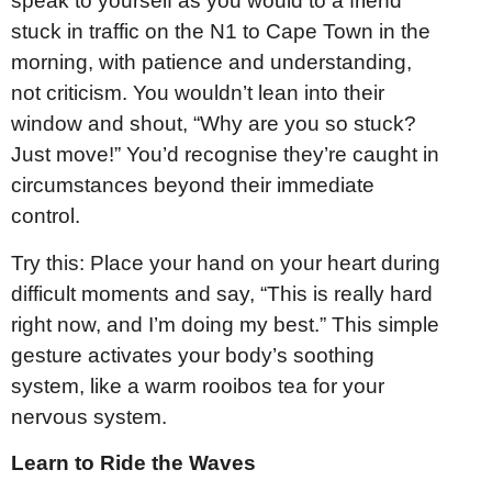
speak to yourself as you would to a friend
stuck in traffic on the N1 to Cape Town in the
morning, with patience and understanding,
not criticism. You wouldn’t lean into their
window and shout, “Why are you so stuck?
Just move!” You’d recognise they’re caught in
circumstances beyond their immediate
control.
Try this: Place your hand on your heart during
difficult moments and say, “This is really hard
right now, and I’m doing my best.” This simple
gesture activates your body’s soothing
system, like a warm rooibos tea for your
nervous system.
Learn to Ride the Waves