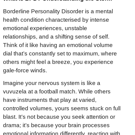
Borderline Personality Disorder is a mental
health condition characterised by intense
emotional experiences, unstable
relationships, and a shifting sense of self.
Think of it like having an emotional volume
dial that’s constantly set to maximum, where
others might feel a breeze, you experience
gale-force winds.
Imagine your nervous system is like a
vuvuzela at a football match. While others
have instruments that play at varied,
controlled volumes, yours seems stuck on full
blast. It’s not because you seek attention or
drama; it’s because your brain processes
emotional information differently, reacting with