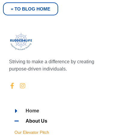
« TO BLOG HOME
Striving to make a difference by creating
purpose-driven individuals.
Home
About Us
Our Elevator Pitch