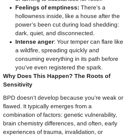
Feelings of emptiness:
There’s a
hollowness inside, like a house after the
power’s been cut during load shedding:
dark, quiet, and disconnected.
Intense anger
: Your temper can flare like
a wildfire, spreading quickly and
consuming everything in its path before
you’ve even registered the spark.
Why Does This Happen? The Roots of
Sensitivity
BPD doesn’t develop because you’re weak or
flawed. It typically emerges from a
combination of factors: genetic vulnerability,
brain chemistry differences, and often, early
experiences of trauma, invalidation, or