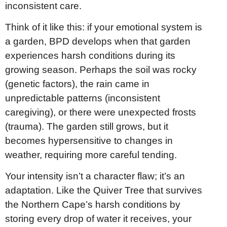
inconsistent care.
Think of it like this: if your emotional system is
a garden, BPD develops when that garden
experiences harsh conditions during its
growing season. Perhaps the soil was rocky
(genetic factors), the rain came in
unpredictable patterns (inconsistent
caregiving), or there were unexpected frosts
(trauma). The garden still grows, but it
becomes hypersensitive to changes in
weather, requiring more careful tending.
Your intensity isn’t a character flaw; it’s an
adaptation. Like the Quiver Tree that survives
the Northern Cape’s harsh conditions by
storing every drop of water it receives, your