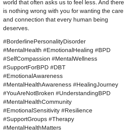
world that often asks us to feel less. And there
is nothing wrong with you for wanting the care
and connection that every human being
deserves.
#BorderlinePersonalityDisorder
#MentalHealth #EmotionalHealing #BPD
#SelfCompassion #MentalWellness
#SupportForBPD #DBT
#EmotionalAwareness
#MentalHealthAwareness #HealingJourney
#YouAreNotBroken #UnderstandingBPD
#MentalHealthCommunity
#EmotionalSensitivity #Resilience
#SupportGroups #Therapy
#MentalHealthMatters