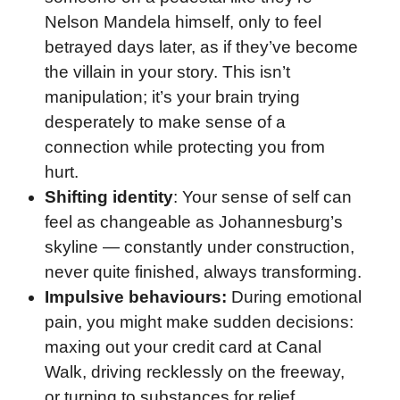
Nelson Mandela himself, only to feel
betrayed days later, as if they’ve become
the villain in your story. This isn’t
manipulation; it’s your brain trying
desperately to make sense of a
connection while protecting you from
hurt.
Shifting identity
: Your sense of self can
feel as changeable as Johannesburg’s
skyline — constantly under construction,
never quite finished, always transforming.
Impulsive behaviours:
During emotional
pain, you might make sudden decisions:
maxing out your credit card at Canal
Walk, driving recklessly on the freeway,
or turning to substances for relief.