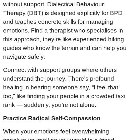
without support. Dialectical Behaviour
Therapy (DBT) is designed explicitly for BPD
and teaches concrete skills for managing
emotions. Find a therapist who specialises in
this approach, they’re like experienced hiking
guides who know the terrain and can help you
navigate safely.
Connect with support groups where others
understand the journey. There’s profound
healing in hearing someone say, “I feel that
too,” like finding your people in a crowded taxi
rank — suddenly, you’re not alone.
Practice Radical Self-Compassion
When your emotions feel overwhelming,