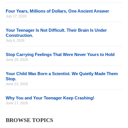
Four Years, Millions of Dollars, One Ancient Answer
July 17, 2026
Your Teenager Is Not Difficult. Their Brain Is Under
Construction.
July 6, 2026
Stop Carrying Feelings That Were Never Yours to Hold
June 29, 2026
Your Child Was Born a Scientist. We Quietly Made Them
Stop.
June 22, 2026
Why You and Your Teenager Keep Crashing!
June 17, 2026
BROWSE TOPICS