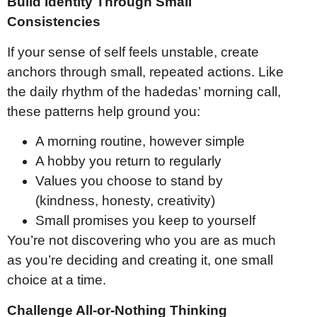
Build Identity Through Small
Consistencies
If your sense of self feels unstable, create
anchors through small, repeated actions. Like
the daily rhythm of the hadedas’ morning call,
these patterns help ground you:
A morning routine, however simple
A hobby you return to regularly
Values you choose to stand by
(kindness, honesty, creativity)
Small promises you keep to yourself
You’re not discovering who you are as much
as you’re deciding and creating it, one small
choice at a time.
Challenge All-or-Nothing Thinking