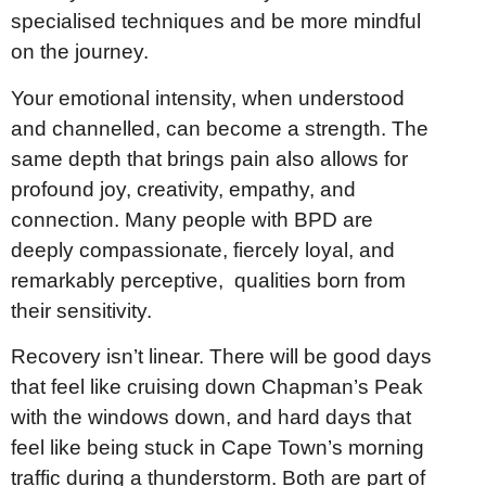
specialised techniques and be more mindful
on the journey.
Your emotional intensity, when understood
and channelled, can become a strength. The
same depth that brings pain also allows for
profound joy, creativity, empathy, and
connection. Many people with BPD are
deeply compassionate, fiercely loyal, and
remarkably perceptive, qualities born from
their sensitivity.
Recovery isn’t linear. There will be good days
that feel like cruising down Chapman’s Peak
with the windows down, and hard days that
feel like being stuck in Cape Town’s morning
traffic during a thunderstorm. Both are part of