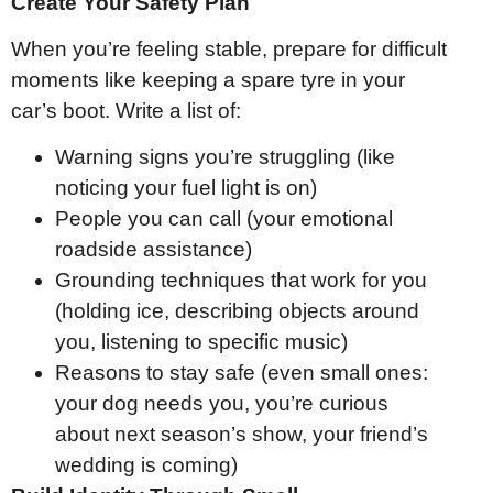
Create Your Safety Plan
When you’re feeling stable, prepare for difficult
moments like keeping a spare tyre in your
car’s boot. Write a list of:
Warning signs you’re struggling (like
noticing your fuel light is on)
People you can call (your emotional
roadside assistance)
Grounding techniques that work for you
(holding ice, describing objects around
you, listening to specific music)
Reasons to stay safe (even small ones:
your dog needs you, you’re curious
about next season’s show, your friend’s
wedding is coming)