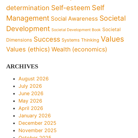
Self
determination
Self-esteem
Management
Societal
Social Awareness
Development
Societal
Societal Development Book
Values
Success
Dimensions
Systems Thinking
Values (ethics)
Wealth (economics)
ARCHIVES
August 2026
July 2026
June 2026
May 2026
April 2026
January 2026
December 2025
November 2025
October 2025