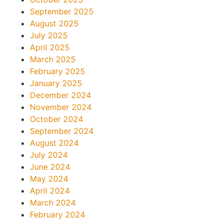
September 2025
August 2025
July 2025
April 2025
March 2025
February 2025
January 2025
December 2024
November 2024
October 2024
September 2024
August 2024
July 2024
June 2024
May 2024
April 2024
March 2024
February 2024