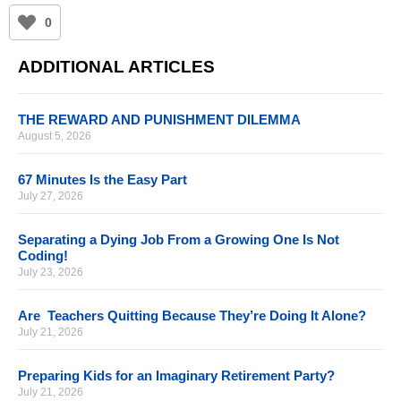
0
ADDITIONAL ARTICLES
THE REWARD AND PUNISHMENT DILEMMA
August 5, 2026
67 Minutes Is the Easy Part
July 27, 2026
Separating a Dying Job From a Growing One Is Not
Coding!
July 23, 2026
Are Teachers Quitting Because They’re Doing It Alone?
July 21, 2026
Preparing Kids for an Imaginary Retirement Party?
July 21, 2026