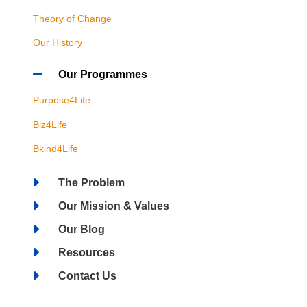
Theory of Change
Our History
Our Programmes
Purpose4Life
Biz4Life
Bkind4Life
The Problem
Our Mission & Values
Our Blog
Resources
Contact Us