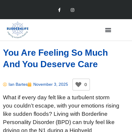
You Are Feeling So Much
And You Deserve Care
0
Ian Bartes
November 3, 2025
What if every day felt like a turbulent storm
you couldn’t escape, with your emotions rising
like sudden floods? Living with Borderline
Personality Disorder (BPD) can truly feel like
driving on the N1 during a Highveld