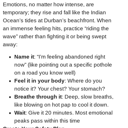
Emotions, no matter how intense, are
temporary; they rise and fall like the Indian
Ocean’s tides at Durban’s beachfront. When
an immense feeling hits, practice “riding the
wave” rather than fighting it or being swept
away:
Name it
: “I’m feeling abandoned right
now” (like pointing out a specific pothole
on a road you know well)
Feel it in your body
: Where do you
notice it? Your chest? Your stomach?
Breathe through it
: Deep, slow breaths,
like blowing on hot pap to cool it down.
Wait
: Give it 20 minutes. Most emotional
peaks pass within this time