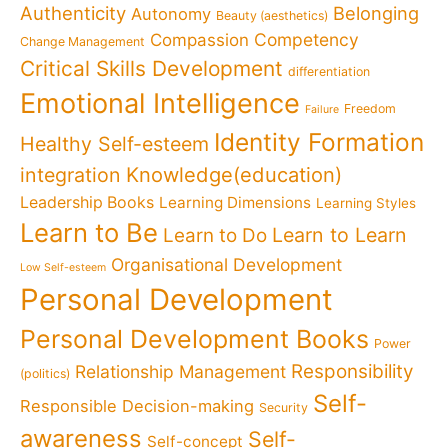
Authenticity
Belonging
Autonomy
Beauty (aesthetics)
Competency
Compassion
Change Management
Critical Skills Development
differentiation
Emotional Intelligence
Freedom
Failure
Identity Formation
Healthy Self-esteem
Knowledge(education)
integration
Leadership Books
Learning Dimensions
Learning Styles
Learn to Be
Learn to Learn
Learn to Do
Organisational Development
Low Self-esteem
Personal Development
Personal Development Books
Power
Responsibility
Relationship Management
(politics)
Self-
Responsible Decision-making
Security
awareness
Self-
Self-concept