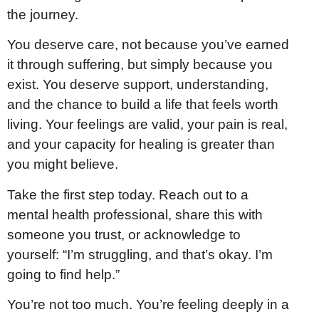
the journey.
You deserve care, not because you’ve earned
it through suffering, but simply because you
exist. You deserve support, understanding,
and the chance to build a life that feels worth
living. Your feelings are valid, your pain is real,
and your capacity for healing is greater than
you might believe.
Take the first step today. Reach out to a
mental health professional, share this with
someone you trust, or acknowledge to
yourself: “I’m struggling, and that’s okay. I’m
going to find help.”
You’re not too much. You’re feeling deeply in a