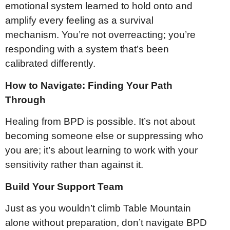
emotional system learned to hold onto and
amplify every feeling as a survival
mechanism. You’re not overreacting; you’re
responding with a system that’s been
calibrated differently.
How to Navigate: Finding Your Path
Through
Healing from BPD is possible. It’s not about
becoming someone else or suppressing who
you are; it’s about learning to work with your
sensitivity rather than against it.
Build Your Support Team
Just as you wouldn’t climb Table Mountain
alone without preparation, don’t navigate BPD