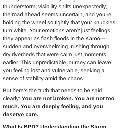
thunderstorm; visibility shifts unexpectedly,
the road ahead seems uncertain, and you’re
holding the wheel so tightly that your knuckles
turn white. Your emotions aren’t just feelings;
they appear as flash floods in the Karoo—
sudden and overwhelming, rushing through
dry riverbeds that were calm just moments
earlier. This unpredictable journey can leave
you feeling lost and vulnerable, seeking a
sense of stability amid the chaos.
But here’s the truth that needs to be said
clearly:
You are not broken. You are not too
much. You are deeply feeling, and you
deserve care.
What Is BPD? Understanding the Storm