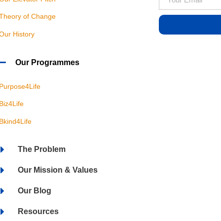
Theory of Change
Our History
Our Programmes
Purpose4Life
Biz4Life
Bkind4Life
The Problem
Our Mission & Values
Our Blog
Resources