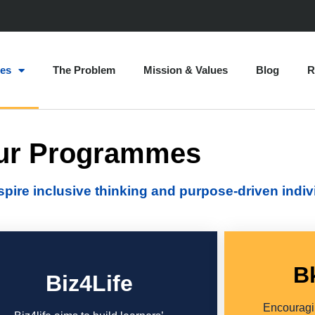
es
The Problem
Mission & Values
Blog
R
ur Programmes
re inclusive thinking and purpose-driven indiv
B
Biz4Life
Encouragin