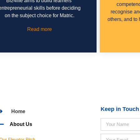
Biz4life aims to build learners’
competenci
entrepreneurial skills before deciding
recognise an
on the subject choice for Matric.
others, and to
Read more
Keep in Touch
Home
About Us
Our Elevator Pitch