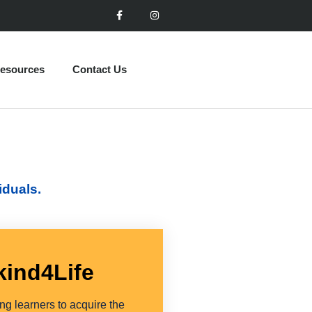
esources
Contact Us
iduals.
kind4Life
g learners to acquire the