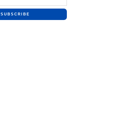
SUBSCRIBE