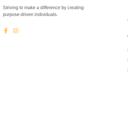
Striving to make a difference by creating
purpose-driven individuals.