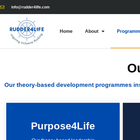
info@rudder4life.com
Home
About
Programm
O
Our theory-based development programmes inspi
Purpose4Life