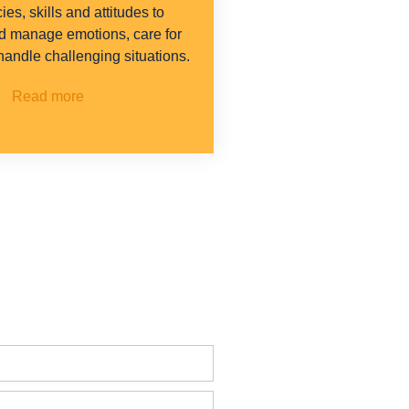
es, skills and attitudes to
d manage emotions, care for
 handle challenging situations.
Read more