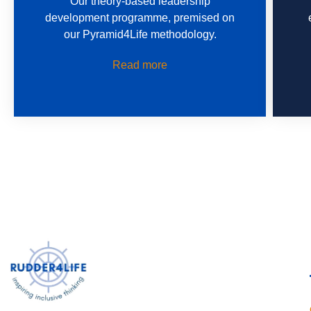
Our theory-based leadership
development programme, premised on
our Pyramid4Life methodology.
Read more