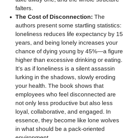
falters.
The Cost of Disconnection:
The
authors present some startling statistics:
loneliness reduces life expectancy by 15
years, and being lonely increases your
chance of dying young by 45%—a figure
higher than excessive drinking or eating.
It’s as if loneliness is a silent assassin
lurking in the shadows, slowly eroding
your health. The book shows that
employees who feel disconnected are
not only less productive but also less
loyal, collaborative, and engaged. In
essence, they become like lone wolves
in what should be a pack-oriented
environment.