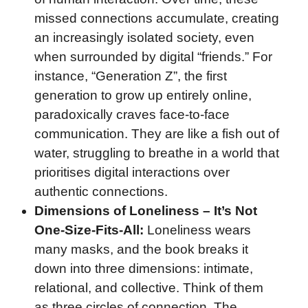
missed connections accumulate, creating
an increasingly isolated society, even
when surrounded by digital “friends.” For
instance, “Generation Z”, the first
generation to grow up entirely online,
paradoxically craves face-to-face
communication. They are like a fish out of
water, struggling to breathe in a world that
prioritises digital interactions over
authentic connections.
Dimensions of Loneliness – It’s Not
One-Size-Fits-All:
Loneliness wears
many masks, and the book breaks it
down into three dimensions: intimate,
relational, and collective. Think of them
as three circles of connection. The