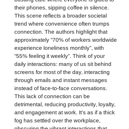
their phones, sipping coffee in silence.
This scene reflects a broader societal
trend where convenience often trumps
connection. The authors highlight that
approximately “70% of workers worldwide
experience loneliness monthly”, with
“55% feeling it weekly”. Think of your
daily interactions: many of us sit behind
screens for most of the day, interacting
through emails and instant messages
instead of face-to-face conversations.
This lack of connection can be
detrimental, reducing productivity, loyalty,
and engagement at work. It’s as if a thick
fog has settled over the workplace,
obscuring the vibrant interactions that