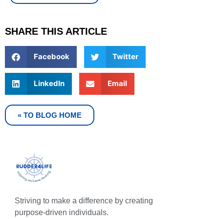
SHARE THIS ARTICLE
Facebook
Twitter
LinkedIn
Email
« TO BLOG HOME
Striving to make a difference by creating
purpose-driven individuals.