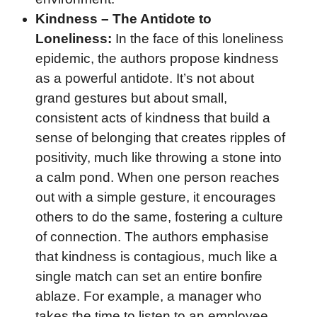
Kindness – The Antidote to
Loneliness:
In the face of this loneliness
epidemic, the authors propose kindness
as a powerful antidote. It’s not about
grand gestures but about small,
consistent acts of kindness that build a
sense of belonging that creates ripples of
positivity, much like throwing a stone into
a calm pond. When one person reaches
out with a simple gesture, it encourages
others to do the same, fostering a culture
of connection. The authors emphasise
that kindness is contagious, much like a
single match can set an entire bonfire
ablaze. For example, a manager who
takes the time to listen to an employee