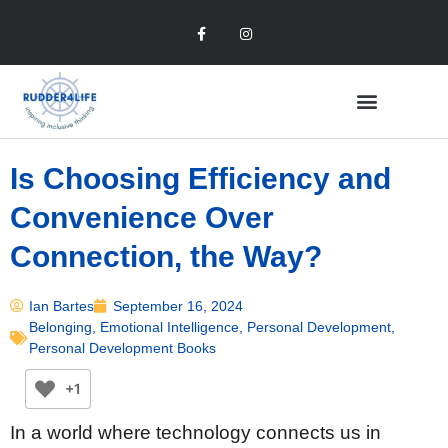
Is Choosing Efficiency and
Convenience Over
Connection, the Way?
Ian Bartes
September 16, 2024
Belonging
,
Emotional Intelligence
,
Personal Development
,
Personal Development Books
+1
In a world where technology connects us in