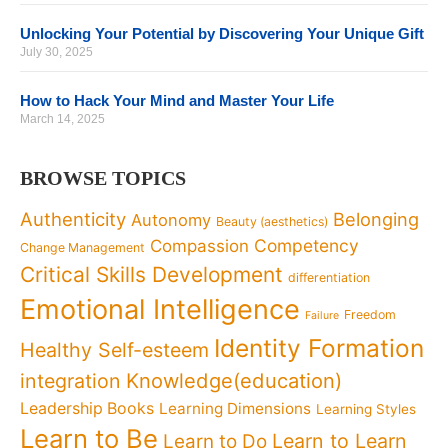
Unlocking Your Potential by Discovering Your Unique Gift
July 30, 2025
How to Hack Your Mind and Master Your Life
March 14, 2025
BROWSE TOPICS
Authenticity
Belonging
Autonomy
Beauty (aesthetics)
Competency
Compassion
Change Management
Critical Skills Development
differentiation
Emotional Intelligence
Freedom
Failure
Identity Formation
Healthy Self-esteem
Knowledge(education)
integration
Leadership Books
Learning Dimensions
Learning Styles
Learn to Be
Learn to Learn
Learn to Do