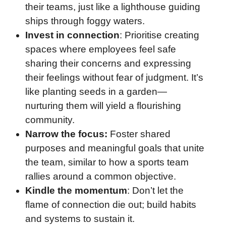
their teams, just like a lighthouse guiding
ships through foggy waters.
Invest in connection
: Prioritise creating
spaces where employees feel safe
sharing their concerns and expressing
their feelings without fear of judgment. It’s
like planting seeds in a garden—
nurturing them will yield a flourishing
community.
Narrow the focus:
Foster shared
purposes and meaningful goals that unite
the team, similar to how a sports team
rallies around a common objective.
Kindle the momentum
: Don’t let the
flame of connection die out; build habits
and systems to sustain it.