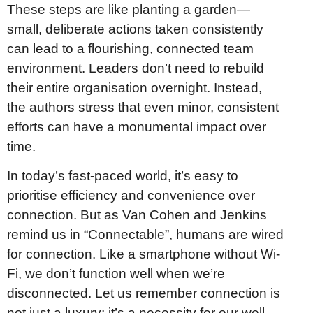
These steps are like planting a garden—
small, deliberate actions taken consistently
can lead to a flourishing, connected team
environment. Leaders don’t need to rebuild
their entire organisation overnight. Instead,
the authors stress that even minor, consistent
efforts can have a monumental impact over
time.
In today’s fast-paced world, it’s easy to
prioritise efficiency and convenience over
connection. But as Van Cohen and Jenkins
remind us in “Connectable”, humans are wired
for connection. Like a smartphone without Wi-
Fi, we don’t function well when we’re
disconnected. Let us remember connection is
not just a luxury; it’s a necessity for our well-