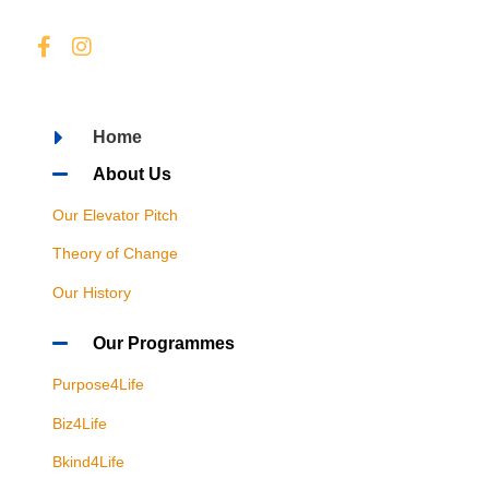
Home
About Us
Our Elevator Pitch
Theory of Change
Our History
Our Programmes
Purpose4Life
Biz4Life
Bkind4Life