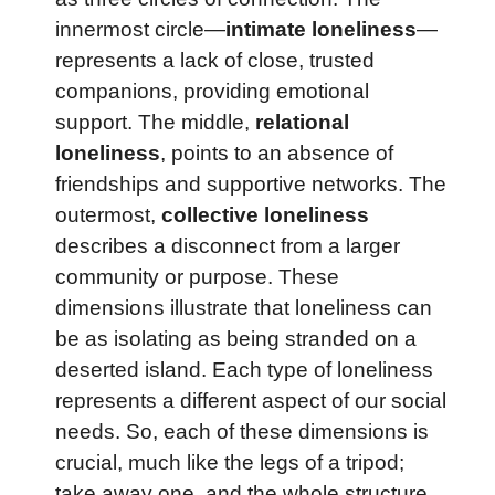
innermost circle—
intimate loneliness
—
represents a lack of close, trusted
companions, providing emotional
support. The middle,
relational
loneliness
, points to an absence of
friendships and supportive networks. The
outermost,
collective loneliness
describes a disconnect from a larger
community or purpose. These
dimensions illustrate that loneliness can
be as isolating as being stranded on a
deserted island. Each type of loneliness
represents a different aspect of our social
needs. So, each of these dimensions is
crucial, much like the legs of a tripod;
take away one, and the whole structure