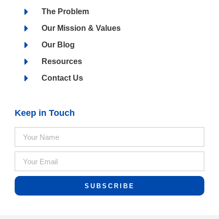
The Problem
Our Mission & Values
Our Blog
Resources
Contact Us
Keep in Touch
SUBSCRIBE