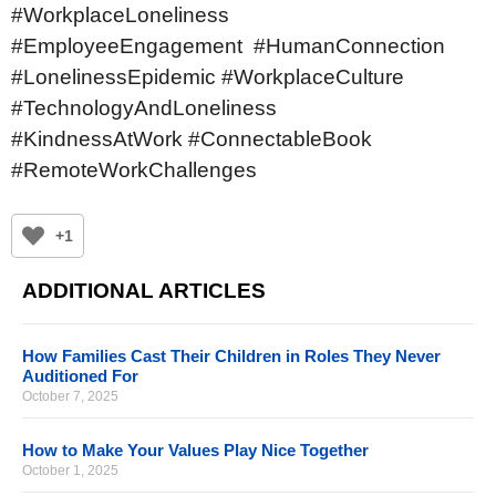
#WorkplaceLoneliness
#EmployeeEngagement #HumanConnection
#LonelinessEpidemic #WorkplaceCulture
#TechnologyAndLoneliness
#KindnessAtWork #ConnectableBook
#RemoteWorkChallenges
+1
ADDITIONAL ARTICLES
How Families Cast Their Children in Roles They Never
Auditioned For
October 7, 2025
How to Make Your Values Play Nice Together
October 1, 2025