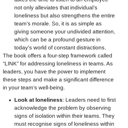
not only alleviates that individual’s
loneliness but also strengthens the entire
team’s morale. So, it is as simple as
giving someone your undivided attention,
which can be a profound gesture in
today’s world of constant distractions.
The book offers a four-step framework called
“LINK” for addressing loneliness in teams. As
leaders, you have the power to implement
these steps and make a significant difference
in your team’s well-being.
Look at loneliness
: Leaders need to first
acknowledge the problem by observing
signs of isolation within their teams. They
must recognise signs of loneliness within