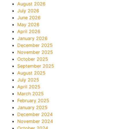
August 2026
July 2026
June 2026
May 2026
April 2026
January 2026
December 2025
November 2025
October 2025
September 2025
August 2025
July 2025
April 2025
March 2025
February 2025
January 2025
December 2024
November 2024
October 2024