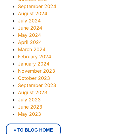
September 2024
August 2024
July 2024
June 2024
May 2024
April 2024
March 2024
February 2024
January 2024
November 2023
October 2023
September 2023
August 2023
July 2023
June 2023
May 2023
« TO BLOG HOME