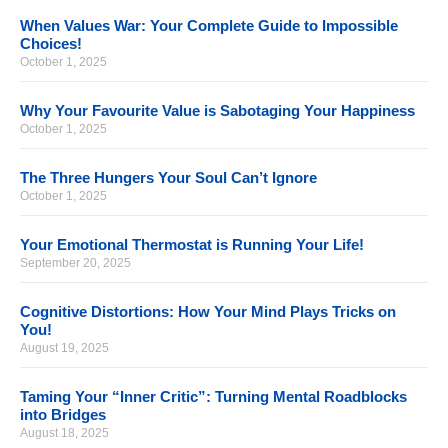
When Values War: Your Complete Guide to Impossible
Choices!
October 1, 2025
Why Your Favourite Value is Sabotaging Your Happiness
October 1, 2025
The Three Hungers Your Soul Can’t Ignore
October 1, 2025
Your Emotional Thermostat is Running Your Life!
September 20, 2025
Cognitive Distortions: How Your Mind Plays Tricks on
You!
August 19, 2025
Taming Your “Inner Critic”: Turning Mental Roadblocks
into Bridges
August 18, 2025