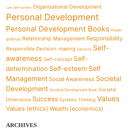
Organisational Development
Low Self-esteem
Personal Development
Personal Development Books
Power
Responsibility
Relationship Management
(politics)
Self-
Responsible Decision-making
Security
awareness
Self-
Self-concept
Self
determination
Self-esteem
Management
Societal
Social Awareness
Development
Societal
Societal Development Book
Values
Success
Dimensions
Systems Thinking
Values (ethics)
Wealth (economics)
ARCHIVES