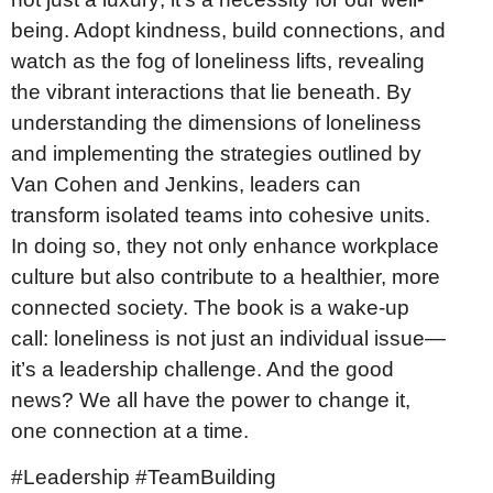
being. Adopt kindness, build connections, and
watch as the fog of loneliness lifts, revealing
the vibrant interactions that lie beneath. By
understanding the dimensions of loneliness
and implementing the strategies outlined by
Van Cohen and Jenkins, leaders can
transform isolated teams into cohesive units.
In doing so, they not only enhance workplace
culture but also contribute to a healthier, more
connected society. The book is a wake-up
call: loneliness is not just an individual issue—
it’s a leadership challenge. And the good
news? We all have the power to change it,
one connection at a time.
#Leadership #TeamBuilding