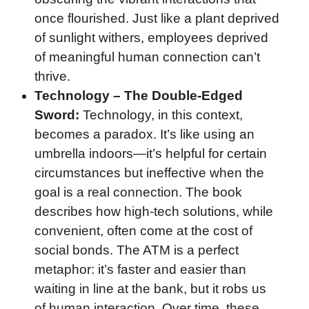
once flourished. Just like a plant deprived
of sunlight withers, employees deprived
of meaningful human connection can’t
thrive.
Technology – The Double-Edged
Sword:
Technology, in this context,
becomes a paradox. It’s like using an
umbrella indoors—it’s helpful for certain
circumstances but ineffective when the
goal is a real connection. The book
describes how high-tech solutions, while
convenient, often come at the cost of
social bonds. The ATM is a perfect
metaphor: it’s faster and easier than
waiting in line at the bank, but it robs us
of human interaction. Over time, these