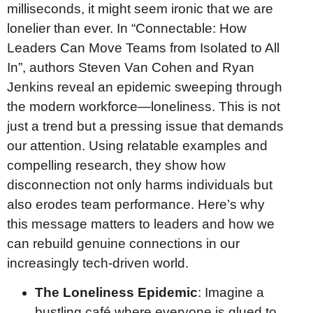
milliseconds, it might seem ironic that we are
lonelier than ever. In “Connectable: How
Leaders Can Move Teams from Isolated to All
In”, authors Steven Van Cohen and Ryan
Jenkins reveal an epidemic sweeping through
the modern workforce—loneliness. This is not
just a trend but a pressing issue that demands
our attention. Using relatable examples and
compelling research, they show how
disconnection not only harms individuals but
also erodes team performance. Here’s why
this message matters to leaders and how we
can rebuild genuine connections in our
increasingly tech-driven world.
The Loneliness Epidemic
: Imagine a
bustling café where everyone is glued to