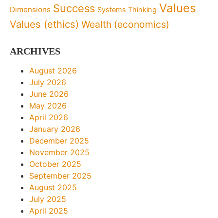
Values
Success
Dimensions
Systems Thinking
Values (ethics)
Wealth (economics)
ARCHIVES
August 2026
July 2026
June 2026
May 2026
April 2026
January 2026
December 2025
November 2025
October 2025
September 2025
August 2025
July 2025
April 2025