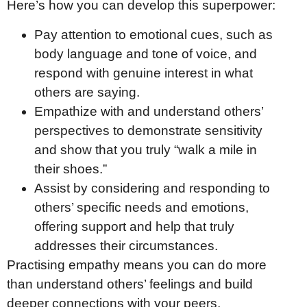
Here’s how you can develop this superpower:
Pay attention to emotional cues, such as
body language and tone of voice, and
respond with genuine interest in what
others are saying.
Empathize with and understand others’
perspectives to demonstrate sensitivity
and show that you truly “walk a mile in
their shoes.”
Assist by considering and responding to
others’ specific needs and emotions,
offering support and help that truly
addresses their circumstances.
Practising empathy means you can do more
than understand others’ feelings and build
deeper connections with your peers,