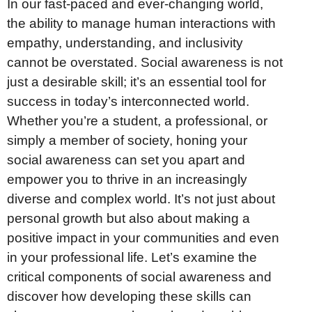
In our fast-paced and ever-changing world,
the ability to manage human interactions with
empathy, understanding, and inclusivity
cannot be overstated. Social awareness is not
just a desirable skill; it’s an essential tool for
success in today’s interconnected world.
Whether you’re a student, a professional, or
simply a member of society, honing your
social awareness can set you apart and
empower you to thrive in an increasingly
diverse and complex world. It’s not just about
personal growth but also about making a
positive impact in your communities and even
in your professional life. Let’s examine the
critical components of social awareness and
discover how developing these skills can