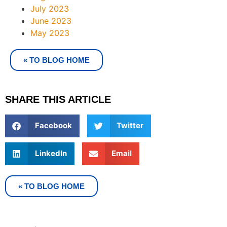
July 2023
June 2023
May 2023
« TO BLOG HOME
SHARE THIS ARTICLE
Facebook
Twitter
LinkedIn
Email
« TO BLOG HOME