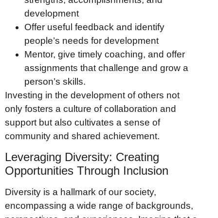
development
Offer useful feedback and identify
people’s needs for development
Mentor, give timely coaching, and offer
assignments that challenge and grow a
person’s skills.
Investing in the development of others not
only fosters a culture of collaboration and
support but also cultivates a sense of
community and shared achievement.
Leveraging Diversity: Creating
Opportunities Through Inclusion
Diversity is a hallmark of our society,
encompassing a wide range of backgrounds,