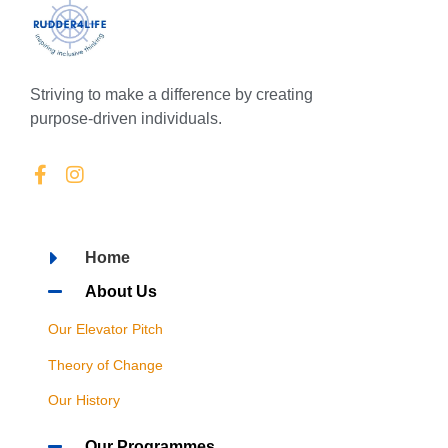
Striving to make a difference by creating
purpose-driven individuals.
Home
About Us
Our Elevator Pitch
Theory of Change
Our History
Our Programmes