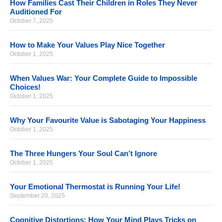
How Families Cast Their Children in Roles They Never
Auditioned For
October 7, 2025
How to Make Your Values Play Nice Together
October 1, 2025
When Values War: Your Complete Guide to Impossible
Choices!
October 1, 2025
Why Your Favourite Value is Sabotaging Your Happiness
October 1, 2025
The Three Hungers Your Soul Can’t Ignore
October 1, 2025
Your Emotional Thermostat is Running Your Life!
September 20, 2025
Cognitive Distortions: How Your Mind Plays Tricks on