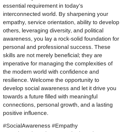
essential requirement in today’s
interconnected world. By sharpening your
empathy, service orientation, ability to develop
others, leveraging diversity, and political
awareness, you lay a rock-solid foundation for
personal and professional success. These
skills are not merely beneficial; they are
imperative for managing the complexities of
the modern world with confidence and
resilience. Welcome the opportunity to
develop social awareness and let it drive you
towards a future filled with meaningful
connections, personal growth, and a lasting
positive influence.
#SocialAwareness #Empathy