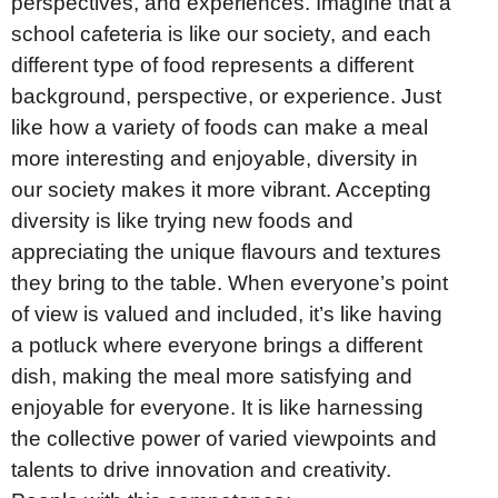
perspectives, and experiences. Imagine that a
school cafeteria is like our society, and each
different type of food represents a different
background, perspective, or experience. Just
like how a variety of foods can make a meal
more interesting and enjoyable, diversity in
our society makes it more vibrant. Accepting
diversity is like trying new foods and
appreciating the unique flavours and textures
they bring to the table. When everyone’s point
of view is valued and included, it’s like having
a potluck where everyone brings a different
dish, making the meal more satisfying and
enjoyable for everyone. It is like harnessing
the collective power of varied viewpoints and
talents to drive innovation and creativity.