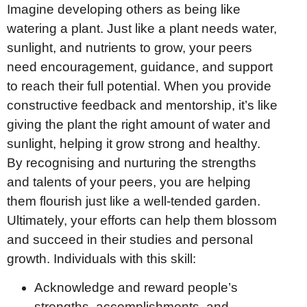
Imagine developing others as being like
watering a plant. Just like a plant needs water,
sunlight, and nutrients to grow, your peers
need encouragement, guidance, and support
to reach their full potential. When you provide
constructive feedback and mentorship, it’s like
giving the plant the right amount of water and
sunlight, helping it grow strong and healthy.
By recognising and nurturing the strengths
and talents of your peers, you are helping
them flourish just like a well-tended garden.
Ultimately, your efforts can help them blossom
and succeed in their studies and personal
growth. Individuals with this skill:
Acknowledge and reward people’s
strengths, accomplishments, and