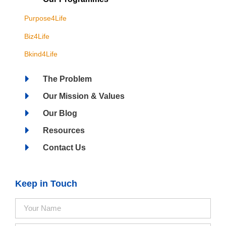
Purpose4Life
Biz4Life
Bkind4Life
The Problem
Our Mission & Values
Our Blog
Resources
Contact Us
Keep in Touch