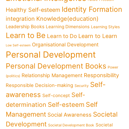
Identity Formation
Healthy Self-esteem
Knowledge(education)
integration
Leadership Books
Learning Dimensions
Learning Styles
Learn to Be
Learn to Learn
Learn to Do
Organisational Development
Low Self-esteem
Personal Development
Personal Development Books
Power
Responsibility
Relationship Management
(politics)
Self-
Responsible Decision-making
Security
awareness
Self-
Self-concept
Self
determination
Self-esteem
Management
Societal
Social Awareness
Development
Societal
Societal Development Book