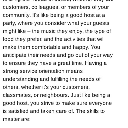
customers, colleagues, or members of your
community. It’s like being a good host at a
party, where you consider what your guests
might like – the music they enjoy, the type of
food they prefer, and the activities that will
make them comfortable and happy. You
anticipate their needs and go out of your way
to ensure they have a great time. Having a
strong service orientation means
understanding and fulfilling the needs of
others, whether it’s your customers,
classmates, or neighbours. Just like being a
good host, you strive to make sure everyone
is satisfied and taken care of. The skills to
master are: