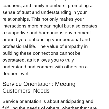
teachers, and family members, promoting a
sense of trust and understanding in your
relationships. This not only makes your
interactions more meaningful but also creates
a supportive and harmonious environment
around you, enhancing your personal and
professional life. The value of empathy in
building these connections cannot be
overstated, as it allows you to truly
understand and connect with others on a
deeper level.
Service Orientation: Meeting
Customers’ Needs
Service orientation is about anticipating and
fulfilling the needs of others, whether they are