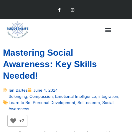
Mastering Social
Awareness: Key Skills
Needed!
Ian Bartes
June 4, 2024
Belonging
,
Compassion
,
Emotional Intelligence
,
integration
,
Learn to Be
,
Personal Development
,
Self-esteem
,
Social
Awareness
+2