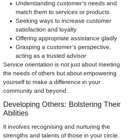
Understanding customer’s needs and
match them to services or products
Seeking ways to increase customer
satisfaction and loyalty
Offering appropriate assistance gladly
Grasping a customer’s perspective,
acting as a trusted advisor
Service orientation is not just about meeting
the needs of others but about empowering
yourself to make a difference in your
community and beyond.
Developing Others: Bolstering Their
Abilities
It involves recognising and nurturing the
strengths and talents of those in your circle.