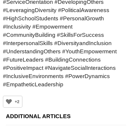
#ServiceOrientation #DevelopingOthers
#LeveragingDiversity #PoliticalAwareness
#HighSchoolStudents #PersonalGrowth
#Inclusivity #Empowerment
#CommunityBuilding #SkillsForSuccess
#InterpersonalSkills #DiversityandInclusion
#UnderstandingOthers #YouthEmpowerment
#FutureLeaders #BuildingConnections
#PositiveImpact #NavigateSocialInteractions
#InclusiveEnvironments #PowerDynamics
#EmpatheticLeadership
+2
ADDITIONAL ARTICLES