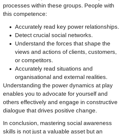
processes within these groups. People with
this competence:
Accurately read key power relationships.
Detect crucial social networks.
Understand the forces that shape the
views and actions of clients, customers,
or competitors.
Accurately read situations and
organisational and external realities.
Understanding the power dynamics at play
enables you to advocate for yourself and
others effectively and engage in constructive
dialogue that drives positive change.
In conclusion, mastering social awareness
skills is not just a valuable asset but an