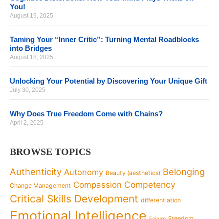
You!
August 19, 2025
Taming Your “Inner Critic”: Turning Mental Roadblocks
into Bridges
August 18, 2025
Unlocking Your Potential by Discovering Your Unique Gift
July 30, 2025
Why Does True Freedom Come with Chains?
April 2, 2025
BROWSE TOPICS
Authenticity
Belonging
Autonomy
Beauty (aesthetics)
Competency
Compassion
Change Management
Critical Skills Development
differentiation
Emotional Intelligence
Freedom
Failure