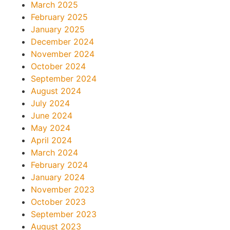
March 2025
February 2025
January 2025
December 2024
November 2024
October 2024
September 2024
August 2024
July 2024
June 2024
May 2024
April 2024
March 2024
February 2024
January 2024
November 2023
October 2023
September 2023
August 2023