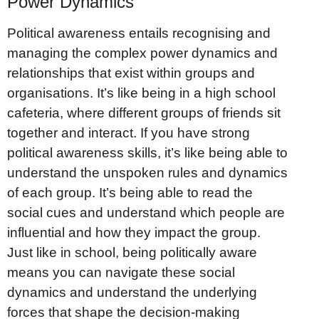
Power Dynamics
Political awareness entails recognising and
managing the complex power dynamics and
relationships that exist within groups and
organisations. It’s like being in a high school
cafeteria, where different groups of friends sit
together and interact. If you have strong
political awareness skills, it’s like being able to
understand the unspoken rules and dynamics
of each group. It’s being able to read the
social cues and understand which people are
influential and how they impact the group.
Just like in school, being politically aware
means you can navigate these social
dynamics and understand the underlying
forces that shape the decision-making