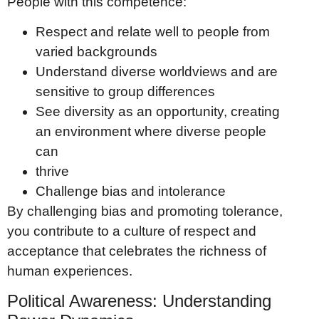
People with this competence:
Respect and relate well to people from
varied backgrounds
Understand diverse worldviews and are
sensitive to group differences
See diversity as an opportunity, creating
an environment where diverse people
can
thrive
Challenge bias and intolerance
By challenging bias and promoting tolerance,
you contribute to a culture of respect and
acceptance that celebrates the richness of
human experiences.
Political Awareness: Understanding