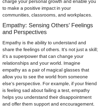
charge your personal growth and enable you
to make a positive impact in your
communities, classrooms, and workplaces.
Empathy: Sensing Others’ Feelings
and Perspectives
Empathy is the ability to understand and
share the feelings of others. It’s not just a skill;
it’s a superpower that can change your
relationships and your world. Imagine
empathy as a pair of magical glasses that
allow you to see the world from someone
else’s perspective. For example, if your friend
is feeling sad about failing a test, empathy
helps you understand their disappointment
and offer them support and encouragement.