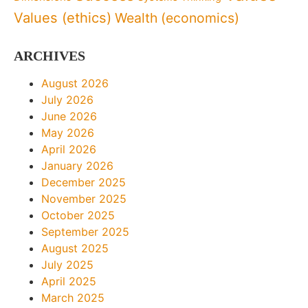
Values (ethics)
Wealth (economics)
ARCHIVES
August 2026
July 2026
June 2026
May 2026
April 2026
January 2026
December 2025
November 2025
October 2025
September 2025
August 2025
July 2025
April 2025
March 2025