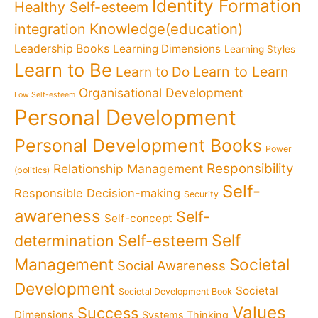
Identity Formation
Healthy Self-esteem
Knowledge(education)
integration
Leadership Books
Learning Dimensions
Learning Styles
Learn to Be
Learn to Learn
Learn to Do
Organisational Development
Low Self-esteem
Personal Development
Personal Development Books
Power
Responsibility
Relationship Management
(politics)
Self-
Responsible Decision-making
Security
awareness
Self-
Self-concept
Self
determination
Self-esteem
Management
Societal
Social Awareness
Development
Societal
Societal Development Book
Values
Success
Dimensions
Systems Thinking