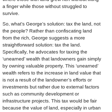
a finger while those without struggled to
survive.
So, what’s George’s solution: tax the land, not
the people? Rather than confiscating land
from the rich, George suggests a more
straightforward solution: tax the land.
Specifically, he advocates for taxing the
‘unearned’ wealth that landowners gain simply
by owning valuable property. This ‘unearned’
wealth refers to the increase in land value that
is not a result of the landowner’s efforts or
investments but rather due to external factors
such as community development or
infrastructure projects. This tax would be fair
because the value of land, especially in urban