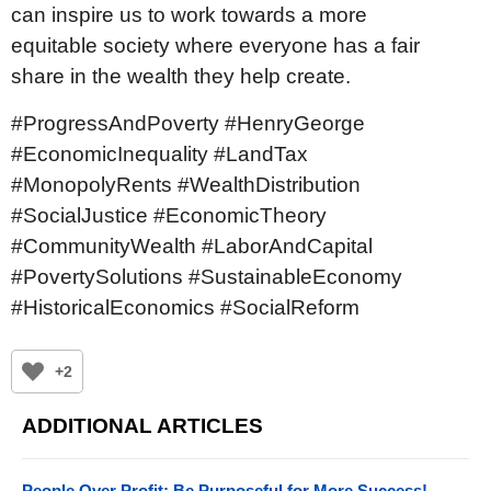
can inspire us to work towards a more
equitable society where everyone has a fair
share in the wealth they help create.
#ProgressAndPoverty #HenryGeorge
#EconomicInequality #LandTax
#MonopolyRents #WealthDistribution
#SocialJustice #EconomicTheory
#CommunityWealth #LaborAndCapital
#PovertySolutions #SustainableEconomy
#HistoricalEconomics #SocialReform
+2
ADDITIONAL ARTICLES
People Over Profit: Be Purposeful for More Success!