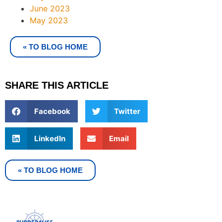
June 2023
May 2023
« TO BLOG HOME
SHARE THIS ARTICLE
Facebook
Twitter
LinkedIn
Email
« TO BLOG HOME