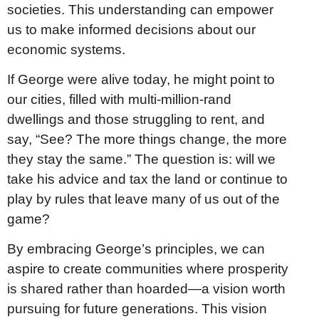
societies. This understanding can empower
us to make informed decisions about our
economic systems.
If George were alive today, he might point to
our cities, filled with multi-million-rand
dwellings and those struggling to rent, and
say, “See? The more things change, the more
they stay the same.” The question is: will we
take his advice and tax the land or continue to
play by rules that leave many of us out of the
game?
By embracing George’s principles, we can
aspire to create communities where prosperity
is shared rather than hoarded—a vision worth
pursuing for future generations. This vision