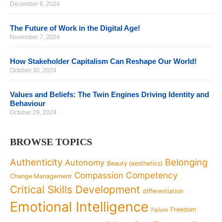
December 6, 2024
The Future of Work in the Digital Age!
November 7, 2024
How Stakeholder Capitalism Can Reshape Our World!
October 30, 2024
Values and Beliefs: The Twin Engines Driving Identity and
Behaviour
October 29, 2024
BROWSE TOPICS
Authenticity
Belonging
Autonomy
Beauty (aesthetics)
Competency
Compassion
Change Management
Critical Skills Development
differentiation
Emotional Intelligence
Freedom
Failure