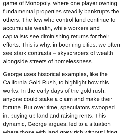
game of Monopoly, where one player owning
fundamental properties steadily bankrupts the
others. The few who control land continue to
accumulate wealth, while workers and
capitalists see diminishing returns for their
efforts. This is why, in booming cities, we often
see stark contrasts – skyscrapers of wealth
alongside streets of homelessness.
George uses historical examples, like the
California Gold Rush, to highlight how this
works. In the early days of the gold rush,
anyone could stake a claim and make their
fortune. But over time, speculators swooped
in, buying up land and raising rents. This
dynamic, George argues, led to a situation
where those with land grew rich without lifting