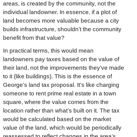
areas, is created by the community, not the
individual landowner. In essence, if a plot of
land becomes more valuable because a city
builds infrastructure, shouldn’t the community
benefit from that value?
In practical terms, this would mean
landowners pay taxes based on the value of
their land, not the improvements they’ve made
to it (like buildings). This is the essence of
George’s land tax proposal. It’s like charging
someone to rent prime real estate in a town
square, where the value comes from the
location rather than what’s built on it. The tax
would be calculated based on the market
value of the land, which would be periodically
reassessed to reflect changes in the area’s