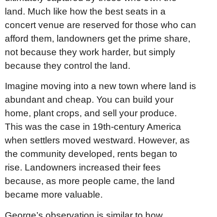
land. Much like how the best seats in a
concert venue are reserved for those who can
afford them, landowners get the prime share,
not because they work harder, but simply
because they control the land.
Imagine moving into a new town where land is
abundant and cheap. You can build your
home, plant crops, and sell your produce.
This was the case in 19th-century America
when settlers moved westward. However, as
the community developed, rents began to
rise. Landowners increased their fees
because, as more people came, the land
became more valuable.
George’s observation is similar to how