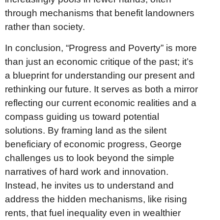
through mechanisms that benefit landowners
rather than society.
In conclusion, “Progress and Poverty” is more
than just an economic critique of the past; it’s
a blueprint for understanding our present and
rethinking our future. It serves as both a mirror
reflecting our current economic realities and a
compass guiding us toward potential
solutions. By framing land as the silent
beneficiary of economic progress, George
challenges us to look beyond the simple
narratives of hard work and innovation.
Instead, he invites us to understand and
address the hidden mechanisms, like rising
rents, that fuel inequality even in wealthier