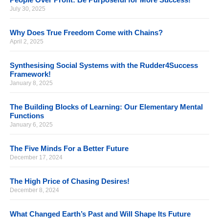
July 30, 2025
Why Does True Freedom Come with Chains?
April 2, 2025
Synthesising Social Systems with the Rudder4Success
Framework!
January 8, 2025
The Building Blocks of Learning: Our Elementary Mental
Functions
January 6, 2025
The Five Minds For a Better Future
December 17, 2024
The High Price of Chasing Desires!
December 8, 2024
What Changed Earth’s Past and Will Shape Its Future