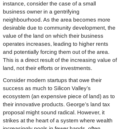
instance, consider the case of a small
business owner in a gentrifying
neighbourhood. As the area becomes more
desirable due to community development, the
value of the land on which their business
operates increases, leading to higher rents
and potentially forcing them out of the area.
This is a direct result of the increasing value of
land, not their efforts or investments.
Consider modern startups that owe their
success as much to Silicon Valley’s
ecosystem (an expensive piece of land) as to
their innovative products. George’s land tax
proposal might sound radical. However, it
strikes at the heart of a system where wealth
increasingly pools in fewer hands, often