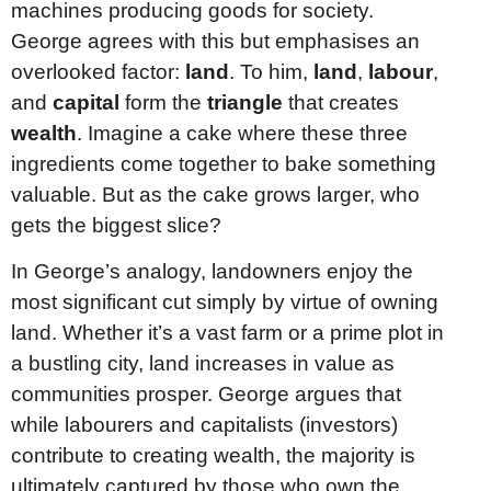
machines producing goods for society.
George agrees with this but emphasises an
overlooked factor:
land
. To him,
land
,
labour
,
and
capital
form the
triangle
that creates
wealth
. Imagine a cake where these three
ingredients come together to bake something
valuable. But as the cake grows larger, who
gets the biggest slice?
In George’s analogy, landowners enjoy the
most significant cut simply by virtue of owning
land. Whether it’s a vast farm or a prime plot in
a bustling city, land increases in value as
communities prosper. George argues that
while labourers and capitalists (investors)
contribute to creating wealth, the majority is
ultimately captured by those who own the