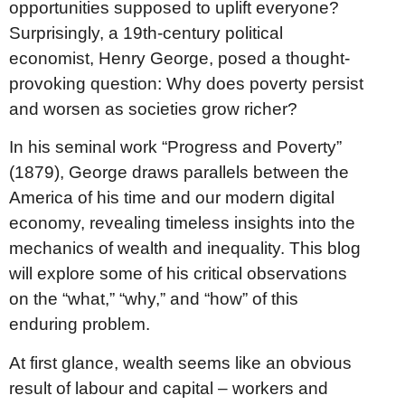
opportunities supposed to uplift everyone?
Surprisingly, a 19th-century political
economist, Henry George, posed a thought-
provoking question: Why does poverty persist
and worsen as societies grow richer?
In his seminal work “Progress and Poverty”
(1879), George draws parallels between the
America of his time and our modern digital
economy, revealing timeless insights into the
mechanics of wealth and inequality. This blog
will explore some of his critical observations
on the “what,” “why,” and “how” of this
enduring problem.
At first glance, wealth seems like an obvious
result of labour and capital – workers and