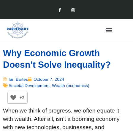
Why Economic Growth
Doesn’t Solve Inequality?
Ian Bartes
October 7, 2024
Societal Development
,
Wealth (economics)
+2
When we think of progress, we often equate it
with wealth. After all, isn’t a booming economy
with new technologies, businesses, and