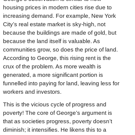
housing prices in modern cities rise due to
increasing demand. For example, New York
City’s real estate market is sky-high, not
because the buildings are made of gold, but
because the land itself is valuable. As
communities grow, so does the price of land.
According to George, this rising rent is the
crux of the problem. As more wealth is
generated, a more significant portion is
funnelled into paying for land, leaving less for
workers and investors.
This is the vicious cycle of progress and
poverty! The core of George’s argument is
that as societies progress, poverty doesn’t
diminish; it intensifies. He likens this to a