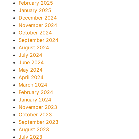
February 2025
January 2025
December 2024
November 2024
October 2024
September 2024
August 2024
July 2024
June 2024
May 2024
April 2024
March 2024
February 2024
January 2024
November 2023
October 2023
September 2023
August 2023
July 2023