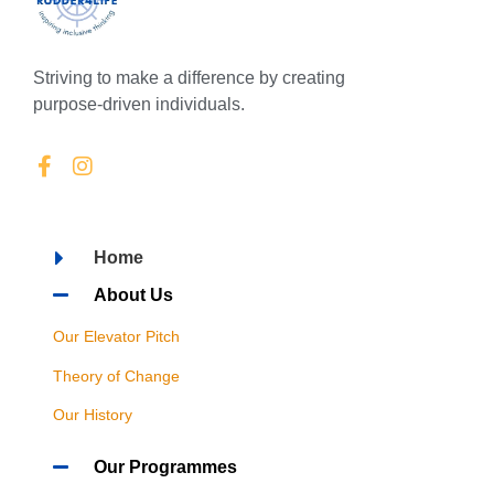
Striving to make a difference by creating
purpose-driven individuals.
Home
About Us
Our Elevator Pitch
Theory of Change
Our History
Our Programmes