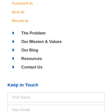
Purpose4Life
Biz4Life
Bkind4Life
The Problem
Our Mission & Values
Our Blog
Resources
Contact Us
Keep in Touch