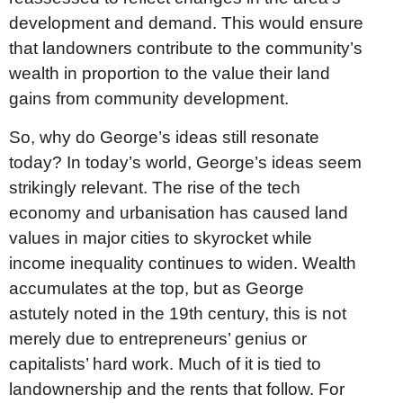
development and demand. This would ensure
that landowners contribute to the community’s
wealth in proportion to the value their land
gains from community development.
So, why do George’s ideas still resonate
today? In today’s world, George’s ideas seem
strikingly relevant. The rise of the tech
economy and urbanisation has caused land
values in major cities to skyrocket while
income inequality continues to widen. Wealth
accumulates at the top, but as George
astutely noted in the 19th century, this is not
merely due to entrepreneurs’ genius or
capitalists’ hard work. Much of it is tied to
landownership and the rents that follow. For