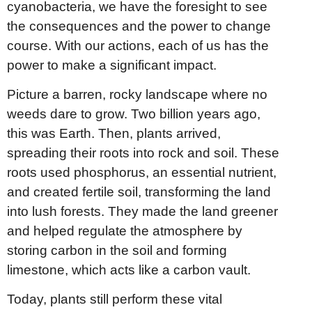
cyanobacteria, we have the foresight to see
the consequences and the power to change
course. With our actions, each of us has the
power to make a significant impact.
Picture a barren, rocky landscape where no
weeds dare to grow. Two billion years ago,
this was Earth. Then, plants arrived,
spreading their roots into rock and soil. These
roots used phosphorus, an essential nutrient,
and created fertile soil, transforming the land
into lush forests. They made the land greener
and helped regulate the atmosphere by
storing carbon in the soil and forming
limestone, which acts like a carbon vault.
Today, plants still perform these vital