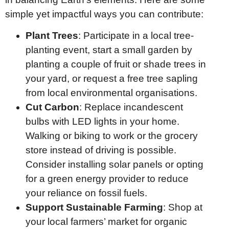
simple yet impactful ways you can contribute:
Plant Trees
: Participate in a local tree-
planting event, start a small garden by
planting a couple of fruit or shade trees in
your yard, or request a free tree sapling
from local environmental organisations.
Cut Carbon
: Replace incandescent
bulbs with LED lights in your home.
Walking or biking to work or the grocery
store instead of driving is possible.
Consider installing solar panels or opting
for a green energy provider to reduce
your reliance on fossil fuels.
Support Sustainable Farming
: Shop at
your local farmers’ market for organic