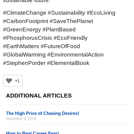
sustainable future.
#ClimateChange #Sustainability #EcoLiving
#CarbonFootprint #SaveThePlanet
#GreenEnergy #PlantBased
#PhosphorusCrisis #EcoFriendly
#EarthMatters #FutureOfFood
#GlobalWarming #EnvironmentalAction
#StephenPorder #ElementalBook
+1
ADDITIONAL ARTICLES
The High Price of Chasing Desires!
December 8, 2024
How to Beat Career Fear!