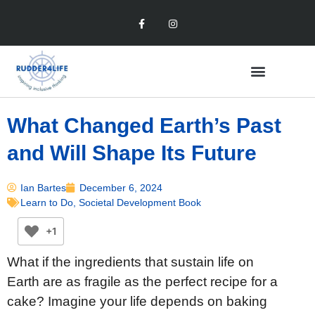
What Changed Earth’s Past
and Will Shape Its Future
Ian Bartes
December 6, 2024
Learn to Do
,
Societal Development Book
+1
What if the ingredients that sustain life on
Earth are as fragile as the perfect recipe for a
cake? Imagine your life depends on baking