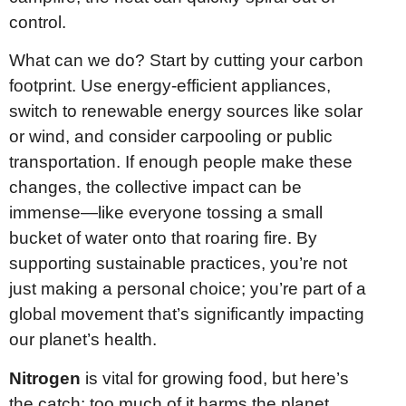
control.
What can we do? Start by cutting your carbon
footprint. Use energy-efficient appliances,
switch to renewable energy sources like solar
or wind, and consider carpooling or public
transportation. If enough people make these
changes, the collective impact can be
immense—like everyone tossing a small
bucket of water onto that roaring fire. By
supporting sustainable practices, you’re not
just making a personal choice; you’re part of a
global movement that’s significantly impacting
our planet’s health.
Nitrogen
is vital for growing food, but here’s
the catch: too much of it harms the planet.