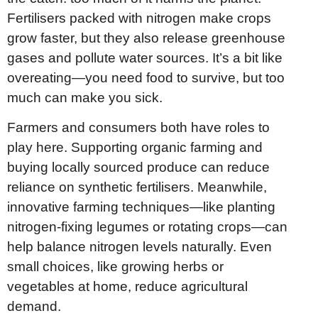
Fertilisers packed with nitrogen make crops
grow faster, but they also release greenhouse
gases and pollute water sources. It’s a bit like
overeating—you need food to survive, but too
much can make you sick.
Farmers and consumers both have roles to
play here. Supporting organic farming and
buying locally sourced produce can reduce
reliance on synthetic fertilisers. Meanwhile,
innovative farming techniques—like planting
nitrogen-fixing legumes or rotating crops—can
help balance nitrogen levels naturally. Even
small choices, like growing herbs or
vegetables at home, reduce agricultural
demand.