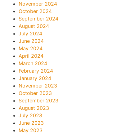
November 2024
October 2024
September 2024
August 2024
July 2024
June 2024
May 2024
April 2024
March 2024
February 2024
January 2024
November 2023
October 2023
September 2023
August 2023
July 2023
June 2023
May 2023