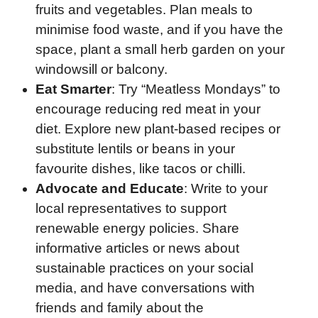
fruits and vegetables. Plan meals to
minimise food waste, and if you have the
space, plant a small herb garden on your
windowsill or balcony.
Eat Smarter
: Try “Meatless Mondays” to
encourage reducing red meat in your
diet. Explore new plant-based recipes or
substitute lentils or beans in your
favourite dishes, like tacos or chilli.
Advocate and Educate
: Write to your
local representatives to support
renewable energy policies. Share
informative articles or news about
sustainable practices on your social
media, and have conversations with
friends and family about the