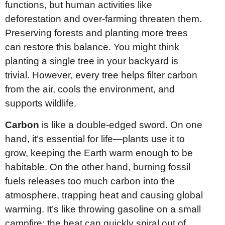
functions, but human activities like
deforestation and over-farming threaten them.
Preserving forests and planting more trees
can restore this balance. You might think
planting a single tree in your backyard is
trivial. However, every tree helps filter carbon
from the air, cools the environment, and
supports wildlife.
Carbon
is like a double-edged sword. On one
hand, it’s essential for life—plants use it to
grow, keeping the Earth warm enough to be
habitable. On the other hand, burning fossil
fuels releases too much carbon into the
atmosphere, trapping heat and causing global
warming. It’s like throwing gasoline on a small
campfire; the heat can quickly spiral out of