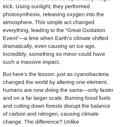
trick. Using sunlight, they performed
photosynthesis, releasing oxygen into the
atmosphere. This simple act changed
everything, leading to the “Great Oxidation
Event”—a time when Earth’s climate shifted
dramatically, even causing an ice age.
Incredibly, something so minor could have
such a massive impact.
But here’s the lesson: just as cyanobacteria
changed the world by altering one element,
humans are now doing the same—only faster
and on a far larger scale. Burning fossil fuels
and cutting down forests disrupt the balance
of carbon and nitrogen, causing climate
change. The difference? Unlike