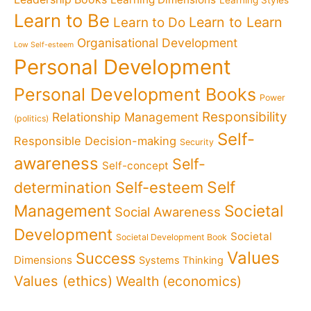
Learn to Be
Learn to Learn
Learn to Do
Organisational Development
Low Self-esteem
Personal Development
Personal Development Books
Power
Responsibility
Relationship Management
(politics)
Self-
Responsible Decision-making
Security
awareness
Self-
Self-concept
Self
determination
Self-esteem
Management
Societal
Social Awareness
Development
Societal
Societal Development Book
Values
Success
Dimensions
Systems Thinking
Values (ethics)
Wealth (economics)