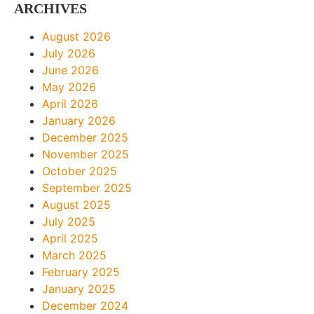
ARCHIVES
August 2026
July 2026
June 2026
May 2026
April 2026
January 2026
December 2025
November 2025
October 2025
September 2025
August 2025
July 2025
April 2025
March 2025
February 2025
January 2025
December 2024