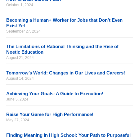
October 1, 2024
Becoming a Human+ Worker for Jobs that Don’t Even
Exist Yet
September 27, 2024
The Limitations of Rational Thinking and the Rise of
Noetic Education
August 21, 2024
Tomorrow’s World: Changes in Our Lives and Careers!
August 14, 2024
Achieving Your Goals: A Guide to Execution!
June 5, 2024
Raise Your Game for High Performance!
May 27, 2024
Finding Meaning in High School: Your Path to Purposeful