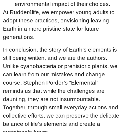
environmental impact of their choices.
At Rudder4life, we empower young adults to
adopt these practices, envisioning leaving
Earth in a more pristine state for future
generations.
In conclusion, the story of Earth’s elements is
still being written, and we are the authors.
Unlike cyanobacteria or prehistoric plants, we
can learn from our mistakes and change
course. Stephen Porder’s “Elemental”
reminds us that while the challenges are
daunting, they are not insurmountable.
Together, through small everyday actions and
collective efforts, we can preserve the delicate
balance of life’s elements and create a