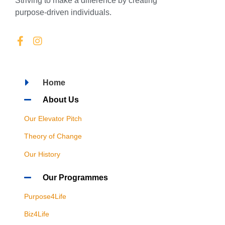
Striving to make a difference by creating
purpose-driven individuals.
Home
About Us
Our Elevator Pitch
Theory of Change
Our History
Our Programmes
Purpose4Life
Biz4Life