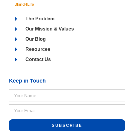
Bkind4Life
The Problem
Our Mission & Values
Our Blog
Resources
Contact Us
Keep in Touch
SUBSCRIBE