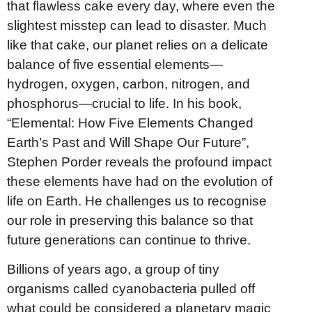
that flawless cake every day, where even the
slightest misstep can lead to disaster. Much
like that cake, our planet relies on a delicate
balance of five essential elements—
hydrogen, oxygen, carbon, nitrogen, and
phosphorus—crucial to life. In his book,
“Elemental: How Five Elements Changed
Earth’s Past and Will Shape Our Future”,
Stephen Porder reveals the profound impact
these elements have had on the evolution of
life on Earth. He challenges us to recognise
our role in preserving this balance so that
future generations can continue to thrive.
Billions of years ago, a group of tiny
organisms called cyanobacteria pulled off
what could be considered a planetary magic