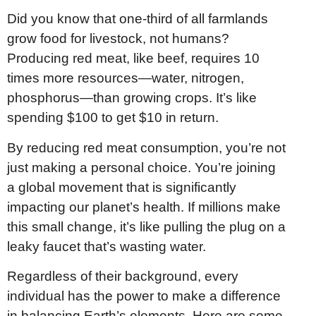
Did you know that one-third of all farmlands
grow food for livestock, not humans?
Producing red meat, like beef, requires 10
times more resources—water, nitrogen,
phosphorus—than growing crops. It’s like
spending $100 to get $10 in return.
By reducing red meat consumption, you’re not
just making a personal choice. You’re joining
a global movement that is significantly
impacting our planet’s health. If millions make
this small change, it’s like pulling the plug on a
leaky faucet that’s wasting water.
Regardless of their background, every
individual has the power to make a difference
in balancing Earth’s elements. Here are some