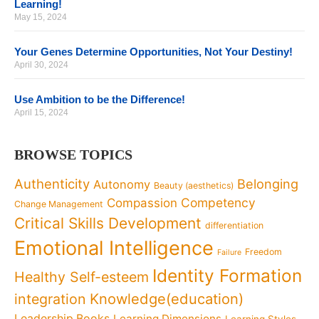
Learning!
May 15, 2024
Your Genes Determine Opportunities, Not Your Destiny!
April 30, 2024
Use Ambition to be the Difference!
April 15, 2024
BROWSE TOPICS
Authenticity
Belonging
Autonomy
Beauty (aesthetics)
Competency
Compassion
Change Management
Critical Skills Development
differentiation
Emotional Intelligence
Freedom
Failure
Identity Formation
Healthy Self-esteem
Knowledge(education)
integration
Leadership Books
Learning Dimensions
Learning Styles