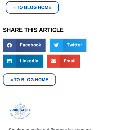
« TO BLOG HOME
SHARE THIS ARTICLE
Facebook
Twitter
LinkedIn
Email
« TO BLOG HOME