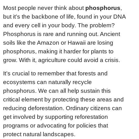
Most people never think about
phosphorus
,
but it’s the backbone of life, found in your DNA
and every cell in your body. The problem?
Phosphorus is rare and running out. Ancient
soils like the Amazon or Hawaii are losing
phosphorus, making it harder for plants to
grow. With it, agriculture could avoid a crisis.
It’s crucial to remember that forests and
ecosystems can naturally recycle
phosphorus. We can all help sustain this
critical element by protecting these areas and
reducing deforestation. Ordinary citizens can
get involved by supporting reforestation
programs or advocating for policies that
protect natural landscapes.