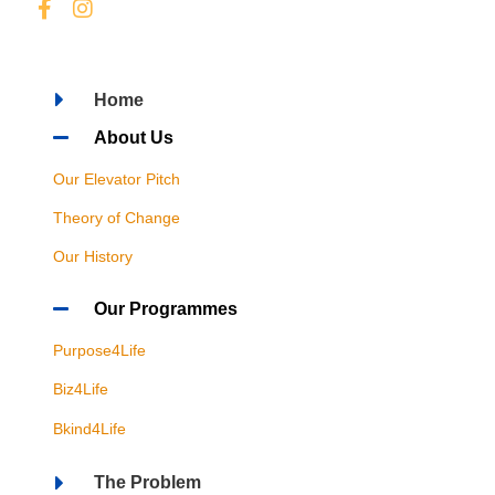
Home
About Us
Our Elevator Pitch
Theory of Change
Our History
Our Programmes
Purpose4Life
Biz4Life
Bkind4Life
The Problem