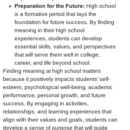
Preparation for the Future:
High school
is a formative period that lays the
foundation for future success. By finding
meaning in their high school
experiences, students can develop
essential skills, values, and perspectives
that will serve them well in college,
career, and life beyond school.
Finding meaning at high school matters
because it positively impacts students’ self-
esteem, psychological well-being, academic
performance, personal growth, and future
success. By engaging in activities,
relationships, and learning experiences that
align with their values and goals, students can
develop a sense of purpose that will guide