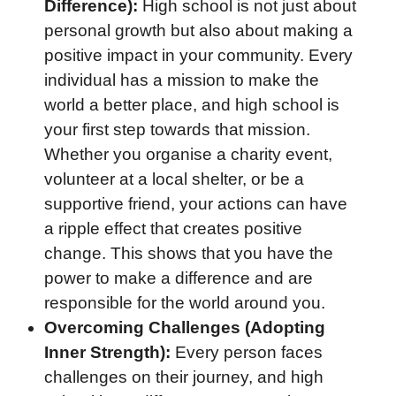
Difference):
High school is not just about
personal growth but also about making a
positive impact in your community. Every
individual has a mission to make the
world a better place, and high school is
your first step towards that mission.
Whether you organise a charity event,
volunteer at a local shelter, or be a
supportive friend, your actions can have
a ripple effect that creates positive
change. This shows that you have the
power to make a difference and are
responsible for the world around you.
Overcoming Challenges (Adopting
Inner Strength):
Every person faces
challenges on their journey, and high