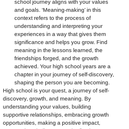
school journey aligns with your values
and goals. ‘Meaning-making’ in this
context refers to the process of
understanding and interpreting your
experiences in a way that gives them
significance and helps you grow. Find
meaning in the lessons learned, the
friendships forged, and the growth
achieved. Your high school years are a
chapter in your journey of self-discovery,
shaping the person you are becoming.
High school is your quest, a journey of self-
discovery, growth, and meaning. By
understanding your values, building
supportive relationships, embracing growth
opportunities, making a positive impact,