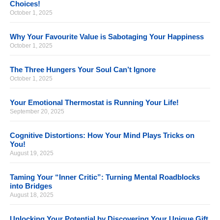
Choices!
October 1, 2025
Why Your Favourite Value is Sabotaging Your Happiness
October 1, 2025
The Three Hungers Your Soul Can’t Ignore
October 1, 2025
Your Emotional Thermostat is Running Your Life!
September 20, 2025
Cognitive Distortions: How Your Mind Plays Tricks on
You!
August 19, 2025
Taming Your “Inner Critic”: Turning Mental Roadblocks
into Bridges
August 18, 2025
Unlocking Your Potential by Discovering Your Unique Gift