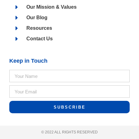
Our Mission & Values
Our Blog
Resources
Contact Us
Keep in Touch
SUBSCRIBE
© 2022 ALL RIGHTS RESERVED​