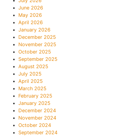
July 2026
June 2026
May 2026
April 2026
January 2026
December 2025
November 2025
October 2025
September 2025
August 2025
July 2025
April 2025
March 2025
February 2025
January 2025
December 2024
November 2024
October 2024
September 2024