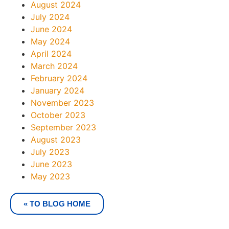
August 2024
July 2024
June 2024
May 2024
April 2024
March 2024
February 2024
January 2024
November 2023
October 2023
September 2023
August 2023
July 2023
June 2023
May 2023
« TO BLOG HOME