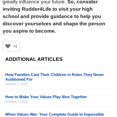
greatly influence your future.
So, consider
inviting Rudder4Life to visit your high
school and provide guidance to help you
discover yourselves and shape the person
you aspire to become.
+1
ADDITIONAL ARTICLES
How Families Cast Their Children in Roles They Never
Auditioned For
October 7, 2025
How to Make Your Values Play Nice Together
October 1, 2025
When Values War: Your Complete Guide to Impossible