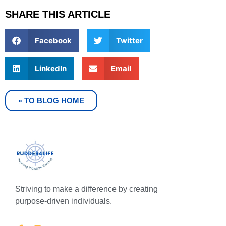
SHARE THIS ARTICLE
Facebook
Twitter
LinkedIn
Email
« TO BLOG HOME
Striving to make a difference by creating
purpose-driven individuals.