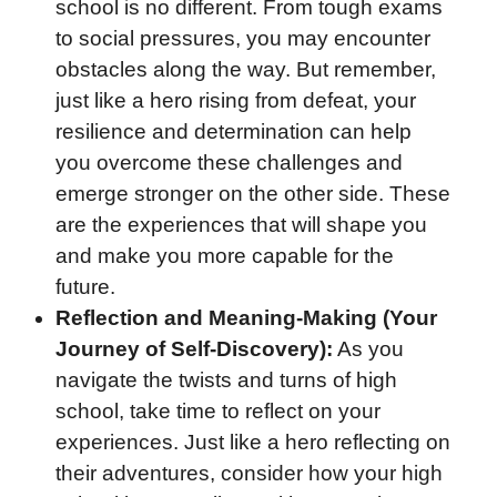
school is no different. From tough exams
to social pressures, you may encounter
obstacles along the way. But remember,
just like a hero rising from defeat, your
resilience and determination can help
you overcome these challenges and
emerge stronger on the other side. These
are the experiences that will shape you
and make you more capable for the
future.
Reflection and Meaning-Making (Your
Journey of Self-Discovery):
As you
navigate the twists and turns of high
school, take time to reflect on your
experiences. Just like a hero reflecting on
their adventures, consider how your high