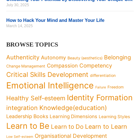
July 30, 2025
How to Hack Your Mind and Master Your Life
March 14, 2025
BROWSE TOPICS
Authenticity
Belonging
Autonomy
Beauty (aesthetics)
Competency
Compassion
Change Management
Critical Skills Development
differentiation
Emotional Intelligence
Freedom
Failure
Identity Formation
Healthy Self-esteem
Knowledge(education)
integration
Leadership Books
Learning Dimensions
Learning Styles
Learn to Be
Learn to Learn
Learn to Do
Organisational Development
Low Self-esteem