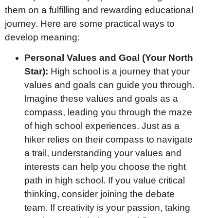
them on a fulfilling and rewarding educational
journey. Here are some practical ways to
develop meaning:
Personal Values and Goal (Your North
Star):
High school is a journey that your
values and goals can guide you through.
Imagine these values and goals as a
compass, leading you through the maze
of high school experiences. Just as a
hiker relies on their compass to navigate
a trail, understanding your values and
interests can help you choose the right
path in high school. If you value critical
thinking, consider joining the debate
team. If creativity is your passion, taking