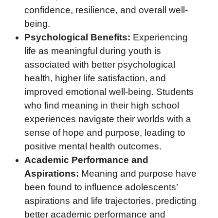
confidence, resilience, and overall well-
being.
Psychological Benefits:
Experiencing
life as meaningful during youth is
associated with better psychological
health, higher life satisfaction, and
improved emotional well-being. Students
who find meaning in their high school
experiences navigate their worlds with a
sense of hope and purpose, leading to
positive mental health outcomes.
Academic Performance and
Aspirations:
Meaning and purpose have
been found to influence adolescents’
aspirations and life trajectories, predicting
better academic performance and