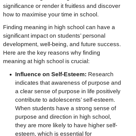
significance or render it fruitless and discover
how to maximise your time in school.
Finding meaning in high school can have a
significant impact on students’ personal
development, well-being, and future success.
Here are the key reasons why finding
meaning at high school is crucial:
Influence on Self-Esteem:
Research
indicates that awareness of purpose and
a clear sense of purpose in life positively
contribute to adolescents’ self-esteem.
When students have a strong sense of
purpose and direction in high school,
they are more likely to have higher self-
esteem, which is essential for