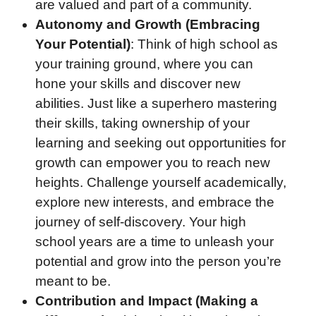
are valued and part of a community.
Autonomy and Growth (Embracing
Your Potential)
: Think of high school as
your training ground, where you can
hone your skills and discover new
abilities. Just like a superhero mastering
their skills, taking ownership of your
learning and seeking out opportunities for
growth can empower you to reach new
heights. Challenge yourself academically,
explore new interests, and embrace the
journey of self-discovery. Your high
school years are a time to unleash your
potential and grow into the person you’re
meant to be.
Contribution and Impact (Making a