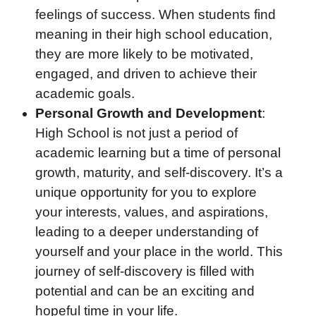
feelings of success. When students find
meaning in their high school education,
they are more likely to be motivated,
engaged, and driven to achieve their
academic goals.
Personal Growth and Development
:
High School is not just a period of
academic learning but a time of personal
growth, maturity, and self-discovery. It’s a
unique opportunity for you to explore
your interests, values, and aspirations,
leading to a deeper understanding of
yourself and your place in the world. This
journey of self-discovery is filled with
potential and can be an exciting and
hopeful time in your life.