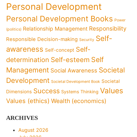
Personal Development
Personal Development Books
Power
Responsibility
Relationship Management
(politics)
Self-
Responsible Decision-making
Security
awareness
Self-
Self-concept
Self
determination
Self-esteem
Management
Societal
Social Awareness
Development
Societal
Societal Development Book
Values
Success
Dimensions
Systems Thinking
Values (ethics)
Wealth (economics)
ARCHIVES
August 2026