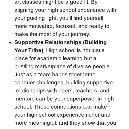
art classes might be a good fit. By
aligning your high school experience with
your guiding light, you’ll find yourself
more motivated, focused, and ready to
make the most of your journey.
Supportive Relationships (Building
Your Tribe)
: High school is not just a
place for academic learning but a
bustling marketplace of diverse people.
Just as a team bands together to
conquer challenges, building supportive
relationships with peers, teachers, and
mentors can be your superpower in high
school. These connections can make
your high school experience richer and
more meaningful, and they show that you