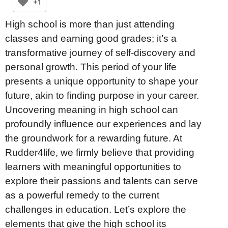
+1
High school is more than just attending
classes and earning good grades; it’s a
transformative journey of self-discovery and
personal growth. This period of your life
presents a unique opportunity to shape your
future, akin to finding purpose in your career.
Uncovering meaning in high school can
profoundly influence our experiences and lay
the groundwork for a rewarding future. At
Rudder4life, we firmly believe that providing
learners with meaningful opportunities to
explore their passions and talents can serve
as a powerful remedy to the current
challenges in education. Let’s explore the
elements that give the high school its