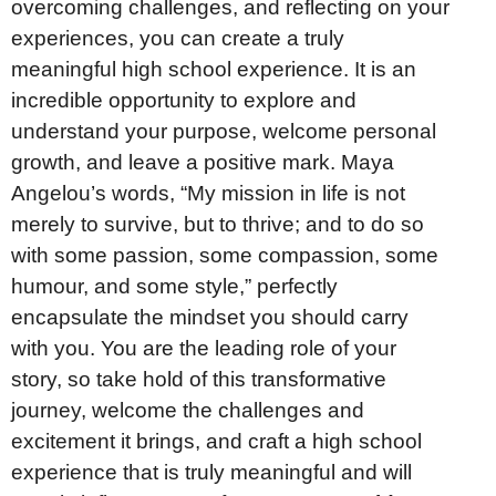
overcoming challenges, and reflecting on your
experiences, you can create a truly
meaningful high school experience. It is an
incredible opportunity to explore and
understand your purpose, welcome personal
growth, and leave a positive mark. Maya
Angelou’s words, “My mission in life is not
merely to survive, but to thrive; and to do so
with some passion, some compassion, some
humour, and some style,” perfectly
encapsulate the mindset you should carry
with you. You are the leading role of your
story, so take hold of this transformative
journey, welcome the challenges and
excitement it brings, and craft a high school
experience that is truly meaningful and will