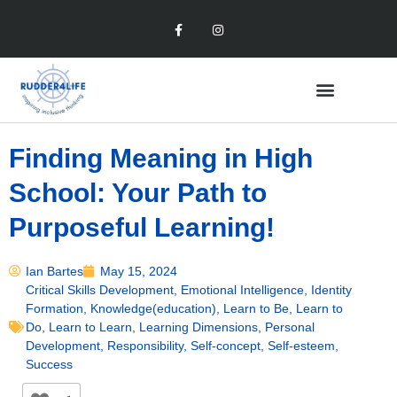
Finding Meaning in High
School: Your Path to
Purposeful Learning!
Ian Bartes
May 15, 2024
Critical Skills Development
,
Emotional Intelligence
,
Identity
Formation
,
Knowledge(education)
,
Learn to Be
,
Learn to
Do
,
Learn to Learn
,
Learning Dimensions
,
Personal
Development
,
Responsibility
,
Self-concept
,
Self-esteem
,
Success