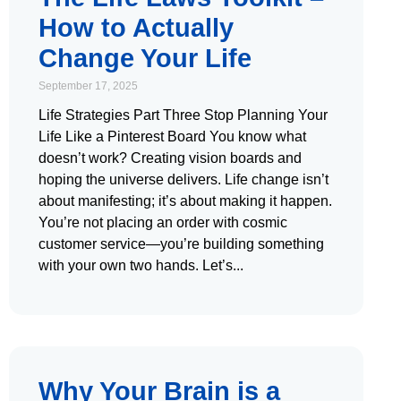
How to Actually
Change Your Life
September 17, 2025
Life Strategies Part Three Stop Planning Your
Life Like a Pinterest Board You know what
doesn’t work? Creating vision boards and
hoping the universe delivers. Life change isn’t
about manifesting; it’s about making it happen.
You’re not placing an order with cosmic
customer service—you’re building something
with your own two hands. Let’s
Why Your Brain is a