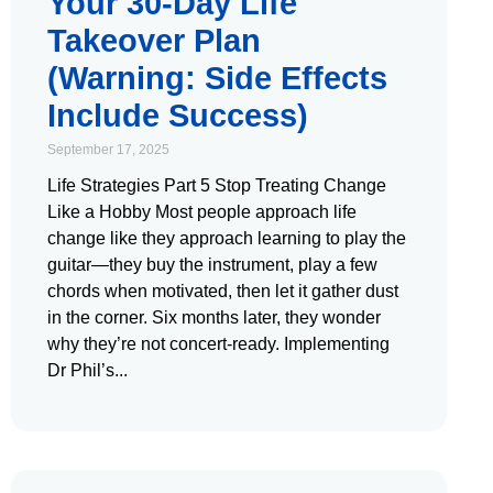
Your 30-Day Life
Takeover Plan
(Warning: Side Effects
Include Success)
September 17, 2025
Life Strategies Part 5 Stop Treating Change
Like a Hobby Most people approach life
change like they approach learning to play the
guitar—they buy the instrument, play a few
chords when motivated, then let it gather dust
in the corner. Six months later, they wonder
why they’re not concert-ready. Implementing
Dr Phil’s