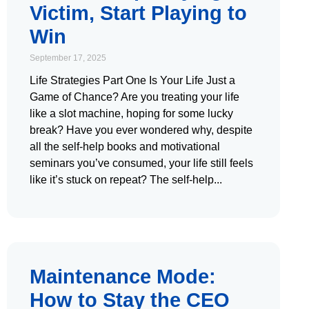
Victim, Start Playing to
Win
September 17, 2025
Life Strategies Part One Is Your Life Just a
Game of Chance? Are you treating your life
like a slot machine, hoping for some lucky
break? Have you ever wondered why, despite
all the self-help books and motivational
seminars you’ve consumed, your life still feels
like it’s stuck on repeat? The self-help
Maintenance Mode:
How to Stay the CEO