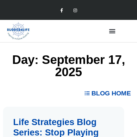
Day: September 17,
2025
BLOG HOME
Life Strategies Blog
Series: Stop Playing