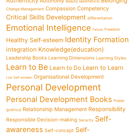
Authenticity
Belonging
Autonomy
Beauty (aesthetics)
Competency
Compassion
Change Management
Critical Skills Development
differentiation
Emotional Intelligence
Freedom
Failure
Identity Formation
Healthy Self-esteem
Knowledge(education)
integration
Leadership Books
Learning Dimensions
Learning Styles
Learn to Be
Learn to Learn
Learn to Do
Organisational Development
Low Self-esteem
Personal Development
Personal Development Books
Power
Responsibility
Relationship Management
(politics)
Self-
Responsible Decision-making
Security
awareness
Self-
Self-concept