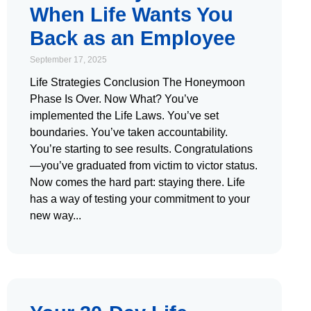
When Life Wants You
Back as an Employee
September 17, 2025
Life Strategies Conclusion The Honeymoon
Phase Is Over. Now What? You’ve
implemented the Life Laws. You’ve set
boundaries. You’ve taken accountability.
You’re starting to see results. Congratulations
—you’ve graduated from victim to victor status.
Now comes the hard part: staying there. Life
has a way of testing your commitment to your
new way