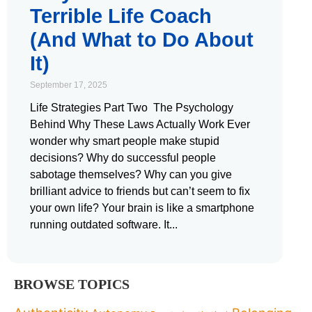
Terrible Life Coach
(And What to Do About
It)
September 17, 2025
Life Strategies Part Two The Psychology
Behind Why These Laws Actually Work Ever
wonder why smart people make stupid
decisions? Why do successful people
sabotage themselves? Why can you give
brilliant advice to friends but can’t seem to fix
your own life? Your brain is like a smartphone
running outdated software. It
BROWSE TOPICS