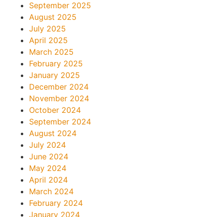
September 2025
August 2025
July 2025
April 2025
March 2025
February 2025
January 2025
December 2024
November 2024
October 2024
September 2024
August 2024
July 2024
June 2024
May 2024
April 2024
March 2024
February 2024
January 2024