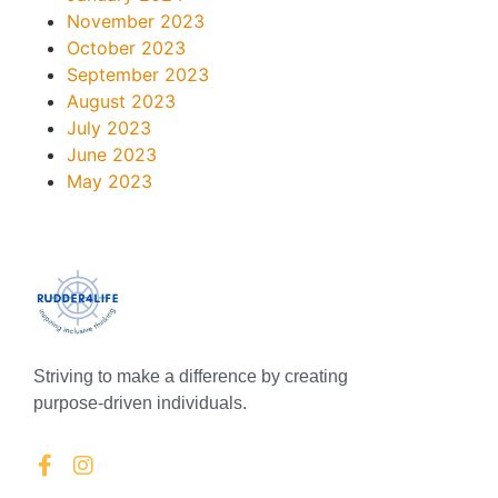
November 2023
October 2023
September 2023
August 2023
July 2023
June 2023
May 2023
Striving to make a difference by creating
purpose-driven individuals.