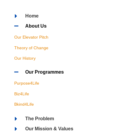
Home
About Us
Our Elevator Pitch
Theory of Change
Our History
Our Programmes
Purpose4Life
Biz4Life
Bkind4Life
The Problem
Our Mission & Values