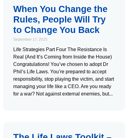
When You Change the
Rules, People Will Try
to Change You Back
September 17, 2025
Life Strategies Part Four The Resistance Is
Real (And It’s Coming from Inside the House)
Congratulations! You’ve chosen to adopt Dr
Phil’s Life Laws. You’re prepared to accept
responsibility, stop playing the victim, and start
managing your life like a CEO. Are you ready
for a war? Not against external enemies, but
The Life Laws Toolkit –