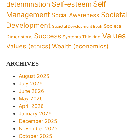
Self
determination
Self-esteem
Management
Societal
Social Awareness
Development
Societal
Societal Development Book
Values
Success
Dimensions
Systems Thinking
Values (ethics)
Wealth (economics)
ARCHIVES
August 2026
July 2026
June 2026
May 2026
April 2026
January 2026
December 2025
November 2025
October 2025