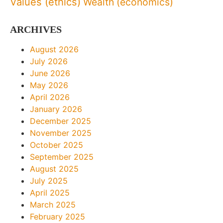
Values (ethics)
Wealth (economics)
ARCHIVES
August 2026
July 2026
June 2026
May 2026
April 2026
January 2026
December 2025
November 2025
October 2025
September 2025
August 2025
July 2025
April 2025
March 2025
February 2025