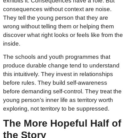
exhibits it. Consequences have a role. But
consequences without context are noise.
They tell the young person that they are
wrong without telling them or helping them
discover what right looks or feels like from the
inside.
The schools and youth programmes that
produce durable change tend to understand
this intuitively. They invest in relationships
before rules. They build self-awareness
before demanding self-control. They treat the
young person’s inner life as territory worth
exploring, not territory to be suppressed.
The More Hopeful Half of
the Story