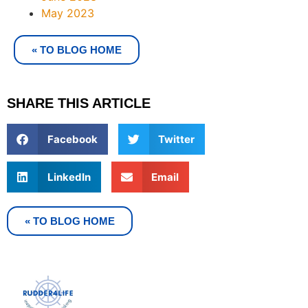
May 2023
« TO BLOG HOME
SHARE THIS ARTICLE
Facebook
Twitter
LinkedIn
Email
« TO BLOG HOME