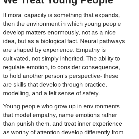
If moral capacity is something that expands,
then the environment in which young people
develop matters enormously, not as a nice
idea, but as a biological fact. Neural pathways
are shaped by experience. Empathy is
cultivated, not simply inherited. The ability to
regulate emotion, to consider consequence,
to hold another person’s perspective- these
are skills that develop through practice,
modelling, and a felt sense of safety.
Young people who grow up in environments
that model empathy, name emotions rather
than punish them, and treat inner experience
as worthy of attention develop differently from