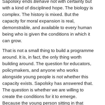
Sapolsky ends
Behave
not with certainty but
with a kind of disciplined hope. The biology is
complex. The history is mixed. But the
capacity for moral expansion is real,
demonstrable, and available to every human
being who is given the conditions in which it
can grow.
That is not a small thing to build a programme
around. It is, in fact, the only thing worth
building around. The question for educators,
policymakers, and anyone who works
alongside young people is not whether this
capacity exists. Sapolsky has answered that.
The question is whether we are willing to
create the conditions for it to emerge.
Because the young person sitting in that