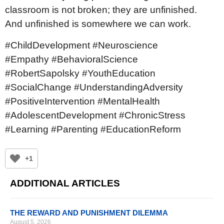
classroom is not broken; they are unfinished.
And unfinished is somewhere we can work.
#ChildDevelopment #Neuroscience
#Empathy #BehavioralScience
#RobertSapolsky #YouthEducation
#SocialChange #UnderstandingAdversity
#PositiveIntervention #MentalHealth
#AdolescentDevelopment #ChronicStress
#Learning #Parenting #EducationReform
+1
ADDITIONAL ARTICLES
THE REWARD AND PUNISHMENT DILEMMA
August 5, 2026