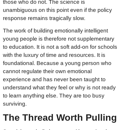
those who do not. The science is
unambiguous on this point even if the policy
response remains tragically slow.
The work of building emotionally intelligent
young people is therefore not supplementary
to education. It is not a soft add-on for schools
with the luxury of time and resources. It is
foundational. Because a young person who
cannot regulate their own emotional
experience and has never been taught to
understand what they feel or why is not ready
to learn anything else. They are too busy
surviving.
The Thread Worth Pulling