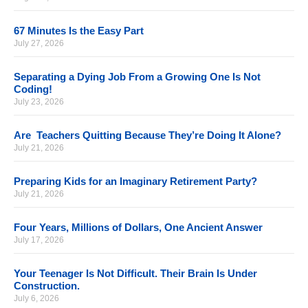
67 Minutes Is the Easy Part
July 27, 2026
Separating a Dying Job From a Growing One Is Not
Coding!
July 23, 2026
Are Teachers Quitting Because They’re Doing It Alone?
July 21, 2026
Preparing Kids for an Imaginary Retirement Party?
July 21, 2026
Four Years, Millions of Dollars, One Ancient Answer
July 17, 2026
Your Teenager Is Not Difficult. Their Brain Is Under
Construction.
July 6, 2026