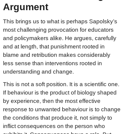
Argument
This brings us to what is perhaps Sapolsky’s
most challenging provocation for educators
and policymakers alike. He argues, carefully
and at length, that punishment rooted in
blame and retribution makes considerably
less sense than interventions rooted in
understanding and change.
This is not a soft position. It is a scientific one.
If behaviour is the product of biology shaped
by experience, then the most effective
response to unwanted behaviour is to change
the conditions that produce it, not simply to
inflict consequences on the person who