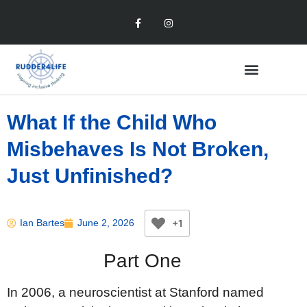
What If the Child Who
Misbehaves Is Not Broken,
Just Unfinished?
+1
Ian Bartes
June 2, 2026
Part One
In 2006, a neuroscientist at Stanford named