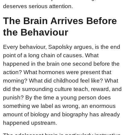
deserves serious attention.
The Brain Arrives Before
the Behaviour
Every behaviour, Sapolsky argues, is the end
point of a long chain of causes. What
happened in the brain one second before the
action? What hormones were present that
morning? What did childhood feel like? What
did the surrounding culture teach, reward, and
punish? By the time a young person does
something we label as wrong, an enormous
amount of biology and biography has already
happened upstream.