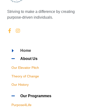
Striving to make a difference by creating
purpose-driven individuals.
Home
About Us
Our Elevator Pitch
Theory of Change
Our History
Our Programmes
Purpose4Life