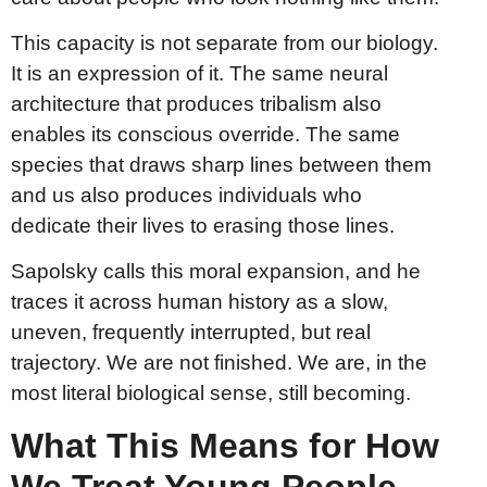
This capacity is not separate from our biology.
It is an expression of it. The same neural
architecture that produces tribalism also
enables its conscious override. The same
species that draws sharp lines between them
and us also produces individuals who
dedicate their lives to erasing those lines.
Sapolsky calls this moral expansion, and he
traces it across human history as a slow,
uneven, frequently interrupted, but real
trajectory. We are not finished. We are, in the
most literal biological sense, still becoming.
What This Means for How
We Treat Young People