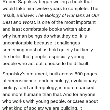
Robert Sapolsky began writing a book that
would take him twelve years to complete. The
result,
Behave: The Biology of Humans at Our
Best and Worst
, is one of the most important
and least comfortable books written about
why human beings do what they do. It is
uncomfortable because it challenges
something most of us hold quietly but firmly:
the belief that people, especially young
people who act out, choose to be difficult.
Sapolsky’s argument, built across 800 pages
of neuroscience, endocrinology, evolutionary
biology, and anthropology, is more nuanced
and more humane than that. And for anyone
who works with young people, or cares about
what kind of society we are building, it