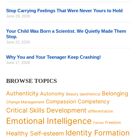
Stop Carrying Feelings That Were Never Yours to Hold
June 29, 2026
Your Child Was Born a Scientist. We Quietly Made Them
Stop.
June 22, 2026
Why You and Your Teenager Keep Crashing!
June 17, 2026
BROWSE TOPICS
Authenticity
Belonging
Autonomy
Beauty (aesthetics)
Competency
Compassion
Change Management
Critical Skills Development
differentiation
Emotional Intelligence
Freedom
Failure
Identity Formation
Healthy Self-esteem