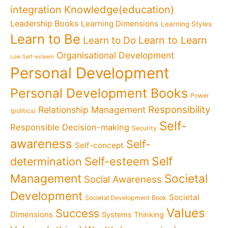
Knowledge(education)
integration
Leadership Books
Learning Dimensions
Learning Styles
Learn to Be
Learn to Learn
Learn to Do
Organisational Development
Low Self-esteem
Personal Development
Personal Development Books
Power
Responsibility
Relationship Management
(politics)
Self-
Responsible Decision-making
Security
awareness
Self-
Self-concept
Self
determination
Self-esteem
Management
Societal
Social Awareness
Development
Societal
Societal Development Book
Values
Success
Dimensions
Systems Thinking