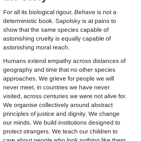
For all its biological rigour,
Behave
is not a
deterministic book. Sapolsky is at pains to
show that the same species capable of
astonishing cruelty is equally capable of
astonishing moral reach.
Humans extend empathy across distances of
geography and time that no other species
approaches. We grieve for people we will
never meet, in countries we have never
visited, across centuries we were not alive for.
We organise collectively around abstract
principles of justice and dignity. We change
our minds. We build institutions designed to
protect strangers. We teach our children to
care about people who look nothing like them.