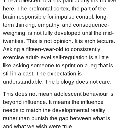
The adolescent brain is particularly instructive
here. The prefrontal cortex, the part of the
brain responsible for impulse control, long-
term thinking, empathy, and consequence-
weighing, is not fully developed until the mid-
twenties. This is not opinion. It is architecture.
Asking a fifteen-year-old to consistently
exercise adult-level self-regulation is a little
like asking someone to sprint on a leg that is
still in a cast. The expectation is
understandable. The biology does not care.
This does not mean adolescent behaviour is
beyond influence. It means the influence
needs to match the developmental reality
rather than punish the gap between what is
and what we wish were true.