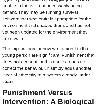
unable to focus is not necessarily being
defiant. They may be running survival
software that was entirely appropriate for the
environment that shaped them, and has not
yet been updated for the environment they
are now in.
The implications for how we respond to that
young person are significant. Punishment that
does not account for this context does not
correct the behaviour. It simply adds another
layer of adversity to a system already under
strain.
Punishment Versus
Intervention: A Biological