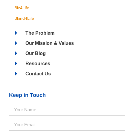
Biz4Life
Bkind4Life
The Problem
Our Mission & Values
Our Blog
Resources
Contact Us
Keep in Touch