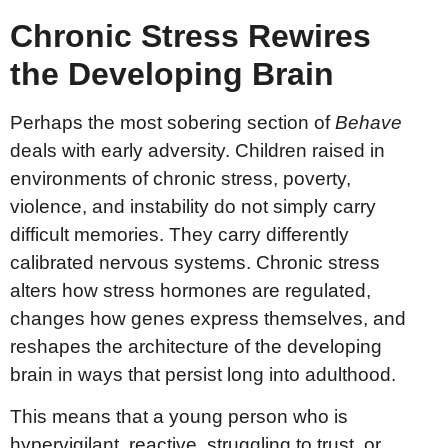
Chronic Stress Rewires
the Developing Brain
Perhaps the most sobering section of
Behave
deals with early adversity. Children raised in
environments of chronic stress, poverty,
violence, and instability do not simply carry
difficult memories. They carry differently
calibrated nervous systems. Chronic stress
alters how stress hormones are regulated,
changes how genes express themselves, and
reshapes the architecture of the developing
brain in ways that persist long into adulthood.
This means that a young person who is
hypervigilant, reactive, struggling to trust, or