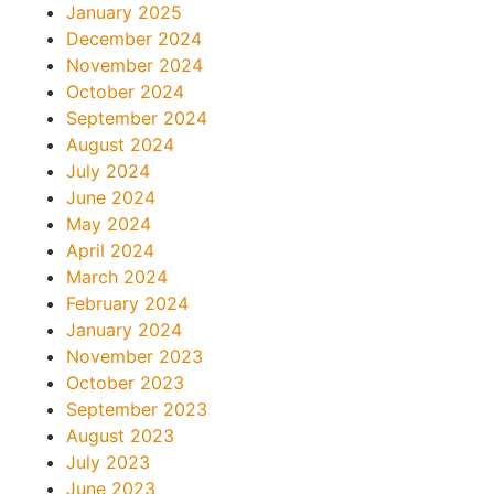
January 2025
December 2024
November 2024
October 2024
September 2024
August 2024
July 2024
June 2024
May 2024
April 2024
March 2024
February 2024
January 2024
November 2023
October 2023
September 2023
August 2023
July 2023
June 2023