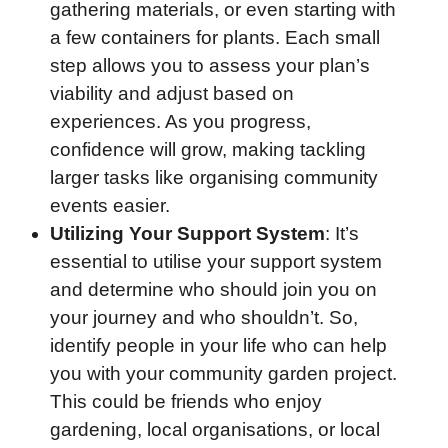
gathering materials, or even starting with
a few containers for plants. Each small
step allows you to assess your plan’s
viability and adjust based on
experiences. As you progress,
confidence will grow, making tackling
larger tasks like organising community
events easier.
Utilizing Your Support System
: It’s
essential to utilise your support system
and determine who should join you on
your journey and who shouldn’t. So,
identify people in your life who can help
you with your community garden project.
This could be friends who enjoy
gardening, local organisations, or local