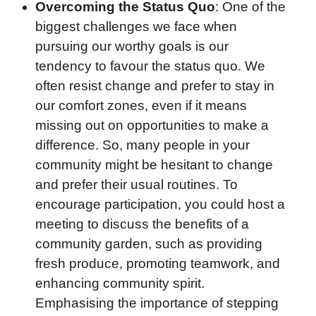
Overcoming the Status Quo
: One of the
biggest challenges we face when
pursuing our worthy goals is our
tendency to favour the status quo. We
often resist change and prefer to stay in
our comfort zones, even if it means
missing out on opportunities to make a
difference. So, many people in your
community might be hesitant to change
and prefer their usual routines. To
encourage participation, you could host a
meeting to discuss the benefits of a
community garden, such as providing
fresh produce, promoting teamwork, and
enhancing community spirit.
Emphasising the importance of stepping