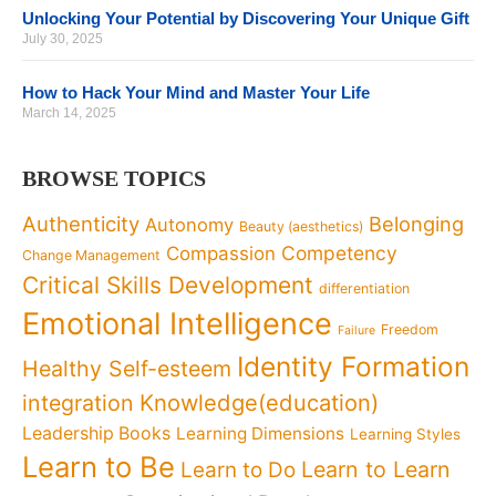
Unlocking Your Potential by Discovering Your Unique Gift
July 30, 2025
How to Hack Your Mind and Master Your Life
March 14, 2025
BROWSE TOPICS
Authenticity
Belonging
Autonomy
Beauty (aesthetics)
Competency
Compassion
Change Management
Critical Skills Development
differentiation
Emotional Intelligence
Freedom
Failure
Identity Formation
Healthy Self-esteem
Knowledge(education)
integration
Leadership Books
Learning Dimensions
Learning Styles
Learn to Be
Learn to Learn
Learn to Do