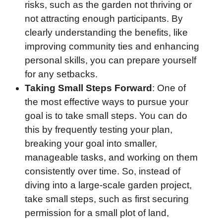
risks, such as the garden not thriving or
not attracting enough participants. By
clearly understanding the benefits, like
improving community ties and enhancing
personal skills, you can prepare yourself
for any setbacks.
Taking Small Steps Forward
: One of
the most effective ways to pursue your
goal is to take small steps. You can do
this by frequently testing your plan,
breaking your goal into smaller,
manageable tasks, and working on them
consistently over time. So, instead of
diving into a large-scale garden project,
take small steps, such as first securing
permission for a small plot of land,