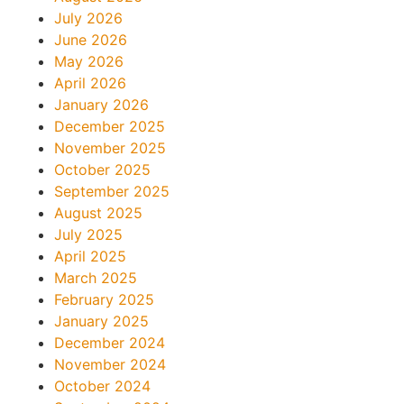
July 2026
June 2026
May 2026
April 2026
January 2026
December 2025
November 2025
October 2025
September 2025
August 2025
July 2025
April 2025
March 2025
February 2025
January 2025
December 2024
November 2024
October 2024