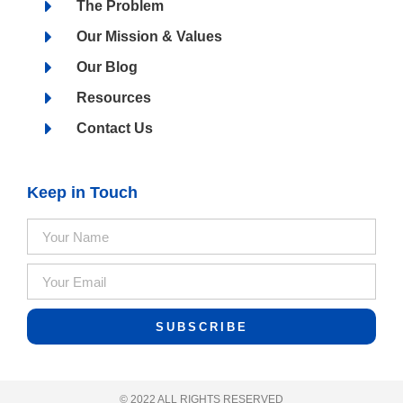
The Problem
Our Mission & Values
Our Blog
Resources
Contact Us
Keep in Touch
SUBSCRIBE
© 2022 ALL RIGHTS RESERVED​