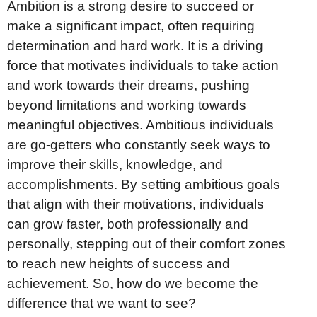
Ambition is a strong desire to succeed or
make a significant impact, often requiring
determination and hard work. It is a driving
force that motivates individuals to take action
and work towards their dreams, pushing
beyond limitations and working towards
meaningful objectives. Ambitious individuals
are go-getters who constantly seek ways to
improve their skills, knowledge, and
accomplishments. By setting ambitious goals
that align with their motivations, individuals
can grow faster, both professionally and
personally, stepping out of their comfort zones
to reach new heights of success and
achievement. So, how do we become the
difference that we want to see?