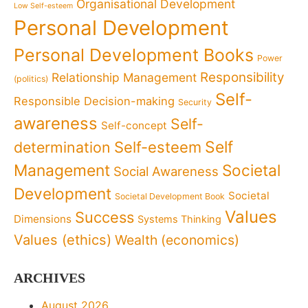
Organisational Development
Low Self-esteem
Personal Development
Personal Development Books
Power
Responsibility
Relationship Management
(politics)
Self-
Responsible Decision-making
Security
awareness
Self-
Self-concept
Self
determination
Self-esteem
Management
Societal
Social Awareness
Development
Societal
Societal Development Book
Values
Success
Dimensions
Systems Thinking
Values (ethics)
Wealth (economics)
ARCHIVES
August 2026