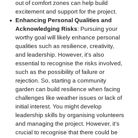
out of comfort zones can help build
excitement and support for the project.
Enhancing Personal Qualities and
Acknowledging Risks
: Pursuing your
worthy goal will likely enhance personal
qualities such as resilience, creativity,
and leadership. However, it’s also
essential to recognise the risks involved,
such as the possibility of failure or
rejection. So, starting a community
garden can build resilience when facing
challenges like weather issues or lack of
initial interest. You might develop
leadership skills by organising volunteers
and managing the project. However, it’s
crucial to recognise that there could be