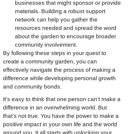
businesses that might sponsor or provide
materials. Building a robust support
network can help you gather the
resources needed and spread the word
about the garden to encourage broader
community involvement.
By following these steps in your quest to
create a community garden, you can
effectively navigate the process of making a
difference while developing personal growth
and community bonds.
It’s easy to think that one person can’t make a
difference in an overwhelming world. But
that’s not true. You have the power to make a
positive impact in your own life and the world
around you. It all starts with unlocking your