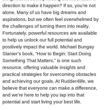
direction to make it happen? If so, you’re not
alone. Many of us have big dreams and
aspirations, but we often feel overwhelmed by
the challenges of turning them into reality.
Fortunately, powerful resources are available
to help us unlock our full potential and
positively impact the world. Michael Bungay
Stanier’s book, “How to Begin: Start Doing
Something That Matters,” is one such
resource, offering valuable insights and
practical strategies for overcoming obstacles
and achieving our goals. At Rudder4life, we
believe that everyone can make a difference,
and we’re here to help you tap into that
potential and start living your best life.