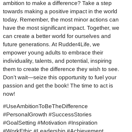
ambition to make a difference? Take a step
towards making a positive impact in the world
today. Remember, the most minor actions can
have the most significant impact. Together, we
can create a better world for ourselves and
future generations. At Rudder4Life, we
empower young adults to embrace their
individuality, talents, and potential, inspiring
them to create the difference they wish to see.
Don’t wait—seize this opportunity to fuel your
passion and get the book! The time to act is
now!
#UseAmbitionToBeTheDifference
#PersonalGrowth #SuccessStories
#GoalSetting #Motivation #Inspiration
#WorkEthic #Leadership #Achievement