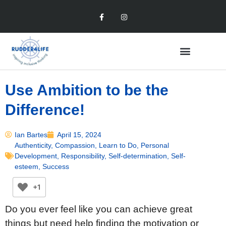
Use Ambition to be the
Difference!
Ian Bartes
April 15, 2024
Authenticity
,
Compassion
,
Learn to Do
,
Personal
Development
,
Responsibility
,
Self-determination
,
Self-
esteem
,
Success
+1
Do you ever feel like you can achieve great
things but need help finding the motivation or