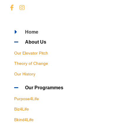
Home
About Us
Our Elevator Pitch
Theory of Change
Our History
Our Programmes
Purpose4Life
Biz4Life
Bkind4Life