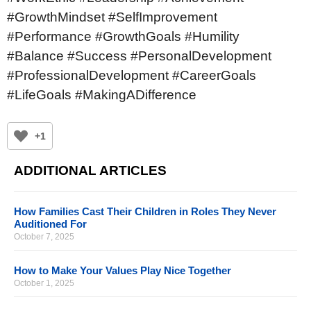
#GrowthMindset #SelfImprovement
#Performance #GrowthGoals #Humility
#Balance #Success #PersonalDevelopment
#ProfessionalDevelopment #CareerGoals
#LifeGoals #MakingADifference
+1
ADDITIONAL ARTICLES
How Families Cast Their Children in Roles They Never
Auditioned For
October 7, 2025
How to Make Your Values Play Nice Together
October 1, 2025