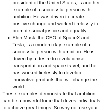
president of the United States, is another
example of a successful person with
ambition. He was driven to create
positive change and worked tirelessly to
promote social justice and equality.
Elon Musk, the CEO of SpaceX and
Tesla, is a modern-day example of a
successful person with ambition. He is
driven by a desire to revolutionise
transportation and space travel, and he
has worked tirelessly to develop
innovative products that will change the
world.
These examples demonstrate that ambition
can be a powerful force that drives individuals
to achieve great things. So why not use your