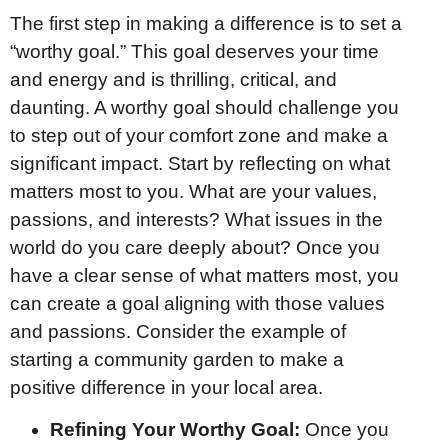
The first step in making a difference is to set a
“worthy goal.” This goal deserves your time
and energy and is thrilling, critical, and
daunting. A worthy goal should challenge you
to step out of your comfort zone and make a
significant impact. Start by reflecting on what
matters most to you. What are your values,
passions, and interests? What issues in the
world do you care deeply about? Once you
have a clear sense of what matters most, you
can create a goal aligning with those values
and passions. Consider the example of
starting a community garden to make a
positive difference in your local area.
Refining Your Worthy Goal:
Once you