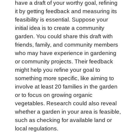
have a draft of your worthy goal, refining
it by getting feedback and measuring its
feasibility is essential. Suppose your
initial idea is to create a community
garden. You could share this draft with
friends, family, and community members
who may have experience in gardening
or community projects. Their feedback
might help you refine your goal to
something more specific, like aiming to
involve at least 20 families in the garden
or to focus on growing organic
vegetables. Research could also reveal
whether a garden in your area is feasible,
such as checking for available land or
local regulations.