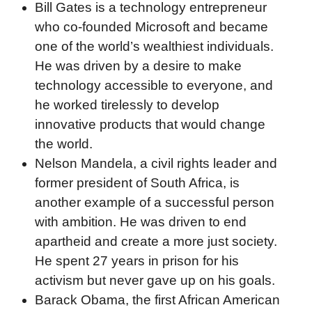
Bill Gates is a technology entrepreneur
who co-founded Microsoft and became
one of the world’s wealthiest individuals.
He was driven by a desire to make
technology accessible to everyone, and
he worked tirelessly to develop
innovative products that would change
the world.
Nelson Mandela, a civil rights leader and
former president of South Africa, is
another example of a successful person
with ambition. He was driven to end
apartheid and create a more just society.
He spent 27 years in prison for his
activism but never gave up on his goals.
Barack Obama, the first African American