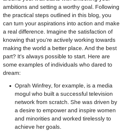
ambitions and setting a worthy goal. Following
the practical steps outlined in this blog, you
can turn your aspirations into action and make
a real difference. Imagine the satisfaction of
knowing that you’re actively working towards
making the world a better place. And the best
part? It’s always possible to start. Here are
some examples of individuals who dared to
dream:
Oprah Winfrey, for example, is a media
mogul who built a successful television
network from scratch. She was driven by
a desire to empower and inspire women
and minorities and worked tirelessly to
achieve her goals.