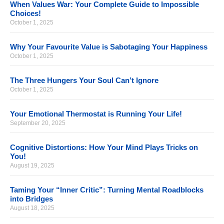
When Values War: Your Complete Guide to Impossible
Choices!
October 1, 2025
Why Your Favourite Value is Sabotaging Your Happiness
October 1, 2025
The Three Hungers Your Soul Can’t Ignore
October 1, 2025
Your Emotional Thermostat is Running Your Life!
September 20, 2025
Cognitive Distortions: How Your Mind Plays Tricks on
You!
August 19, 2025
Taming Your “Inner Critic”: Turning Mental Roadblocks
into Bridges
August 18, 2025