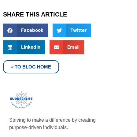
SHARE THIS ARTICLE
Facebook
Twitter
LinkedIn
Email
« TO BLOG HOME
Striving to make a difference by creating
purpose-driven individuals.