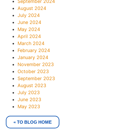
September 2024
August 2024
July 2024
June 2024
May 2024
April 2024
March 2024
February 2024
January 2024
November 2023
October 2023
September 2023
August 2023
July 2023
June 2023
May 2023
« TO BLOG HOME