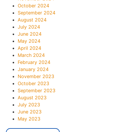
October 2024
September 2024
August 2024
July 2024
June 2024
May 2024
April 2024
March 2024
February 2024
January 2024
November 2023
October 2023
September 2023
August 2023
July 2023
June 2023
May 2023