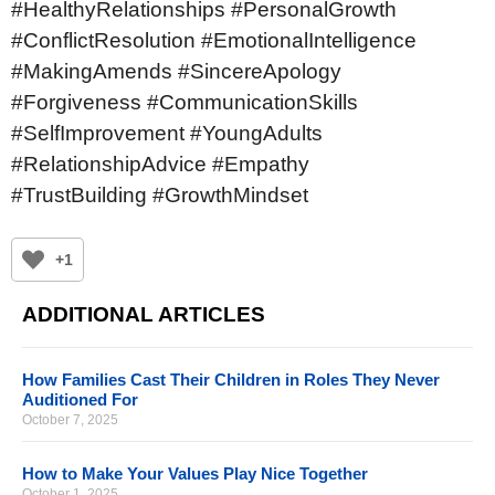
#HealthyRelationships #PersonalGrowth
#ConflictResolution #EmotionalIntelligence
#MakingAmends #SincereApology
#Forgiveness #CommunicationSkills
#SelfImprovement #YoungAdults
#RelationshipAdvice #Empathy
#TrustBuilding #GrowthMindset
+1
ADDITIONAL ARTICLES
How Families Cast Their Children in Roles They Never
Auditioned For
October 7, 2025
How to Make Your Values Play Nice Together
October 1, 2025