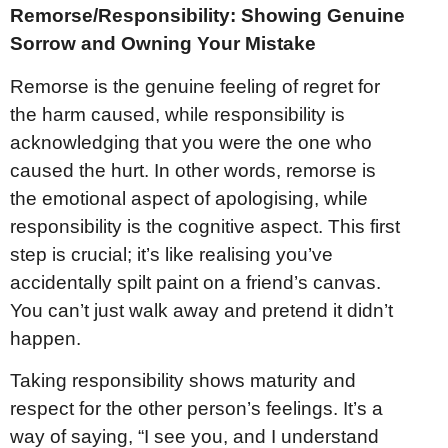
Remorse/Responsibility: Showing Genuine
Sorrow and Owning Your Mistake
Remorse is the genuine feeling of regret for
the harm caused, while responsibility is
acknowledging that you were the one who
caused the hurt. In other words, remorse is
the emotional aspect of apologising, while
responsibility is the cognitive aspect. This first
step is crucial; it’s like realising you’ve
accidentally spilt paint on a friend’s canvas.
You can’t just walk away and pretend it didn’t
happen.
Taking responsibility shows maturity and
respect for the other person’s feelings. It’s a
way of saying, “I see you, and I understand