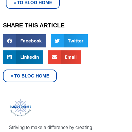
« TO BLOG HOME
SHARE THIS ARTICLE
Facebook
Twitter
LinkedIn
Email
« TO BLOG HOME
Striving to make a difference by creating