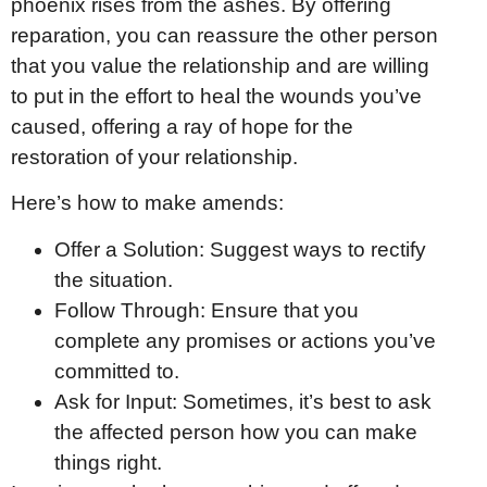
phoenix rises from the ashes. By offering
reparation, you can reassure the other person
that you value the relationship and are willing
to put in the effort to heal the wounds you’ve
caused, offering a ray of hope for the
restoration of your relationship.
Here’s how to make amends:
Offer a Solution: Suggest ways to rectify
the situation.
Follow Through: Ensure that you
complete any promises or actions you’ve
committed to.
Ask for Input: Sometimes, it’s best to ask
the affected person how you can make
things right.