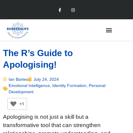
The R’s Guide to
Apologising!
Ian Bartes
July 24, 2024
Emotional Intelligence
,
Identity Formation
,
Personal
Development
+1
Apologising is not just a skill but a
transformative tool that can strengthen