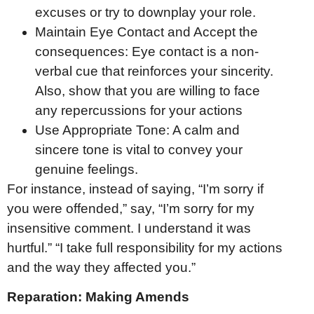
excuses or try to downplay your role.
Maintain Eye Contact and Accept the
consequences: Eye contact is a non-
verbal cue that reinforces your sincerity.
Also, show that you are willing to face
any repercussions for your actions
Use Appropriate Tone: A calm and
sincere tone is vital to convey your
genuine feelings.
For instance, instead of saying, “I’m sorry if
you were offended,” say, “I’m sorry for my
insensitive comment. I understand it was
hurtful.” “I take full responsibility for my actions
and the way they affected you.”
Reparation: Making Amends