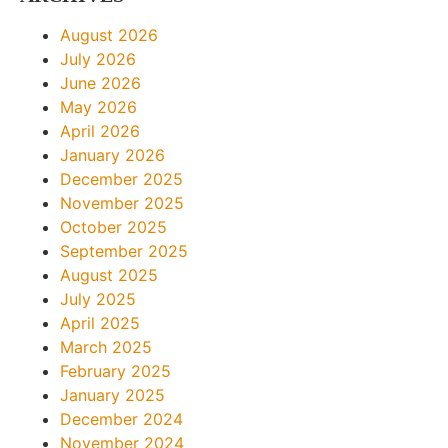
August 2026
July 2026
June 2026
May 2026
April 2026
January 2026
December 2025
November 2025
October 2025
September 2025
August 2025
July 2025
April 2025
March 2025
February 2025
January 2025
December 2024
November 2024