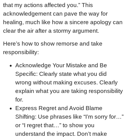
that my actions affected you.” This
acknowledgement can pave the way for
healing, much like how a sincere apology can
clear the air after a stormy argument.
Here’s how to show remorse and take
responsibility:
Acknowledge Your Mistake and Be
Specific: Clearly state what you did
wrong without making excuses. Clearly
explain what you are taking responsibility
for.
Express Regret and Avoid Blame
Shifting: Use phrases like “I’m sorry for…”
or “I regret that…” to show you
understand the impact. Don’t make