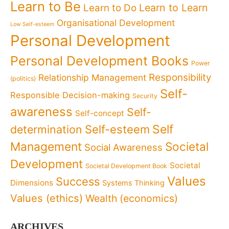
Learn to Be
Learn to Learn
Learn to Do
Organisational Development
Low Self-esteem
Personal Development
Personal Development Books
Power
Responsibility
Relationship Management
(politics)
Self-
Responsible Decision-making
Security
awareness
Self-
Self-concept
Self
determination
Self-esteem
Management
Societal
Social Awareness
Development
Societal
Societal Development Book
Values
Success
Dimensions
Systems Thinking
Values (ethics)
Wealth (economics)
ARCHIVES