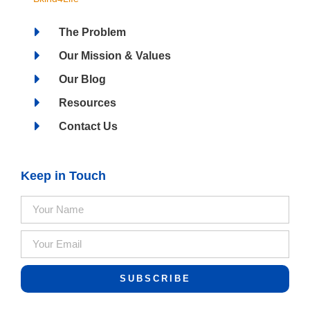
The Problem
Our Mission & Values
Our Blog
Resources
Contact Us
Keep in Touch
SUBSCRIBE