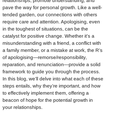
relationships, promote understanding, and
pave the way for personal growth. Like a well-
tended garden, our connections with others
require care and attention. Apologising, even
in the toughest of situations, can be the
catalyst for positive change. Whether it’s a
misunderstanding with a friend, a conflict with
a family member, or a mistake at work, the R’s
of apologising—remorse/responsibility,
reparation, and renunciation—provide a solid
framework to guide you through the process.
In this blog, we’ll delve into what each of these
steps entails, why they’re important, and how
to effectively implement them, offering a
beacon of hope for the potential growth in
your relationships.