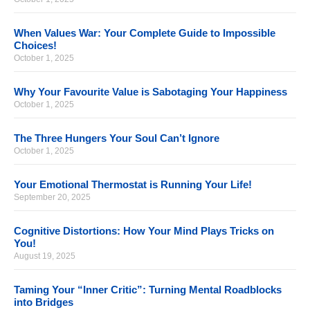
When Values War: Your Complete Guide to Impossible
Choices!
October 1, 2025
Why Your Favourite Value is Sabotaging Your Happiness
October 1, 2025
The Three Hungers Your Soul Can’t Ignore
October 1, 2025
Your Emotional Thermostat is Running Your Life!
September 20, 2025
Cognitive Distortions: How Your Mind Plays Tricks on
You!
August 19, 2025
Taming Your “Inner Critic”: Turning Mental Roadblocks
into Bridges