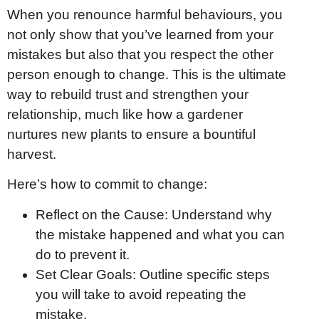
When you renounce harmful behaviours, you
not only show that you’ve learned from your
mistakes but also that you respect the other
person enough to change. This is the ultimate
way to rebuild trust and strengthen your
relationship, much like how a gardener
nurtures new plants to ensure a bountiful
harvest.
Here’s how to commit to change:
Reflect on the Cause: Understand why
the mistake happened and what you can
do to prevent it.
Set Clear Goals: Outline specific steps
you will take to avoid repeating the
mistake.