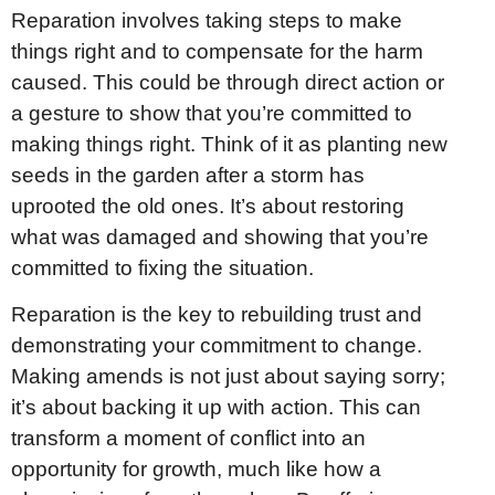
Reparation involves taking steps to make
things right and to compensate for the harm
caused. This could be through direct action or
a gesture to show that you’re committed to
making things right. Think of it as planting new
seeds in the garden after a storm has
uprooted the old ones. It’s about restoring
what was damaged and showing that you’re
committed to fixing the situation.
Reparation is the key to rebuilding trust and
demonstrating your commitment to change.
Making amends is not just about saying sorry;
it’s about backing it up with action. This can
transform a moment of conflict into an
opportunity for growth, much like how a