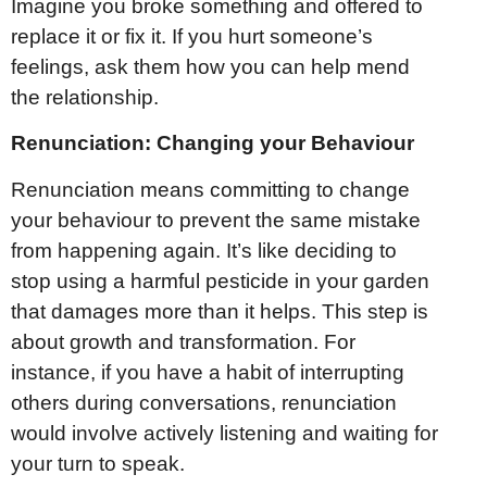
Imagine you broke something and offered to
replace it or fix it. If you hurt someone’s
feelings, ask them how you can help mend
the relationship.
Renunciation: Changing your Behaviour
Renunciation means committing to change
your behaviour to prevent the same mistake
from happening again. It’s like deciding to
stop using a harmful pesticide in your garden
that damages more than it helps. This step is
about growth and transformation. For
instance, if you have a habit of interrupting
others during conversations, renunciation
would involve actively listening and waiting for
your turn to speak.