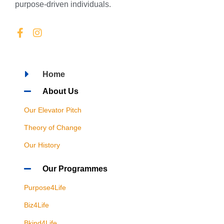
purpose-driven individuals.
Home
About Us
Our Elevator Pitch
Theory of Change
Our History
Our Programmes
Purpose4Life
Biz4Life
Bkind4Life