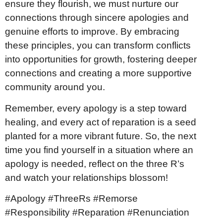
ensure they flourish, we must nurture our
connections through sincere apologies and
genuine efforts to improve. By embracing
these principles, you can transform conflicts
into opportunities for growth, fostering deeper
connections and creating a more supportive
community around you.
Remember, every apology is a step toward
healing, and every act of reparation is a seed
planted for a more vibrant future. So, the next
time you find yourself in a situation where an
apology is needed, reflect on the three R’s
and watch your relationships blossom!
#Apology #ThreeRs #Remorse
#Responsibility #Reparation #Renunciation