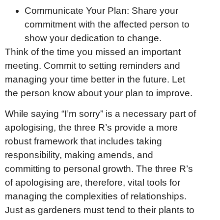
Communicate Your Plan: Share your
commitment with the affected person to
show your dedication to change.
Think of the time you missed an important
meeting. Commit to setting reminders and
managing your time better in the future. Let
the person know about your plan to improve.
While saying “I’m sorry” is a necessary part of
apologising, the three R’s provide a more
robust framework that includes taking
responsibility, making amends, and
committing to personal growth. The three R’s
of apologising are, therefore, vital tools for
managing the complexities of relationships.
Just as gardeners must tend to their plants to