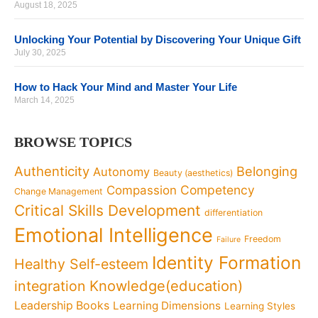
August 18, 2025
Unlocking Your Potential by Discovering Your Unique Gift
July 30, 2025
How to Hack Your Mind and Master Your Life
March 14, 2025
BROWSE TOPICS
Authenticity
Belonging
Autonomy
Beauty (aesthetics)
Competency
Compassion
Change Management
Critical Skills Development
differentiation
Emotional Intelligence
Freedom
Failure
Identity Formation
Healthy Self-esteem
Knowledge(education)
integration
Leadership Books
Learning Dimensions
Learning Styles