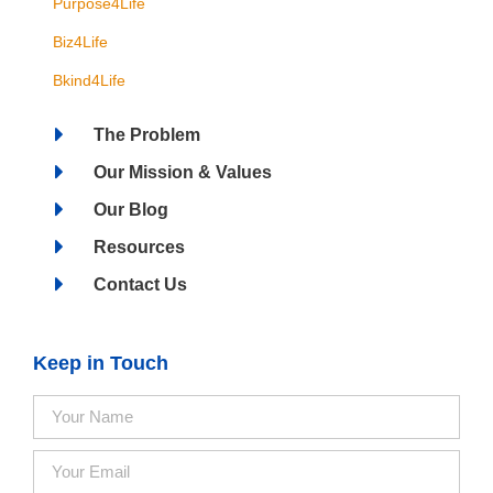
Purpose4Life
Biz4Life
Bkind4Life
The Problem
Our Mission & Values
Our Blog
Resources
Contact Us
Keep in Touch