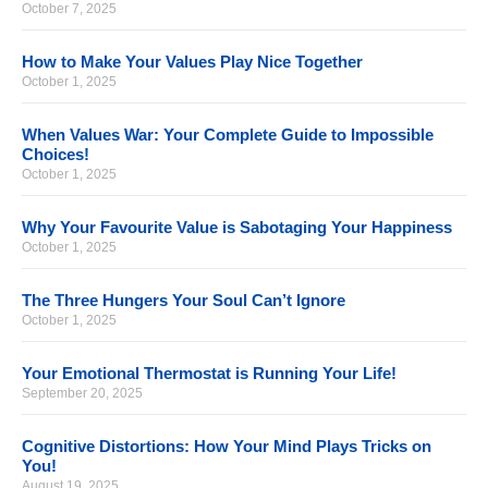
October 7, 2025
How to Make Your Values Play Nice Together
October 1, 2025
When Values War: Your Complete Guide to Impossible
Choices!
October 1, 2025
Why Your Favourite Value is Sabotaging Your Happiness
October 1, 2025
The Three Hungers Your Soul Can’t Ignore
October 1, 2025
Your Emotional Thermostat is Running Your Life!
September 20, 2025
Cognitive Distortions: How Your Mind Plays Tricks on
You!
August 19, 2025