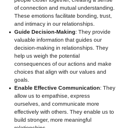
of connection and mutual understanding.
These emotions facilitate bonding, trust,
and intimacy in our relationships.
Guide Decision-Making
: They provide
valuable information that guides our
decision-making in relationships. They
help us weigh the potential
consequences of our actions and make
choices that align with our values and
goals.
Enable Effective Communication
: They
allow us to empathise, express
ourselves, and communicate more
effectively with others. They enable us to
build stronger, more meaningful
relationships.