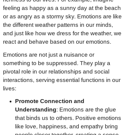
feeling as happy as a sunny day at the beach
or as angry as a stormy sky. Emotions are like
the different weather patterns in our minds,
and just like how we dress for the weather, we
react and behave based on our emotions.
Emotions are not just a nuisance or
something to be suppressed. They play a
pivotal role in our relationships and social
interactions, serving essential functions in our
lives:
Promote Connection and
Understanding
: Emotions are the glue
that binds us to others. Positive emotions
like love, happiness, and empathy bring
people closer together, creating a sense