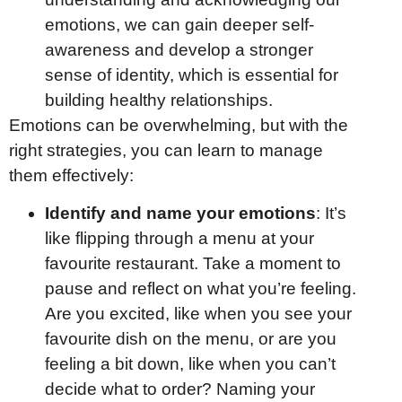
emotions, we can gain deeper self-
awareness and develop a stronger
sense of identity, which is essential for
building healthy relationships.
Emotions can be overwhelming, but with the
right strategies, you can learn to manage
them effectively:
Identify and name your emotions
: It’s
like flipping through a menu at your
favourite restaurant. Take a moment to
pause and reflect on what you’re feeling.
Are you excited, like when you see your
favourite dish on the menu, or are you
feeling a bit down, like when you can’t
decide what to order? Naming your