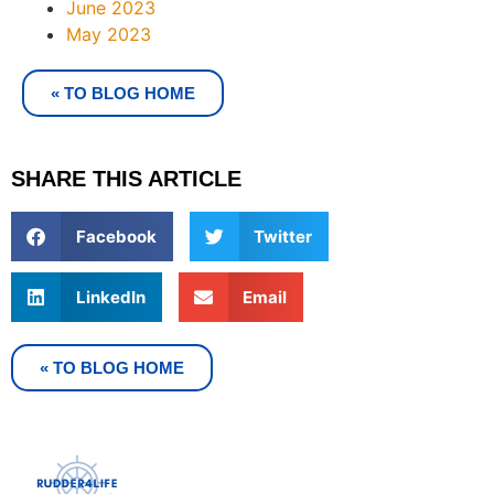
June 2023
May 2023
« TO BLOG HOME
SHARE THIS ARTICLE
Facebook
Twitter
LinkedIn
Email
« TO BLOG HOME