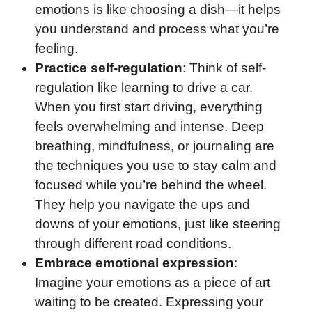
emotions is like choosing a dish—it helps
you understand and process what you’re
feeling.
Practice self-regulation
: Think of self-
regulation like learning to drive a car.
When you first start driving, everything
feels overwhelming and intense. Deep
breathing, mindfulness, or journaling are
the techniques you use to stay calm and
focused while you’re behind the wheel.
They help you navigate the ups and
downs of your emotions, just like steering
through different road conditions.
Embrace emotional expression
:
Imagine your emotions as a piece of art
waiting to be created. Expressing your