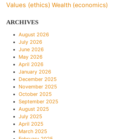
Values (ethics)
Wealth (economics)
ARCHIVES
August 2026
July 2026
June 2026
May 2026
April 2026
January 2026
December 2025
November 2025
October 2025
September 2025
August 2025
July 2025
April 2025
March 2025
February 2025