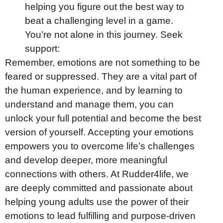
helping you figure out the best way to
beat a challenging level in a game.
You’re not alone in this journey. Seek
support:
Remember, emotions are not something to be
feared or suppressed. They are a vital part of
the human experience, and by learning to
understand and manage them, you can
unlock your full potential and become the best
version of yourself. Accepting your emotions
empowers you to overcome life’s challenges
and develop deeper, more meaningful
connections with others. At Rudder4life, we
are deeply committed and passionate about
helping young adults use the power of their
emotions to lead fulfilling and purpose-driven