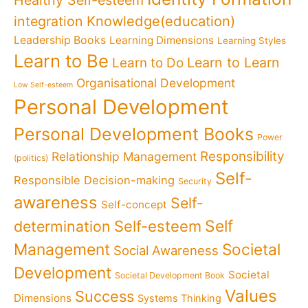
Healthy Self-esteem
Knowledge(education)
integration
Leadership Books
Learning Dimensions
Learning Styles
Learn to Be
Learn to Learn
Learn to Do
Organisational Development
Low Self-esteem
Personal Development
Personal Development Books
Power
Responsibility
Relationship Management
(politics)
Self-
Responsible Decision-making
Security
awareness
Self-
Self-concept
Self
determination
Self-esteem
Management
Societal
Social Awareness
Development
Societal
Societal Development Book
Values
Success
Dimensions
Systems Thinking