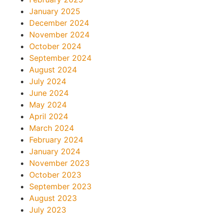
January 2025
December 2024
November 2024
October 2024
September 2024
August 2024
July 2024
June 2024
May 2024
April 2024
March 2024
February 2024
January 2024
November 2023
October 2023
September 2023
August 2023
July 2023