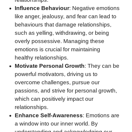
Influence Behaviour
: Negative emotions
like anger, jealousy, and fear can lead to
behaviours that damage relationships,
such as yelling, withdrawing, or being
overly possessive. Managing these
emotions is crucial for maintaining
healthy relationships.
Motivate Personal Growth
: They can be
powerful motivators, driving us to
overcome challenges, pursue our
passions, and strive for personal growth,
which can positively impact our
relationships.
Enhance Self-Awareness
: Emotions are
a window into our inner world. By
understanding and acknowledging our