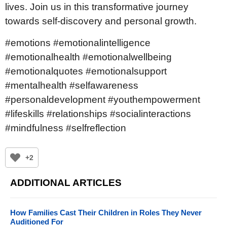
lives. Join us in this transformative journey
towards self-discovery and personal growth.
#emotions #emotionalintelligence
#emotionalhealth #emotionalwellbeing
#emotionalquotes #emotionalsupport
#mentalhealth #selfawareness
#personaldevelopment #youthempowerment
#lifeskills #relationships #socialinteractions
#mindfulness #selfreflection
+2
ADDITIONAL ARTICLES
How Families Cast Their Children in Roles They Never
Auditioned For