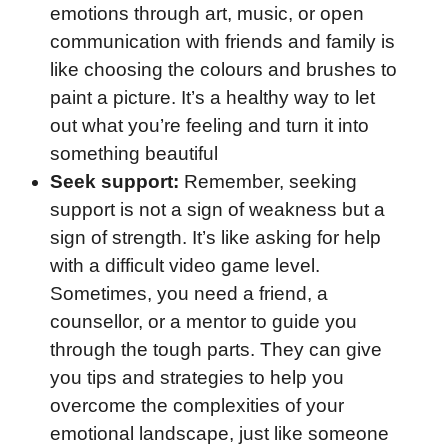
emotions through art, music, or open
communication with friends and family is
like choosing the colours and brushes to
paint a picture. It’s a healthy way to let
out what you’re feeling and turn it into
something beautiful
Seek support:
Remember, seeking
support is not a sign of weakness but a
sign of strength. It’s like asking for help
with a difficult video game level.
Sometimes, you need a friend, a
counsellor, or a mentor to guide you
through the tough parts. They can give
you tips and strategies to help you
overcome the complexities of your
emotional landscape, just like someone