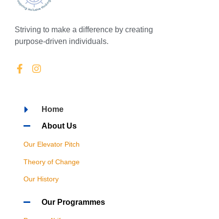
Striving to make a difference by creating
purpose-driven individuals.
Home
About Us
Our Elevator Pitch
Theory of Change
Our History
Our Programmes