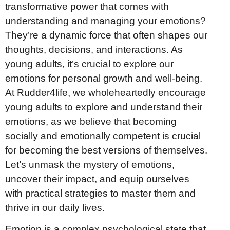
transformative power that comes with
understanding and managing your emotions?
They’re a dynamic force that often shapes our
thoughts, decisions, and interactions. As
young adults, it’s crucial to explore our
emotions for personal growth and well-being.
At Rudder4life, we wholeheartedly encourage
young adults to explore and understand their
emotions, as we believe that becoming
socially and emotionally competent is crucial
for becoming the best versions of themselves.
Let’s unmask the mystery of emotions,
uncover their impact, and equip ourselves
with practical strategies to master them and
thrive in our daily lives.
Emotion is a complex psychological state that