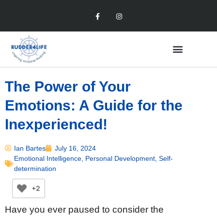
The Power of Your
Emotions: A Guide for the
Inexperienced!
Ian Bartes
July 16, 2024
Emotional Intelligence
,
Personal Development
,
Self-
determination
+2
Have you ever paused to consider the