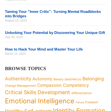
Taming Your “Inner Critic”: Turning Mental Roadblocks
into Bridges
August 18, 2025
Unlocking Your Potential by Discovering Your Unique Gift
July 30, 2025
How to Hack Your Mind and Master Your Life
March 14, 2025
BROWSE TOPICS
Authenticity
Belonging
Autonomy
Beauty (aesthetics)
Competency
Compassion
Change Management
Critical Skills Development
differentiation
Emotional Intelligence
Freedom
Failure
Identity Formation