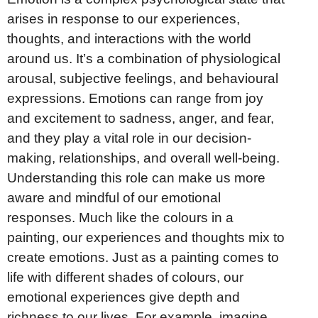
arises in response to our experiences,
thoughts, and interactions with the world
around us. It’s a combination of physiological
arousal, subjective feelings, and behavioural
expressions. Emotions can range from joy
and excitement to sadness, anger, and fear,
and they play a vital role in our decision-
making, relationships, and overall well-being.
Understanding this role can make us more
aware and mindful of our emotional
responses. Much like the colours in a
painting, our experiences and thoughts mix to
create emotions. Just as a painting comes to
life with different shades of colours, our
emotional experiences give depth and
richness to our lives. For example, imagine