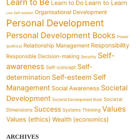
Learn to Be
Learn to Learn
Learn to Do
Organisational Development
Low Self-esteem
Personal Development
Personal Development Books
Power
Responsibility
Relationship Management
(politics)
Self-
Responsible Decision-making
Security
awareness
Self-
Self-concept
Self
determination
Self-esteem
Management
Societal
Social Awareness
Development
Societal
Societal Development Book
Values
Success
Dimensions
Systems Thinking
Values (ethics)
Wealth (economics)
ARCHIVES