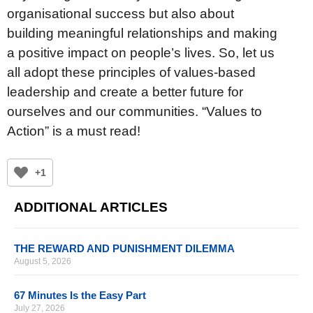
organisational success but also about
building meaningful relationships and making
a positive impact on people’s lives. So, let us
all adopt these principles of values-based
leadership and create a better future for
ourselves and our communities. “Values to
Action” is a must read!
+1
ADDITIONAL ARTICLES
THE REWARD AND PUNISHMENT DILEMMA
August 5, 2026
67 Minutes Is the Easy Part
July 27, 2026