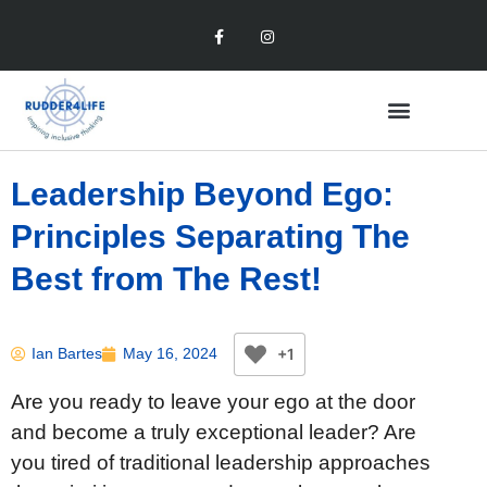
Leadership Beyond Ego:
Principles Separating The
Best from The Rest!
+1
Ian Bartes
May 16, 2024
Are you ready to leave your ego at the door
and become a truly exceptional leader? Are
you tired of traditional leadership approaches