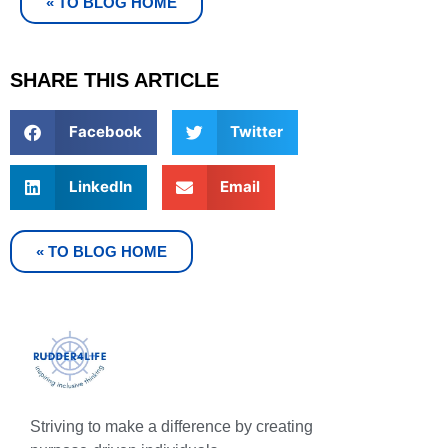
« TO BLOG HOME
SHARE THIS ARTICLE
Facebook
Twitter
LinkedIn
Email
« TO BLOG HOME
Striving to make a difference by creating