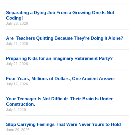
Separating a Dying Job From a Growing One Is Not
Coding!
July 23, 2026
Are Teachers Quitting Because They’re Doing It Alone?
July 21, 2026
Preparing Kids for an Imaginary Retirement Party?
July 21, 2026
Four Years, Millions of Dollars, One Ancient Answer
July 17, 2026
Your Teenager Is Not Difficult. Their Brain Is Under
Construction.
July 6, 2026
Stop Carrying Feelings That Were Never Yours to Hold
June 29, 2026