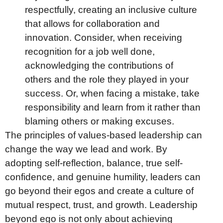
respectfully, creating an inclusive culture
that allows for collaboration and
innovation. Consider, when receiving
recognition for a job well done,
acknowledging the contributions of
others and the role they played in your
success. Or, when facing a mistake, take
responsibility and learn from it rather than
blaming others or making excuses.
The principles of values-based leadership can
change the way we lead and work. By
adopting self-reflection, balance, true self-
confidence, and genuine humility, leaders can
go beyond their egos and create a culture of
mutual respect, trust, and growth. Leadership
beyond ego is not only about achieving