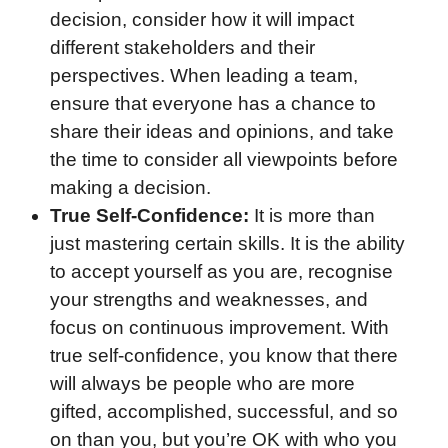
decision, consider how it will impact
different stakeholders and their
perspectives. When leading a team,
ensure that everyone has a chance to
share their ideas and opinions, and take
the time to consider all viewpoints before
making a decision.
True Self-Confidence:
It is more than
just mastering certain skills. It is the ability
to accept yourself as you are, recognise
your strengths and weaknesses, and
focus on continuous improvement. With
true self-confidence, you know that there
will always be people who are more
gifted, accomplished, successful, and so
on than you, but you’re OK with who you