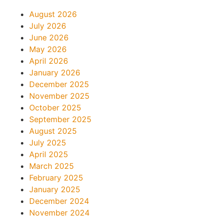
August 2026
July 2026
June 2026
May 2026
April 2026
January 2026
December 2025
November 2025
October 2025
September 2025
August 2025
July 2025
April 2025
March 2025
February 2025
January 2025
December 2024
November 2024