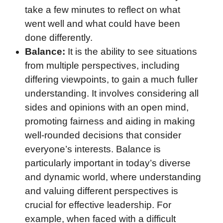
take a few minutes to reflect on what
went well and what could have been
done differently.
Balance:
It is the ability to see situations
from multiple perspectives, including
differing viewpoints, to gain a much fuller
understanding. It involves considering all
sides and opinions with an open mind,
promoting fairness and aiding in making
well-rounded decisions that consider
everyone’s interests. Balance is
particularly important in today’s diverse
and dynamic world, where understanding
and valuing different perspectives is
crucial for effective leadership. For
example, when faced with a difficult