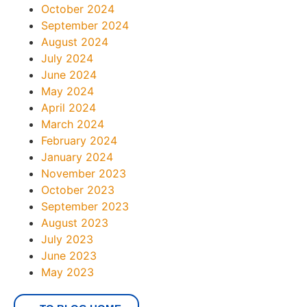
October 2024
September 2024
August 2024
July 2024
June 2024
May 2024
April 2024
March 2024
February 2024
January 2024
November 2023
October 2023
September 2023
August 2023
July 2023
June 2023
May 2023