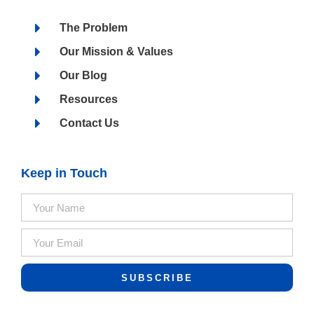
The Problem
Our Mission & Values
Our Blog
Resources
Contact Us
Keep in Touch
SUBSCRIBE