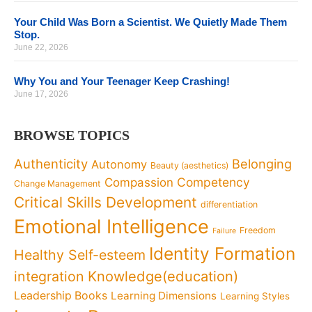
Your Child Was Born a Scientist. We Quietly Made Them
Stop.
June 22, 2026
Why You and Your Teenager Keep Crashing!
June 17, 2026
BROWSE TOPICS
Authenticity
Belonging
Autonomy
Beauty (aesthetics)
Competency
Compassion
Change Management
Critical Skills Development
differentiation
Emotional Intelligence
Freedom
Failure
Identity Formation
Healthy Self-esteem
Knowledge(education)
integration
Leadership Books
Learning Dimensions
Learning Styles