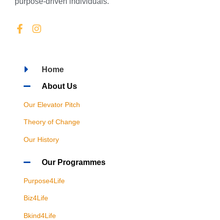
purpose-driven individuals.
Home
About Us
Our Elevator Pitch
Theory of Change
Our History
Our Programmes
Purpose4Life
Biz4Life
Bkind4Life