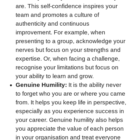
are. This self-confidence inspires your
team and promotes a culture of
authenticity and continuous
improvement. For example, when
presenting to a group, acknowledge your
nerves but focus on your strengths and
expertise. Or, when facing a challenge,
recognise your limitations but focus on
your ability to learn and grow.
Genuine Humility:
It is the ability never
to forget who you are or where you came
from. It helps you keep life in perspective,
especially as you experience success in
your career. Genuine humility also helps
you appreciate the value of each person
in your organisation and treat everyone