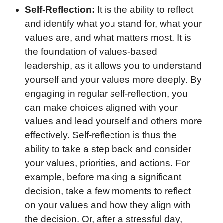
Self-Reflection:
It is the ability to reflect
and identify what you stand for, what your
values are, and what matters most. It is
the foundation of values-based
leadership, as it allows you to understand
yourself and your values more deeply. By
engaging in regular self-reflection, you
can make choices aligned with your
values and lead yourself and others more
effectively. Self-reflection is thus the
ability to take a step back and consider
your values, priorities, and actions. For
example, before making a significant
decision, take a few moments to reflect
on your values and how they align with
the decision. Or, after a stressful day,