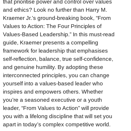
that prioritise power and control over values
and ethics? Look no further than Harry M.
Kraemer Jr.’s ground-breaking book, “From
Values to Action: The Four Principles of
Values-Based Leadership.” In this must-read
guide, Kraemer presents a compelling
framework for leadership that emphasises
self-reflection, balance, true self-confidence,
and genuine humility. By adopting these
interconnected principles, you can change
yourself into a values-based leader who
inspires and empowers others. Whether
you’re a seasoned executive or a youth
leader, “From Values to Action” will provide
you with a lifelong discipline that will set you
apart in today’s complex competitive world.