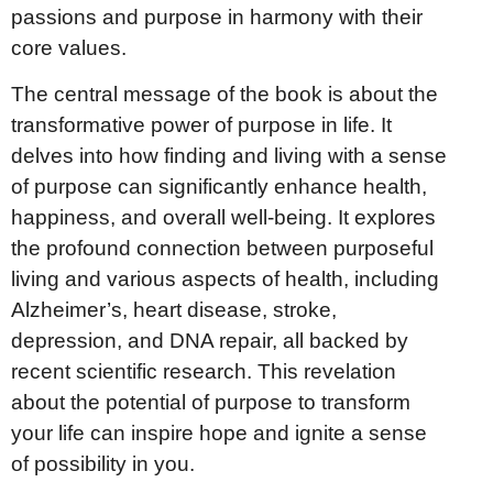
passions and purpose in harmony with their
core values.
The central message of the book is about the
transformative power of purpose in life. It
delves into how finding and living with a sense
of purpose can significantly enhance health,
happiness, and overall well-being. It explores
the profound connection between purposeful
living and various aspects of health, including
Alzheimer’s, heart disease, stroke,
depression, and DNA repair, all backed by
recent scientific research. This revelation
about the potential of purpose to transform
your life can inspire hope and ignite a sense
of possibility in you.