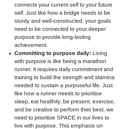
connects your current self to your future
self. Just like how a bridge needs to be
sturdy and well-constructed, your goals
need to be connected to your deeper
purpose to provide long-lasting
achievement.
Committing to purpose daily:
Living
with purpose is like being a marathon
runner. It requires daily commitment and
training to build the strength and stamina
needed to sustain a purposeful life. Just
like how a runner needs to prioritise
sleep, eat healthily, be present, exercise,
and be creative to perform their best, we
need to prioritise SPACE in our lives to
live with purpose. This emphasis on