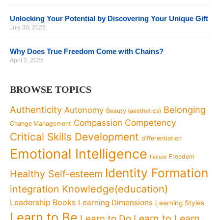
Unlocking Your Potential by Discovering Your Unique Gift
July 30, 2025
Why Does True Freedom Come with Chains?
April 2, 2025
BROWSE TOPICS
Authenticity
Belonging
Autonomy
Beauty (aesthetics)
Competency
Compassion
Change Management
Critical Skills Development
differentiation
Emotional Intelligence
Freedom
Failure
Identity Formation
Healthy Self-esteem
Knowledge(education)
integration
Leadership Books
Learning Dimensions
Learning Styles
Learn to Be
Learn to Learn
Learn to Do