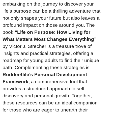
embarking on the journey to discover your
life’s purpose can be a thrilling adventure that
not only shapes your future but also leaves a
profound impact on those around you. The
book
“Life on Purpose: How Living for
What Matters Most Changes Everything”
by Victor J. Strecher is a treasure trove of
insights and practical strategies, offering a
roadmap for young adults to find their unique
path. Complementing these strategies is
Rudder4life’s Personal Development
Framework
, a comprehensive tool that
provides a structured approach to self-
discovery and personal growth. Together,
these resources can be an ideal companion
for those who are eager to unearth their