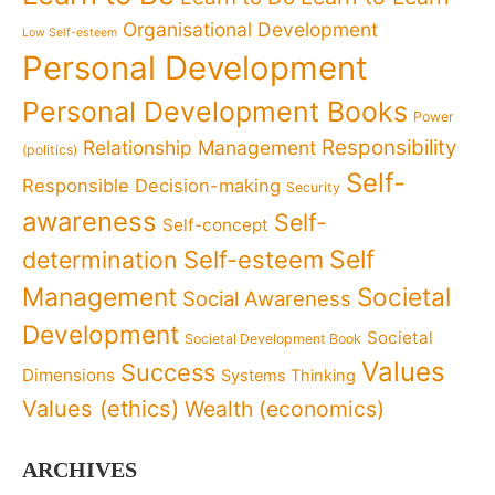
Organisational Development
Low Self-esteem
Personal Development
Personal Development Books
Power
Responsibility
Relationship Management
(politics)
Self-
Responsible Decision-making
Security
awareness
Self-
Self-concept
Self
determination
Self-esteem
Management
Societal
Social Awareness
Development
Societal
Societal Development Book
Values
Success
Dimensions
Systems Thinking
Values (ethics)
Wealth (economics)
ARCHIVES