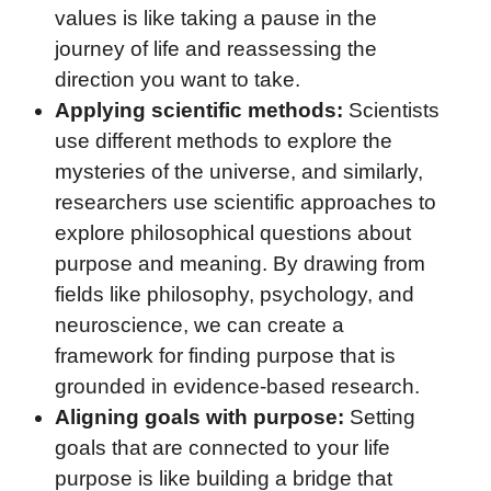
values is like taking a pause in the
journey of life and reassessing the
direction you want to take.
Applying scientific methods:
Scientists
use different methods to explore the
mysteries of the universe, and similarly,
researchers use scientific approaches to
explore philosophical questions about
purpose and meaning. By drawing from
fields like philosophy, psychology, and
neuroscience, we can create a
framework for finding purpose that is
grounded in evidence-based research.
Aligning goals with purpose:
Setting
goals that are connected to your life
purpose is like building a bridge that