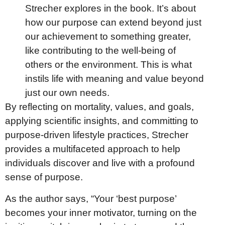
Strecher explores in the book. It’s about
how our purpose can extend beyond just
our achievement to something greater,
like contributing to the well-being of
others or the environment. This is what
instils life with meaning and value beyond
just our own needs.
By reflecting on mortality, values, and goals,
applying scientific insights, and committing to
purpose-driven lifestyle practices, Strecher
provides a multifaceted approach to help
individuals discover and live with a profound
sense of purpose.
As the author says, “Your ‘best purpose’
becomes your inner motivator, turning on the