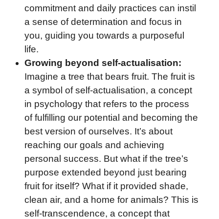
commitment and daily practices can instil
a sense of determination and focus in
you, guiding you towards a purposeful
life.
Growing beyond self-actualisation:
Imagine a tree that bears fruit. The fruit is
a symbol of self-actualisation, a concept
in psychology that refers to the process
of fulfilling our potential and becoming the
best version of ourselves. It’s about
reaching our goals and achieving
personal success. But what if the tree’s
purpose extended beyond just bearing
fruit for itself? What if it provided shade,
clean air, and a home for animals? This is
self-transcendence, a concept that