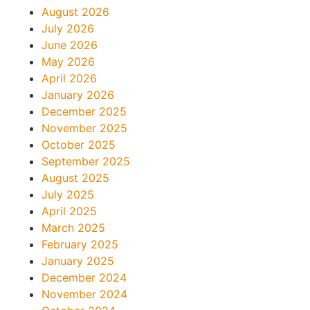
August 2026
July 2026
June 2026
May 2026
April 2026
January 2026
December 2025
November 2025
October 2025
September 2025
August 2025
July 2025
April 2025
March 2025
February 2025
January 2025
December 2024
November 2024