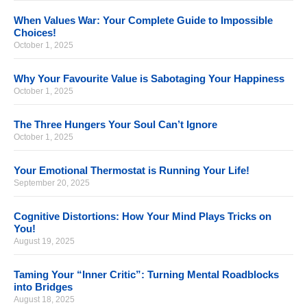
When Values War: Your Complete Guide to Impossible
Choices!
October 1, 2025
Why Your Favourite Value is Sabotaging Your Happiness
October 1, 2025
The Three Hungers Your Soul Can’t Ignore
October 1, 2025
Your Emotional Thermostat is Running Your Life!
September 20, 2025
Cognitive Distortions: How Your Mind Plays Tricks on
You!
August 19, 2025
Taming Your “Inner Critic”: Turning Mental Roadblocks
into Bridges
August 18, 2025