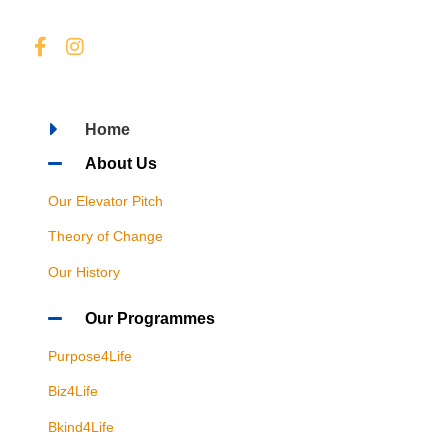
Home
About Us
Our Elevator Pitch
Theory of Change
Our History
Our Programmes
Purpose4Life
Biz4Life
Bkind4Life