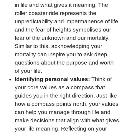
in life and what gives it meaning. The
roller coaster ride represents the
unpredictability and impermanence of life,
and the fear of heights symbolises our
fear of the unknown and our mortality.
Similar to this, acknowledging your
mortality can inspire you to ask deep
questions about the purpose and worth
of your life.
Identifying personal values:
Think of
your core values as a compass that
guides you in the right direction. Just like
how a compass points north, your values
can help you manage through life and
make decisions that align with what gives
your life meaning. Reflecting on your