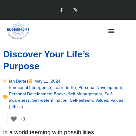
Discover Your Life’s
Purpose
Ian Bartes
May 11, 2024
Emotional Intelligence
,
Learn to Be
,
Personal Development
,
Personal Development Books
,
Self Management
,
Self-
awareness
,
Self-determination
,
Self-esteem
,
Values
,
Values
(ethics)
+3
In a world teeming with possibilities,