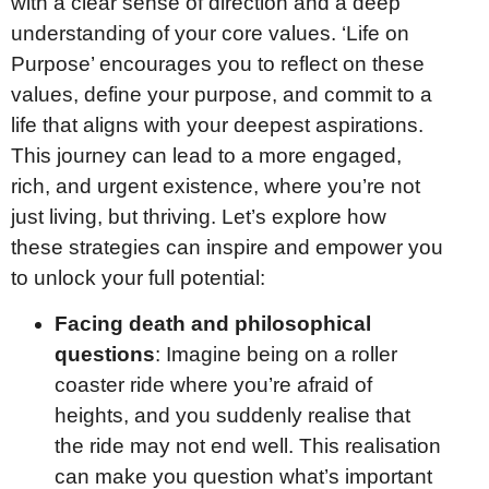
with a clear sense of direction and a deep
understanding of your core values. ‘Life on
Purpose’ encourages you to reflect on these
values, define your purpose, and commit to a
life that aligns with your deepest aspirations.
This journey can lead to a more engaged,
rich, and urgent existence, where you’re not
just living, but thriving. Let’s explore how
these strategies can inspire and empower you
to unlock your full potential:
Facing death and philosophical
questions
: Imagine being on a roller
coaster ride where you’re afraid of
heights, and you suddenly realise that
the ride may not end well. This realisation
can make you question what’s important