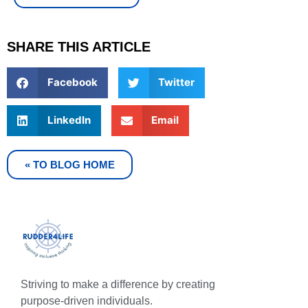
SHARE THIS ARTICLE
Facebook
Twitter
LinkedIn
Email
« TO BLOG HOME
Striving to make a difference by creating
purpose-driven individuals.