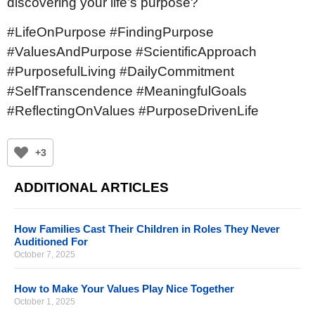
discovering your life’s purpose?
#LifeOnPurpose #FindingPurpose
#ValuesAndPurpose #ScientificApproach
#PurposefulLiving #DailyCommitment
#SelfTranscendence #MeaningfulGoals
#ReflectingOnValues #PurposeDrivenLife
+3
ADDITIONAL ARTICLES
How Families Cast Their Children in Roles They Never
Auditioned For
October 7, 2025
How to Make Your Values Play Nice Together
October 1, 2025