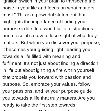
ignition switch in your brain to transcend the
noise in your life and focus on what matters
most.” This is a powerful statement that
highlights the importance of finding your
purpose in life. In a world full of distractions
and noise, it’s easy to lose sight of what truly
matters. But when you discover your purpose,
it becomes your guiding light, leading you
towards a life filled with meaning and
fulfilment. It’s not just about finding a direction
in life but about igniting a fire within yourself
that propels you forward with passion and
purpose. So, embrace your values, follow
your passions, and let your purpose guide
you towards a life that truly matters. Are you
ready to take the first step towards