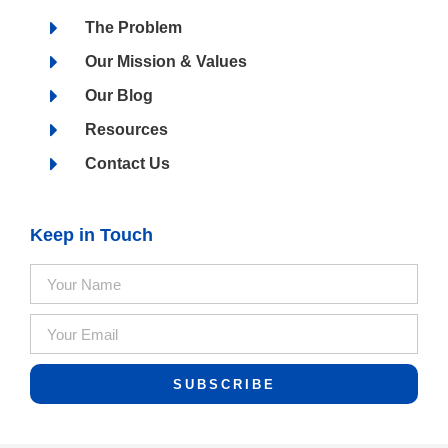
The Problem
Our Mission & Values
Our Blog
Resources
Contact Us
Keep in Touch
SUBSCRIBE