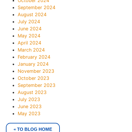
October 2024
September 2024
August 2024
July 2024
June 2024
May 2024
April 2024
March 2024
February 2024
January 2024
November 2023
October 2023
September 2023
August 2023
July 2023
June 2023
May 2023
« TO BLOG HOME