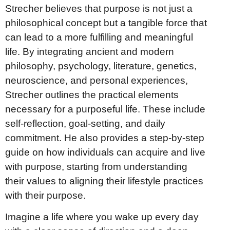
Strecher believes that purpose is not just a
philosophical concept but a tangible force that
can lead to a more fulfilling and meaningful
life. By integrating ancient and modern
philosophy, psychology, literature, genetics,
neuroscience, and personal experiences,
Strecher outlines the practical elements
necessary for a purposeful life. These include
self-reflection, goal-setting, and daily
commitment. He also provides a step-by-step
guide on how individuals can acquire and live
with purpose, starting from understanding
their values to aligning their lifestyle practices
with their purpose.
Imagine a life where you wake up every day