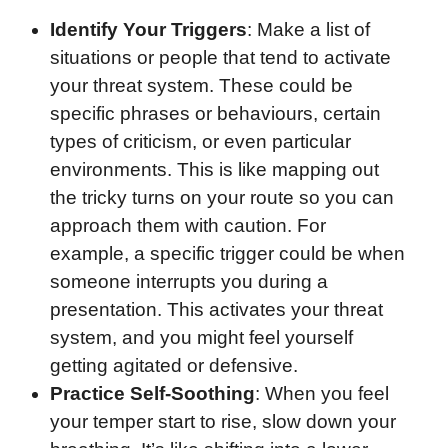
Identify Your Triggers
: Make a list of
situations or people that tend to activate
your threat system. These could be
specific phrases or behaviours, certain
types of criticism, or even particular
environments. This is like mapping out
the tricky turns on your route so you can
approach them with caution. For
example, a specific trigger could be when
someone interrupts you during a
presentation. This activates your threat
system, and you might feel yourself
getting agitated or defensive.
Practice Self-Soothing
: When you feel
your temper start to rise, slow down your