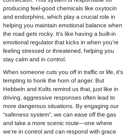
producing feel-good chemicals like oxytocin
and endorphins, which play a crucial role in
helping you maintain emotional balance when
the road gets rocky. It’s like having a built-in
emotional regulator that kicks in when you’re
feeling stressed or threatened, helping you
stay calm and in control.
When someone cuts you off in traffic or life, it’s
tempting to honk the horn of anger. But
Hebbeln and Kolts remind us that, just like in
driving, aggressive responses often lead to
more dangerous situations. By engaging our
“safeness system”, we can ease off the gas
and take a more scenic route—one where
we’re in control and can respond with grace