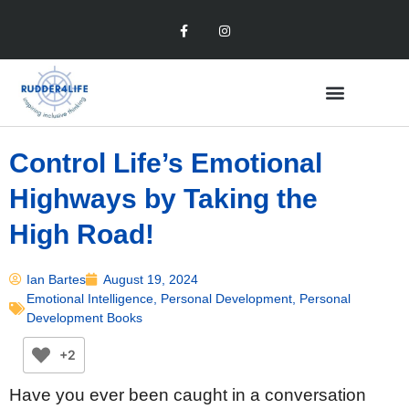
Control Life’s Emotional
Highways by Taking the
High Road!
Ian Bartes
August 19, 2024
Emotional Intelligence
,
Personal Development
,
Personal
Development Books
+2
Have you ever been caught in a conversation