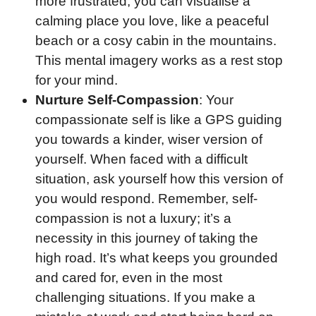
more frustrated, you can visualise a
calming place you love, like a peaceful
beach or a cosy cabin in the mountains.
This mental imagery works as a rest stop
for your mind.
Nurture Self-Compassion
: Your
compassionate self is like a GPS guiding
you towards a kinder, wiser version of
yourself. When faced with a difficult
situation, ask yourself how this version of
you would respond. Remember, self-
compassion is not a luxury; it’s a
necessity in this journey of taking the
high road. It’s what keeps you grounded
and cared for, even in the most
challenging situations. If you make a