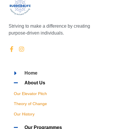
Striving to make a difference by creating
purpose-driven individuals.
Home
About Us
Our Elevator Pitch
Theory of Change
Our History
Our Programmes