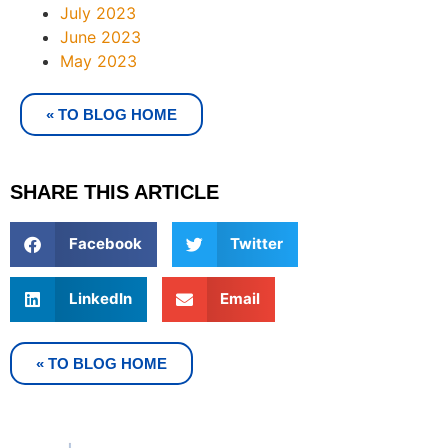
July 2023
June 2023
May 2023
« TO BLOG HOME
SHARE THIS ARTICLE
Facebook
Twitter
LinkedIn
Email
« TO BLOG HOME