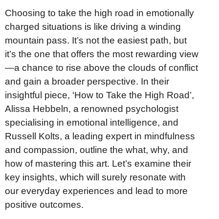
Choosing to take the high road in emotionally
charged situations is like driving a winding
mountain pass. It’s not the easiest path, but
it’s the one that offers the most rewarding view
—a chance to rise above the clouds of conflict
and gain a broader perspective. In their
insightful piece, ‘How to Take the High Road’,
Alissa Hebbeln, a renowned psychologist
specialising in emotional intelligence, and
Russell Kolts, a leading expert in mindfulness
and compassion, outline the what, why, and
how of mastering this art. Let’s examine their
key insights, which will surely resonate with
our everyday experiences and lead to more
positive outcomes.