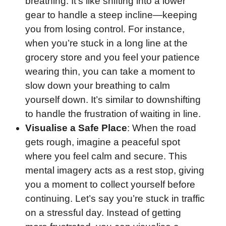
breathing. It’s like shifting into a lower
gear to handle a steep incline—keeping
you from losing control. For instance,
when you’re stuck in a long line at the
grocery store and you feel your patience
wearing thin, you can take a moment to
slow down your breathing to calm
yourself down. It’s similar to downshifting
to handle the frustration of waiting in line.
Visualise a Safe Place
: When the road
gets rough, imagine a peaceful spot
where you feel calm and secure. This
mental imagery acts as a rest stop, giving
you a moment to collect yourself before
continuing. Let’s say you’re stuck in traffic
on a stressful day. Instead of getting