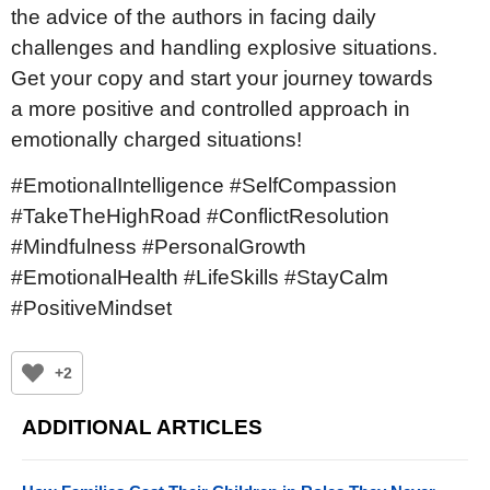
the advice of the authors in facing daily
challenges and handling explosive situations.
Get your copy and start your journey towards
a more positive and controlled approach in
emotionally charged situations!
#EmotionalIntelligence #SelfCompassion
#TakeTheHighRoad #ConflictResolution
#Mindfulness #PersonalGrowth
#EmotionalHealth #LifeSkills #StayCalm
#PositiveMindset
+2
ADDITIONAL ARTICLES