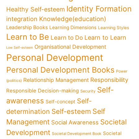
Identity Formation
Healthy Self-esteem
Knowledge(education)
integration
Leadership Books
Learning Dimensions
Learning Styles
Learn to Be
Learn to Learn
Learn to Do
Organisational Development
Low Self-esteem
Personal Development
Personal Development Books
Power
Responsibility
Relationship Management
(politics)
Self-
Responsible Decision-making
Security
awareness
Self-
Self-concept
Self
determination
Self-esteem
Management
Societal
Social Awareness
Development
Societal
Societal Development Book