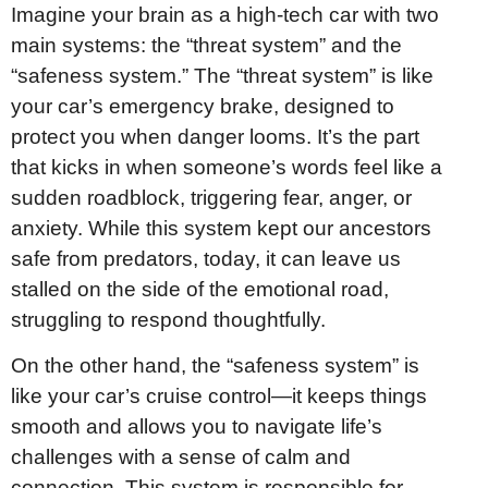
Imagine your brain as a high-tech car with two
main systems: the “threat system” and the
“safeness system.” The “threat system” is like
your car’s emergency brake, designed to
protect you when danger looms. It’s the part
that kicks in when someone’s words feel like a
sudden roadblock, triggering fear, anger, or
anxiety. While this system kept our ancestors
safe from predators, today, it can leave us
stalled on the side of the emotional road,
struggling to respond thoughtfully.
On the other hand, the “safeness system” is
like your car’s cruise control—it keeps things
smooth and allows you to navigate life’s
challenges with a sense of calm and
connection. This system is responsible for