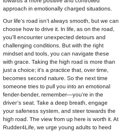
towards a more positive and controlled
approach in emotionally charged situations.
Our life’s road isn’t always smooth, but we can
choose how to drive it. In life, as on the road,
you’ll encounter unexpected detours and
challenging conditions. But with the right
mindset and tools, you can navigate these
with grace. Taking the high road is more than
just a choice; it’s a practice that, over time,
becomes second nature. So the next time
someone tries to pull you into an emotional
fender-bender, remember—you’re in the
driver’s seat. Take a deep breath, engage
your safeness system, and steer towards the
high road. The view from up here is worth it. At
Rudder4Life, we urge young adults to heed