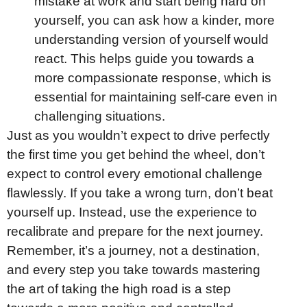
mistake at work and start being hard on
yourself, you can ask how a kinder, more
understanding version of yourself would
react. This helps guide you towards a
more compassionate response, which is
essential for maintaining self-care even in
challenging situations.
Just as you wouldn’t expect to drive perfectly
the first time you get behind the wheel, don’t
expect to control every emotional challenge
flawlessly. If you take a wrong turn, don’t beat
yourself up. Instead, use the experience to
recalibrate and prepare for the next journey.
Remember, it’s a journey, not a destination,
and every step you take towards mastering
the art of taking the high road is a step