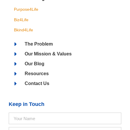
Purpose4Life
Biz4Life
Bkind4Life
The Problem
Our Mission & Values
Our Blog
Resources
Contact Us
Keep in Touch