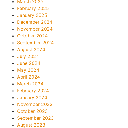
March 2025
February 2025
January 2025
December 2024
November 2024
October 2024
September 2024
August 2024
July 2024
June 2024
May 2024
April 2024
March 2024
February 2024
January 2024
November 2023
October 2023
September 2023
August 2023