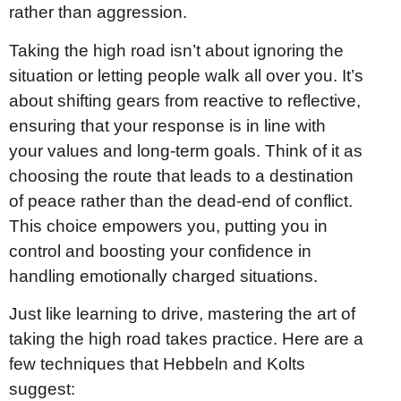
rather than aggression.
Taking the high road isn’t about ignoring the
situation or letting people walk all over you. It’s
about shifting gears from reactive to reflective,
ensuring that your response is in line with
your values and long-term goals. Think of it as
choosing the route that leads to a destination
of peace rather than the dead-end of conflict.
This choice empowers you, putting you in
control and boosting your confidence in
handling emotionally charged situations.
Just like learning to drive, mastering the art of
taking the high road takes practice. Here are a
few techniques that Hebbeln and Kolts
suggest: