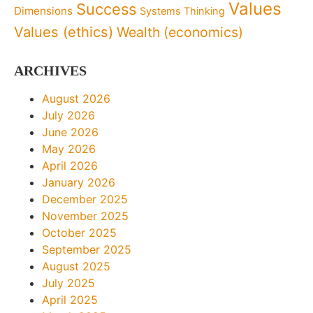
Values
Success
Dimensions
Systems Thinking
Values (ethics)
Wealth (economics)
ARCHIVES
August 2026
July 2026
June 2026
May 2026
April 2026
January 2026
December 2025
November 2025
October 2025
September 2025
August 2025
July 2025
April 2025