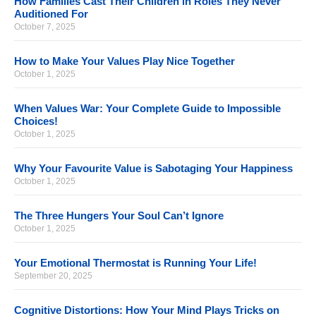
How Families Cast Their Children in Roles They Never
Auditioned For
October 7, 2025
How to Make Your Values Play Nice Together
October 1, 2025
When Values War: Your Complete Guide to Impossible
Choices!
October 1, 2025
Why Your Favourite Value is Sabotaging Your Happiness
October 1, 2025
The Three Hungers Your Soul Can’t Ignore
October 1, 2025
Your Emotional Thermostat is Running Your Life!
September 20, 2025
Cognitive Distortions: How Your Mind Plays Tricks on