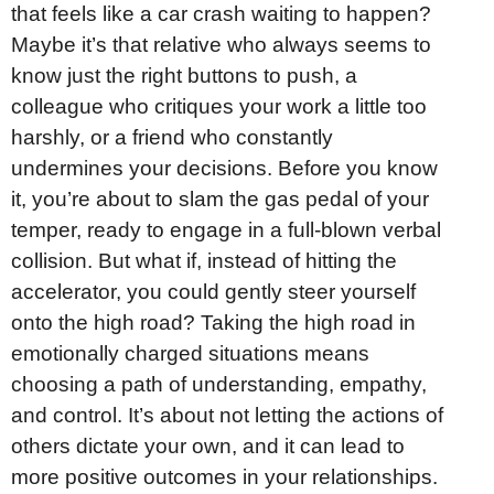
that feels like a car crash waiting to happen?
Maybe it’s that relative who always seems to
know just the right buttons to push, a
colleague who critiques your work a little too
harshly, or a friend who constantly
undermines your decisions. Before you know
it, you’re about to slam the gas pedal of your
temper, ready to engage in a full-blown verbal
collision. But what if, instead of hitting the
accelerator, you could gently steer yourself
onto the high road? Taking the high road in
emotionally charged situations means
choosing a path of understanding, empathy,
and control. It’s about not letting the actions of
others dictate your own, and it can lead to
more positive outcomes in your relationships.