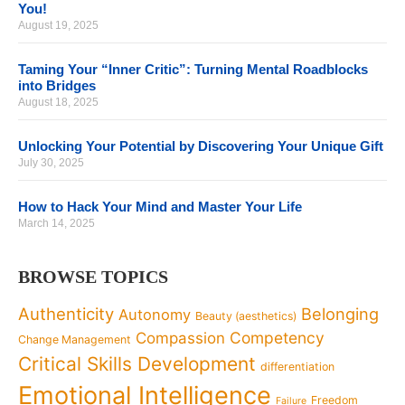
You!
August 19, 2025
Taming Your “Inner Critic”: Turning Mental Roadblocks
into Bridges
August 18, 2025
Unlocking Your Potential by Discovering Your Unique Gift
July 30, 2025
How to Hack Your Mind and Master Your Life
March 14, 2025
BROWSE TOPICS
Authenticity
Belonging
Autonomy
Beauty (aesthetics)
Competency
Compassion
Change Management
Critical Skills Development
differentiation
Emotional Intelligence
Freedom
Failure