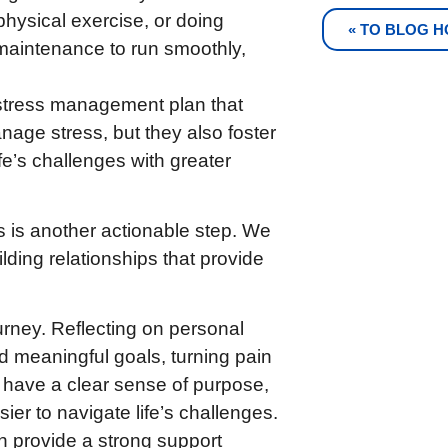
 physical exercise, or doing
« TO BLOG 
maintenance to run smoothly,
 stress management plan that
nage stress, but they also foster
e’s challenges with greater
 is another actionable step. We
uilding relationships that provide
urney. Reflecting on personal
 meaningful goals, turning pain
 have a clear sense of purpose,
sier to navigate life’s challenges.
n provide a strong support