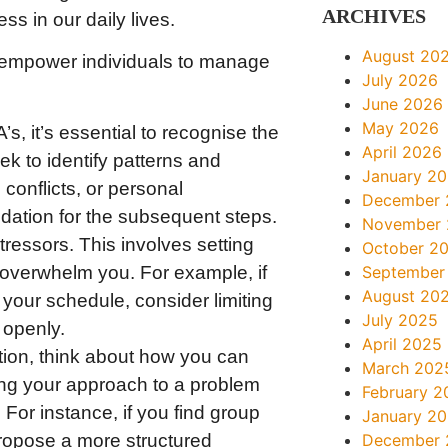
ARCHIVES
s in our daily lives.
August 20
r empower individuals to manage
July 2026
June 2026
May 2026
s, it’s essential to recognise the
April 2026
ek to identify patterns and
January 2
 conflicts, or personal
December 
dation for the subsequent steps.
November
tressors. This involves setting
October 2
 overwhelm you. For example, if
September
August 20
t your schedule, consider limiting
July 2025
 openly.
April 2025
tion, think about how you can
March 202
ing your approach to a problem
February 2
For instance, if you find group
January 2
 propose a more structured
December 