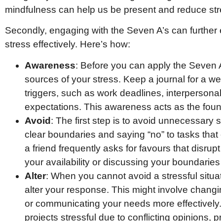
mindfulness can help us be present and reduce stres
Secondly, engaging with the Seven A’s can furthe
stress effectively. Here’s how:
Awareness
: Before you can apply the Seven A’
sources of your stress. Keep a journal for a we
triggers, such as work deadlines, interpersonal
expectations. This awareness acts as the foun
Avoid
: The first step is to avoid unnecessary s
clear boundaries and saying “no” to tasks that
a friend frequently asks for favours that disrup
your availability or discussing your boundaries
Alter
: When you cannot avoid a stressful situa
alter your response. This might involve chang
or communicating your needs more effectively. 
projects stressful due to conflicting opinions,