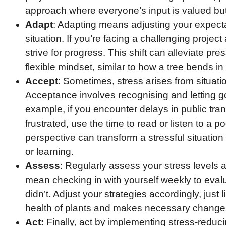
approach where everyone’s input is valued bu
Adapt
: Adapting means adjusting your expecta
situation. If you’re facing a challenging project
strive for progress. This shift can alleviate pr
flexible mindset, similar to how a tree bends in
Accept
: Sometimes, stress arises from situati
Acceptance involves recognising and letting go
example, if you encounter delays in public tra
frustrated, use the time to read or listen to a 
perspective can transform a stressful situation 
or learning.
Assess
: Regularly assess your stress levels 
mean checking in with yourself weekly to eva
didn’t. Adjust your strategies accordingly, just
health of plants and makes necessary changes 
Act:
Finally, act by implementing stress-reducin