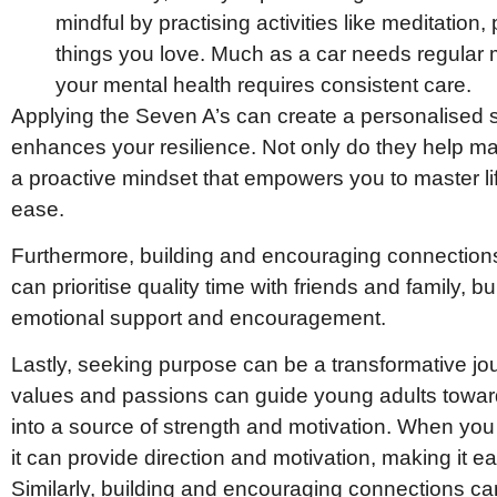
mindful by practising activities like meditation,
things you love. Much as a car needs regular 
your mental health requires consistent care.
Applying the Seven A’s can create a personalised
enhances your resilience. Not only do they help ma
a proactive mindset that empowers you to master lif
ease.
Furthermore, building and encouraging connections
can prioritise quality time with friends and family, b
emotional support and encouragement.
Lastly, seeking purpose can be a transformative jo
values and passions can guide young adults toward
into a source of strength and motivation. When you
it can provide direction and motivation, making it ea
Similarly, building and encouraging connections ca