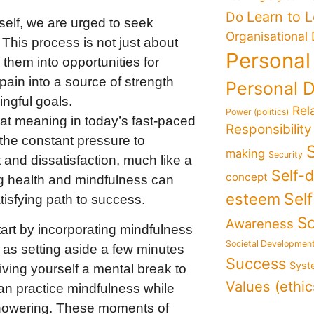
Learn to 
Do
elf, we are urged to seek
Organisational
This process is not just about
Personal
them into opportunities for
pain into a source of strength
Personal 
ingful goals.
Rel
Power (politics)
t meaning in today’s fast-paced
Responsibility
r the constant pressure to
making
Security
and dissatisfaction, much like a
Self-
concept
sing health and mindfulness can
Sel
esteem
tisfying path to success.
So
Awareness
tart by incorporating mindfulness
Societal Developmen
y as setting aside a few minutes
Success
Syst
ving yourself a mental break to
Values (ethic
an practice mindfulness while
n showering. These moments of