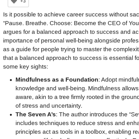
+3
Is it possible to achieve career success without sac
“Pause. Breathe. Choose: Become the CEO of Your
argues for a balanced approach to success and a
importance of personal well-being alongside profes
as a guide for people trying to master the complexi
that a balanced approach to success is essential f
some key sights:
Mindfulness as a Foundation
: Adopt mindful
knowledge and well-being. Mindfulness allows 
aware, akin to a tree firmly rooted in the grou
of stress and uncertainty.
The Seven A’s
: The author introduces the “S
includes techniques to reduce stress and enha
principles act as tools in a toolbox, enabling r