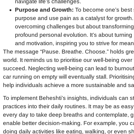
navigate life’s challenges.
Purpose and Growth:
To become one’s best s
purpose and use pain as a catalyst for growth. 
overcoming challenges but about transforming 
profound personal evolution. It’s about turning 
and motivation, inspiring you to strive for mean
The message “Pause. Breathe. Choose.” holds grea
world. It reminds us to prioritise our well-being ove
succeed. Neglecting well-being can lead to burnout 
car running on empty will eventually stall. Prioriti
help individuals achieve a more sustainable and sa
To implement Beheshti’s insights, individuals can s
practices into their daily routines. It may be as eas
every day to take deep breaths and contemplate, gi
enable better decision-making. For example, you c
doing daily activities like eating, walking, or eve