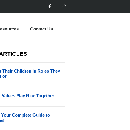
esources
Contact Us
 ARTICLES
 Their Children in Roles They
 For
 Values Play Nice Together
 Your Complete Guide to
es!