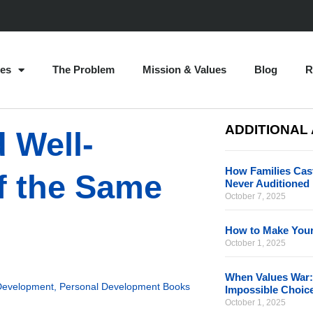
es
The Problem
Mission & Values
Blog
R
ADDITIONAL
 Well-
How Families Cast
f the Same
Never Auditioned
October 7, 2025
How to Make Your
October 1, 2025
When Values War:
Development
,
Personal Development Books
Impossible Choic
October 1, 2025