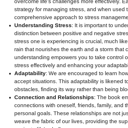
overcome life’s challenges more effectively. Ea
strategy for managing stress, and when used t
comprehensive approach to stress managemen
Understanding Stress
: It is important to und
distinction between positive and negative stre
stress one is experiencing is crucial, much like
rain that nourishes the earth and a storm that 
understanding empowers you to take control o
stress effectively and enhancing your adaptabil
Adaptability
: We are encouraged to learn ho
accept situations. This adaptability is likened t
obstacles, finding its way rather than being b
Connection and Relationships
: The book em
connections with oneself, friends, family, and t
personal goals. These relationships are not just
weave the fabric of our lives, providing the s