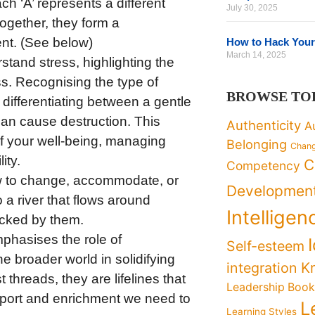
ch ‘A’ represents a different
July 30, 2025
ogether, they form a
t. (See below)
How to Hack Your
March 14, 2025
erstand stress, highlighting the
ss. Recognising the type of
BROWSE TO
 differentiating between a gentle
can cause destruction. This
Authenticity
A
f your well-being, managing
Belonging
Chan
ity.
C
Competency
w to change, accommodate, or
Developmen
o a river that flows around
Intelligen
locked by them.
phasises the role of
Self-esteem
he broader world in solidifying
K
integration
 threads, they are lifelines that
Leadership Boo
upport and enrichment we need to
L
Learning Styles