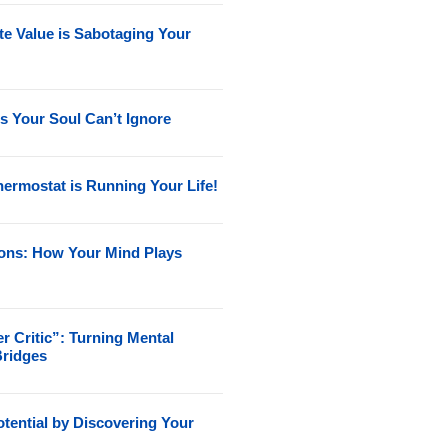
e Value is Sabotaging Your
s Your Soul Can’t Ignore
ermostat is Running Your Life!
ions: How Your Mind Plays
r Critic”: Turning Mental
Bridges
tential by Discovering Your