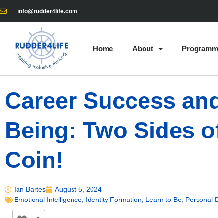
info@rudder4life.com
Home
About
Programm
Career Success and
Being: Two Sides o
Coin!
Ian Bartes
August 5, 2024
Emotional Intelligence
,
Identity Formation
,
Learn to Be
,
Personal 