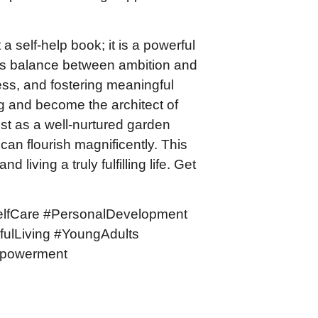
a self-help book; it is a powerful
us balance between ambition and
ess, and fostering meaningful
ng and become the architect of
st as a well-nurtured garden
can flourish magnificently. This
 living a truly fulfilling life. Get
elfCare #PersonalDevelopment
fulLiving #YoungAdults
mpowerment