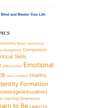
 Mind and Master Your Life
PICS
utonomy
Beauty (aesthetics)
Compassion
ge Management
ritical Skills
Emotional
t
differentiation
ce
Healthy
Freedom
Failure
Identity Formation
nowledge(education)
ks
Learning Dimensions
earn to Be
Learn to