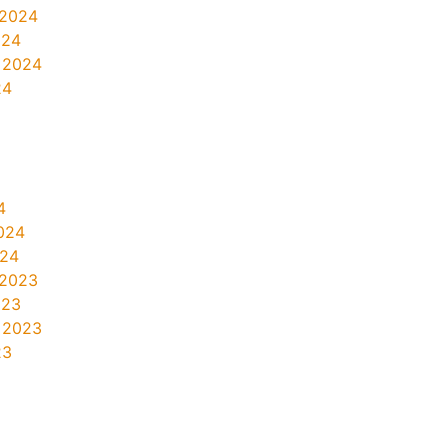
 2024
024
 2024
24
4
024
024
 2023
023
 2023
23