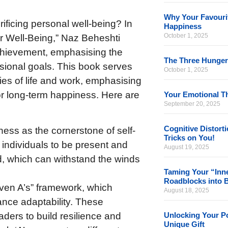
Why Your Favourit
rificing personal well-being? In
Happiness
October 1, 2025
 Well-Being,” Naz Beheshti
chievement, emphasising the
The Three Hunger
sional goals. This book serves
October 1, 2025
ties of life and work, emphasising
or long-term happiness. Here are
Your Emotional Th
September 20, 2025
Cognitive Distort
ness as the cornerstone of self-
Tricks on You!
individuals to be present and
August 19, 2025
nd, which can withstand the winds
Taming Your “Inne
Roadblocks into 
even A’s” framework, which
August 18, 2025
nce adaptability. These
Unlocking Your Po
eaders to build resilience and
Unique Gift