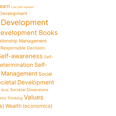
Learn
Low Self-esteem
 Development
 Development
Development Books
ationship Management
Responsible Decision-
Self-awareness
Self-
determination
Self-
f Management
Social
cietal Development
Societal Dimensions
t Book
Values
ems Thinking
s)
Wealth (economics)