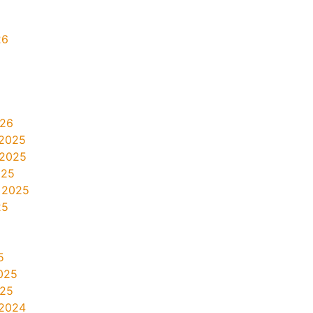
26
026
2025
 2025
025
 2025
25
5
025
025
2024