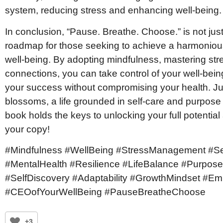
system, reducing stress and enhancing well-being.
In conclusion, “Pause. Breathe. Choose.” is not just 
roadmap for those seeking to achieve a harmonio
well-being. By adopting mindfulness, mastering str
connections, you can take control of your well-bei
your success without compromising your health. Ju
blossoms, a life grounded in self-care and purpose 
book holds the keys to unlocking your full potential and
your copy!
#Mindfulness #WellBeing #StressManagement #S
#MentalHealth #Resilience #LifeBalance #Purpose
#SelfDiscovery #Adaptability #GrowthMindset #E
#CEOofYourWellBeing #PauseBreatheChoose
+3