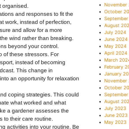
November
t organised.
October 2
tions and responses to fit the
September
 at work, instead of perfection,
August 20
essure and allow for a more
July 2024
 the wind rather than breaking.
June 2024
ons beyond your control.
May 2024
April 2024
 of these stressors. For
March 202
nsport, instead of becoming
February 2
podcast. This change in
January 2
into an opportunity for relaxation
November
October 2
and coping strategies. This could
September
August 20
luate what worked and what
July 2023
 like a gardener assesses the
June 2023
to their care routine.
May 2023
g activities into your routine. Be