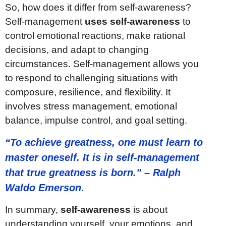
So, how does it differ from self-awareness?
Self-management
uses self-awareness
to
control emotional reactions, make rational
decisions, and adapt to changing
circumstances. Self-management allows you
to respond to challenging situations with
composure, resilience, and flexibility. It
involves stress management, emotional
balance, impulse control, and goal setting.
“To achieve greatness, one must learn to
master oneself. It is in self-management
that true greatness is born.” – Ralph
Waldo Emerson
.
In summary,
self-awareness
is about
understanding yourself, your emotions, and