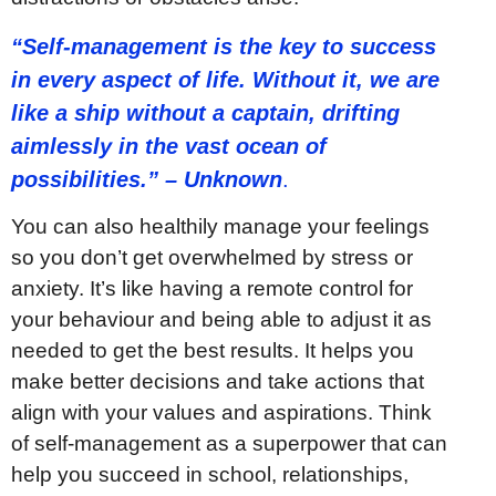
“Self-management is the key to success
in every aspect of life. Without it, we are
like a ship without a captain, drifting
aimlessly in the vast ocean of
possibilities.” – Unknown
.
You can also healthily manage your feelings
so you don’t get overwhelmed by stress or
anxiety. It’s like having a remote control for
your behaviour and being able to adjust it as
needed to get the best results. It helps you
make better decisions and take actions that
align with your values and aspirations. Think
of self-management as a superpower that can
help you succeed in school, relationships,