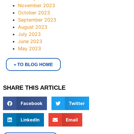
November 2023
October 2023
September 2023
August 2023
July 2023
June 2023
May 2023
« TO BLOG HOME
SHARE THIS ARTICLE
Facebook
Twitter
LinkedIn
Email