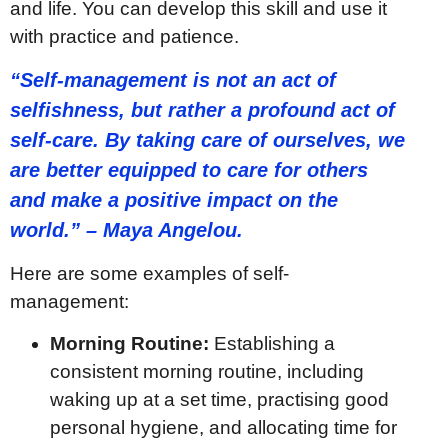
and life. You can develop this skill and use it
with practice and patience.
“Self-management is not an act of
selfishness, but rather a profound act of
self-care. By taking care of ourselves, we
are better equipped to care for others
and make a positive impact on the
world.” – Maya Angelou.
Here are some examples of self-
management:
Morning Routine:
Establishing a
consistent morning routine, including
waking up at a set time, practising good
personal hygiene, and allocating time for