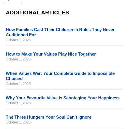
ADDITIONAL ARTICLES
How Families Cast Their Children in Roles They Never
Auditioned For
October 7, 2025
How to Make Your Values Play Nice Together
October 1, 2025
When Values War: Your Complete Guide to Impossible
Choices!
October 1, 2025
Why Your Favourite Value is Sabotaging Your Happiness
October 1, 2025
The Three Hungers Your Soul Can’t Ignore
October 1, 2025