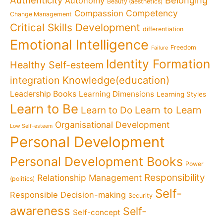
Authenticity
Belonging
Autonomy
Beauty (aesthetics)
Competency
Compassion
Change Management
Critical Skills Development
differentiation
Emotional Intelligence
Freedom
Failure
Identity Formation
Healthy Self-esteem
Knowledge(education)
integration
Leadership Books
Learning Dimensions
Learning Styles
Learn to Be
Learn to Learn
Learn to Do
Organisational Development
Low Self-esteem
Personal Development
Personal Development Books
Power
Responsibility
Relationship Management
(politics)
Self-
Responsible Decision-making
Security
awareness
Self-
Self-concept