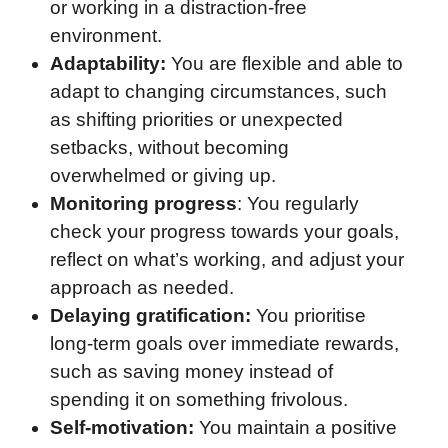
or working in a distraction-free
environment.
Adaptability:
You are flexible and able to
adapt to changing circumstances, such
as shifting priorities or unexpected
setbacks, without becoming
overwhelmed or giving up.
Monitoring progress
: You regularly
check your progress towards your goals,
reflect on what’s working, and adjust your
approach as needed.
Delaying gratification:
You prioritise
long-term goals over immediate rewards,
such as saving money instead of
spending it on something frivolous.
Self-motivation:
You maintain a positive