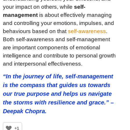
your impact on others, while
self-
management
is about effectively managing
and controlling your emotions, impulses, and
behaviours based on that
self-awareness
.
Both self-awareness and self-management
are important components of emotional
intelligence and contribute to personal growth
and interpersonal effectiveness.
“In the journey of life, self-management
is the compass that guides us towards
our true purpose and helps us navigate
the storms with resilience and grace.” –
Deepak Chopra.
+1