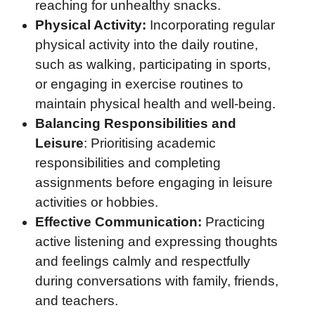
reaching for unhealthy snacks.
Physical Activity:
Incorporating regular
physical activity into the daily routine,
such as walking, participating in sports,
or engaging in exercise routines to
maintain physical health and well-being.
Balancing Responsibilities and
Leisure
: Prioritising academic
responsibilities and completing
assignments before engaging in leisure
activities or hobbies.
Effective Communication:
Practicing
active listening and expressing thoughts
and feelings calmly and respectfully
during conversations with family, friends,
and teachers.