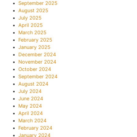
September 2025
August 2025
July 2025
April 2025
March 2025
February 2025
January 2025
December 2024
November 2024
October 2024
September 2024
August 2024
July 2024
June 2024
May 2024
April 2024
March 2024
February 2024
January 2024