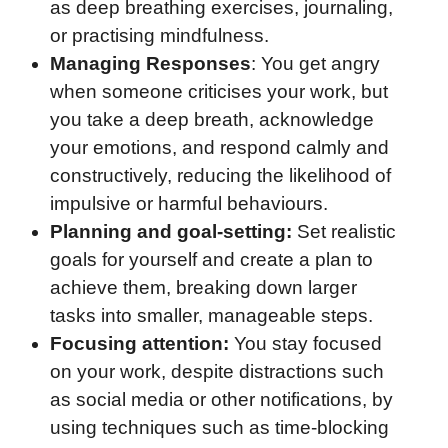
as deep breathing exercises, journaling,
or practising mindfulness.
Managing Responses
: You get angry
when someone criticises your work, but
you take a deep breath, acknowledge
your emotions, and respond calmly and
constructively, reducing the likelihood of
impulsive or harmful behaviours.
Planning and goal-setting:
Set realistic
goals for yourself and create a plan to
achieve them, breaking down larger
tasks into smaller, manageable steps.
Focusing attention:
You stay focused
on your work, despite distractions such
as social media or other notifications, by
using techniques such as time-blocking