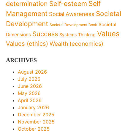
Self
determination
Self-esteem
Management
Societal
Social Awareness
Development
Societal
Societal Development Book
Values
Success
Dimensions
Systems Thinking
Values (ethics)
Wealth (economics)
ARCHIVES
August 2026
July 2026
June 2026
May 2026
April 2026
January 2026
December 2025
November 2025
October 2025