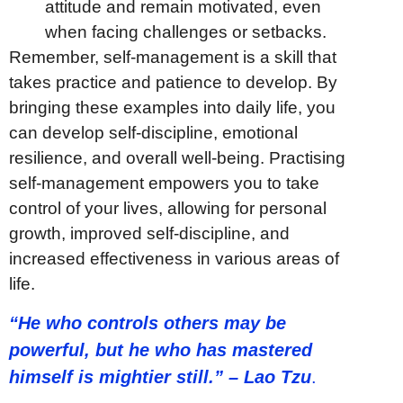
attitude and remain motivated, even
when facing challenges or setbacks.
Remember, self-management is a skill that
takes practice and patience to develop. By
bringing these examples into daily life, you
can develop self-discipline, emotional
resilience, and overall well-being. Practising
self-management empowers you to take
control of your lives, allowing for personal
growth, improved self-discipline, and
increased effectiveness in various areas of
life.
“He who controls others may be
powerful, but he who has mastered
himself is mightier still.” – Lao Tzu
.