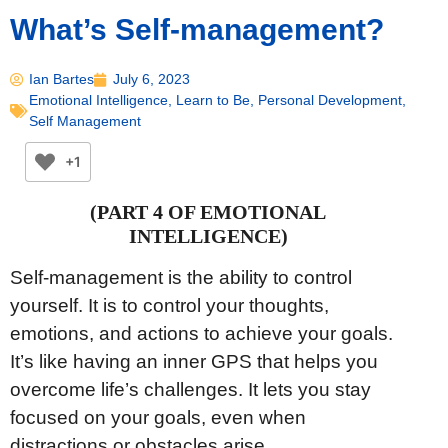
What’s Self-management?
Ian Bartes
July 6, 2023
Emotional Intelligence
,
Learn to Be
,
Personal Development
,
Self Management
+1
(PART 4 OF EMOTIONAL
INTELLIGENCE)
Self-management is the ability to control
yourself. It is to control your thoughts,
emotions, and actions to achieve your goals.
It’s like having an inner GPS that helps you
overcome life’s challenges. It lets you stay
focused on your goals, even when
distractions or obstacles arise.