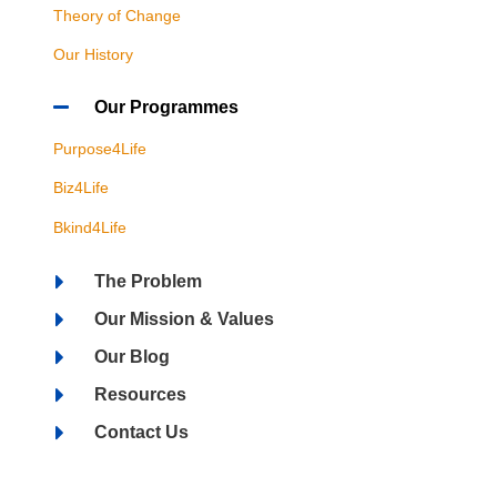
Theory of Change
Our History
Our Programmes
Purpose4Life
Biz4Life
Bkind4Life
The Problem
Our Mission & Values
Our Blog
Resources
Contact Us