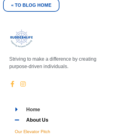
« TO BLOG HOME
Striving to make a difference by creating
purpose-driven individuals.
Home
About Us
Our Elevator Pitch