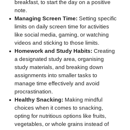
breakfast, to start the day on a positive
note.
Managing Screen Time:
Setting specific
limits on daily screen time for activities
like social media, gaming, or watching
videos and sticking to those limits.
Homework and Study Habits:
Creating
a designated study area, organising
study materials, and breaking down
assignments into smaller tasks to
manage time effectively and avoid
procrastination.
Healthy Snacking:
Making mindful
choices when it comes to snacking,
opting for nutritious options like fruits,
vegetables, or whole grains instead of