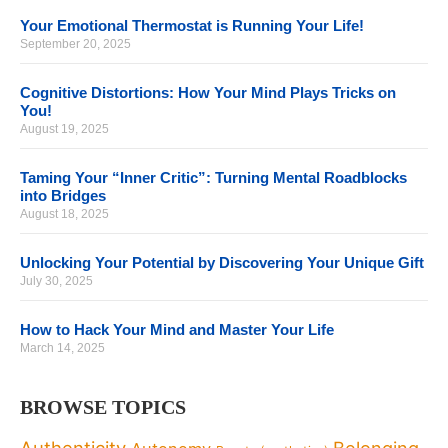
Your Emotional Thermostat is Running Your Life!
September 20, 2025
Cognitive Distortions: How Your Mind Plays Tricks on
You!
August 19, 2025
Taming Your “Inner Critic”: Turning Mental Roadblocks
into Bridges
August 18, 2025
Unlocking Your Potential by Discovering Your Unique Gift
July 30, 2025
How to Hack Your Mind and Master Your Life
March 14, 2025
BROWSE TOPICS