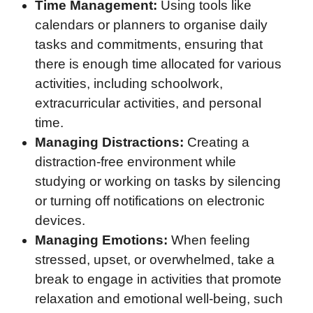
Time Management:
Using tools like
calendars or planners to organise daily
tasks and commitments, ensuring that
there is enough time allocated for various
activities, including schoolwork,
extracurricular activities, and personal
time.
Managing Distractions:
Creating a
distraction-free environment while
studying or working on tasks by silencing
or turning off notifications on electronic
devices.
Managing Emotions:
When feeling
stressed, upset, or overwhelmed, take a
break to engage in activities that promote
relaxation and emotional well-being, such