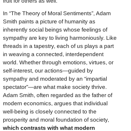
fruit for others as well.
In “The Theory of Moral Sentiments”, Adam
Smith paints a picture of humanity as
inherently social beings whose feelings of
sympathy are key to living harmoniously. Like
threads in a tapestry, each of us plays a part
in weaving a connected, interdependent
world. Whether through emotions, virtues, or
self-interest, our actions—guided by
sympathy and moderated by an “impartial
spectator”—are what make society thrive.
Adam Smith, often regarded as the father of
modern economics, argues that individual
well-being is closely connected to the
prosperity and moral foundation of society,
which contrasts with what modern