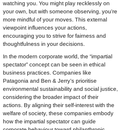
watching you. You might play recklessly on
your own, but with someone observing, you’re
more mindful of your moves. This external
viewpoint influences your actions,
encouraging you to strive for fairness and
thoughtfulness in your decisions.
In the modern corporate world, the “impartial
spectator” concept can be seen in ethical
business practices. Companies like
Patagonia and Ben & Jerry’s prioritise
environmental sustainability and social justice,
considering the broader impact of their
actions. By aligning their self-interest with the
welfare of society, these companies embody
how the impartial spectator can guide
corporate behaviour toward philanthropic