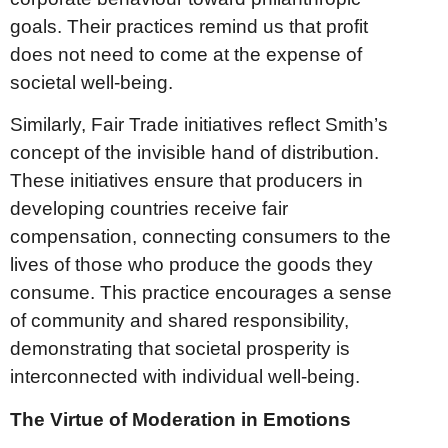
goals. Their practices remind us that profit
does not need to come at the expense of
societal well-being.
Similarly, Fair Trade initiatives reflect Smith’s
concept of the invisible hand of distribution.
These initiatives ensure that producers in
developing countries receive fair
compensation, connecting consumers to the
lives of those who produce the goods they
consume. This practice encourages a sense
of community and shared responsibility,
demonstrating that societal prosperity is
interconnected with individual well-being.
The Virtue of Moderation in Emotions