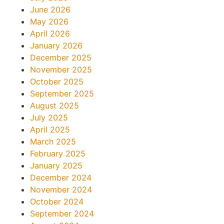
June 2026
May 2026
April 2026
January 2026
December 2025
November 2025
October 2025
September 2025
August 2025
July 2025
April 2025
March 2025
February 2025
January 2025
December 2024
November 2024
October 2024
September 2024