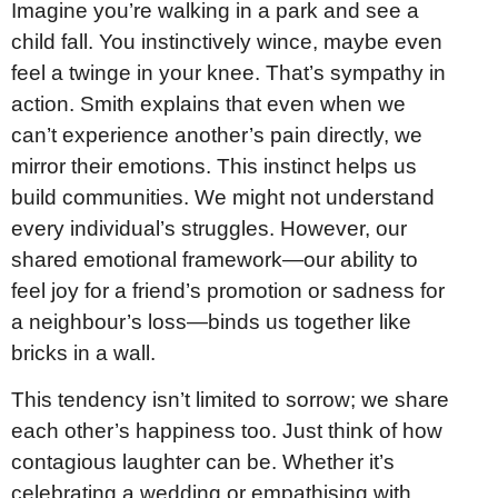
Imagine you’re walking in a park and see a
child fall. You instinctively wince, maybe even
feel a twinge in your knee. That’s sympathy in
action. Smith explains that even when we
can’t experience another’s pain directly, we
mirror their emotions. This instinct helps us
build communities. We might not understand
every individual’s struggles. However, our
shared emotional framework—our ability to
feel joy for a friend’s promotion or sadness for
a neighbour’s loss—binds us together like
bricks in a wall.
This tendency isn’t limited to sorrow; we share
each other’s happiness too. Just think of how
contagious laughter can be. Whether it’s
celebrating a wedding or empathising with