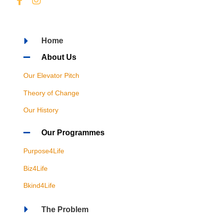
Home
About Us
Our Elevator Pitch
Theory of Change
Our History
Our Programmes
Purpose4Life
Biz4Life
Bkind4Life
The Problem