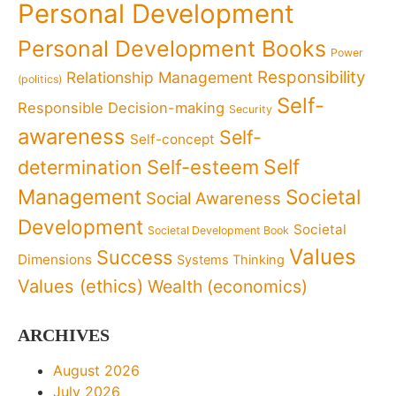
Personal Development
Personal Development Books
Power
Responsibility
Relationship Management
(politics)
Self-
Responsible Decision-making
Security
awareness
Self-
Self-concept
Self
determination
Self-esteem
Management
Societal
Social Awareness
Development
Societal
Societal Development Book
Values
Success
Dimensions
Systems Thinking
Values (ethics)
Wealth (economics)
ARCHIVES
August 2026
July 2026