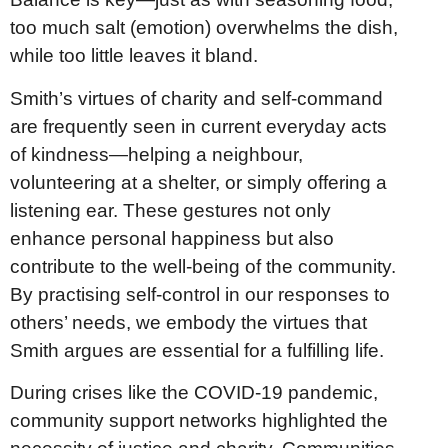
too much salt (emotion) overwhelms the dish,
while too little leaves it bland.
Smith’s virtues of charity and self-command
are frequently seen in current everyday acts
of kindness—helping a neighbour,
volunteering at a shelter, or simply offering a
listening ear. These gestures not only
enhance personal happiness but also
contribute to the well-being of the community.
By practising self-control in our responses to
others’ needs, we embody the virtues that
Smith argues are essential for a fulfilling life.
During crises like the COVID-19 pandemic,
community support networks highlighted the