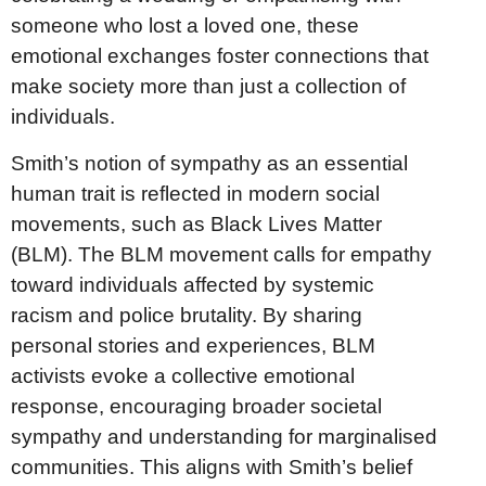
someone who lost a loved one, these
emotional exchanges foster connections that
make society more than just a collection of
individuals.
Smith’s notion of sympathy as an essential
human trait is reflected in modern social
movements, such as Black Lives Matter
(BLM). The BLM movement calls for empathy
toward individuals affected by systemic
racism and police brutality. By sharing
personal stories and experiences, BLM
activists evoke a collective emotional
response, encouraging broader societal
sympathy and understanding for marginalised
communities. This aligns with Smith’s belief