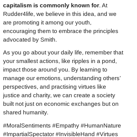
capitalism is commonly known for
. At
Rudder4life, we believe in this idea, and we
are promoting it among our youth,
encouraging them to embrace the principles
advocated by Smith.
As you go about your daily life, remember that
your smallest actions, like ripples in a pond,
impact those around you. By learning to
manage our emotions, understanding others’
perspectives, and practising virtues like
justice and charity, we can create a society
built not just on economic exchanges but on
shared humanity.
#MoralSentiments #Empathy #HumanNature
#ImpartialSpectator #InvisibleHand #Virtues