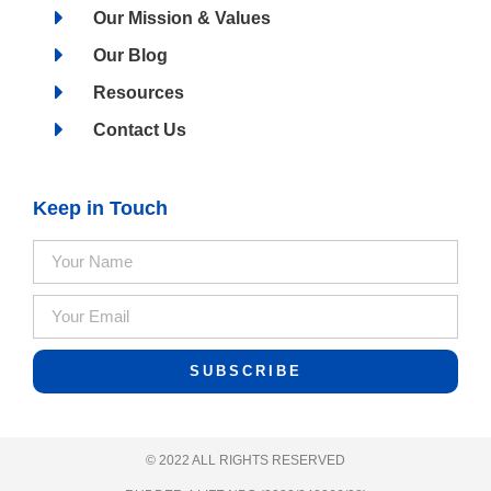
Our Mission & Values
Our Blog
Resources
Contact Us
Keep in Touch
SUBSCRIBE
© 2022 ALL RIGHTS RESERVED​