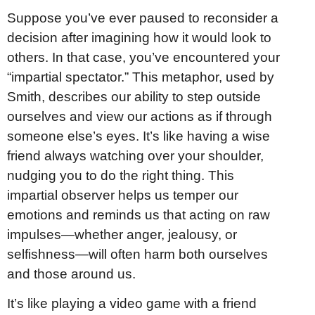
Suppose you’ve ever paused to reconsider a
decision after imagining how it would look to
others. In that case, you’ve encountered your
“impartial spectator.” This metaphor, used by
Smith, describes our ability to step outside
ourselves and view our actions as if through
someone else’s eyes. It’s like having a wise
friend always watching over your shoulder,
nudging you to do the right thing. This
impartial observer helps us temper our
emotions and reminds us that acting on raw
impulses—whether anger, jealousy, or
selfishness—will often harm both ourselves
and those around us.
It’s like playing a video game with a friend