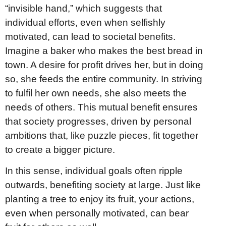
“invisible hand,” which suggests that
individual efforts, even when selfishly
motivated, can lead to societal benefits.
Imagine a baker who makes the best bread in
town. A desire for profit drives her, but in doing
so, she feeds the entire community. In striving
to fulfil her own needs, she also meets the
needs of others. This mutual benefit ensures
that society progresses, driven by personal
ambitions that, like puzzle pieces, fit together
to create a bigger picture.
In this sense, individual goals often ripple
outwards, benefiting society at large. Just like
planting a tree to enjoy its fruit, your actions,
even when personally motivated, can bear