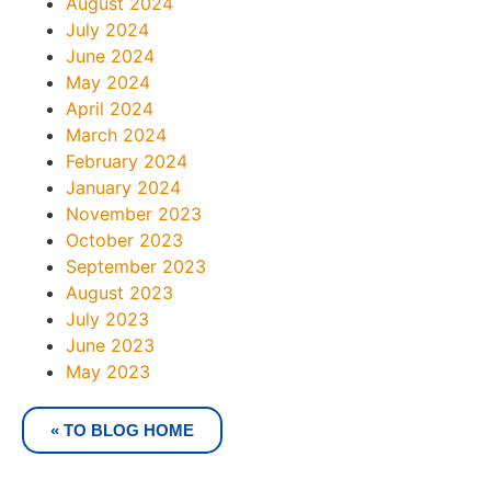
August 2024
July 2024
June 2024
May 2024
April 2024
March 2024
February 2024
January 2024
November 2023
October 2023
September 2023
August 2023
July 2023
June 2023
May 2023
« TO BLOG HOME