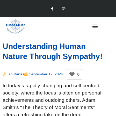
Understanding Human
Nature Through Sympathy!
0
Ian Bartes
September 12, 2024
In today’s rapidly changing and self-centred
society, where the focus is often on personal
achievements and outdoing others, Adam
Smith’s “The Theory of Moral Sentiments”
offers a refreshing take on the deep