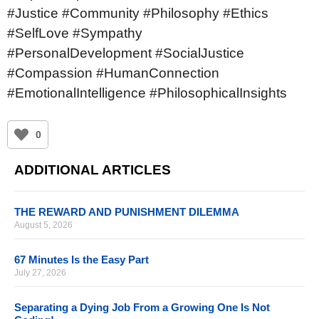
#Justice #Community #Philosophy #Ethics
#SelfLove #Sympathy
#PersonalDevelopment #SocialJustice
#Compassion #HumanConnection
#EmotionalIntelligence #PhilosophicalInsights
0
ADDITIONAL ARTICLES
THE REWARD AND PUNISHMENT DILEMMA
August 5, 2026
67 Minutes Is the Easy Part
July 27, 2026
Separating a Dying Job From a Growing One Is Not