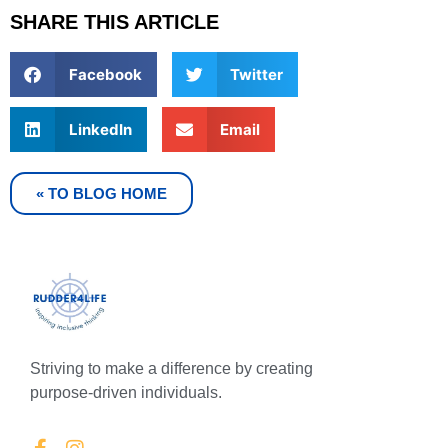
SHARE THIS ARTICLE
Facebook
Twitter
LinkedIn
Email
« TO BLOG HOME
Striving to make a difference by creating
purpose-driven individuals.