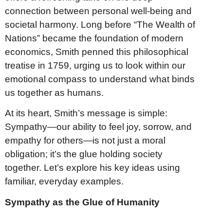
connection between personal well-being and
societal harmony. Long before “The Wealth of
Nations” became the foundation of modern
economics, Smith penned this philosophical
treatise in 1759, urging us to look within our
emotional compass to understand what binds
us together as humans.
At its heart, Smith’s message is simple:
Sympathy—our ability to feel joy, sorrow, and
empathy for others—is not just a moral
obligation; it’s the glue holding society
together. Let’s explore his key ideas using
familiar, everyday examples.
Sympathy as the Glue of Humanity