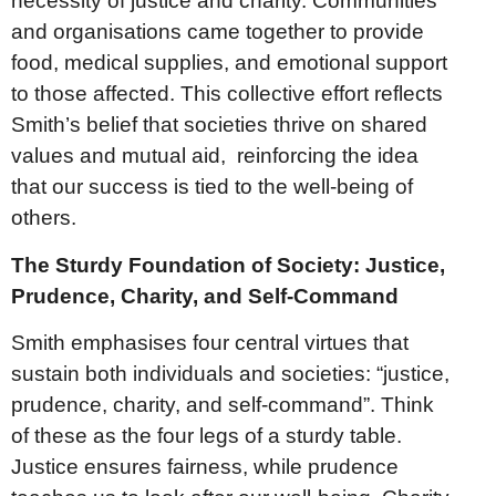
necessity of justice and charity. Communities
and organisations came together to provide
food, medical supplies, and emotional support
to those affected. This collective effort reflects
Smith’s belief that societies thrive on shared
values and mutual aid, reinforcing the idea
that our success is tied to the well-being of
others.
The Sturdy Foundation of Society: Justice,
Prudence, Charity, and Self-Command
Smith emphasises four central virtues that
sustain both individuals and societies: “justice,
prudence, charity, and self-command”. Think
of these as the four legs of a sturdy table.
Justice ensures fairness, while prudence