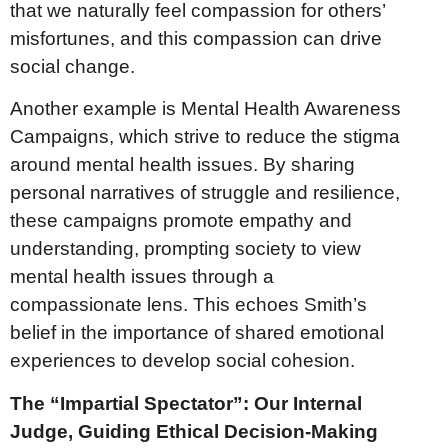
that we naturally feel compassion for others’
misfortunes, and this compassion can drive
social change.
Another example is Mental Health Awareness
Campaigns, which strive to reduce the stigma
around mental health issues. By sharing
personal narratives of struggle and resilience,
these campaigns promote empathy and
understanding, prompting society to view
mental health issues through a
compassionate lens. This echoes Smith’s
belief in the importance of shared emotional
experiences to develop social cohesion.
The “Impartial Spectator”: Our Internal
Judge, Guiding Ethical Decision-Making