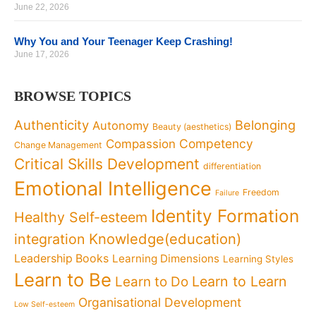
June 22, 2026
Why You and Your Teenager Keep Crashing!
June 17, 2026
BROWSE TOPICS
Authenticity
Belonging
Autonomy
Beauty (aesthetics)
Competency
Compassion
Change Management
Critical Skills Development
differentiation
Emotional Intelligence
Freedom
Failure
Identity Formation
Healthy Self-esteem
Knowledge(education)
integration
Leadership Books
Learning Dimensions
Learning Styles
Learn to Be
Learn to Learn
Learn to Do
Organisational Development
Low Self-esteem