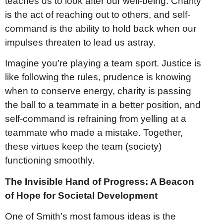
teaches us to look after our well-being. Charity
is the act of reaching out to others, and self-
command is the ability to hold back when our
impulses threaten to lead us astray.
Imagine you’re playing a team sport. Justice is
like following the rules, prudence is knowing
when to conserve energy, charity is passing
the ball to a teammate in a better position, and
self-command is refraining from yelling at a
teammate who made a mistake. Together,
these virtues keep the team (society)
functioning smoothly.
The Invisible Hand of Progress: A Beacon
of Hope for Societal Development
One of Smith’s most famous ideas is the