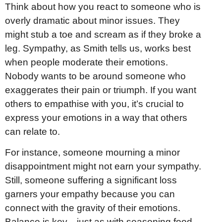
Think about how you react to someone who is
overly dramatic about minor issues. They
might stub a toe and scream as if they broke a
leg. Sympathy, as Smith tells us, works best
when people moderate their emotions.
Nobody wants to be around someone who
exaggerates their pain or triumph. If you want
others to empathise with you, it’s crucial to
express your emotions in a way that others
can relate to.
For instance, someone mourning a minor
disappointment might not earn your sympathy.
Still, someone suffering a significant loss
garners your empathy because you can
connect with the gravity of their emotions.
Balance is key—just as with seasoning food,