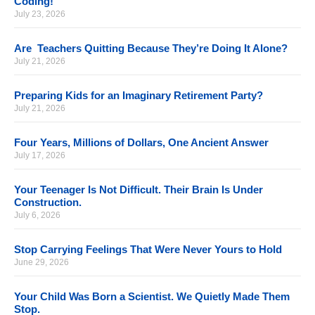
Coding!
July 23, 2026
Are Teachers Quitting Because They’re Doing It Alone?
July 21, 2026
Preparing Kids for an Imaginary Retirement Party?
July 21, 2026
Four Years, Millions of Dollars, One Ancient Answer
July 17, 2026
Your Teenager Is Not Difficult. Their Brain Is Under
Construction.
July 6, 2026
Stop Carrying Feelings That Were Never Yours to Hold
June 29, 2026
Your Child Was Born a Scientist. We Quietly Made Them
Stop.