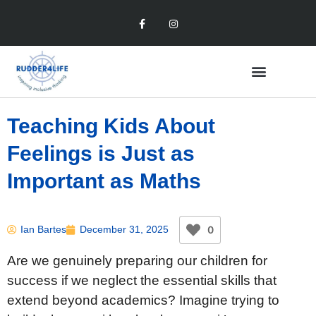
Teaching Kids About
Feelings is Just as
Important as Maths
0
Ian Bartes
December 31, 2025
Are we genuinely preparing our children for
success if we neglect the essential skills that
extend beyond academics? Imagine trying to