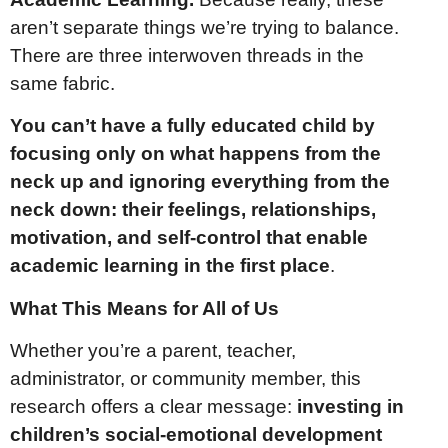
aren’t separate things we’re trying to balance.
There are three interwoven threads in the
same fabric.
You can’t have a fully educated child by
focusing only on what happens from the
neck up and ignoring everything from the
neck down: their feelings, relationships,
motivation, and self-control that enable
academic learning in the first place
.
What This Means for All of Us
Whether you’re a parent, teacher,
administrator, or community member, this
research offers a clear message:
investing in
children’s social-emotional development