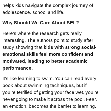
helps kids navigate the complex journey of
adolescence, school and life.
Why Should We Care About SEL?
Here’s where the research gets really
interesting. The authors point to study after
study showing that
kids with strong social-
emotional skills feel more confident and
motivated, leading to better academic
performance.
It’s like learning to swim. You can read every
book about swimming techniques, but if
you’re terrified of getting your face wet, you’re
never going to make it across the pool. Fear,
an emotion, becomes the barrier to learning.