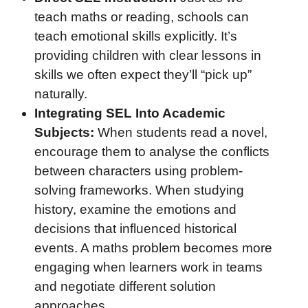
teach maths or reading, schools can
teach emotional skills explicitly. It’s
providing children with clear lessons in
skills we often expect they’ll “pick up”
naturally.
Integrating SEL Into Academic
Subjects:
When students read a novel,
encourage them to analyse the conflicts
between characters using problem-
solving frameworks. When studying
history, examine the emotions and
decisions that influenced historical
events. A maths problem becomes more
engaging when learners work in teams
and negotiate different solution
approaches.