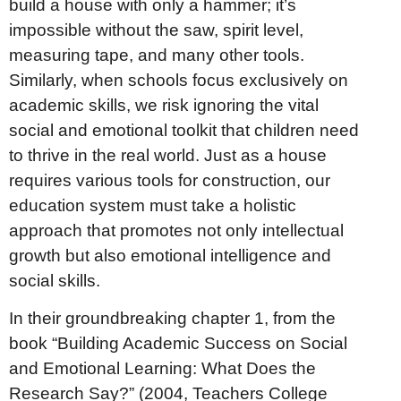
build a house with only a hammer; it’s
impossible without the saw, spirit level,
measuring tape, and many other tools.
Similarly, when schools focus exclusively on
academic skills, we risk ignoring the vital
social and emotional toolkit that children need
to thrive in the real world. Just as a house
requires various tools for construction, our
education system must take a holistic
approach that promotes not only intellectual
growth but also emotional intelligence and
social skills.
In their groundbreaking chapter 1, from the
book “Building Academic Success on Social
and Emotional Learning: What Does the
Research Say?” (2004, Teachers College