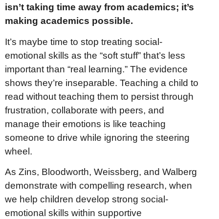
isn’t taking time away from academics; it’s
making academics possible.
It’s maybe time to stop treating social-
emotional skills as the “soft stuff” that’s less
important than “real learning.” The evidence
shows they’re inseparable. Teaching a child to
read without teaching them to persist through
frustration, collaborate with peers, and
manage their emotions is like teaching
someone to drive while ignoring the steering
wheel.
As Zins, Bloodworth, Weissberg, and Walberg
demonstrate with compelling research, when
we help children develop strong social-
emotional skills within supportive