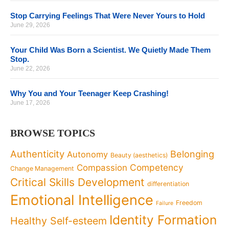
Stop Carrying Feelings That Were Never Yours to Hold
June 29, 2026
Your Child Was Born a Scientist. We Quietly Made Them
Stop.
June 22, 2026
Why You and Your Teenager Keep Crashing!
June 17, 2026
BROWSE TOPICS
Authenticity
Belonging
Autonomy
Beauty (aesthetics)
Competency
Compassion
Change Management
Critical Skills Development
differentiation
Emotional Intelligence
Freedom
Failure
Identity Formation
Healthy Self-esteem