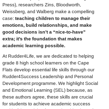
Press), researchers Zins, Bloodworth,
Weissberg, and Walberg make a compelling
case:
teaching children to manage their
emotions, build relationships, and make
good decisions isn’t a “nice-to-have”
extra; it’s the foundation that makes
academic learning possible.
At Rudder4Life, we are dedicated to helping
grade 8 high school learners on the Cape
Flats develop essential life skills through our
Rudder4Success Leadership and Personal
Development programme. We highlight Social
and Emotional Learning (SEL) because, as
these authors agree, these skills are crucial
for students to achieve academic success