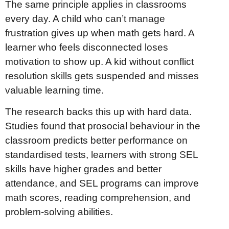
The same principle applies in classrooms
every day. A child who can’t manage
frustration gives up when math gets hard. A
learner who feels disconnected loses
motivation to show up. A kid without conflict
resolution skills gets suspended and misses
valuable learning time.
The research backs this up with hard data.
Studies found that prosocial behaviour in the
classroom predicts better performance on
standardised tests, learners with strong SEL
skills have higher grades and better
attendance, and SEL programs can improve
math scores, reading comprehension, and
problem-solving abilities.