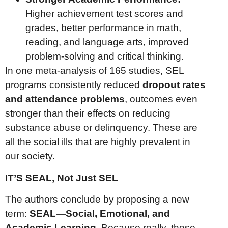
Higher achievement test scores and
grades, better performance in math,
reading, and language arts, improved
problem-solving and critical thinking.
In one meta-analysis of 165 studies, SEL
programs consistently reduced
dropout rates
and attendance problems
, outcomes even
stronger than their effects on reducing
substance abuse or delinquency. These are
all the social ills that are highly prevalent in
our society.
IT’S SEAL, Not Just SEL
The authors conclude by proposing a new
term:
SEAL—Social, Emotional, and
Academic Learning.
Because really, these