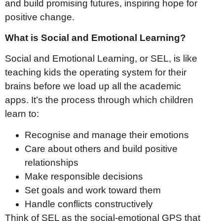
and build promising futures, inspiring hope for
positive change.
What is Social and Emotional Learning?
Social and Emotional Learning, or SEL, is like
teaching kids the operating system for their
brains before we load up all the academic
apps. It’s the process through which children
learn to:
Recognise and manage their emotions
Care about others and build positive
relationships
Make responsible decisions
Set goals and work toward them
Handle conflicts constructively
Think of SEL as the social-emotional GPS that