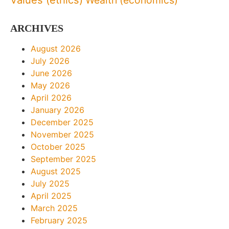
ARCHIVES
August 2026
July 2026
June 2026
May 2026
April 2026
January 2026
December 2025
November 2025
October 2025
September 2025
August 2025
July 2025
April 2025
March 2025
February 2025