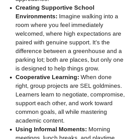
Creating Supportive School
Environments:
Imagine walking into a
room where you feel immediately
welcomed, where high expectations are
paired with genuine support. It’s the
difference between a greenhouse and a
parking lot; both are places, but only one
is designed to help things grow.
Cooperative Learning:
When done
right, group projects are SEL goldmines.
Learners learn to negotiate, compromise,
support each other, and work toward
common goals, all while mastering
academic content.
Using Informal Moments:
Morning
meetings, lunch breaks, and playtime