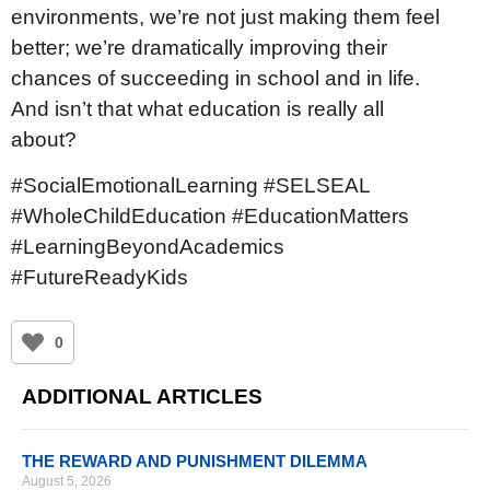
environments, we’re not just making them feel
better; we’re dramatically improving their
chances of succeeding in school and in life.
And isn’t that what education is really all
about?
#SocialEmotionalLearning #SELSEAL
#WholeChildEducation #EducationMatters
#LearningBeyondAcademics
#FutureReadyKids
0
ADDITIONAL ARTICLES
THE REWARD AND PUNISHMENT DILEMMA
August 5, 2026