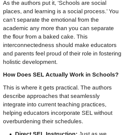
As the authors put it, ‘Schools are social
places, and learning is a social process.’ You
can’t separate the emotional from the
academic any more than you can separate
the flour from a baked cake. This
interconnectedness should make educators
and parents feel proud of their role in fostering
holistic development.
How Does SEL Actually Work in Schools?
This is where it gets practical. The authors
describe approaches that seamlessly
integrate into current teaching practices,
helping educators incorporate SEL without
overburdening their schedules.
Direct SEL Instruction:
Just as we