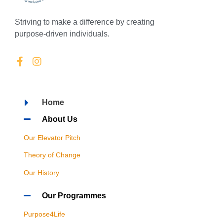
Striving to make a difference by creating
purpose-driven individuals.
Home
About Us
Our Elevator Pitch
Theory of Change
Our History
Our Programmes
Purpose4Life