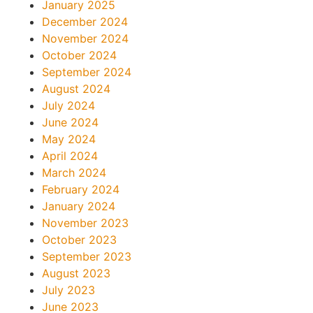
January 2025
December 2024
November 2024
October 2024
September 2024
August 2024
July 2024
June 2024
May 2024
April 2024
March 2024
February 2024
January 2024
November 2023
October 2023
September 2023
August 2023
July 2023
June 2023