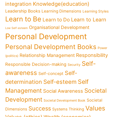
Knowledge(education)
integration
Leadership Books
Learning Dimensions
Learning Styles
Learn to Be
Learn to Learn
Learn to Do
Organisational Development
Low Self-esteem
Personal Development
Personal Development Books
Power
Responsibility
Relationship Management
(politics)
Self-
Responsible Decision-making
Security
awareness
Self-
Self-concept
Self
determination
Self-esteem
Management
Societal
Social Awareness
Development
Societal
Societal Development Book
Values
Success
Dimensions
Systems Thinking
Values (ethics)
Wealth (economics)