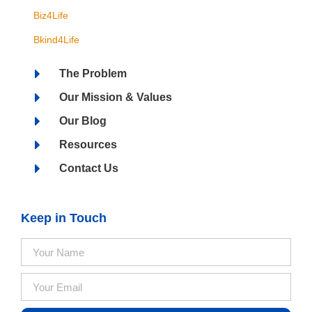
Biz4Life
Bkind4Life
The Problem
Our Mission & Values
Our Blog
Resources
Contact Us
Keep in Touch