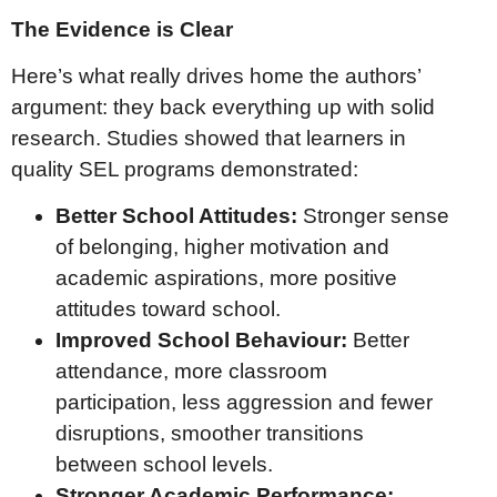
The Evidence is Clear
Here’s what really drives home the authors’
argument: they back everything up with solid
research. Studies showed that learners in
quality SEL programs demonstrated:
Better School Attitudes:
Stronger sense
of belonging, higher motivation and
academic aspirations, more positive
attitudes toward school.
Improved School Behaviour:
Better
attendance, more classroom
participation, less aggression and fewer
disruptions, smoother transitions
between school levels.
Stronger Academic Performance: