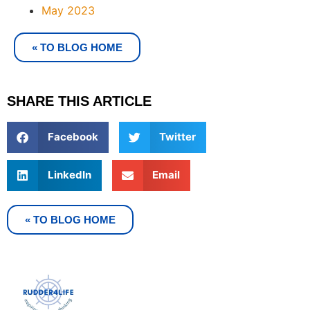
May 2023
« TO BLOG HOME
SHARE THIS ARTICLE
Facebook
Twitter
LinkedIn
Email
« TO BLOG HOME