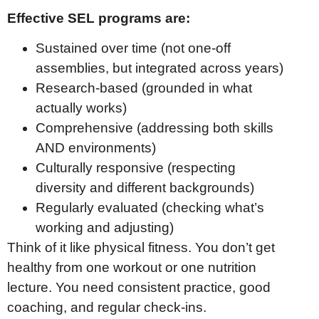
Effective SEL programs are:
Sustained over time (not one-off
assemblies, but integrated across years)
Research-based (grounded in what
actually works)
Comprehensive (addressing both skills
AND environments)
Culturally responsive (respecting
diversity and different backgrounds)
Regularly evaluated (checking what’s
working and adjusting)
Think of it like physical fitness. You don’t get
healthy from one workout or one nutrition
lecture. You need consistent practice, good
coaching, and regular check-ins.