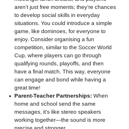
aren’t just free moments; they’re chances
to develop social skills in everyday
situations. You could introduce a simple
game, like dominoes, for everyone to
enjoy. Consider organising a fun
competition, similar to the Soccer World
Cup, where players can go through
qualifying rounds, playoffs, and then
have a final match. This way, everyone
can engage and bond while having a
great time!
Parent-Teacher Partnerships:
When
home and school send the same
messages, it’s like stereo speakers
working together—the sound is more
precise and stronger.