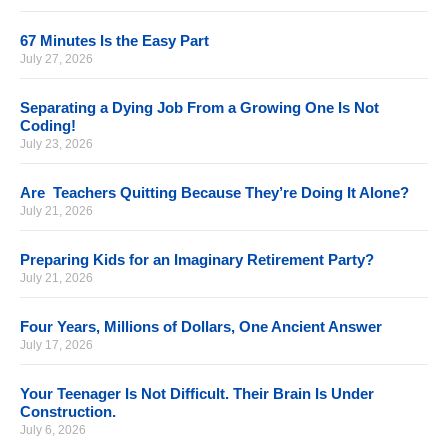
67 Minutes Is the Easy Part
July 27, 2026
Separating a Dying Job From a Growing One Is Not
Coding!
July 23, 2026
Are Teachers Quitting Because They’re Doing It Alone?
July 21, 2026
Preparing Kids for an Imaginary Retirement Party?
July 21, 2026
Four Years, Millions of Dollars, One Ancient Answer
July 17, 2026
Your Teenager Is Not Difficult. Their Brain Is Under
Construction.
July 6, 2026