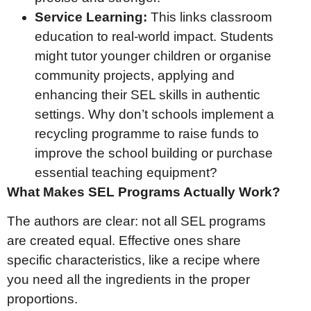
Service Learning:
This links classroom
education to real-world impact. Students
might tutor younger children or organise
community projects, applying and
enhancing their SEL skills in authentic
settings. Why don’t schools implement a
recycling programme to raise funds to
improve the school building or purchase
essential teaching equipment?
What Makes SEL Programs Actually Work?
The authors are clear: not all SEL programs
are created equal. Effective ones share
specific characteristics, like a recipe where
you need all the ingredients in the proper
proportions.