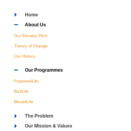
Home
About Us
Our Elevator Pitch
Theory of Change
Our History
Our Programmes
Purpose4Life
Biz4Life
Bkind4Life
The Problem
Our Mission & Values