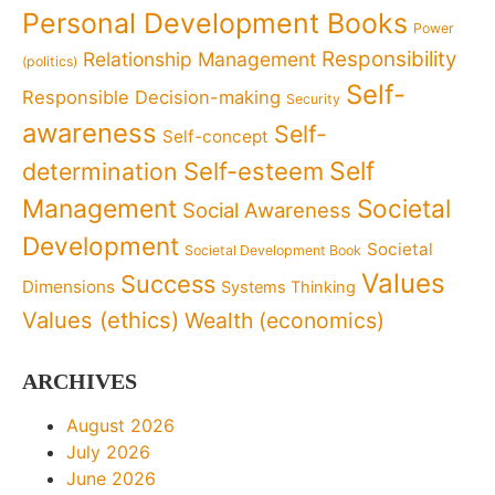
Personal Development Books
Power
Responsibility
Relationship Management
(politics)
Self-
Responsible Decision-making
Security
awareness
Self-
Self-concept
Self
determination
Self-esteem
Management
Societal
Social Awareness
Development
Societal
Societal Development Book
Values
Success
Dimensions
Systems Thinking
Values (ethics)
Wealth (economics)
ARCHIVES
August 2026
July 2026
June 2026