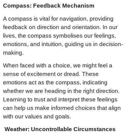
Compass: Feedback Mechanism
A compass is vital for navigation, providing
feedback on direction and orientation. In our
lives, the compass symbolises our feelings,
emotions, and intuition, guiding us in decision-
making.
When faced with a choice, we might feel a
sense of excitement or dread. These
emotions act as the compass, indicating
whether we are heading in the right direction.
Learning to trust and interpret these feelings
can help us make informed choices that align
with our values and goals.
Weather: Uncontrollable Circumstances