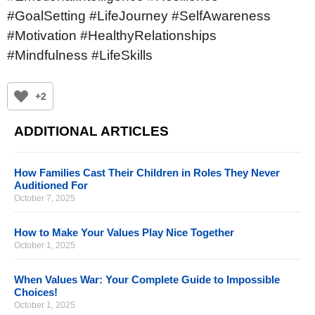
#GoalSetting #LifeJourney #SelfAwareness
#Motivation #HealthyRelationships
#Mindfulness #LifeSkills
+2
ADDITIONAL ARTICLES
How Families Cast Their Children in Roles They Never
Auditioned For
October 7, 2025
How to Make Your Values Play Nice Together
October 1, 2025
When Values War: Your Complete Guide to Impossible
Choices!
October 1, 2025