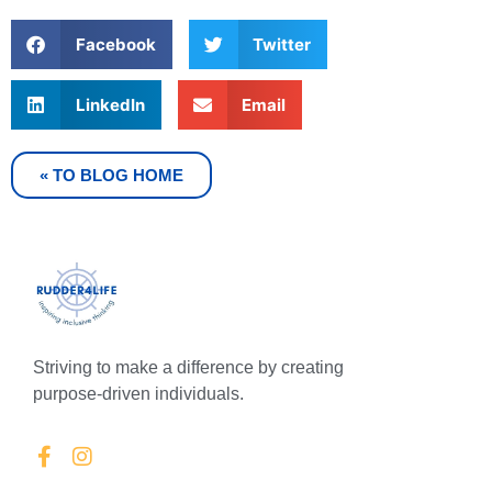
Facebook
Twitter
LinkedIn
Email
« TO BLOG HOME
Striving to make a difference by creating
purpose-driven individuals.