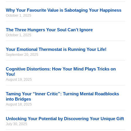
Why Your Favourite Value is Sabotaging Your Happiness
October 1, 2025
The Three Hungers Your Soul Can’t Ignore
October 1, 2025
Your Emotional Thermostat is Running Your Life!
September 20, 2025
Cognitive Distortions: How Your Mind Plays Tricks on
You!
August 19, 2025
Taming Your “Inner Critic”: Turning Mental Roadblocks
into Bridges
August 18, 2025
Unlocking Your Potential by Discovering Your Unique Gift
July 30, 2025