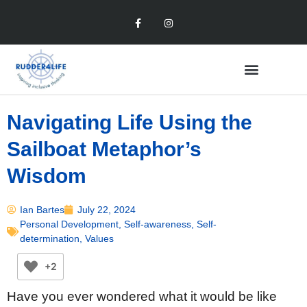
Navigating Life Using the
Sailboat Metaphor’s
Wisdom
Ian Bartes
July 22, 2024
Personal Development
,
Self-awareness
,
Self-
determination
,
Values
+2
Have you ever wondered what it would be like