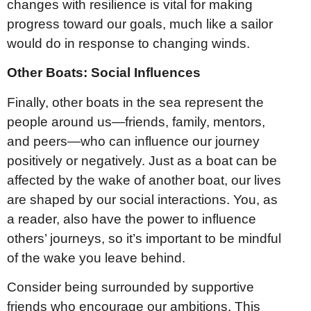
changes with resilience is vital for making
progress toward our goals, much like a sailor
would do in response to changing winds.
Other Boats: Social Influences
Finally, other boats in the sea represent the
people around us—friends, family, mentors,
and peers—who can influence our journey
positively or negatively. Just as a boat can be
affected by the wake of another boat, our lives
are shaped by our social interactions. You, as
a reader, also have the power to influence
others’ journeys, so it’s important to be mindful
of the wake you leave behind.
Consider being surrounded by supportive
friends who encourage our ambitions. This