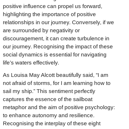
positive influence can propel us forward,
highlighting the importance of positive
relationships in our journey. Conversely, if we
are surrounded by negativity or
discouragement, it can create turbulence in
our journey. Recognising the impact of these
social dynamics is essential for navigating
life’s waters effectively.
As Louisa May Alcott beautifully said, “I am
not afraid of storms, for I am learning how to
sail my ship.” This sentiment perfectly
captures the essence of the sailboat
metaphor and the aim of positive psychology:
to enhance autonomy and resilience.
Recognising the interplay of these eight