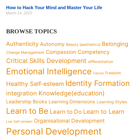
How to Hack Your Mind and Master Your Life
March 14, 2025
BROWSE TOPICS
Authenticity
Belonging
Autonomy
Beauty (aesthetics)
Competency
Compassion
Change Management
Critical Skills Development
differentiation
Emotional Intelligence
Freedom
Failure
Identity Formation
Healthy Self-esteem
Knowledge(education)
integration
Leadership Books
Learning Dimensions
Learning Styles
Learn to Be
Learn to Learn
Learn to Do
Organisational Development
Low Self-esteem
Personal Development