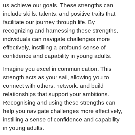
us achieve our goals. These strengths can
include skills, talents, and positive traits that
facilitate our journey through life. By
recognizing and harnessing these strengths,
individuals can navigate challenges more
effectively, instilling a profound sense of
confidence and capability in young adults.
Imagine you excel in communication. This
strength acts as your sail, allowing you to
connect with others, network, and build
relationships that support your ambitions.
Recognising and using these strengths can
help you navigate challenges more effectively,
instilling a sense of confidence and capability
in young adults.