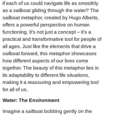
if each of us could navigate life as smoothly
as a sailboat gliding through the water? The
sailboat metaphor, created by Hugo Alberts,
offers a powerful perspective on human
functioning. It’s not just a concept – it’s a
practical and transformative tool for people of
all ages. Just like the elements that drive a
sailboat forward, this metaphor showcases
how different aspects of our lives come
together. The beauty of this metaphor lies in
its adaptability to different life situations,
making it a reassuring and empowering tool
for all of us.
Water: The Environment
Imagine a sailboat bobbing gently on the