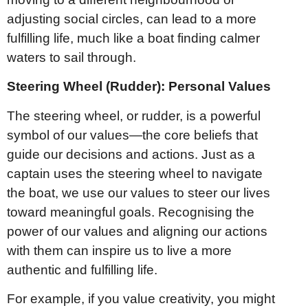
adjusting social circles, can lead to a more
fulfilling life, much like a boat finding calmer
waters to sail through.
Steering Wheel (Rudder): Personal Values
The steering wheel, or rudder, is a powerful
symbol of our values—the core beliefs that
guide our decisions and actions. Just as a
captain uses the steering wheel to navigate
the boat, we use our values to steer our lives
toward meaningful goals. Recognising the
power of our values and aligning our actions
with them can inspire us to live a more
authentic and fulfilling life.
For example, if you value creativity, you might