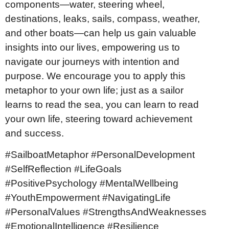
components—water, steering wheel,
destinations, leaks, sails, compass, weather,
and other boats—can help us gain valuable
insights into our lives, empowering us to
navigate our journeys with intention and
purpose. We encourage you to apply this
metaphor to your own life; just as a sailor
learns to read the sea, you can learn to read
your own life, steering toward achievement
and success.
#SailboatMetaphor #PersonalDevelopment
#SelfReflection #LifeGoals
#PositivePsychology #MentalWellbeing
#YouthEmpowerment #NavigatingLife
#PersonalValues #StrengthsAndWeaknesses
#EmotionalIntelligence #Resilience