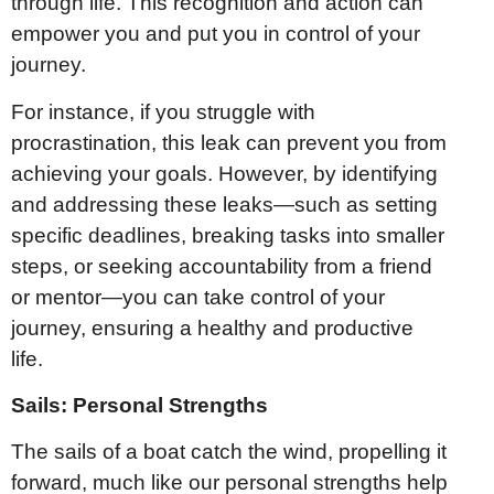
through life. This recognition and action can
empower you and put you in control of your
journey.
For instance, if you struggle with
procrastination, this leak can prevent you from
achieving your goals. However, by identifying
and addressing these leaks—such as setting
specific deadlines, breaking tasks into smaller
steps, or seeking accountability from a friend
or mentor—you can take control of your
journey, ensuring a healthy and productive
life.
Sails: Personal Strengths
The sails of a boat catch the wind, propelling it
forward, much like our personal strengths help