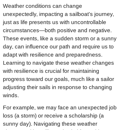
Weather conditions can change
unexpectedly, impacting a sailboat’s journey,
just as life presents us with uncontrollable
circumstances—both positive and negative.
These events, like a sudden storm or a sunny
day, can influence our path and require us to
adapt with resilience and preparedness.
Learning to navigate these weather changes
with resilience is crucial for maintaining
progress toward our goals, much like a sailor
adjusting their sails in response to changing
winds.
For example, we may face an unexpected job
loss (a storm) or receive a scholarship (a
sunny day). Navigating these weather