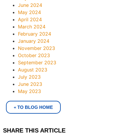
June 2024
May 2024
April 2024
March 2024
February 2024
January 2024
November 2023
October 2023
September 2023
August 2023
July 2023
June 2023
May 2023
« TO BLOG HOME
SHARE THIS ARTICLE