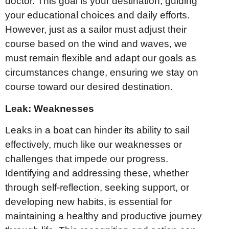
doctor. This goal is your destination, guiding
your educational choices and daily efforts.
However, just as a sailor must adjust their
course based on the wind and waves, we
must remain flexible and adapt our goals as
circumstances change, ensuring we stay on
course toward our desired destination.
Leak: Weaknesses
Leaks in a boat can hinder its ability to sail
effectively, much like our weaknesses or
challenges that impede our progress.
Identifying and addressing these, whether
through self-reflection, seeking support, or
developing new habits, is essential for
maintaining a healthy and productive journey