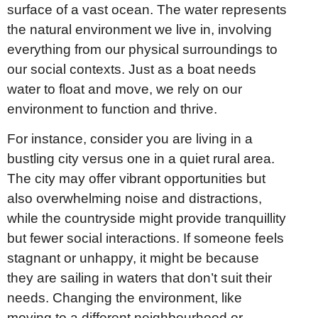
surface of a vast ocean. The water represents
the natural environment we live in, involving
everything from our physical surroundings to
our social contexts. Just as a boat needs
water to float and move, we rely on our
environment to function and thrive.
For instance, consider you are living in a
bustling city versus one in a quiet rural area.
The city may offer vibrant opportunities but
also overwhelming noise and distractions,
while the countryside might provide tranquillity
but fewer social interactions. If someone feels
stagnant or unhappy, it might be because
they are sailing in waters that don’t suit their
needs. Changing the environment, like
moving to a different neighbourhood or