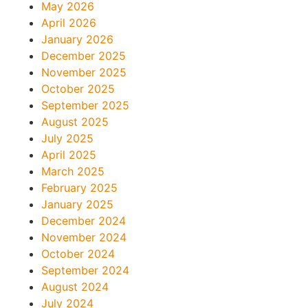
May 2026
April 2026
January 2026
December 2025
November 2025
October 2025
September 2025
August 2025
July 2025
April 2025
March 2025
February 2025
January 2025
December 2024
November 2024
October 2024
September 2024
August 2024
July 2024