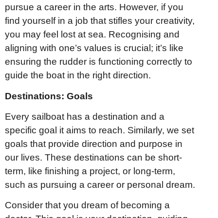
pursue a career in the arts. However, if you
find yourself in a job that stifles your creativity,
you may feel lost at sea. Recognising and
aligning with one’s values is crucial; it’s like
ensuring the rudder is functioning correctly to
guide the boat in the right direction.
Destinations: Goals
Every sailboat has a destination and a
specific goal it aims to reach. Similarly, we set
goals that provide direction and purpose in
our lives. These destinations can be short-
term, like finishing a project, or long-term,
such as pursuing a career or personal dream.
Consider that you dream of becoming a