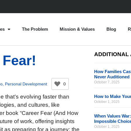
es
The Problem
Mission & Values
Blog
R
ADDITIONAL
 Fear!
How Families Cast
Never Auditioned
October 7, 2025
0
Do
,
Personal Development
e that’s evolving faster than
How to Make Your
October 1, 2025
gies, and cultures, like
n her book “Career Fear (And How
When Values War:
uture of work, offering insights
Impossible Choic
October 1, 2025
it as preparing for a journey: the