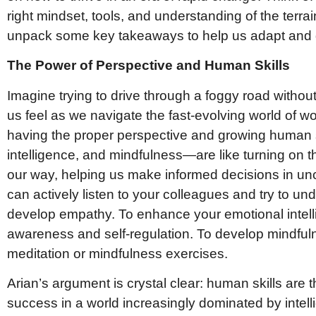
right mindset, tools, and understanding of the terrai
unpack some key takeaways to help us adapt and g
The Power of Perspective and Human Skills
Imagine trying to drive through a foggy road withou
us feel as we navigate the fast-evolving world of w
having the proper perspective and growing human 
intelligence, and mindfulness—are like turning on t
our way, helping us make informed decisions in unc
can actively listen to your colleagues and try to un
develop empathy. To enhance your emotional intelli
awareness and self-regulation. To develop mindful
meditation or mindfulness exercises.
Arian’s argument is crystal clear: human skills are 
success in a world increasingly dominated by intel