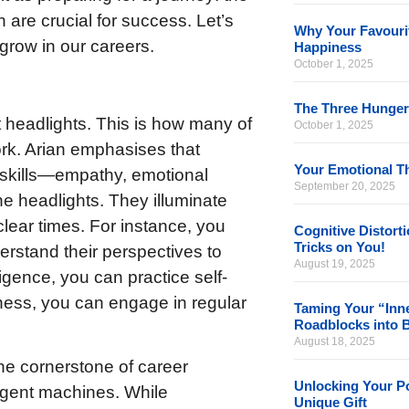
n are crucial for success. Let’s
Why Your Favourit
row in our careers.
Happiness
October 1, 2025
The Three Hunger
t headlights. This is how many of
October 1, 2025
ork. Arian emphasises that
Your Emotional Th
skills—empathy, emotional
September 20, 2025
he headlights. They illuminate
lear times. For instance, you
Cognitive Distort
Tricks on You!
derstand their perspectives to
August 19, 2025
gence, you can practice self-
ness, you can engage in regular
Taming Your “Inne
Roadblocks into 
August 18, 2025
the cornerstone of career
Unlocking Your Po
ligent machines. While
Unique Gift