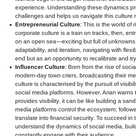
experience. Understanding these dynamics prep
challenges and helps us navigate this culture m
Entrepreneurial Culture
: This is the world of 
corporate culture is a train on tracks, then, ent
on an open sea—exciting but full of unknowns.
adaptability, and iteration, navigating with flexi
end but as an opportunity to recalibrate and tr
Influencer Culture
: Born from the rise of socia
modern-day town criers, broadcasting their me
culture is characterised by the pursuit of visibi
social media platforms. However, Arian warns t
provides visibility, it can be like building a san
media platforms control the ecosystem; followe
translate into financial security. To succeed in 
understand the dynamics of social media, buil
constantly engage with their audience.