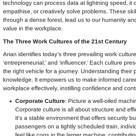
technology can process data at lightning speed, it c
empathise, or creatively solve problems. These skil
through a dense forest, lead us to our humanity an
value in the workplace.
The Three Work Cultures of the 21st Century
Arian identifies today’s three prevailing work culture
‘entrepreneurial,’ and ‘influencer.’ Each culture pr
the right vehicle for a journey. Understanding their
knowledge. It empowers us to make informed caree
workplace effectively, instilling confidence and contr
Corporate Culture
: Picture a well-oiled machi
Corporate culture is all about structure and eff
It’s a stable environment that offers security b
passengers on a tightly scheduled train, indivi
feel like cogs in the larger machine, contribut