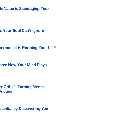
e Value is Sabotaging Your
s Your Soul Can’t Ignore
ermostat is Running Your Life!
ions: How Your Mind Plays
r Critic”: Turning Mental
Bridges
tential by Discovering Your