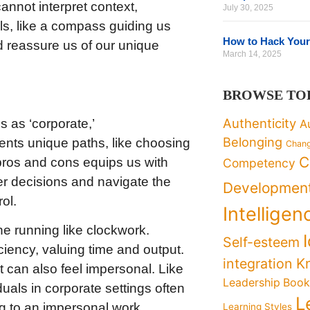
annot interpret context,
July 30, 2025
ls, like a compass guiding us
How to Hack Your
d reassure us of our unique
March 14, 2025
BROWSE TO
Authenticity
s as ‘corporate,’
A
Belonging
esents unique paths, like choosing
Chan
C
 pros and cons equips us with
Competency
r decisions and navigate the
Developmen
ol.
Intelligen
ne running like clockwork.
Self-esteem
iciency, valuing time and output.
K
integration
ut can also feel impersonal. Like
Leadership Boo
duals in corporate settings often
L
ing to an impersonal work
Learning Styles