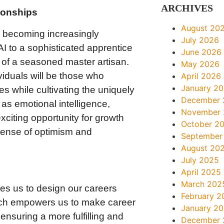
ARCHIVES
tionships
August 20
 becoming increasingly
July 2026
I to a sophisticated apprentice
June 2026
k of a seasoned master artisan.
May 2026
viduals will be those who
April 2026
January 2
es while cultivating the uniquely
December 
as emotional intelligence,
November
exciting opportunity for growth
October 2
 sense of optimism and
September
August 20
July 2025
s
April 2025
March 202
ges us to design our careers
February 2
ach empowers us to make career
January 2
ensuring a more fulfilling and
December 