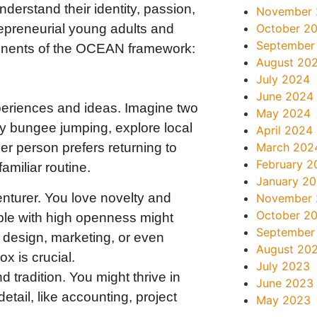
derstand their identity, passion,
November
epreneurial young adults and
October 2
September
ponents of the OCEAN framework:
August 20
July 2024
June 2024
riences and ideas. Imagine two
May 2024
ry bungee jumping, explore local
April 2024
March 202
er person prefers returning to
February 2
miliar routine.
January 2
enturer. You love novelty and
November
October 2
ople with high openness might
September
ic design, marketing, or even
August 20
x is crucial.
July 2023
 tradition. You might thrive in
June 2023
etail, like accounting, project
May 2023