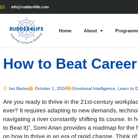
info@rudder4life.com
Home
About
Programm
How to Beat Career
Ian Bartes
October 1, 2024
Emotional Intelligence
,
Learn to 
Are you ready to thrive in the 21st-century workplac
ever? It requires adapting to new demands, technolo
navigating a river constantly shifting its course. I
to Beat It)”, Somi Arian provides a roadmap for the f
on how to thrive in an era of rapid change. Think of 