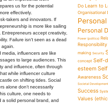
Learn to 
Do
ares us for the potential
Organisational
ore effectively.
Personal
risk-takers and innovators. If
repreneurship is more like sailing
Personal 
 Entrepreneurs accept creativity,
Rel
Power (politics)
bility. Failure isn’t seen as a dead
Responsibility
y again.
making
l media, influencers are like
Security
Self-
ssages to large audiences. This
concept
lity and influence, often through
Sel
esteem
hat while influencer culture
So
Awareness
dcastle on shifting tides. Social
Societal Developmen
rs alone don’t necessarily
Success
Syst
this culture, one needs to
Values (ethic
d a solid personal brand, and