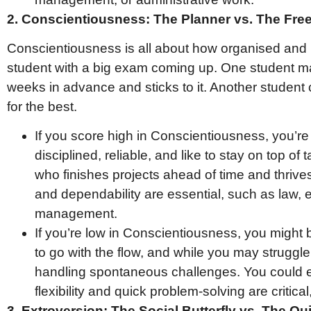
2. Conscientiousness: The Planner vs. The Free 
Conscientiousness is all about how organised and 
student with a big exam coming up. One student ma
weeks in advance and sticks to it. Another student 
for the best.
If you score high in Conscientiousness, you’re 
disciplined, reliable, and like to stay on top of 
who finishes projects ahead of time and thrives
and dependability are essential, such as law, e
management.
If you’re low in Conscientiousness, you might b
to go with the flow, and while you may struggle
handling spontaneous challenges. You could 
flexibility and quick problem-solving are critical,
3. Extroversion: The Social Butterfly vs. The Qu