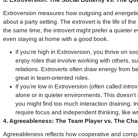
Extroversion measures how outgoing and energetic
about a party setting. The extrovert is the life of th
the same time, the introvert might prefer a quieter e
even staying at home with a good book.
If you’re high in Extroversion, you thrive on so
enjoy roles that involve working with others, su
relations. Extroverts often draw energy from 
great in team-oriented roles.
If you’re low in Extroversion (often called intr
alone or in quieter environments. This doesn’t
you might find too much interaction draining. In
require focus and independent thinking, like w
4. Agreeableness: The Team Player vs. The Cha
Agreeableness reflects how cooperative and compa