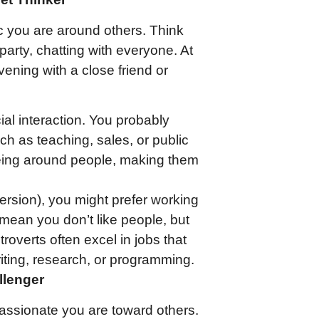
 you are around others. Think
e party, chatting with everyone. At
vening with a close friend or
cial interaction. You probably
ch as teaching, sales, or public
being around people, making them
oversion), you might prefer working
 mean you don’t like people, but
troverts often excel in jobs that
riting, research, or programming.
llenger
ssionate you are toward others.