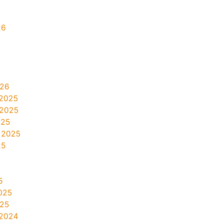
26
026
2025
 2025
025
 2025
25
5
025
025
2024