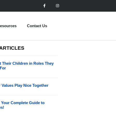
esources
Contact Us
 ARTICLES
 Their Children in Roles They
 For
 Values Play Nice Together
 Your Complete Guide to
es!