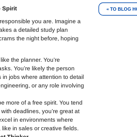
Spirit
« TO BLOG 
responsible you are. Imagine a
kes a detailed study plan
crams the night before, hoping
like the planner. You’re
tasks. You’re likely the person
 in jobs where attention to detail
ngineering, or any role involving
e more of a free spirit. You tend
 with deadlines, you’re great at
excel in environments where
 like in sales or creative fields.
iet Thinker