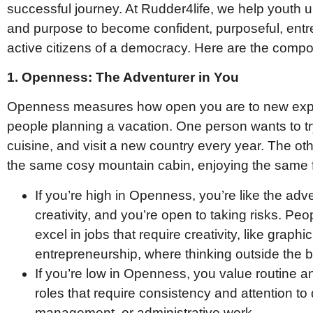
successful journey. At Rudder4life, we help youth un
and purpose to become confident, purposeful, entr
active citizens of a democracy. Here are the com
1. Openness: The Adventurer in You
Openness measures how open you are to new expe
people planning a vacation. One person wants to t
cuisine, and visit a new country every year. The oth
the same cosy mountain cabin, enjoying the same fa
If you’re high in Openness, you’re like the adv
creativity, and you’re open to taking risks. Pe
excel in jobs that require creativity, like graph
entrepreneurship, where thinking outside the bo
If you’re low in Openness, you value routine and
roles that require consistency and attention to d
management, or administrative work.