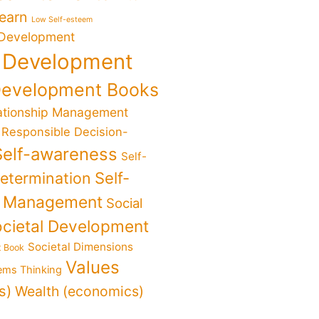
Learn
Low Self-esteem
 Development
 Development
Development Books
ationship Management
Responsible Decision-
Self-awareness
Self-
determination
Self-
f Management
Social
cietal Development
Societal Dimensions
t Book
Values
ems Thinking
s)
Wealth (economics)