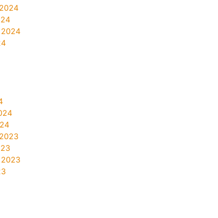
 2024
024
 2024
24
4
024
024
 2023
023
 2023
23