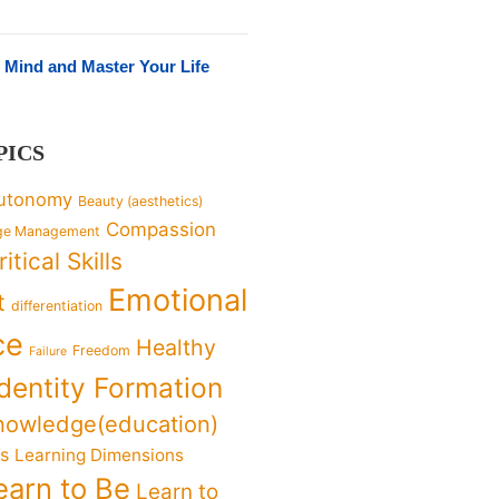
 Mind and Master Your Life
PICS
utonomy
Beauty (aesthetics)
Compassion
ge Management
ritical Skills
Emotional
t
differentiation
ce
Healthy
Freedom
Failure
Identity Formation
nowledge(education)
ks
Learning Dimensions
earn to Be
Learn to