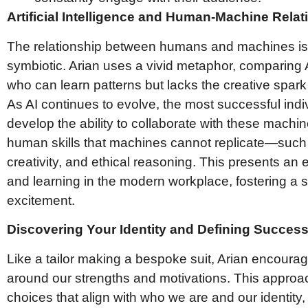
Artificial Intelligence and Human-Machine Rela
The relationship between humans and machines is
symbiotic. Arian uses a vivid metaphor, comparing A
who can learn patterns but lacks the creative spar
As AI continues to evolve, the most successful indi
develop the ability to collaborate with these machin
human skills that machines cannot replicate—such 
creativity, and ethical reasoning. This presents an 
and learning in the modern workplace, fostering a
excitement.
Discovering Your Identity and Defining Succes
Like a tailor making a bespoke suit, Arian encoura
around our strengths and motivations. This appro
choices that align with who we are and our identity, 