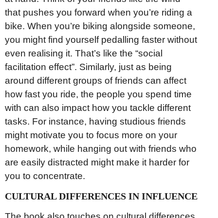
that pushes you forward when you’re riding a
bike. When you’re biking alongside someone,
you might find yourself pedalling faster without
even realising it. That’s like the “social
facilitation effect”. Similarly, just as being
around different groups of friends can affect
how fast you ride, the people you spend time
with can also impact how you tackle different
tasks. For instance, having studious friends
might motivate you to focus more on your
homework, while hanging out with friends who
are easily distracted might make it harder for
you to concentrate.
CULTURAL DIFFERENCES IN INFLUENCE
The book also touches on cultural differences