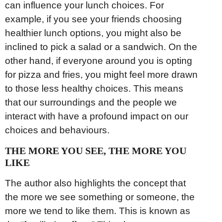
can influence your lunch choices. For
example, if you see your friends choosing
healthier lunch options, you might also be
inclined to pick a salad or a sandwich. On the
other hand, if everyone around you is opting
for pizza and fries, you might feel more drawn
to those less healthy choices. This means
that our surroundings and the people we
interact with have a profound impact on our
choices and behaviours.
THE MORE YOU SEE, THE MORE YOU
LIKE
The author also highlights the concept that
the more we see something or someone, the
more we tend to like them. This is known as