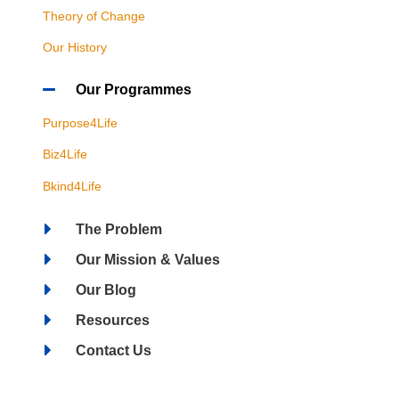
Theory of Change
Our History
Our Programmes
Purpose4Life
Biz4Life
Bkind4Life
The Problem
Our Mission & Values
Our Blog
Resources
Contact Us