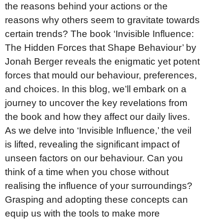
the reasons behind your actions or the
reasons why others seem to gravitate towards
certain trends? The book ‘Invisible Influence:
The Hidden Forces that Shape Behaviour’ by
Jonah Berger reveals the enigmatic yet potent
forces that mould our behaviour, preferences,
and choices. In this blog, we’ll embark on a
journey to uncover the key revelations from
the book and how they affect our daily lives.
As we delve into ‘Invisible Influence,’ the veil
is lifted, revealing the significant impact of
unseen factors on our behaviour. Can you
think of a time when you chose without
realising the influence of your surroundings?
Grasping and adopting these concepts can
equip us with the tools to make more