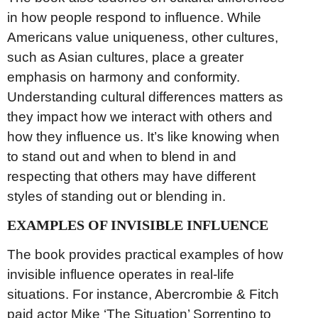
in how people respond to influence. While
Americans value uniqueness, other cultures,
such as Asian cultures, place a greater
emphasis on harmony and conformity.
Understanding cultural differences matters as
they impact how we interact with others and
how they influence us. It’s like knowing when
to stand out and when to blend in and
respecting that others may have different
styles of standing out or blending in.
EXAMPLES OF INVISIBLE INFLUENCE
The book provides practical examples of how
invisible influence operates in real-life
situations. For instance, Abercrombie & Fitch
paid actor Mike ‘The Situation’ Sorrentino to