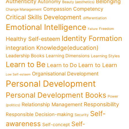
Authenticity
Belonging
Autonomy
Beauty (aesthetics)
Competency
Compassion
Change Management
Critical Skills Development
differentiation
Emotional Intelligence
Freedom
Failure
Identity Formation
Healthy Self-esteem
Knowledge(education)
integration
Leadership Books
Learning Dimensions
Learning Styles
Learn to Be
Learn to Learn
Learn to Do
Organisational Development
Low Self-esteem
Personal Development
Personal Development Books
Power
Responsibility
Relationship Management
(politics)
Self-
Responsible Decision-making
Security
awareness
Self-
Self-concept