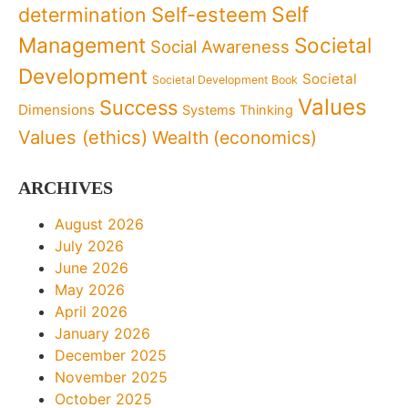
Self
determination
Self-esteem
Management
Societal
Social Awareness
Development
Societal
Societal Development Book
Values
Success
Dimensions
Systems Thinking
Values (ethics)
Wealth (economics)
ARCHIVES
August 2026
July 2026
June 2026
May 2026
April 2026
January 2026
December 2025
November 2025
October 2025