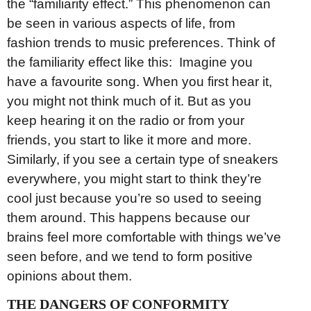
the “familiarity effect.” This phenomenon can
be seen in various aspects of life, from
fashion trends to music preferences. Think of
the familiarity effect like this: Imagine you
have a favourite song. When you first hear it,
you might not think much of it. But as you
keep hearing it on the radio or from your
friends, you start to like it more and more.
Similarly, if you see a certain type of sneakers
everywhere, you might start to think they’re
cool just because you’re so used to seeing
them around. This happens because our
brains feel more comfortable with things we’ve
seen before, and we tend to form positive
opinions about them.
THE DANGERS OF CONFORMITY