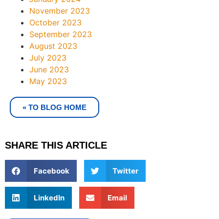
November 2023
October 2023
September 2023
August 2023
July 2023
June 2023
May 2023
« TO BLOG HOME
SHARE THIS ARTICLE
Facebook
Twitter
LinkedIn
Email