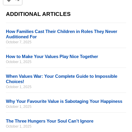
ADDITIONAL ARTICLES
How Families Cast Their Children in Roles They Never
Auditioned For
October 7, 2025
How to Make Your Values Play Nice Together
October 1, 2025
When Values War: Your Complete Guide to Impossible
Choices!
October 1, 2025
Why Your Favourite Value is Sabotaging Your Happiness
October 1, 2025
The Three Hungers Your Soul Can’t Ignore
October 1, 2025