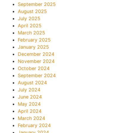
September 2025
August 2025
July 2025
April 2025
March 2025
February 2025
January 2025
December 2024
November 2024
October 2024
September 2024
August 2024
July 2024
June 2024
May 2024
April 2024
March 2024
February 2024
January 2024