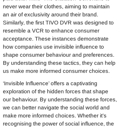
never wear their clothes, aiming to maintain
an air of exclusivity around their brand.
Similarly, the first TIVO DVR was designed to
resemble a VCR to enhance consumer
acceptance. These instances demonstrate
how companies use invisible influence to
shape consumer behaviour and preferences.
By understanding these tactics, they can help
us make more informed consumer choices.
‘Invisible Influence’ offers a captivating
exploration of the hidden forces that shape
our behaviour. By understanding these forces,
we can better navigate the social world and
make more informed choices. Whether it’s
recognising the power of social influence, the