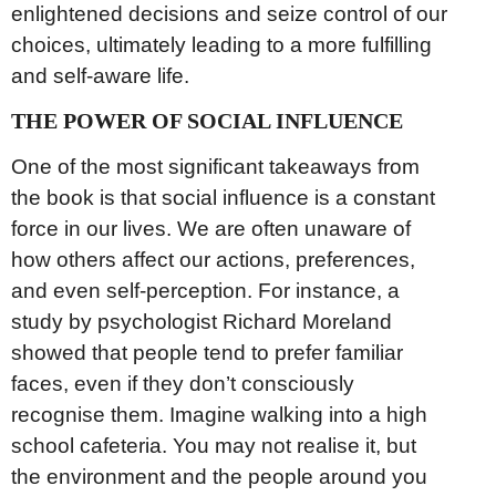
enlightened decisions and seize control of our
choices, ultimately leading to a more fulfilling
and self-aware life.
THE POWER OF SOCIAL INFLUENCE
One of the most significant takeaways from
the book is that social influence is a constant
force in our lives. We are often unaware of
how others affect our actions, preferences,
and even self-perception. For instance, a
study by psychologist Richard Moreland
showed that people tend to prefer familiar
faces, even if they don’t consciously
recognise them. Imagine walking into a high
school cafeteria. You may not realise it, but
the environment and the people around you