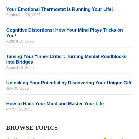
Your Emotional Thermostat is Running Your Life!
September 20, 2025
Cognitive Distortions: How Your Mind Plays Tricks on
You!
August 19, 2025
Taming Your “Inner Critic”: Turning Mental Roadblocks
into Bridges
August 18, 2025
Unlocking Your Potential by Discovering Your Unique Gift
July 30, 2025
How to Hack Your Mind and Master Your Life
March 14, 2025
BROWSE TOPICS