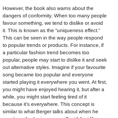
However, the book also warns about the
dangers of conformity. When too many people
favour something, we tend to dislike or avoid
it. This is known as the “uniqueness effect.”
This can be seen in the way people respond
to popular trends or products. For instance, if
a particular fashion trend becomes too
popular, people may start to dislike it and seek
out alternative styles. Imagine if your favourite
song became too popular and everyone
started playing it everywhere you went. At first,
you might have enjoyed hearing it, but after a
while, you might start feeling tired of it
because it’s everywhere. This concept is
similar to what Berger talks about when he