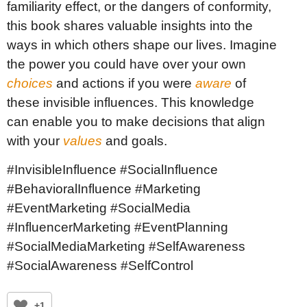
familiarity effect, or the dangers of conformity,
this book shares valuable insights into the
ways in which others shape our lives. Imagine
the power you could have over your own
choices
and actions if you were
aware
of
these invisible influences. This knowledge
can enable you to make decisions that align
with your
values
and goals.
#InvisibleInfluence #SocialInfluence
#BehavioralInfluence #Marketing
#EventMarketing #SocialMedia
#InfluencerMarketing #EventPlanning
#SocialMediaMarketing #SelfAwareness
#SocialAwareness #SelfControl
+1