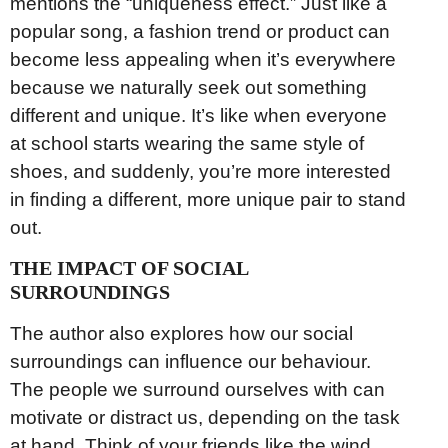
mentions the “uniqueness effect.” Just like a
popular song, a fashion trend or product can
become less appealing when it’s everywhere
because we naturally seek out something
different and unique. It’s like when everyone
at school starts wearing the same style of
shoes, and suddenly, you’re more interested
in finding a different, more unique pair to stand
out.
THE IMPACT OF SOCIAL
SURROUNDINGS
The author also explores how our social
surroundings can influence our behaviour.
The people we surround ourselves with can
motivate or distract us, depending on the task
at hand. Think of your friends like the wind