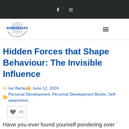
Hidden Forces that Shape
Behaviour: The Invisible
Influence
Ian Bartes
June 12, 2024
Personal Development
,
Personal Development Books
,
Self-
awareness
+1
Have you ever found yourself pondering over