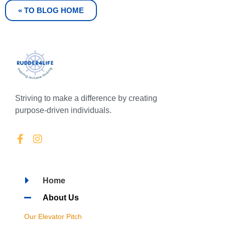
« TO BLOG HOME
Striving to make a difference by creating
purpose-driven individuals.
Home
About Us
Our Elevator Pitch