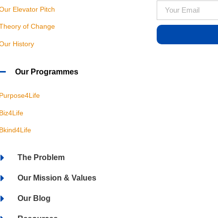
Our Elevator Pitch
Theory of Change
Our History
Our Programmes
Purpose4Life
Biz4Life
Bkind4Life
The Problem
Our Mission & Values
Our Blog