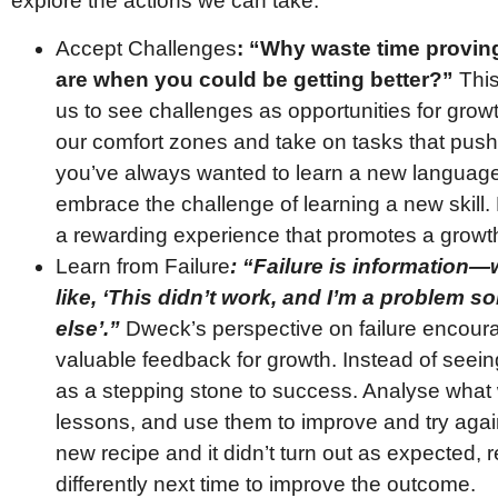
explore the actions we can take:
Accept Challenges
: “Why waste time provin
are when you could be getting better?”
This
us to see challenges as opportunities for grow
our comfort zones and take on tasks that push
you’ve always wanted to learn a new language,
embrace the challenge of learning a new skill. Even 
a rewarding experience that promotes a growt
Learn from Failure
: “Failure is information—we
like, ‘This didn’t work, and I’m a problem sol
else’.”
Dweck’s perspective on failure encour
valuable feedback for growth. Instead of seeing
as a stepping stone to success. Analyse what 
lessons, and use them to improve and try again.
new recipe and it didn’t turn out as expected, 
differently next time to improve the outcome.