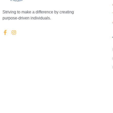
Striving to make a difference by creating
purpose-driven individuals.