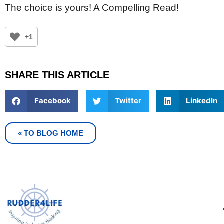
The choice is yours! A Compelling Read!
+1
SHARE THIS ARTICLE
Facebook
Twitter
LinkedIn
« TO BLOG HOME