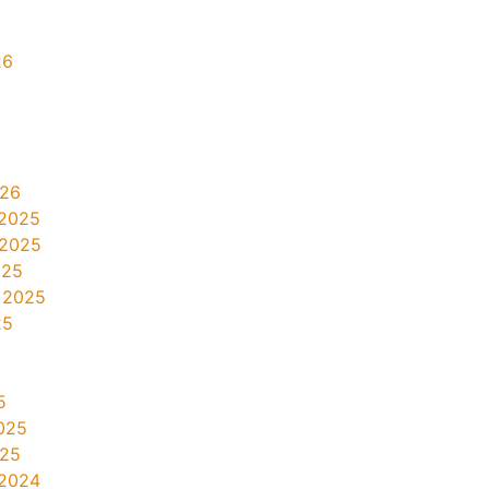
26
026
2025
 2025
025
 2025
25
5
025
025
2024