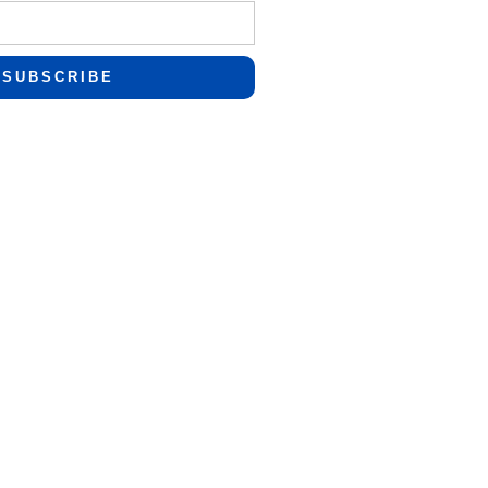
SUBSCRIBE