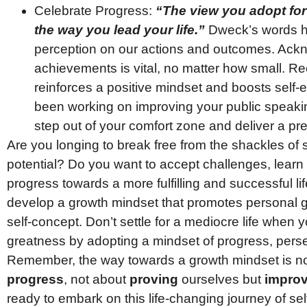
Celebrate Progress:
“The view you adopt for
the way you lead your life.”
Dweck’s words hig
perception on our actions and outcomes. Ackn
achievements is vital, no matter how small. R
reinforces a positive mindset and boosts self-
been working on improving your public speakin
step out of your comfort zone and deliver a prese
Are you longing to break free from the shackles of s
potential? Do you want to accept challenges, learn 
progress towards a more fulfilling and successful life
develop a growth mindset that promotes personal gr
self-concept. Don’t settle for a mediocre life when
greatness by adopting a mindset of progress, perse
Remember, the way towards a growth mindset is n
progress
, not about
proving
ourselves but
improv
ready to embark on this life-changing journey of se