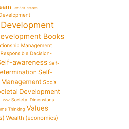
Learn
Low Self-esteem
 Development
 Development
Development Books
ationship Management
Responsible Decision-
Self-awareness
Self-
determination
Self-
f Management
Social
cietal Development
Societal Dimensions
t Book
Values
ems Thinking
s)
Wealth (economics)