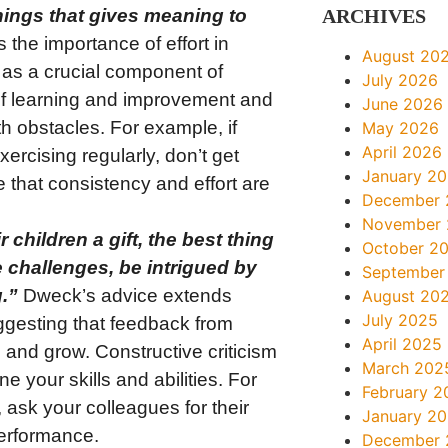
 things that gives meaning to
ARCHIVES
he importance of effort in
August 20
 as a crucial component of
July 2026
of learning and improvement and
June 2026
h obstacles. For example, if
May 2026
April 2026
ercising regularly, don’t get
January 2
 that consistency and effort are
December 
November
r children a gift, the best thing
October 2
ve challenges, be intrigued by
September
.”
Dweck’s advice extends
August 20
July 2025
uggesting that feedback from
April 2025
 and grow. Constructive criticism
March 202
e your skills and abilities. For
February 2
, ask your colleagues for their
January 2
erformance.
December 