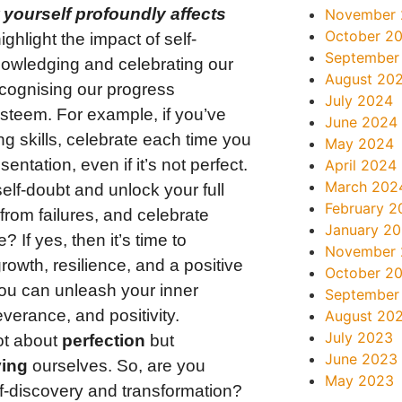
 yourself profoundly affects
November
October 2
hlight the impact of self-
September
owledging and celebrating our
August 20
ecognising our progress
July 2024
esteem. For example, if you’ve
June 2024
g skills, celebrate each time you
May 2024
ntation, even if it’s not perfect.
April 2024
March 202
elf-doubt and unlock your full
February 2
from failures, and celebrate
January 2
? If yes, then it’s time to
November
owth, resilience, and a positive
October 2
 you can unleash your inner
September
verance, and positivity.
August 20
July 2023
ot about
perfection
but
June 2023
ing
ourselves. So, are you
May 2023
lf-discovery and transformation?