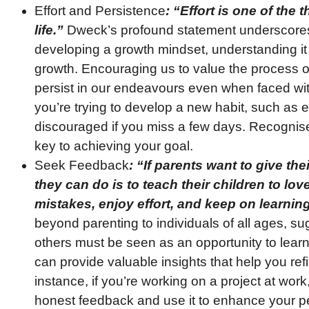
Effort and Persistence
: “Effort is one of the
life.”
Dweck’s profound statement underscores t
developing a growth mindset, understanding it
growth. Encouraging us to value the process 
persist in our endeavours even when faced wit
you’re trying to develop a new habit, such as ex
discouraged if you miss a few days. Recognise
key to achieving your goal.
Seek Feedback
: “If parents want to give thei
they can do is to teach their children to lo
mistakes, enjoy effort, and keep on learning
beyond parenting to individuals of all ages, s
others must be seen as an opportunity to learn
can provide valuable insights that help you refin
instance, if you’re working on a project at work
honest feedback and use it to enhance your p