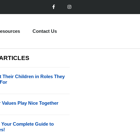
esources
Contact Us
 ARTICLES
 Their Children in Roles They
 For
 Values Play Nice Together
 Your Complete Guide to
es!