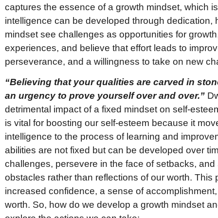
captures the essence of a growth mindset, which is t
intelligence can be developed through dedication, 
mindset see challenges as opportunities for growth,
experiences, and believe that effort leads to improv
perseverance, and a willingness to take on new ch
“Believing that your qualities are carved in s
an urgency to prove yourself over and over.”
Dw
detrimental impact of a fixed mindset on self-estee
is vital for boosting our self-esteem because it mov
intelligence to the process of learning and improv
abilities are not fixed but can be developed over ti
challenges, persevere in the face of setbacks, and
obstacles rather than reflections of our worth. This 
increased confidence, a sense of accomplishment, 
worth. So, how do we develop a growth mindset and