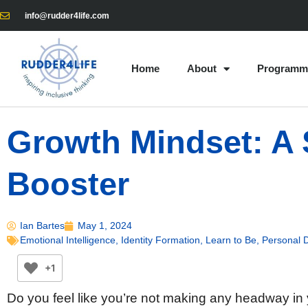
info@rudder4life.com
Home
About
Programm
Growth Mindset: A 
Booster
Ian Bartes
May 1, 2024
Emotional Intelligence
,
Identity Formation
,
Learn to Be
,
Personal 
+1
Do you feel like you’re not making any headway in 