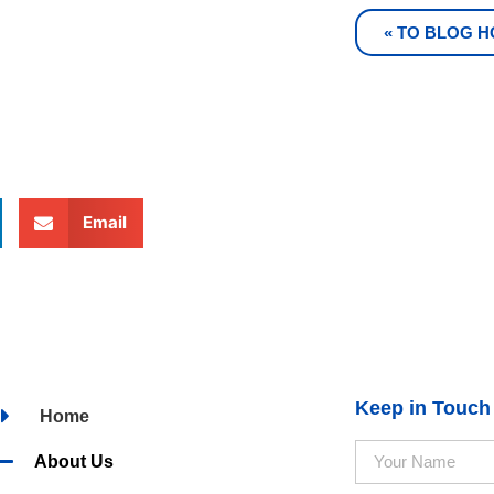
« TO BLOG 
Email
Keep in Touch
Home
About Us