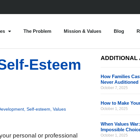
es
The Problem
Mission & Values
Blog
R
ADDITIONAL
Self-Esteem
How Families Cast
Never Auditioned
October 7, 2025
How to Make Your
Development
,
Self-esteem
,
Values
October 1, 2025
When Values War:
Impossible Choic
your personal or professional
October 1, 2025