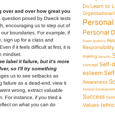
Learn to 
Do
g over and over how great you
Organisational
 question posed by Dweck tests
Personal
th, encouraging us to step out of
Personal 
 our boundaries. For example, if
 sign up for a class and
Rel
Power (politics)
if it feels difficult at first, it is
Responsibility
h mindset.
making
Security
 label it failure, but it’s more
Self-
concept
ver, so I’ll try something
Sel
esteem
ages us to see setbacks as
So
Awareness
 failure as a dead-end, view it
Societal Developmen
went wrong, extract valuable
Success
 For instance, if you tried a
Syst
Values (ethic
reflect on what you can do