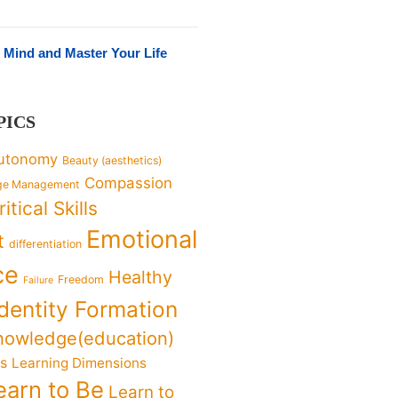
 Mind and Master Your Life
PICS
utonomy
Beauty (aesthetics)
Compassion
ge Management
ritical Skills
Emotional
t
differentiation
ce
Healthy
Freedom
Failure
Identity Formation
nowledge(education)
ks
Learning Dimensions
earn to Be
Learn to