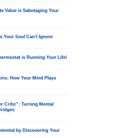
e Value is Sabotaging Your
s Your Soul Can’t Ignore
ermostat is Running Your Life!
ions: How Your Mind Plays
r Critic”: Turning Mental
Bridges
tential by Discovering Your