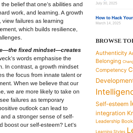
he belief that one’s abilities and
July 30, 2025
hard work, and learning. A growth
How to Hack Your
 view failures as learning
March 14, 2025
ement, which builds resilience,
allenges.
BROWSE TO
tone—the fixed mindset—creates
Authenticity
A
eck’s words emphasise the
Belonging
Chan
m. In contrast, a growth mindset
C
Competency
es the focus from innate talent or
Developmen
ement. When we believe that our
Intelligen
me, we are more likely to take on
 see failures as temporary
Self-esteem
positive outlook can lead to
K
integration
and a stronger sense of self-
Leadership Boo
 boost our self-esteem? Let’s
L
Learning Styles