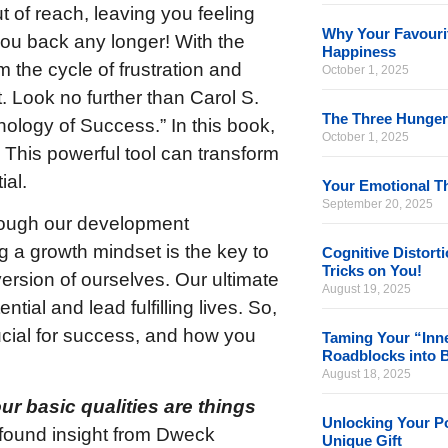
t of reach, leaving you feeling
Why Your Favourit
 you back any longer! With the
Happiness
 the cycle of frustration and
October 1, 2025
. Look no further than Carol S.
The Three Hunger
logy of Success.” In this book,
October 1, 2025
This powerful tool can transform
ial.
Your Emotional Th
September 20, 2025
hrough our development
 a growth mindset is the key to
Cognitive Distort
Tricks on You!
version of ourselves. Our ultimate
August 19, 2025
tial and lead fulfilling lives. So,
rucial for success, and how you
Taming Your “Inne
Roadblocks into 
August 18, 2025
ur basic qualities are things
Unlocking Your Po
found insight from Dweck
Unique Gift