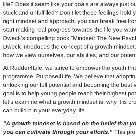
life? Does it seem like your goals are always just ou
stuck and unfulfilled? Don’t let these feelings hold
right mindset and approach, you can break free from
start making real progress towards the life you want
Dweck’s compelling book “Mindset: The New Psycho
Dweck introduces the concept of a growth mindset. 
how we view ourselves, our abilities, and our potent
At Rudder4Life, we strive to empower the youth t
programme, Purpose4Life. We believe that adopting
unlocking our full potential and becoming the best 
goal is to help young people reach their highest poten
let’s examine what a growth mindset is, why it is c
can build it in your everyday life.
“A growth mindset is based on the belief that yo
you can cultivate through your efforts.”
This pro