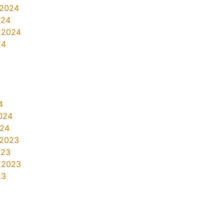
 2024
024
 2024
24
4
024
024
 2023
023
 2023
23