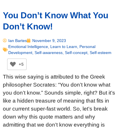
You Don’t Know What You
Don’t Know!
Ian Bartes
November 9, 2023
Emotional Intelligence
,
Learn to Learn
,
Personal
Development
,
Self-awareness
,
Self-concept
,
Self-esteem
+5
This wise saying is attributed to the Greek
philosopher Socrates: “You don’t know what
you don’t know.” Sounds simple, right? But it’s
like a hidden treasure of meaning that fits in
our current super-fast world. So, let’s break
down why this quote matters and why
admitting that we don’t know everything is