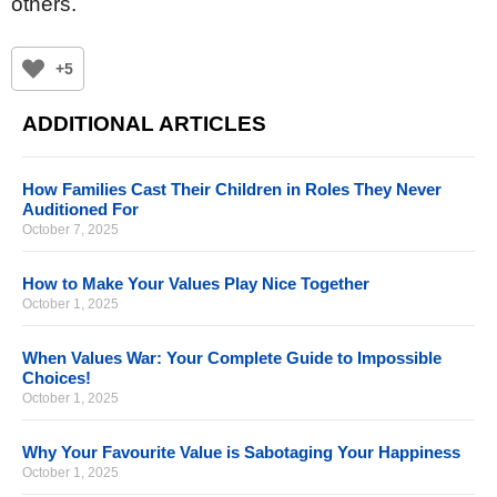
others.
+5
ADDITIONAL ARTICLES
How Families Cast Their Children in Roles They Never
Auditioned For
October 7, 2025
How to Make Your Values Play Nice Together
October 1, 2025
When Values War: Your Complete Guide to Impossible
Choices!
October 1, 2025
Why Your Favourite Value is Sabotaging Your Happiness
October 1, 2025