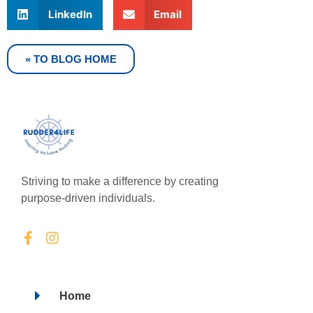
LinkedIn
Email
« TO BLOG HOME
Striving to make a difference by creating
purpose-driven individuals.
Home