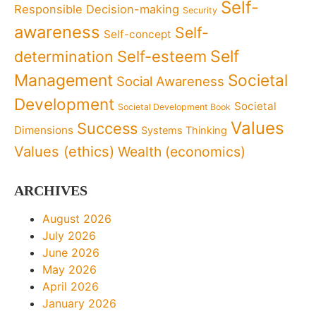
Self-
Responsible Decision-making
Security
awareness
Self-
Self-concept
Self
determination
Self-esteem
Management
Societal
Social Awareness
Development
Societal
Societal Development Book
Values
Success
Dimensions
Systems Thinking
Values (ethics)
Wealth (economics)
ARCHIVES
August 2026
July 2026
June 2026
May 2026
April 2026
January 2026