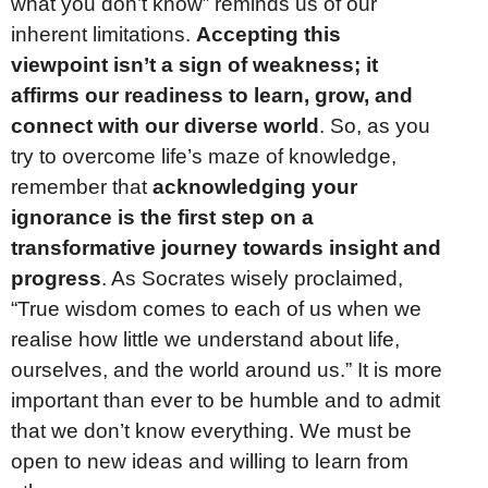
what you don’t know” reminds us of our
inherent limitations.
Accepting this
viewpoint isn’t a sign of weakness; it
affirms our readiness to learn, grow, and
connect with our diverse world
. So, as you
try to overcome life’s maze of knowledge,
remember that
acknowledging your
ignorance is the first step on a
transformative journey towards insight and
progress
. As Socrates wisely proclaimed,
“True wisdom comes to each of us when we
realise how little we understand about life,
ourselves, and the world around us.” It is more
important than ever to be humble and to admit
that we don’t know everything. We must be
open to new ideas and willing to learn from