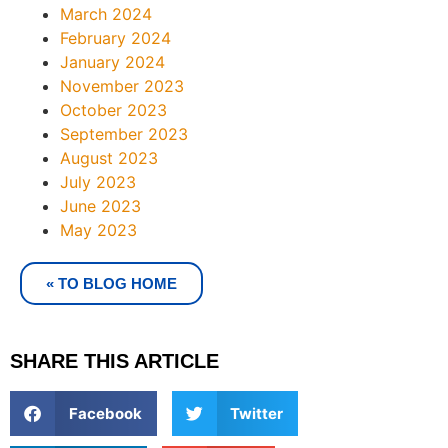
March 2024
February 2024
January 2024
November 2023
October 2023
September 2023
August 2023
July 2023
June 2023
May 2023
« TO BLOG HOME
SHARE THIS ARTICLE
Facebook
Twitter