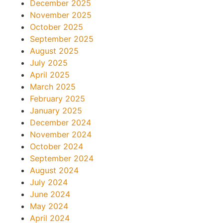
December 2025
November 2025
October 2025
September 2025
August 2025
July 2025
April 2025
March 2025
February 2025
January 2025
December 2024
November 2024
October 2024
September 2024
August 2024
July 2024
June 2024
May 2024
April 2024