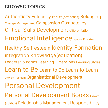
BROWSE TOPICS
Authenticity
Belonging
Autonomy
Beauty (aesthetics)
Competency
Compassion
Change Management
Critical Skills Development
differentiation
Emotional Intelligence
Freedom
Failure
Identity Formation
Healthy Self-esteem
Knowledge(education)
integration
Leadership Books
Learning Dimensions
Learning Styles
Learn to Be
Learn to Learn
Learn to Do
Organisational Development
Low Self-esteem
Personal Development
Personal Development Books
Power
Responsibility
Relationship Management
(politics)