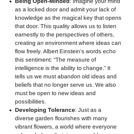
Being Open-Minded
: Imagine your mind
as a locked door and admit your lack of
knowledge as the magical key that opens
that door. This quality allows us to listen
earnestly to the perspectives of others,
creating an environment where ideas can
flow freely. Albert Einstein’s words echo
this sentiment: “The measure of
intelligence is the ability to change.” It
tells us we must abandon old ideas and
beliefs that no longer serve us. We also
must be open to new ideas and
possibilities.
Developing Tolerance
: Just as a
diverse garden flourishes with many
vibrant flowers, a world where everyone