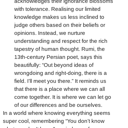
acknowledges their ignorance blossoms
with tolerance. Realising our limited
knowledge makes us less inclined to
judge others based on their beliefs or
opinions. Instead, we nurture
understanding and respect for the rich
tapestry of human thought. Rumi, the
13th-century Persian poet, says this
beautifully: “Out beyond ideas of
wrongdoing and right-doing, there is a
field. I’ll meet you there.” It reminds us
that there is a place where we can all
come together. It is where we can let go
of our differences and be ourselves.
In a world where knowing everything seems
super cool, remembering “You don’t know