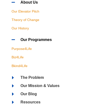
About Us
Our Elevator Pitch
Theory of Change
Our History
Our Programmes
Purpose4Life
Biz4Life
Bkind4Life
The Problem
Our Mission & Values
Our Blog
Resources