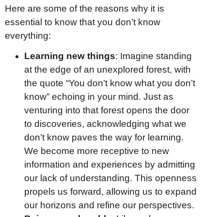
Here are some of the reasons why it is
essential to know that you don’t know
everything:
Learning new things
: Imagine standing
at the edge of an unexplored forest, with
the quote “You don’t know what you don’t
know” echoing in your mind. Just as
venturing into that forest opens the door
to discoveries, acknowledging what we
don’t know paves the way for learning.
We become more receptive to new
information and experiences by admitting
our lack of understanding. This openness
propels us forward, allowing us to expand
our horizons and refine our perspectives.