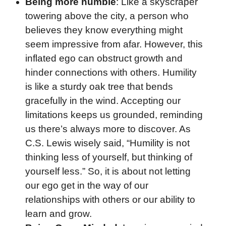
Being more humble
: Like a skyscraper
towering above the city, a person who
believes they know everything might
seem impressive from afar. However, this
inflated ego can obstruct growth and
hinder connections with others. Humility
is like a sturdy oak tree that bends
gracefully in the wind. Accepting our
limitations keeps us grounded, reminding
us there’s always more to discover. As
C.S. Lewis wisely said, “Humility is not
thinking less of yourself, but thinking of
yourself less.” So, it is about not letting
our ego get in the way of our
relationships with others or our ability to
learn and grow.