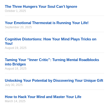
The Three Hungers Your Soul Can’t Ignore
October 1, 2025
Your Emotional Thermostat is Running Your Life!
September 20, 2025
Cognitive Distortions: How Your Mind Plays Tricks on
You!
August 19, 2025
Taming Your “Inner Critic”: Turning Mental Roadblocks
into Bridges
August 18, 2025
Unlocking Your Potential by Discovering Your Unique Gift
July 30, 2025
How to Hack Your Mind and Master Your Life
March 14, 2025