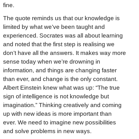
fine.
The quote reminds us that our knowledge is
limited by what we’ve been taught and
experienced. Socrates was all about learning
and noted that the first step is realising we
don’t have all the answers. It makes way more
sense today when we’re drowning in
information, and things are changing faster
than ever, and change is the only constant.
Albert Einstein knew what was up: “The true
sign of intelligence is not knowledge but
imagination.” Thinking creatively and coming
up with new ideas is more important than
ever. We need to imagine new possibilities
and solve problems in new ways.