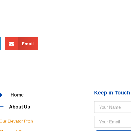
Email
Keep in Touch
Home
About Us
Our Elevator Pitch