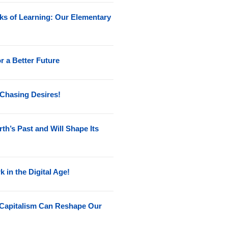
ks of Learning: Our Elementary
r a Better Future
 Chasing Desires!
h’s Past and Will Shape Its
k in the Digital Age!
Capitalism Can Reshape Our