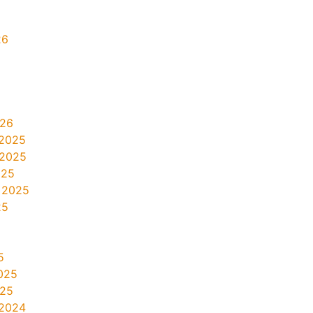
26
026
2025
 2025
025
 2025
25
5
025
025
2024