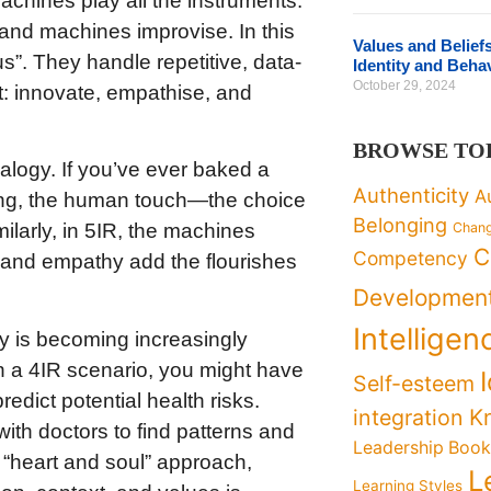
hines play all the instruments.
 and machines improvise. In this
Values and Belief
s”. They handle repetitive, data-
Identity and Beha
October 29, 2024
: innovate, empathise, and
BROWSE TO
alogy. If you’ve ever baked a
Authenticity
A
ing, the human touch—the choice
Belonging
Chan
ilarly, in 5IR, the machines
C
Competency
y and empathy add the flourishes
Developmen
Intelligen
y is becoming increasingly
In a 4IR scenario, you might have
Self-esteem
edict potential health risks.
K
integration
ith doctors to find patterns and
Leadership Boo
e “heart and soul” approach,
L
Learning Styles