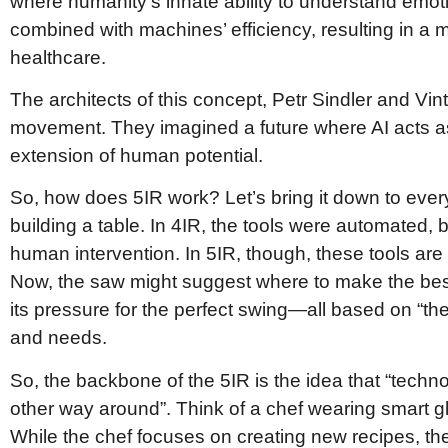
where humanity’s innate ability to understand emoti
combined with machines’ efficiency, resulting in a 
healthcare.
The architects of this concept, Petr Sindler and Vi
movement. They imagined a future where AI acts a
extension of human potential.
So, how does 5IR work? Let’s bring it down to every
building a table. In 4IR, the tools were automated, 
human intervention. In 5IR, though, these tools are 
Now, the saw might suggest where to make the bes
its pressure for the perfect swing—all based on “t
and needs.
So, the backbone of the 5IR is the idea that “tech
other way around”. Think of a chef wearing smart gla
While the chef focuses on creating new recipes, the