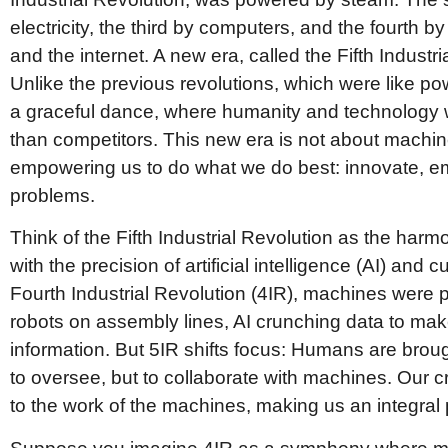
electricity, the third by computers, and the fourth by
and the internet. A new era, called the Fifth Industri
Unlike the previous revolutions, which were like po
a graceful dance, where humanity and technology w
than competitors. This new era is not about machin
empowering us to do what we do best: innovate, em
problems.
Think of the Fifth Industrial Revolution as the harm
with the precision of artificial intelligence (AI) and 
Fourth Industrial Revolution (4IR), machines were 
robots on assembly lines, AI crunching data to ma
information. But 5IR shifts focus: Humans are brough
to oversee, but to collaborate with machines. Our c
to the work of the machines, making us an integral 