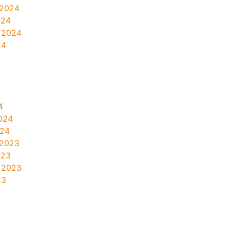
 2024
024
 2024
24
4
024
024
 2023
023
 2023
23