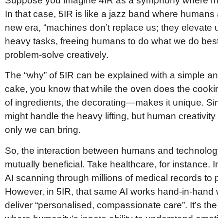
Suppose you imagine 4IR as a symphony where mac
In that case, 5IR is like a jazz band where humans
new era, “machines don’t replace us; they elevate u
heavy tasks, freeing humans to do what we do best
problem-solve creatively.
The “why” of 5IR can be explained with a simple an
cake, you know that while the oven does the cook
of ingredients, the decorating—makes it unique. Sim
might handle the heavy lifting, but human creativit
only we can bring.
So, the interaction between humans and technolog
mutually beneficial. Take healthcare, for instance. 
AI scanning through millions of medical records to pr
However, in 5IR, that same AI works hand-in-hand w
deliver “personalised, compassionate care”. It’s th