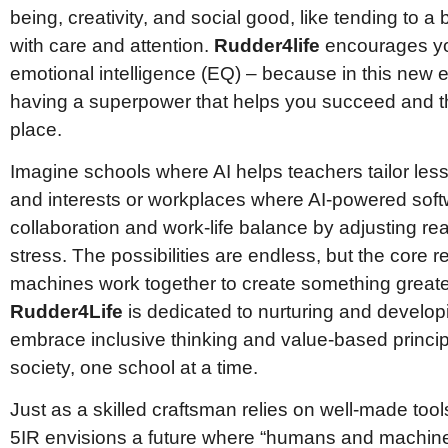
being, creativity, and social good, like tending to a 
with care and attention.
Rudder4life
encourages you
emotional intelligence (EQ) – because in this new e
having a superpower that helps you succeed and thr
place.
Imagine schools where AI helps teachers tailor les
and interests or workplaces where AI-powered sof
collaboration and work-life balance by adjusting re
stress. The possibilities are endless, but the cor
machines work together to create something greater
Rudder4Life
is dedicated to nurturing and develop
embrace inclusive thinking and value-based princip
society, one school at a time.
Just as a skilled craftsman relies on well-made tool
5IR envisions a future where “humans and machin