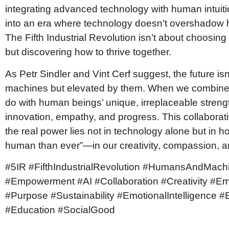
integrating advanced technology with human intuiti
into an era where technology doesn’t overshadow 
The Fifth Industrial Revolution isn’t about choos
but discovering how to thrive together.
As Petr Sindler and Vint Cerf suggest, the future is
machines but elevated by them. When we combine 
do with human beings’ unique, irreplaceable stren
innovation, empathy, and progress. This collaborati
the real power lies not in technology alone but in h
human than ever”—in our creativity, compassion, a
#5IR #FifthIndustrialRevolution #HumansAndMach
#Empowerment #AI #Collaboration #Creativity #E
#Purpose #Sustainability #EmotionalIntelligence #EQ
#Education #SocialGood