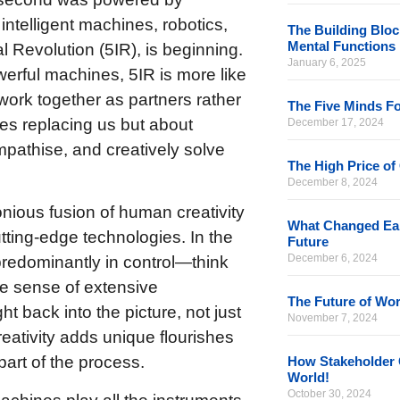
 intelligent machines, robotics,
The Building Bloc
Mental Functions
al Revolution (5IR), is beginning.
January 6, 2025
werful machines, 5IR is more like
ork together as partners rather
The Five Minds Fo
es replacing us but about
December 17, 2024
pathise, and creatively solve
The High Price of
December 8, 2024
onious fusion of human creativity
What Changed Eart
cutting-edge technologies. In the
Future
December 6, 2024
predominantly in control—think
ke sense of extensive
The Future of Wor
t back into the picture, not just
November 7, 2024
reativity adds unique flourishes
part of the process.
How Stakeholder 
World!
October 30, 2024