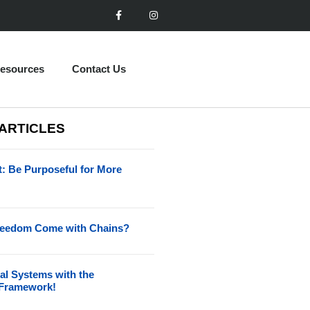
esources
Contact Us
 ARTICLES
t: Be Purposeful for More
reedom Come with Chains?
al Systems with the
Framework!