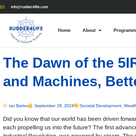
info@rudder4life.com
Home
About
Programm
The Dawn of the 5
and Machines, Bett
Ian Bartes
September 28, 2024
Societal Development
,
Wealt
Did you know that our world has been driven forwa
each propelling us into the future? The first advan
Industrial Revolution, was powered by steam. Th