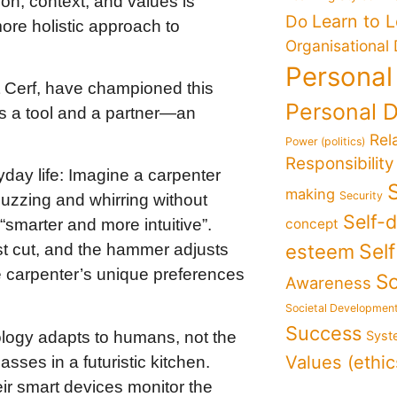
on, context, and values is
Learn to 
Do
more holistic approach to
Organisational
Personal
nt Cerf, have championed this
Personal 
s a tool and a partner—an
Rel
Power (politics)
Responsibility
day life: Imagine a carpenter
making
Security
buzzing and whirring without
Self-
concept
“smarter and more intuitive”.
Sel
esteem
t cut, and the hammer adjusts
he carpenter’s unique preferences
So
Awareness
Societal Developmen
Success
nology adapts to humans, not the
Syst
Values (ethic
sses in a futuristic kitchen.
ir smart devices monitor the