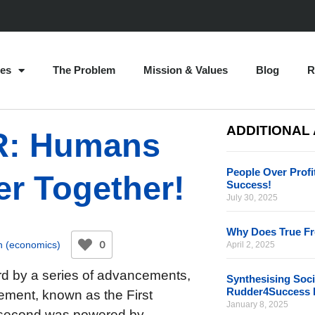
es
The Problem
Mission & Values
Blog
R
ADDITIONAL
IR: Humans
People Over Profi
er Together!
Success!
July 30, 2025
Why Does True F
0
h (economics)
April 2, 2025
rd by a series of advancements,
Synthesising Soci
Rudder4Success 
cement, known as the First
January 8, 2025
e second was powered by