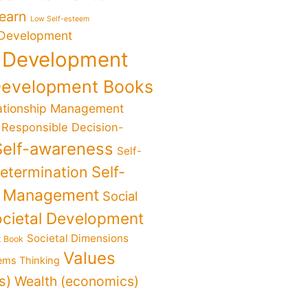
Learn
Low Self-esteem
 Development
 Development
Development Books
ationship Management
Responsible Decision-
Self-awareness
Self-
determination
Self-
f Management
Social
cietal Development
Societal Dimensions
t Book
Values
ems Thinking
s)
Wealth (economics)