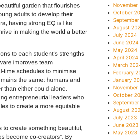
November
beautiful garden that flourishes
October 2
ng adults to develop their
September
ra, having strong EQ is like
August 20
ive in making the world a better
July 2024
June 2024
May 2024
sons to each student’s strengths
April 2024
tware improves team
March 202
al-time schedules to minimise
February 2
e remains the same: humans and
January 2
November
 than either could alone.
October 2
ing entrepreneurial leaders who
September
les to create a more equitable
August 20
July 2023
June 2023
s to create something beautiful,
May 2023
es become co-creators”. By