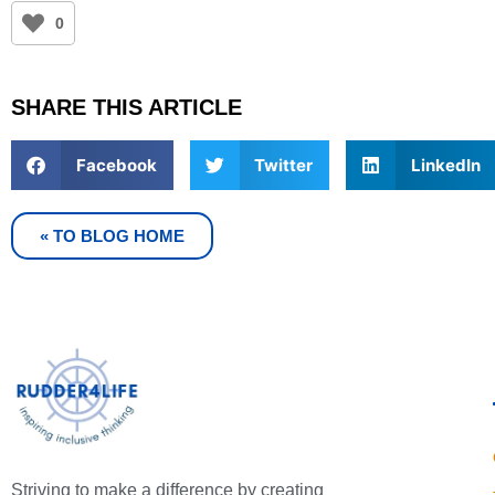
0
SHARE THIS ARTICLE
Facebook
Twitter
LinkedIn
« TO BLOG HOME
Striving to make a difference by creating