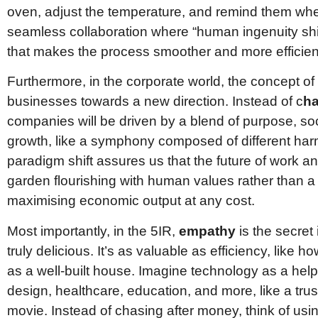
oven, adjust the temperature, and remind them when i
seamless collaboration where “human ingenuity shi
that makes the process smoother and more efficien
Furthermore, in the corporate world, the concept of
businesses towards a new direction. Instead of c
ha
companies will be driven by a blend of purpose, so
growth, like a symphony composed of different ha
paradigm shift assures us that the future of work an
garden flourishing with human values rather than a
maximising economic output at any cost.
Most importantly, in the 5IR,
empathy
is the secret
truly delicious. It’s as valuable as efficiency, like h
as a well-built house. Imagine technology as a helpfu
design, healthcare, education, and more, like a trus
movie. Instead of chasing after money, think of usin