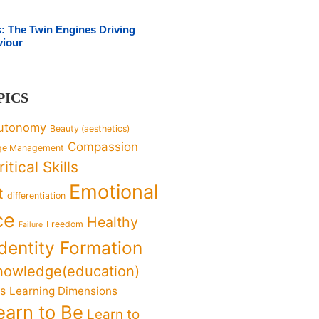
s: The Twin Engines Driving
viour
PICS
utonomy
Beauty (aesthetics)
Compassion
ge Management
ritical Skills
Emotional
t
differentiation
ce
Healthy
Freedom
Failure
Identity Formation
nowledge(education)
ks
Learning Dimensions
earn to Be
Learn to