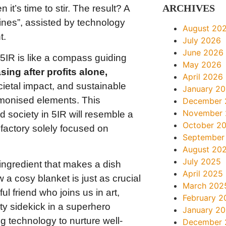
ARCHIVES
t’s time to stir. The result? A
nes”, assisted by technology
August 20
t.
July 2026
June 2026
 5IR is like a compass guiding
May 2026
sing after profits alone,
April 2026
cietal impact, and sustainable
January 2
rmonised elements. This
December 
November
d society in 5IR will resemble a
October 2
 factory solely focused on
September
August 20
July 2025
 ingredient that makes a dish
April 2025
ow a cosy blanket is just as crucial
March 202
l friend who joins us in art,
February 2
ty sidekick in a superhero
January 2
g technology to nurture well-
December 