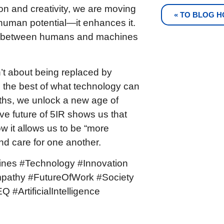
on and creativity, we are moving
« TO BLOG 
human potential—it enhances it.
ing between humans and machines
n’t about being replaced by
the best of what technology can
gths, we unlock a new age of
ve future of 5IR shows us that
ow it allows us to be “more
nd care for one another.
ines #Technology #Innovation
mpathy #FutureOfWork #Society
 #ArtificialIntelligence