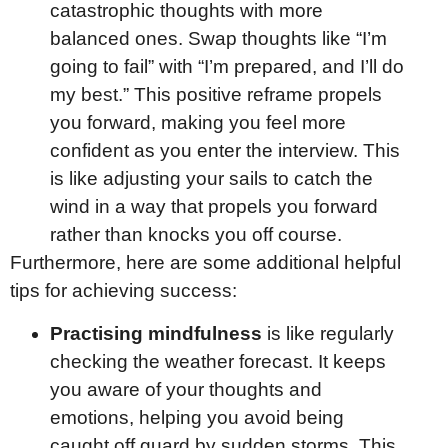
catastrophic thoughts with more
balanced ones. Swap thoughts like “I’m
going to fail” with “I’m prepared, and I’ll do
my best.” This positive reframe propels
you forward, making you feel more
confident as you enter the interview. This
is like adjusting your sails to catch the
wind in a way that propels you forward
rather than knocks you off course.
Furthermore, here are some additional helpful
tips for achieving success:
Practising mindfulness
is like regularly
checking the weather forecast. It keeps
you aware of your thoughts and
emotions, helping you avoid being
caught off guard by sudden storms. This