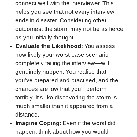
connect well with the interviewer. This
helps you see that not every interview
ends in disaster. Considering other
outcomes, the storm may not be as fierce
as you initially thought.
Evaluate the Likelihood
: You assess
how likely your worst-case scenario—
completely failing the interview—will
genuinely happen. You realise that
you’ve prepared and practised, and the
chances are low that you’ll perform
terribly. It’s like discovering the storm is
much smaller than it appeared from a
distance.
Imagine Coping
: Even if the worst did
happen, think about how you would