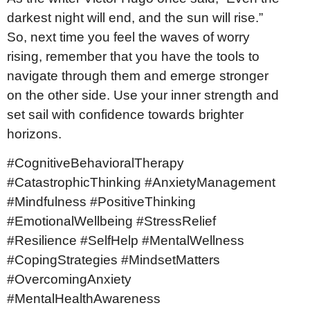
darkest night will end, and the sun will rise.”
So, next time you feel the waves of worry
rising, remember that you have the tools to
navigate through them and emerge stronger
on the other side. Use your inner strength and
set sail with confidence towards brighter
horizons.
#CognitiveBehavioralTherapy
#CatastrophicThinking #AnxietyManagement
#Mindfulness #PositiveThinking
#EmotionalWellbeing #StressRelief
#Resilience #SelfHelp #MentalWellness
#CopingStrategies #MindsetMatters
#OvercomingAnxiety
#MentalHealthAwareness