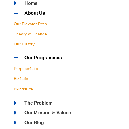
Home
About Us
Our Elevator Pitch
Theory of Change
Our History
Our Programmes
Purpose4Life
Biz4Life
Bkind4Life
The Problem
Our Mission & Values
Our Blog