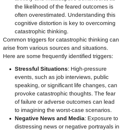
the likelihood of the feared outcomes is
often overestimated. Understanding this
cognitive distortion is key to overcoming
catastrophic thinking.
Common triggers for catastrophic thinking can
arise from various sources and situations.
Here are some frequently identified triggers:
Stressful Situations
: High-pressure
events, such as job interviews, public
speaking, or significant life changes, can
provoke catastrophic thoughts. The fear
of failure or adverse outcomes can lead
to imagining the worst-case scenarios.
Negative News and Media
: Exposure to
distressing news or negative portrayals in