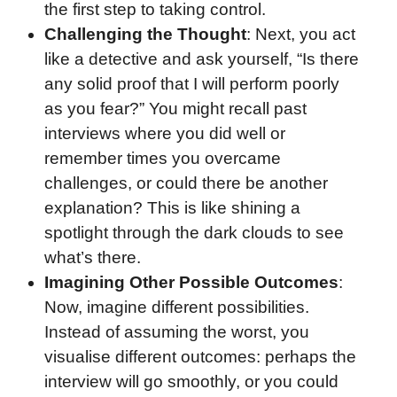
the first step to taking control.
Challenging the Thought
: Next, you act
like a detective and ask yourself, “Is there
any solid proof that I will perform poorly
as you fear?” You might recall past
interviews where you did well or
remember times you overcame
challenges, or could there be another
explanation? This is like shining a
spotlight through the dark clouds to see
what’s there.
Imagining Other Possible Outcomes
:
Now, imagine different possibilities.
Instead of assuming the worst, you
visualise different outcomes: perhaps the
interview will go smoothly, or you could