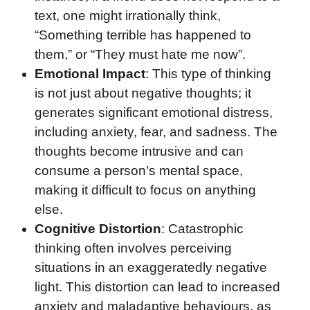
text, one might irrationally think,
“Something terrible has happened to
them,” or “They must hate me now”.
Emotional Impact
: This type of thinking
is not just about negative thoughts; it
generates significant emotional distress,
including anxiety, fear, and sadness. The
thoughts become intrusive and can
consume a person’s mental space,
making it difficult to focus on anything
else.
Cognitive Distortion
: Catastrophic
thinking often involves perceiving
situations in an exaggeratedly negative
light. This distortion can lead to increased
anxiety and maladaptive behaviours, as