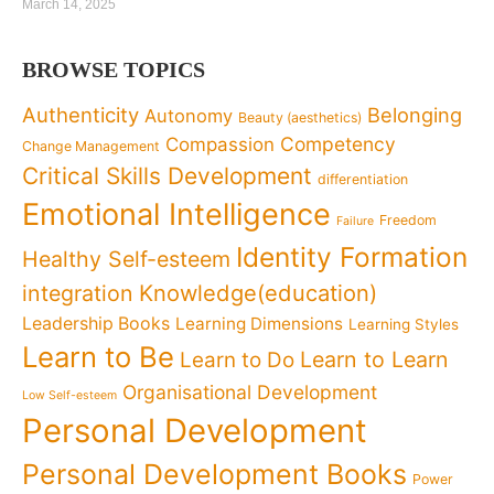
March 14, 2025
BROWSE TOPICS
Authenticity
Belonging
Autonomy
Beauty (aesthetics)
Competency
Compassion
Change Management
Critical Skills Development
differentiation
Emotional Intelligence
Freedom
Failure
Identity Formation
Healthy Self-esteem
Knowledge(education)
integration
Leadership Books
Learning Dimensions
Learning Styles
Learn to Be
Learn to Learn
Learn to Do
Organisational Development
Low Self-esteem
Personal Development
Personal Development Books
Power