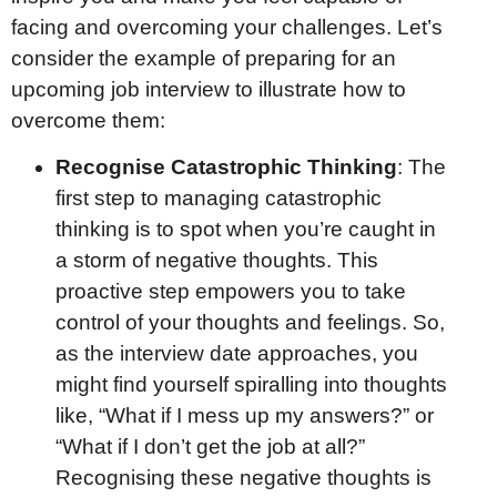
facing and overcoming your challenges. Let’s
consider the example of preparing for an
upcoming job interview to illustrate how to
overcome them:
Recognise Catastrophic Thinking
: The
first step to managing catastrophic
thinking is to spot when you’re caught in
a storm of negative thoughts. This
proactive step empowers you to take
control of your thoughts and feelings. So,
as the interview date approaches, you
might find yourself spiralling into thoughts
like, “What if I mess up my answers?” or
“What if I don’t get the job at all?”
Recognising these negative thoughts is