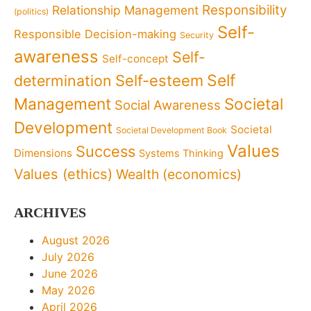
Responsibility
Relationship Management
(politics)
Self-
Responsible Decision-making
Security
awareness
Self-
Self-concept
Self
determination
Self-esteem
Management
Societal
Social Awareness
Development
Societal
Societal Development Book
Values
Success
Dimensions
Systems Thinking
Values (ethics)
Wealth (economics)
ARCHIVES
August 2026
July 2026
June 2026
May 2026
April 2026