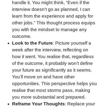
handle it. You might think, “Even if the
interview doesn’t go as planned, I can
learn from the experience and apply for
other jobs.” This thought process equips
you with the mindset to manage any
outcome.
Look to the Future
: Picture yourself a
week after the interview, reflecting on
how it went. You realise that, regardless
of the outcome, it probably won’t define
your future as significantly as it seems.
You’ll move on and have other
opportunities. This perspective helps you
realise that most storms pass, making
you more substantial and prepared.
Reframe Your Thoughts
: Replace your