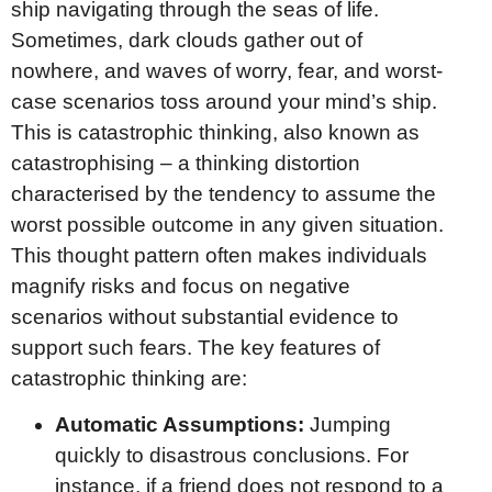
ship navigating through the seas of life.
Sometimes, dark clouds gather out of
nowhere, and waves of worry, fear, and worst-
case scenarios toss around your mind’s ship.
This is catastrophic thinking, also known as
catastrophising – a thinking distortion
characterised by the tendency to assume the
worst possible outcome in any given situation.
This thought pattern often makes individuals
magnify risks and focus on negative
scenarios without substantial evidence to
support such fears. The key features of
catastrophic thinking are:
Automatic Assumptions:
Jumping
quickly to disastrous conclusions. For
instance, if a friend does not respond to a