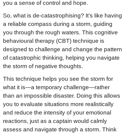
you a sense of control and hope.
So, what is de-catastrophising? It’s like having
a reliable compass during a storm, guiding
you through the rough waters. This cognitive
behavioural therapy (CBT) technique is
designed to challenge and change the pattern
of catastrophic thinking, helping you navigate
the storm of negative thoughts.
This technique helps you see the storm for
what it is—a temporary challenge—rather
than an impossible disaster. Doing this allows
you to evaluate situations more realistically
and reduce the intensity of your emotional
reactions, just as a captain would calmly
assess and navigate through a storm. Think