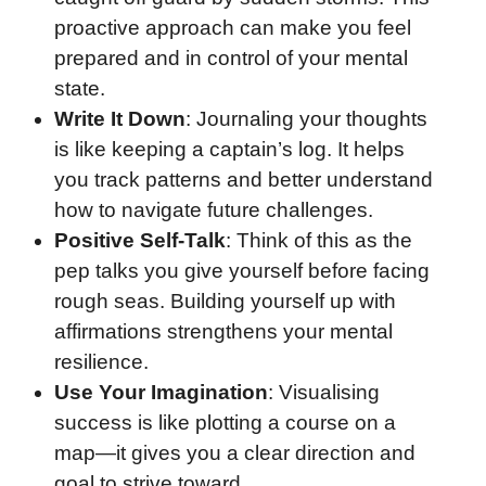
proactive approach can make you feel
prepared and in control of your mental
state.
Write It Down
: Journaling your thoughts
is like keeping a captain’s log. It helps
you track patterns and better understand
how to navigate future challenges.
Positive Self-Talk
: Think of this as the
pep talks you give yourself before facing
rough seas. Building yourself up with
affirmations strengthens your mental
resilience.
Use Your Imagination
: Visualising
success is like plotting a course on a
map—it gives you a clear direction and
goal to strive toward.