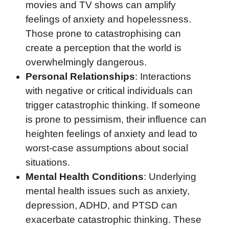
movies and TV shows can amplify
feelings of anxiety and hopelessness.
Those prone to catastrophising can
create a perception that the world is
overwhelmingly dangerous.
Personal Relationships
: Interactions
with negative or critical individuals can
trigger catastrophic thinking. If someone
is prone to pessimism, their influence can
heighten feelings of anxiety and lead to
worst-case assumptions about social
situations.
Mental Health Conditions
: Underlying
mental health issues such as anxiety,
depression, ADHD, and PTSD can
exacerbate catastrophic thinking. These