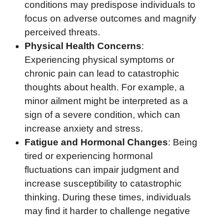
conditions may predispose individuals to
focus on adverse outcomes and magnify
perceived threats.
Physical Health Concerns
:
Experiencing physical symptoms or
chronic pain can lead to catastrophic
thoughts about health. For example, a
minor ailment might be interpreted as a
sign of a severe condition, which can
increase anxiety and stress.
Fatigue and Hormonal Changes
: Being
tired or experiencing hormonal
fluctuations can impair judgment and
increase susceptibility to catastrophic
thinking. During these times, individuals
may find it harder to challenge negative