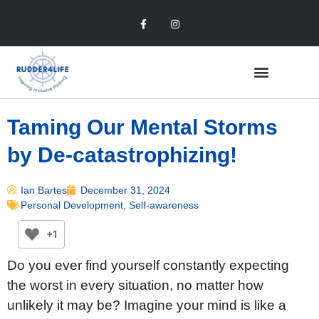
Taming Our Mental Storms
by De-catastrophizing!
Ian Bartes
December 31, 2024
Personal Development
,
Self-awareness
+1
Do you ever find yourself constantly expecting
the worst in every situation, no matter how
unlikely it may be? Imagine your mind is like a