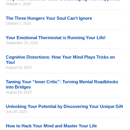
October 1, 2025
The Three Hungers Your Soul Can’t Ignore
October 1, 2025
Your Emotional Thermostat is Running Your Life!
September 20, 2025
Cognitive Distortions: How Your Mind Plays Tricks on
You!
August 19, 2025
Taming Your “Inner Critic”: Turning Mental Roadblocks
into Bridges
August 18, 2025
Unlocking Your Potential by Discovering Your Unique Gift
July 30, 2025
How to Hack Your Mind and Master Your Life