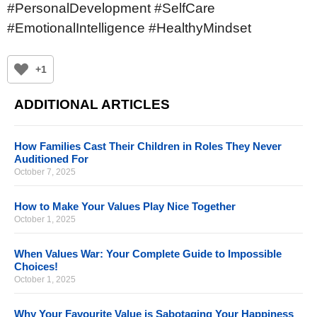
#PersonalDevelopment #SelfCare
#EmotionalIntelligence #HealthyMindset
+1
ADDITIONAL ARTICLES
How Families Cast Their Children in Roles They Never
Auditioned For
October 7, 2025
How to Make Your Values Play Nice Together
October 1, 2025
When Values War: Your Complete Guide to Impossible
Choices!
October 1, 2025
Why Your Favourite Value is Sabotaging Your Happiness