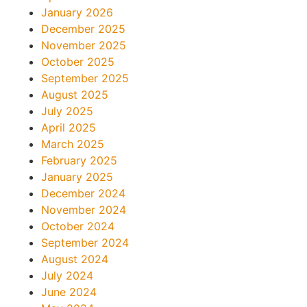
January 2026
December 2025
November 2025
October 2025
September 2025
August 2025
July 2025
April 2025
March 2025
February 2025
January 2025
December 2024
November 2024
October 2024
September 2024
August 2024
July 2024
June 2024