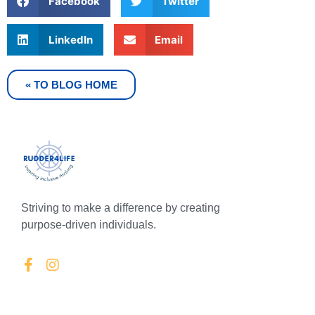
Facebook
Twitter
LinkedIn
Email
« TO BLOG HOME
Striving to make a difference by creating
purpose-driven individuals.