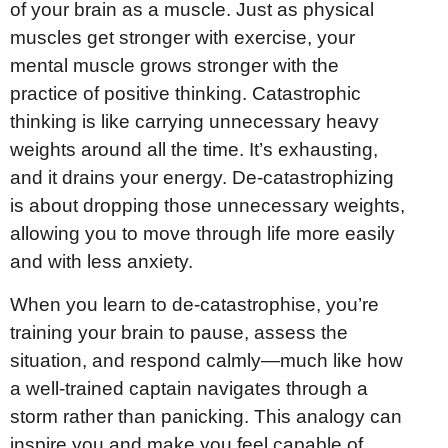
of your brain as a muscle. Just as physical
muscles get stronger with exercise, your
mental muscle grows stronger with the
practice of positive thinking. Catastrophic
thinking is like carrying unnecessary heavy
weights around all the time. It’s exhausting,
and it drains your energy. De-catastrophizing
is about dropping those unnecessary weights,
allowing you to move through life more easily
and with less anxiety.
When you learn to de-catastrophise, you’re
training your brain to pause, assess the
situation, and respond calmly—much like how
a well-trained captain navigates through a
storm rather than panicking. This analogy can
inspire you and make you feel capable of