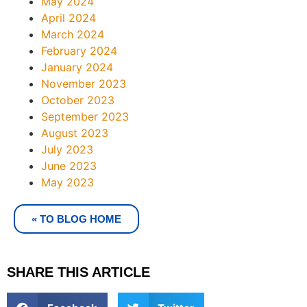
May 2024
April 2024
March 2024
February 2024
January 2024
November 2023
October 2023
September 2023
August 2023
July 2023
June 2023
May 2023
« TO BLOG HOME
SHARE THIS ARTICLE