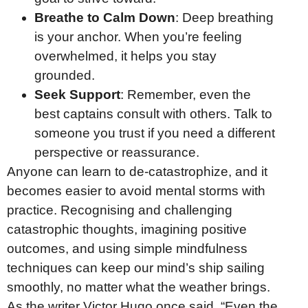
Breathe to Calm Down
: Deep breathing
is your anchor. When you’re feeling
overwhelmed, it helps you stay
grounded.
Seek Support
: Remember, even the
best captains consult with others. Talk to
someone you trust if you need a different
perspective or reassurance.
Anyone can learn to de-catastrophize, and it
becomes easier to avoid mental storms with
practice. Recognising and challenging
catastrophic thoughts, imagining positive
outcomes, and using simple mindfulness
techniques can keep our mind’s ship sailing
smoothly, no matter what the weather brings.
As the writer Victor Hugo once said, “Even the