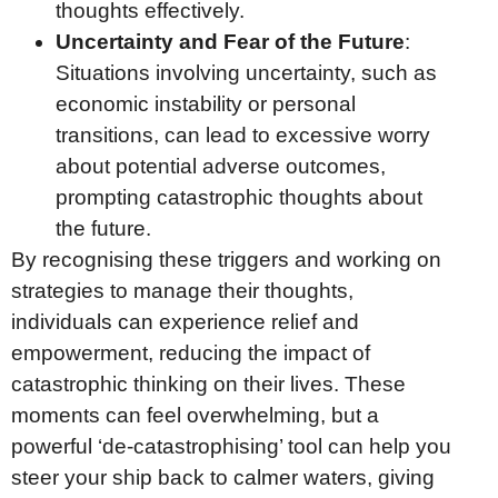
thoughts effectively.
Uncertainty and Fear of the Future
:
Situations involving uncertainty, such as
economic instability or personal
transitions, can lead to excessive worry
about potential adverse outcomes,
prompting catastrophic thoughts about
the future.
By recognising these triggers and working on
strategies to manage their thoughts,
individuals can experience relief and
empowerment, reducing the impact of
catastrophic thinking on their lives. These
moments can feel overwhelming, but a
powerful ‘de-catastrophising’ tool can help you
steer your ship back to calmer waters, giving