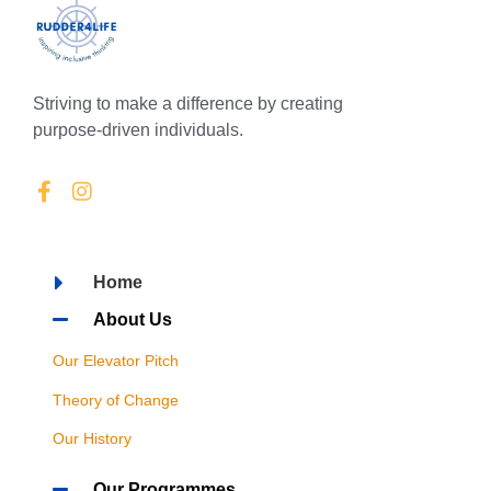
Striving to make a difference by creating
purpose-driven individuals.
Home
About Us
Our Elevator Pitch
Theory of Change
Our History
Our Programmes