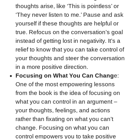
thoughts arise, like ‘This is pointless’ or
‘They never listen to me.’ Pause and ask
yourself if these thoughts are helpful or
true. Refocus on the conversation’s goal
instead of getting lost in negativity. It’s a
relief to know that you can take control of
your thoughts and steer the conversation
in a more positive direction.
Focusing on What You Can Chang
e:
One of the most empowering lessons
from the book is the idea of focusing on
what you can control in an argument –
your thoughts, feelings, and actions
rather than fixating on what you can’t
change. Focusing on what you can
control empowers you to take positive