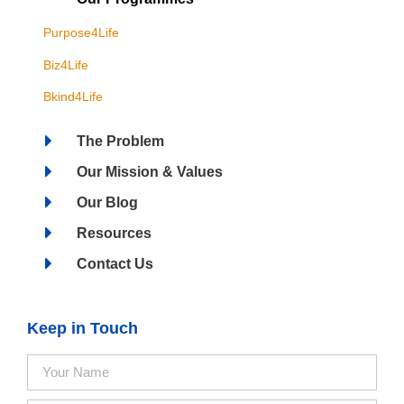
Purpose4Life
Biz4Life
Bkind4Life
The Problem
Our Mission & Values
Our Blog
Resources
Contact Us
Keep in Touch