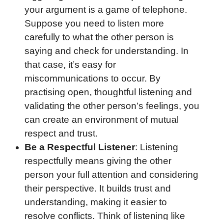
your argument is a game of telephone.
Suppose you need to listen more
carefully to what the other person is
saying and check for understanding. In
that case, it’s easy for
miscommunications to occur. By
practising open, thoughtful listening and
validating the other person’s feelings, you
can create an environment of mutual
respect and trust.
Be a Respectful Listener
: Listening
respectfully means giving the other
person your full attention and considering
their perspective. It builds trust and
understanding, making it easier to
resolve conflicts. Think of listening like