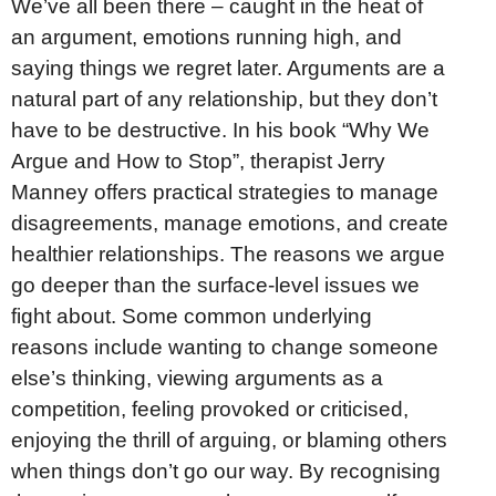
We’ve all been there – caught in the heat of
an argument, emotions running high, and
saying things we regret later. Arguments are a
natural part of any relationship, but they don’t
have to be destructive. In his book “Why We
Argue and How to Stop”, therapist Jerry
Manney offers practical strategies to manage
disagreements, manage emotions, and create
healthier relationships. The reasons we argue
go deeper than the surface-level issues we
fight about. Some common underlying
reasons include wanting to change someone
else’s thinking, viewing arguments as a
competition, feeling provoked or criticised,
enjoying the thrill of arguing, or blaming others
when things don’t go our way. By recognising