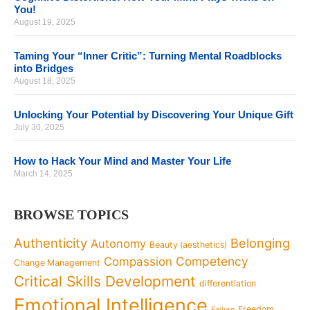
You!
August 19, 2025
Taming Your “Inner Critic”: Turning Mental Roadblocks
into Bridges
August 18, 2025
Unlocking Your Potential by Discovering Your Unique Gift
July 30, 2025
How to Hack Your Mind and Master Your Life
March 14, 2025
BROWSE TOPICS
Authenticity
Belonging
Autonomy
Beauty (aesthetics)
Competency
Compassion
Change Management
Critical Skills Development
differentiation
Emotional Intelligence
Freedom
Failure