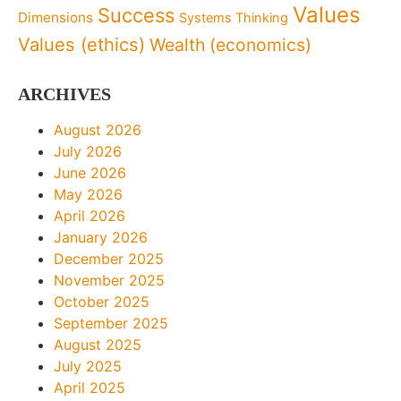
Values
Success
Dimensions
Systems Thinking
Values (ethics)
Wealth (economics)
ARCHIVES
August 2026
July 2026
June 2026
May 2026
April 2026
January 2026
December 2025
November 2025
October 2025
September 2025
August 2025
July 2025
April 2025