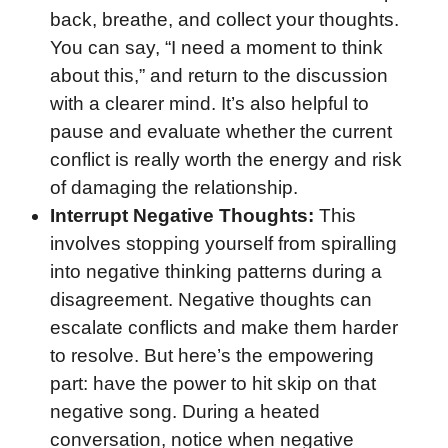
back, breathe, and collect your thoughts.
You can say, “I need a moment to think
about this,” and return to the discussion
with a clearer mind. It’s also helpful to
pause and evaluate whether the current
conflict is really worth the energy and risk
of damaging the relationship.
Interrupt Negative Thoughts:
This
involves stopping yourself from spiralling
into negative thinking patterns during a
disagreement. Negative thoughts can
escalate conflicts and make them harder
to resolve. But here’s the empowering
part: have the power to hit skip on that
negative song. During a heated
conversation, notice when negative