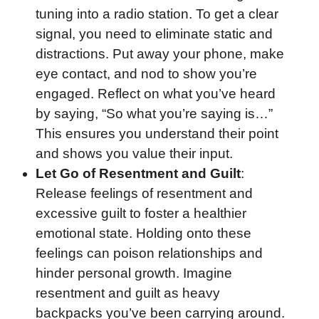
tuning into a radio station. To get a clear
signal, you need to eliminate static and
distractions. Put away your phone, make
eye contact, and nod to show you’re
engaged. Reflect on what you’ve heard
by saying, “So what you’re saying is…”
This ensures you understand their point
and shows you value their input.
Let Go of Resentment and Guilt
:
Release feelings of resentment and
excessive guilt to foster a healthier
emotional state. Holding onto these
feelings can poison relationships and
hinder personal growth. Imagine
resentment and guilt as heavy
backpacks you’ve been carrying around.