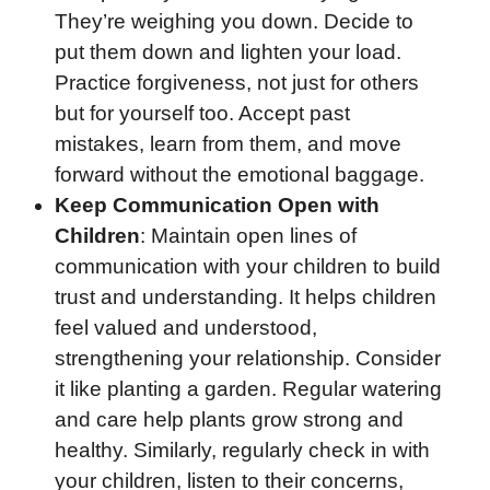
They’re weighing you down. Decide to
put them down and lighten your load.
Practice forgiveness, not just for others
but for yourself too. Accept past
mistakes, learn from them, and move
forward without the emotional baggage.
Keep Communication Open with
Children
: Maintain open lines of
communication with your children to build
trust and understanding. It helps children
feel valued and understood,
strengthening your relationship. Consider
it like planting a garden. Regular watering
and care help plants grow strong and
healthy. Similarly, regularly check in with
your children, listen to their concerns,