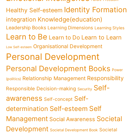
Identity Formation
Healthy Self-esteem
Knowledge(education)
integration
Leadership Books
Learning Dimensions
Learning Styles
Learn to Be
Learn to Learn
Learn to Do
Organisational Development
Low Self-esteem
Personal Development
Personal Development Books
Power
Responsibility
Relationship Management
(politics)
Self-
Responsible Decision-making
Security
awareness
Self-
Self-concept
Self
determination
Self-esteem
Management
Societal
Social Awareness
Development
Societal
Societal Development Book