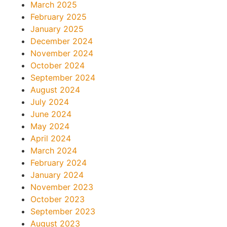
March 2025
February 2025
January 2025
December 2024
November 2024
October 2024
September 2024
August 2024
July 2024
June 2024
May 2024
April 2024
March 2024
February 2024
January 2024
November 2023
October 2023
September 2023
August 2023