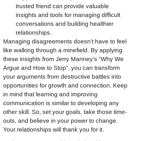
trusted friend can provide valuable
insights and tools for managing difficult
conversations and building healthier
relationships.
Managing disagreements doesn’t have to feel
like walking through a minefield. By applying
these insights from Jerry Manney’s “Why We
Argue and How to Stop”, you can transform
your arguments from destructive battles into
opportunities for growth and connection. Keep
in mind that learning and improving
communication is similar to developing any
other skill. So, set your goals, take those time-
outs, and believe in your power to change.
Your relationships will thank you for it.