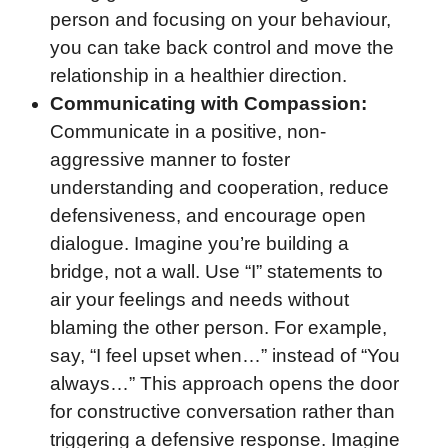
person and focusing on your behaviour,
you can take back control and move the
relationship in a healthier direction.
Communicating with Compassion:
Communicate in a positive, non-
aggressive manner to foster
understanding and cooperation, reduce
defensiveness, and encourage open
dialogue. Imagine you’re building a
bridge, not a wall. Use “I” statements to
air your feelings and needs without
blaming the other person. For example,
say, “I feel upset when…” instead of “You
always…” This approach opens the door
for constructive conversation rather than
triggering a defensive response. Imagine