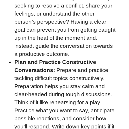
seeking to resolve a conflict, share your
feelings, or understand the other
person’s perspective? Having a clear
goal can prevent you from getting caught
up in the heat of the moment and,
instead, guide the conversation towards
a productive outcome.
Plan and Practice Constructive
Conversations:
Prepare and practice
tackling difficult topics constructively.
Preparation helps you stay calm and
clear-headed during tough discussions.
Think of it like rehearsing for a play.
Practice what you want to say, anticipate
possible reactions, and consider how
you’ll respond. Write down key points if it