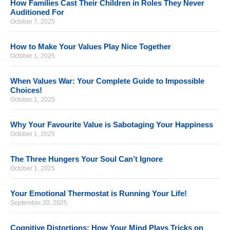
How Families Cast Their Children in Roles They Never
Auditioned For
October 7, 2025
How to Make Your Values Play Nice Together
October 1, 2025
When Values War: Your Complete Guide to Impossible
Choices!
October 1, 2025
Why Your Favourite Value is Sabotaging Your Happiness
October 1, 2025
The Three Hungers Your Soul Can’t Ignore
October 1, 2025
Your Emotional Thermostat is Running Your Life!
September 20, 2025
Cognitive Distortions: How Your Mind Plays Tricks on