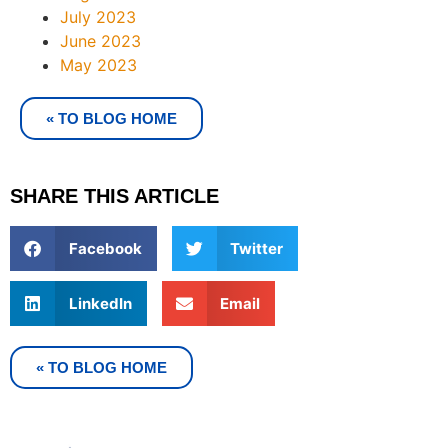
July 2023
June 2023
May 2023
« TO BLOG HOME
SHARE THIS ARTICLE
Facebook
Twitter
LinkedIn
Email
« TO BLOG HOME