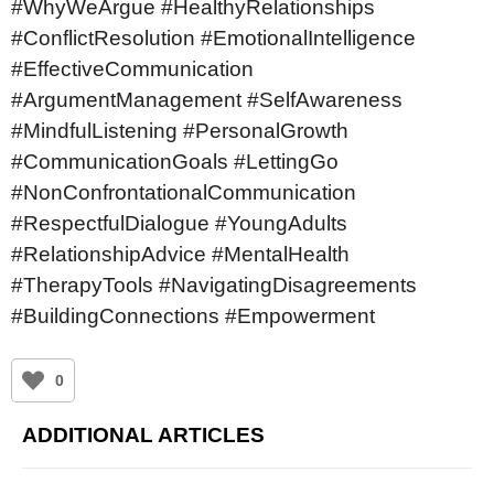
#WhyWeArgue #HealthyRelationships
#ConflictResolution #EmotionalIntelligence
#EffectiveCommunication
#ArgumentManagement #SelfAwareness
#MindfulListening #PersonalGrowth
#CommunicationGoals #LettingGo
#NonConfrontationalCommunication
#RespectfulDialogue #YoungAdults
#RelationshipAdvice #MentalHealth
#TherapyTools #NavigatingDisagreements
#BuildingConnections #Empowerment
0
ADDITIONAL ARTICLES