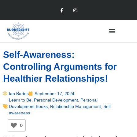
Self-Awareness:
Controlling Arguments for
Healthier Relationships!
Ian Bartes
September 17, 2024
Learn to Be
,
Personal Development
,
Personal
Development Books
,
Relationship Management
,
Self-
awareness
0