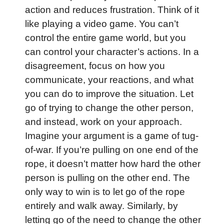
action and reduces frustration. Think of it
like playing a video game. You can’t
control the entire game world, but you
can control your character’s actions. In a
disagreement, focus on how you
communicate, your reactions, and what
you can do to improve the situation. Let
go of trying to change the other person,
and instead, work on your approach.
Imagine your argument is a game of tug-
of-war. If you’re pulling on one end of the
rope, it doesn’t matter how hard the other
person is pulling on the other end. The
only way to win is to let go of the rope
entirely and walk away. Similarly, by
letting go of the need to change the other