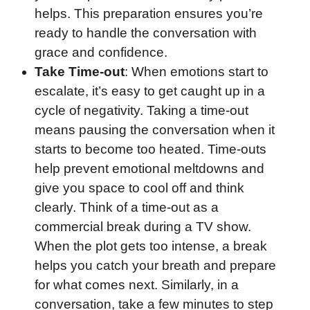
helps. This preparation ensures you’re
ready to handle the conversation with
grace and confidence.
Take Time-out
: When emotions start to
escalate, it’s easy to get caught up in a
cycle of negativity. Taking a time-out
means pausing the conversation when it
starts to become too heated. Time-outs
help prevent emotional meltdowns and
give you space to cool off and think
clearly. Think of a time-out as a
commercial break during a TV show.
When the plot gets too intense, a break
helps you catch your breath and prepare
for what comes next. Similarly, in a
conversation, take a few minutes to step