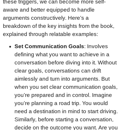
these triggers, we can become more self-
aware and better equipped to handle
arguments constructively. Here’s a
breakdown of the key insights from the book,
explained through relatable examples:
Set Communication Goals
: Involves
defining what you want to achieve in a
conversation before diving into it. Without
clear goals, conversations can drift
aimlessly and turn into arguments. But
when you set clear communication goals,
you’re prepared and in control. Imagine
you’re planning a road trip. You would
need a destination in mind to start driving.
Similarly, before starting a conversation,
decide on the outcome you want. Are you