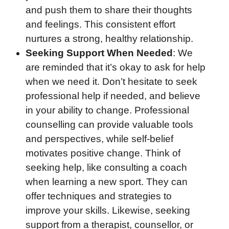
and push them to share their thoughts
and feelings. This consistent effort
nurtures a strong, healthy relationship.
Seeking Support When Needed
: We
are reminded that it’s okay to ask for help
when we need it. Don’t hesitate to seek
professional help if needed, and believe
in your ability to change. Professional
counselling can provide valuable tools
and perspectives, while self-belief
motivates positive change. Think of
seeking help, like consulting a coach
when learning a new sport. They can
offer techniques and strategies to
improve your skills. Likewise, seeking
support from a therapist, counsellor, or