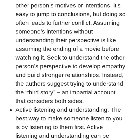
other person’s motives or intentions. It’s
easy to jump to conclusions, but doing so
often leads to further conflict. Assuming
someone’s intentions without
understanding their perspective is like
assuming the ending of a movie before
watching it. Seek to understand the other
person’s perspective to develop empathy
and build stronger relationships. Instead,
the authors suggest trying to understand
the “third story” – an impartial account
that considers both sides.
Active listening and understanding: The
best way to make someone listen to you
is by listening to them first. Active
listening and understanding can be