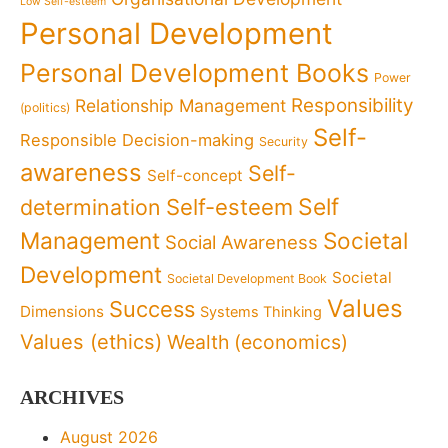
Low Self-esteem
Personal Development
Personal Development Books
Power
Responsibility
Relationship Management
(politics)
Self-
Responsible Decision-making
Security
awareness
Self-
Self-concept
Self
determination
Self-esteem
Management
Societal
Social Awareness
Development
Societal
Societal Development Book
Values
Success
Dimensions
Systems Thinking
Values (ethics)
Wealth (economics)
ARCHIVES
August 2026