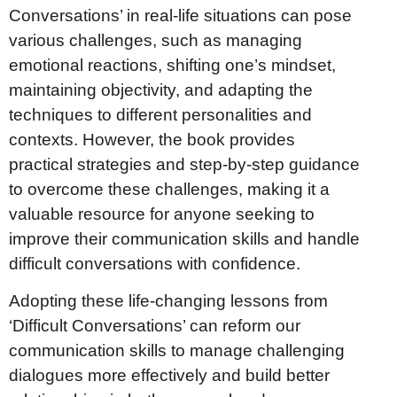
Conversations’ in real-life situations can pose
various challenges, such as managing
emotional reactions, shifting one’s mindset,
maintaining objectivity, and adapting the
techniques to different personalities and
contexts. However, the book provides
practical strategies and step-by-step guidance
to overcome these challenges, making it a
valuable resource for anyone seeking to
improve their communication skills and handle
difficult conversations with confidence.
Adopting these life-changing lessons from
‘Difficult Conversations’ can reform our
communication skills to manage challenging
dialogues more effectively and build better