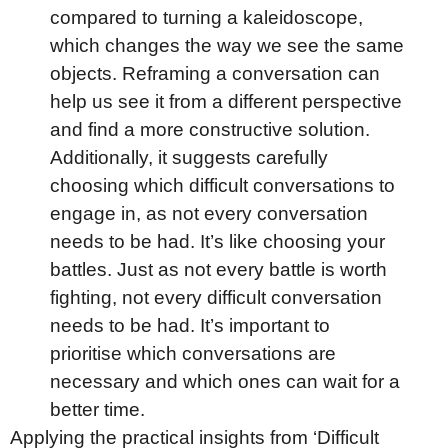
compared to turning a kaleidoscope,
which changes the way we see the same
objects. Reframing a conversation can
help us see it from a different perspective
and find a more constructive solution.
Additionally, it suggests carefully
choosing which difficult conversations to
engage in, as not every conversation
needs to be had. It’s like choosing your
battles. Just as not every battle is worth
fighting, not every difficult conversation
needs to be had. It’s important to
prioritise which conversations are
necessary and which ones can wait for a
better time.
Applying the practical insights from ‘Difficult