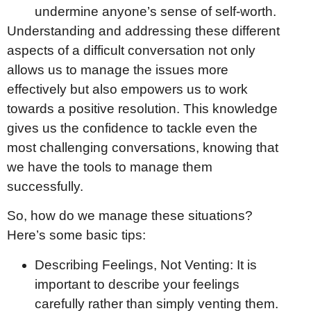
undermine anyone’s sense of self-worth.
Understanding and addressing these different
aspects of a difficult conversation not only
allows us to manage the issues more
effectively but also empowers us to work
towards a positive resolution. This knowledge
gives us the confidence to tackle even the
most challenging conversations, knowing that
we have the tools to manage them
successfully.
So, how do we manage these situations?
Here’s some basic tips:
Describing Feelings, Not Venting: It is
important to describe your feelings
carefully rather than simply venting them.