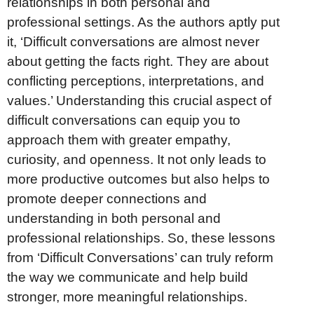
relationships in both personal and
professional settings. As the authors aptly put
it, ‘Difficult conversations are almost never
about getting the facts right. They are about
conflicting perceptions, interpretations, and
values.’ Understanding this crucial aspect of
difficult conversations can equip you to
approach them with greater empathy,
curiosity, and openness. It not only leads to
more productive outcomes but also helps to
promote deeper connections and
understanding in both personal and
professional relationships. So, these lessons
from ‘Difficult Conversations’ can truly reform
the way we communicate and help build
stronger, more meaningful relationships.