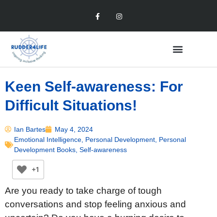
Keen Self-awareness: For
Difficult Situations!
Ian Bartes
May 4, 2024
Emotional Intelligence
,
Personal Development
,
Personal
Development Books
,
Self-awareness
+1
Are you ready to take charge of tough
conversations and stop feeling anxious and