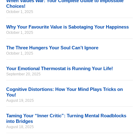
When Values War: Your Complete Guide to Impossible
Choices!
October 1, 2025
Why Your Favourite Value is Sabotaging Your Happiness
October 1, 2025
The Three Hungers Your Soul Can’t Ignore
October 1, 2025
Your Emotional Thermostat is Running Your Life!
September 20, 2025
Cognitive Distortions: How Your Mind Plays Tricks on
You!
August 19, 2025
Taming Your “Inner Critic”: Turning Mental Roadblocks
into Bridges
August 18, 2025