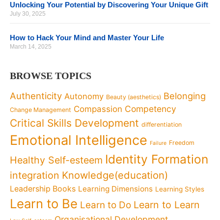
Unlocking Your Potential by Discovering Your Unique Gift
July 30, 2025
How to Hack Your Mind and Master Your Life
March 14, 2025
BROWSE TOPICS
Authenticity
Belonging
Autonomy
Beauty (aesthetics)
Competency
Compassion
Change Management
Critical Skills Development
differentiation
Emotional Intelligence
Freedom
Failure
Identity Formation
Healthy Self-esteem
Knowledge(education)
integration
Leadership Books
Learning Dimensions
Learning Styles
Learn to Be
Learn to Learn
Learn to Do
Organisational Development