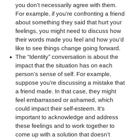
you don’t necessarily agree with them.
For example, if you’re confronting a friend
about something they said that hurt your
feelings, you might need to discuss how
their words made you feel and how you’d
like to see things change going forward.
The “Identity” conversation is about the
impact that the situation has on each
person’s sense of self. For example,
suppose you’re discussing a mistake that
a friend made. In that case, they might
feel embarrassed or ashamed, which
could impact their self-esteem. It’s
important to acknowledge and address
these feelings and to work together to
come up with a solution that doesn’t