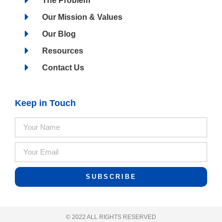
The Problem
Our Mission & Values
Our Blog
Resources
Contact Us
Keep in Touch
SUBSCRIBE
© 2022 ALL RIGHTS RESERVED​