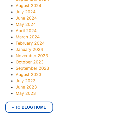
August 2024
July 2024
June 2024
May 2024
April 2024
March 2024
February 2024
January 2024
November 2023
October 2023
September 2023
August 2023
July 2023
June 2023
May 2023
« TO BLOG HOME