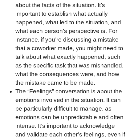
about the facts of the situation. It’s
important to establish what actually
happened, what led to the situation, and
what each person’s perspective is. For
instance, if you’re discussing a mistake
that a coworker made, you might need to
talk about what exactly happened, such
as the specific task that was mishandled,
what the consequences were, and how
the mistake came to be made.
The “Feelings” conversation is about the
emotions involved in the situation. It can
be particularly difficult to manage, as
emotions can be unpredictable and often
intense. It’s important to acknowledge
and validate each other’s feelings, even if