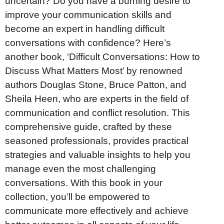
uncertain? Do you have a burning desire to
improve your communication skills and
become an expert in handling difficult
conversations with confidence? Here’s
another book, ‘Difficult Conversations: How to
Discuss What Matters Most’ by renowned
authors Douglas Stone, Bruce Patton, and
Sheila Heen, who are experts in the field of
communication and conflict resolution. This
comprehensive guide, crafted by these
seasoned professionals, provides practical
strategies and valuable insights to help you
manage even the most challenging
conversations. With this book in your
collection, you’ll be empowered to
communicate more effectively and achieve