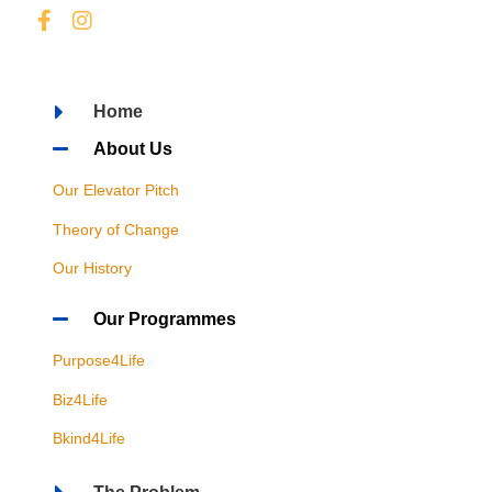
Home
About Us
Our Elevator Pitch
Theory of Change
Our History
Our Programmes
Purpose4Life
Biz4Life
Bkind4Life