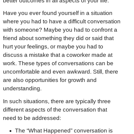
better outcomes in all aspects of your life.
Have you ever found yourself in a situation
where you had to have a difficult conversation
with someone? Maybe you had to confront a
friend about something they did or said that
hurt your feelings, or maybe you had to
discuss a mistake that a coworker made at
work. These types of conversations can be
uncomfortable and even awkward. Still, there
are also opportunities for growth and
understanding.
In such situations, there are typically three
different aspects of the conversation that
need to be addressed:
The “What Happened” conversation is