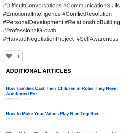
#DifficultConversations #CommunicationSkills
#EmotionalIntelligence #ConflictResolution
#PersonalDevelopment #RelationshipBuilding
#ProfessionalGrowth
#HarvardNegotiationProject #SelfAwareness
+1
ADDITIONAL ARTICLES
How Families Cast Their Children in Roles They Never
Auditioned For
October 7, 2025
How to Make Your Values Play Nice Together
October 1, 2025