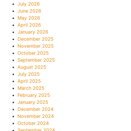
July 2026
June 2026
May 2026
April 2026
January 2026
December 2025
November 2025
October 2025
September 2025
August 2025
July 2025
April 2025
March 2025
February 2025
January 2025
December 2024
November 2024
October 2024
September 2024