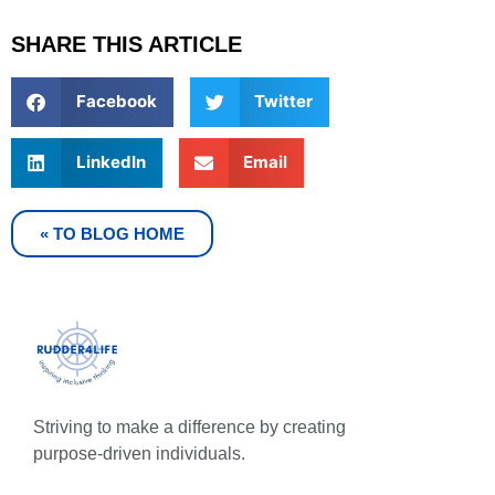
SHARE THIS ARTICLE
Facebook
Twitter
LinkedIn
Email
« TO BLOG HOME
Striving to make a difference by creating
purpose-driven individuals.