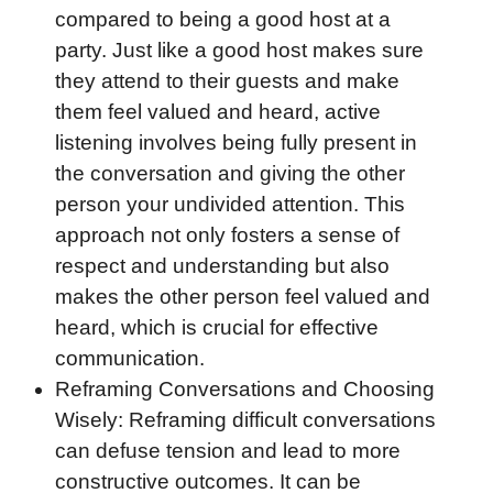
compared to being a good host at a
party. Just like a good host makes sure
they attend to their guests and make
them feel valued and heard, active
listening involves being fully present in
the conversation and giving the other
person your undivided attention. This
approach not only fosters a sense of
respect and understanding but also
makes the other person feel valued and
heard, which is crucial for effective
communication.
Reframing Conversations and Choosing
Wisely: Reframing difficult conversations
can defuse tension and lead to more
constructive outcomes. It can be