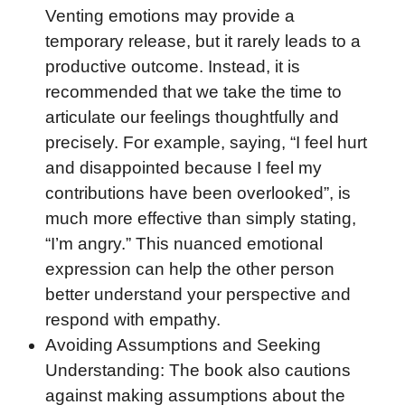
Venting emotions may provide a
temporary release, but it rarely leads to a
productive outcome. Instead, it is
recommended that we take the time to
articulate our feelings thoughtfully and
precisely. For example, saying, “I feel hurt
and disappointed because I feel my
contributions have been overlooked”, is
much more effective than simply stating,
“I’m angry.” This nuanced emotional
expression can help the other person
better understand your perspective and
respond with empathy.
Avoiding Assumptions and Seeking
Understanding: The book also cautions
against making assumptions about the