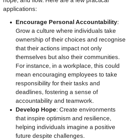
hope, and flow. Here are a few practical
applications:
Encourage Personal Accountability
:
Grow a culture where individuals take
ownership of their choices and recognise
that their actions impact not only
themselves but also their communities.
For instance, in a workplace, this could
mean encouraging employees to take
responsibility for their tasks and
deadlines, fostering a sense of
accountability and teamwork.
Develop Hope
: Create environments
that inspire optimism and resilience,
helping individuals imagine a positive
future despite challenges.