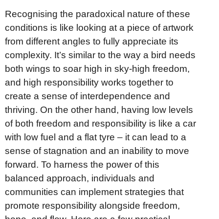
Recognising the paradoxical nature of these
conditions is like looking at a piece of artwork
from different angles to fully appreciate its
complexity. It’s similar to the way a bird needs
both wings to soar high in sky-high freedom,
and high responsibility works together to
create a sense of interdependence and
thriving. On the other hand, having low levels
of both freedom and responsibility is like a car
with low fuel and a flat tyre – it can lead to a
sense of stagnation and an inability to move
forward. To harness the power of this
balanced approach, individuals and
communities can implement strategies that
promote responsibility alongside freedom,