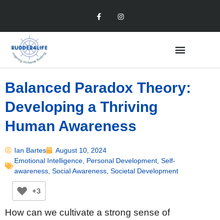
Balanced Paradox Theory:
Developing a Thriving
Human Awareness
Ian Bartes
August 10, 2024
Emotional Intelligence
,
Personal Development
,
Self-
awareness
,
Social Awareness
,
Societal Development
+3
How can we cultivate a strong sense of