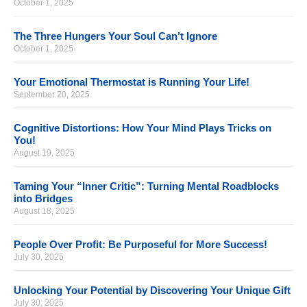
October 1, 2025
The Three Hungers Your Soul Can’t Ignore
October 1, 2025
Your Emotional Thermostat is Running Your Life!
September 20, 2025
Cognitive Distortions: How Your Mind Plays Tricks on
You!
August 19, 2025
Taming Your “Inner Critic”: Turning Mental Roadblocks
into Bridges
August 18, 2025
People Over Profit: Be Purposeful for More Success!
July 30, 2025
Unlocking Your Potential by Discovering Your Unique Gift
July 30, 2025