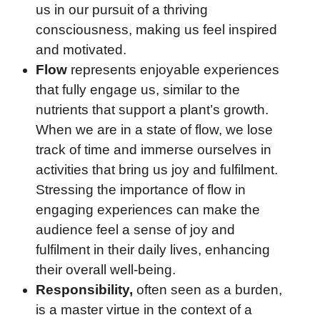
us in our pursuit of a thriving
consciousness, making us feel inspired
and motivated.
Flow
represents enjoyable experiences
that fully engage us, similar to the
nutrients that support a plant’s growth.
When we are in a state of flow, we lose
track of time and immerse ourselves in
activities that bring us joy and fulfilment.
Stressing the importance of flow in
engaging experiences can make the
audience feel a sense of joy and
fulfilment in their daily lives, enhancing
their overall well-being.
Responsibility,
often seen as a burden,
is a master virtue in the context of a