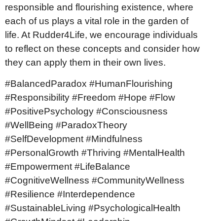
responsible and flourishing existence, where
each of us plays a vital role in the garden of
life. At Rudder4Life, we encourage individuals
to reflect on these concepts and consider how
they can apply them in their own lives.
#BalancedParadox #HumanFlourishing
#Responsibility #Freedom #Hope #Flow
#PositivePsychology #Consciousness
#WellBeing #ParadoxTheory
#SelfDevelopment #Mindfulness
#PersonalGrowth #Thriving #MentalHealth
#Empowerment #LifeBalance
#CognitiveWellness #CommunityWellness
#Resilience #Interdependence
#SustainableLiving #PsychologicalHealth