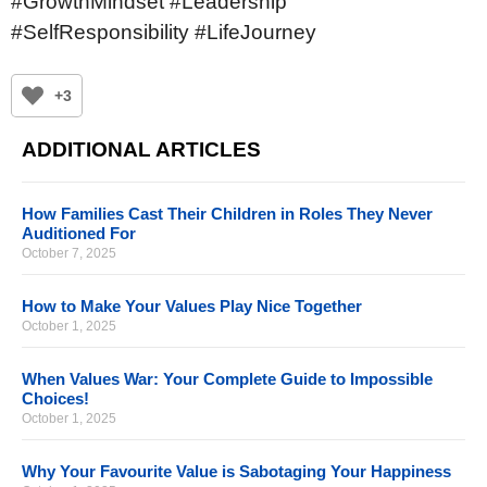
#GrowthMindset #Leadership
#SelfResponsibility #LifeJourney
+3
ADDITIONAL ARTICLES
How Families Cast Their Children in Roles They Never
Auditioned For
October 7, 2025
How to Make Your Values Play Nice Together
October 1, 2025
When Values War: Your Complete Guide to Impossible
Choices!
October 1, 2025
Why Your Favourite Value is Sabotaging Your Happiness