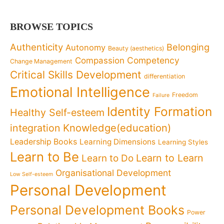
BROWSE TOPICS
Authenticity
Belonging
Autonomy
Beauty (aesthetics)
Competency
Compassion
Change Management
Critical Skills Development
differentiation
Emotional Intelligence
Freedom
Failure
Identity Formation
Healthy Self-esteem
Knowledge(education)
integration
Leadership Books
Learning Dimensions
Learning Styles
Learn to Be
Learn to Learn
Learn to Do
Organisational Development
Low Self-esteem
Personal Development
Personal Development Books
Power