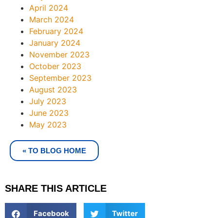
April 2024
March 2024
February 2024
January 2024
November 2023
October 2023
September 2023
August 2023
July 2023
June 2023
May 2023
« TO BLOG HOME
SHARE THIS ARTICLE
Facebook
Twitter