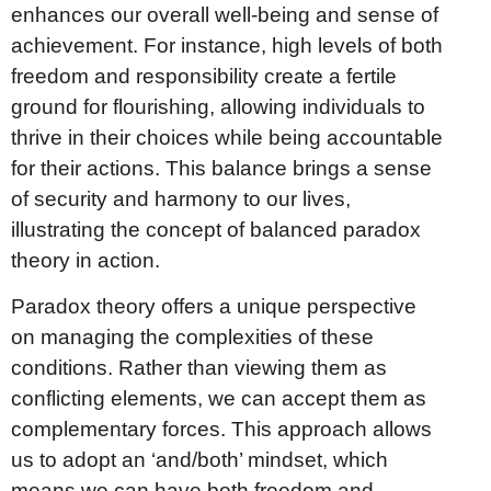
enhances our overall well-being and sense of
achievement. For instance, high levels of both
freedom and responsibility create a fertile
ground for flourishing, allowing individuals to
thrive in their choices while being accountable
for their actions. This balance brings a sense
of security and harmony to our lives,
illustrating the concept of balanced paradox
theory in action.
Paradox theory offers a unique perspective
on managing the complexities of these
conditions. Rather than viewing them as
conflicting elements, we can accept them as
complementary forces. This approach allows
us to adopt an ‘and/both’ mindset, which
means we can have both freedom and