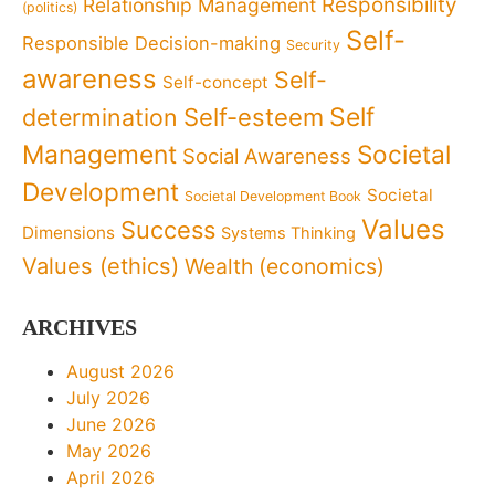
Responsibility
Relationship Management
(politics)
Self-
Responsible Decision-making
Security
awareness
Self-
Self-concept
Self
determination
Self-esteem
Management
Societal
Social Awareness
Development
Societal
Societal Development Book
Values
Success
Dimensions
Systems Thinking
Values (ethics)
Wealth (economics)
ARCHIVES
August 2026
July 2026
June 2026
May 2026
April 2026