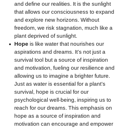
and define our realities. It is the sunlight
that allows our consciousness to expand
and explore new horizons. Without
freedom, we risk stagnation, much like a
plant deprived of sunlight.
Hope
is like water that nourishes our
aspirations and dreams. It’s not just a
survival tool but a source of inspiration
and motivation, fueling our resilience and
allowing us to imagine a brighter future.
Just as water is essential for a plant’s
survival, hope is crucial for our
psychological well-being, inspiring us to
reach for our dreams. This emphasis on
hope as a source of inspiration and
motivation can encourage and empower