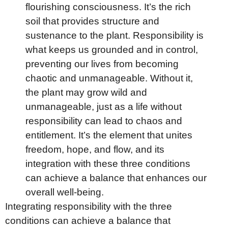
flourishing consciousness. It’s the rich
soil that provides structure and
sustenance to the plant. Responsibility is
what keeps us grounded and in control,
preventing our lives from becoming
chaotic and unmanageable. Without it,
the plant may grow wild and
unmanageable, just as a life without
responsibility can lead to chaos and
entitlement. It’s the element that unites
freedom, hope, and flow, and its
integration with these three conditions
can achieve a balance that enhances our
overall well-being.
Integrating responsibility with the three
conditions can achieve a balance that