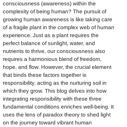
consciousness (awareness) within the
complexity of being human? The pursuit of
growing human awareness is like taking care
of a fragile plant in the complex web of human
experience. Just as a plant requires the
perfect balance of sunlight, water, and
nutrients to thrive, our consciousness also
requires a harmonious blend of freedom,
hope, and flow. However, the crucial element
that binds these factors together is
responsibility, acting as the nurturing soil in
which they grow. This blog delves into how
integrating responsibility with these three
fundamental conditions enriches well-being. It
uses the lens of paradox theory to shed light
on the journey toward vibrant human