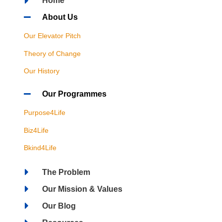
Home
About Us
Our Elevator Pitch
Theory of Change
Our History
Our Programmes
Purpose4Life
Biz4Life
Bkind4Life
The Problem
Our Mission & Values
Our Blog