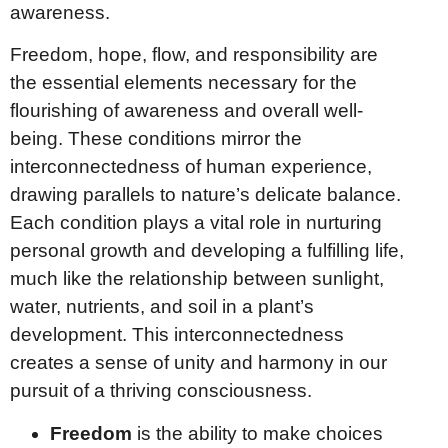
awareness.
Freedom, hope, flow, and responsibility are
the essential elements necessary for the
flourishing of awareness and overall well-
being. These conditions mirror the
interconnectedness of human experience,
drawing parallels to nature’s delicate balance.
Each condition plays a vital role in nurturing
personal growth and developing a fulfilling life,
much like the relationship between sunlight,
water, nutrients, and soil in a plant’s
development. This interconnectedness
creates a sense of unity and harmony in our
pursuit of a thriving consciousness.
Freedom
is the ability to make choices