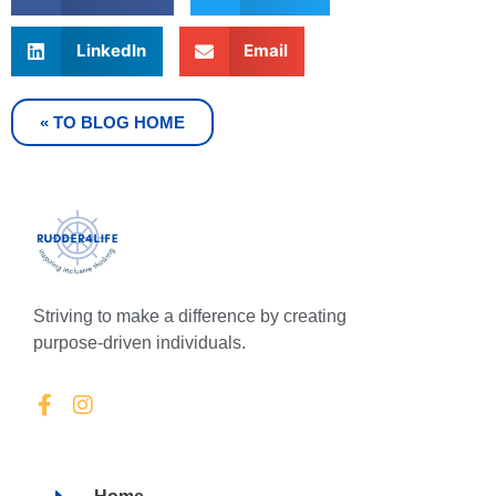
LinkedIn
Email
« TO BLOG HOME
Striving to make a difference by creating
purpose-driven individuals.