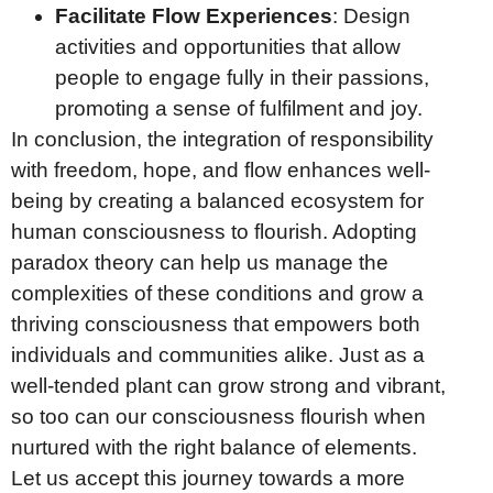
Facilitate Flow Experiences
: Design
activities and opportunities that allow
people to engage fully in their passions,
promoting a sense of fulfilment and joy.
In conclusion, the integration of responsibility
with freedom, hope, and flow enhances well-
being by creating a balanced ecosystem for
human consciousness to flourish. Adopting
paradox theory can help us manage the
complexities of these conditions and grow a
thriving consciousness that empowers both
individuals and communities alike. Just as a
well-tended plant can grow strong and vibrant,
so too can our consciousness flourish when
nurtured with the right balance of elements.
Let us accept this journey towards a more