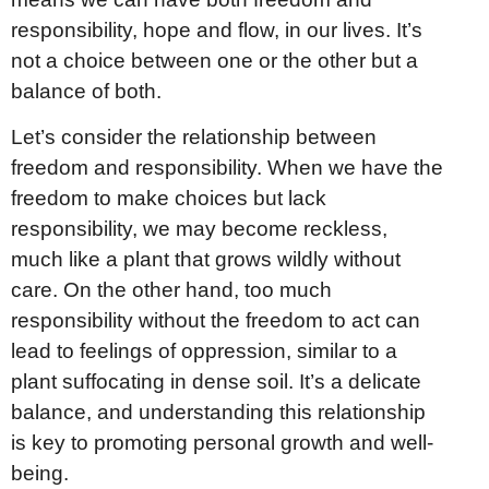
responsibility, hope and flow, in our lives. It’s
not a choice between one or the other but a
balance of both.
Let’s consider the relationship between
freedom and responsibility. When we have the
freedom to make choices but lack
responsibility, we may become reckless,
much like a plant that grows wildly without
care. On the other hand, too much
responsibility without the freedom to act can
lead to feelings of oppression, similar to a
plant suffocating in dense soil. It’s a delicate
balance, and understanding this relationship
is key to promoting personal growth and well-
being.