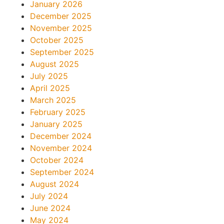
January 2026
December 2025
November 2025
October 2025
September 2025
August 2025
July 2025
April 2025
March 2025
February 2025
January 2025
December 2024
November 2024
October 2024
September 2024
August 2024
July 2024
June 2024
May 2024