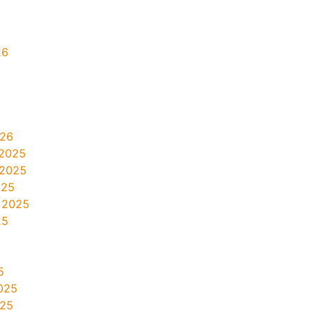
26
026
2025
 2025
025
 2025
25
5
025
025