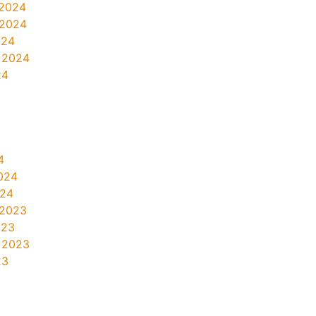
2024
 2024
024
 2024
24
4
024
024
 2023
023
 2023
23