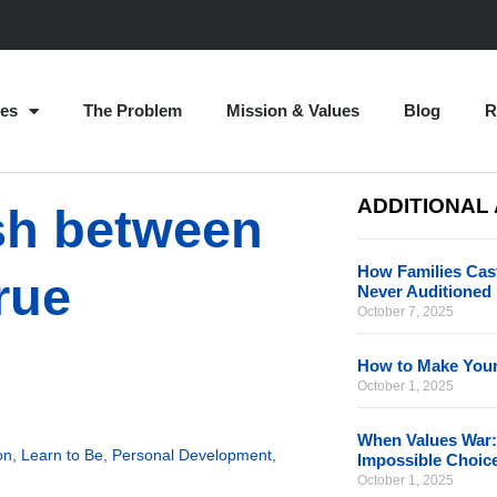
es
The Problem
Mission & Values
Blog
R
ADDITIONAL
ash between
How Families Cast
rue
Never Auditioned
October 7, 2025
How to Make Your
October 1, 2025
When Values War:
on
,
Learn to Be
,
Personal Development
,
Impossible Choic
October 1, 2025