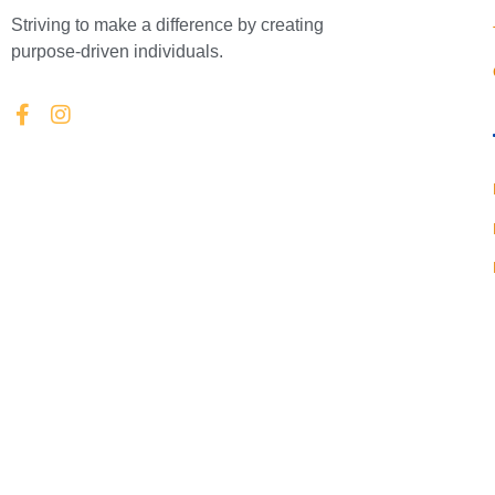
Striving to make a difference by creating
purpose-driven individuals.