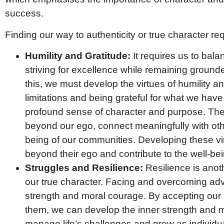
success.
Finding our way to authenticity or true character req
Humility and Gratitude:
It requires us to balan
striving for excellence while remaining grounde
this, we must develop the virtues of humility a
limitations and being grateful for what we ha
profound sense of character and purpose. Thes
beyond our ego, connect meaningfully with othe
being of our communities. Developing these vir
beyond their ego and contribute to the well-bei
Struggles and Resilience:
Resilience is anoth
our true character. Facing and overcoming adv
strength and moral courage. By accepting our 
them, we can develop the inner strength and 
manage life’s challenges and grow as individu