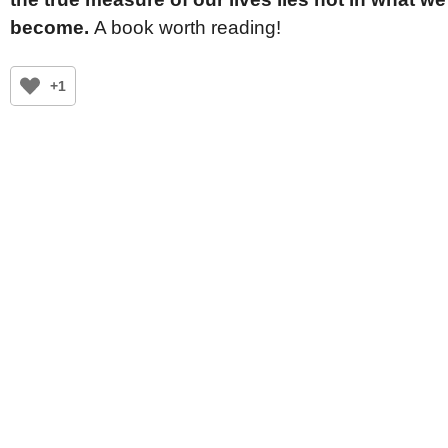
become.
A book worth reading!
+1