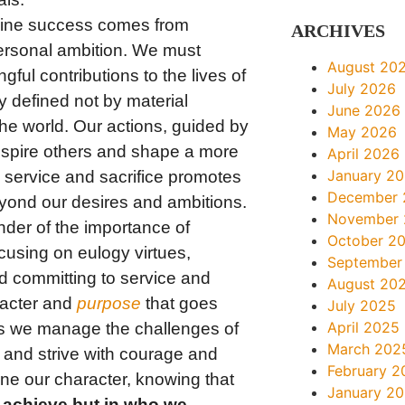
ne success comes from
ARCHIVES
personal ambition. We must
August 20
ful contributions to the lives of
July 2026
y defined not by material
June 2026
he world. Our actions, guided by
May 2026
nspire others and shape a more
April 2026
January 2
 service and sacrifice promotes
December 
yond our desires and ambitions.
November
der of the importance of
October 2
cusing on eulogy virtues,
September
d committing to service and
August 20
racter and
purpose
that goes
July 2025
April 2025
s we manage the challenges of
March 202
s and strive with courage and
February 2
fine our character, knowing that
January 2
e achieve but in who we