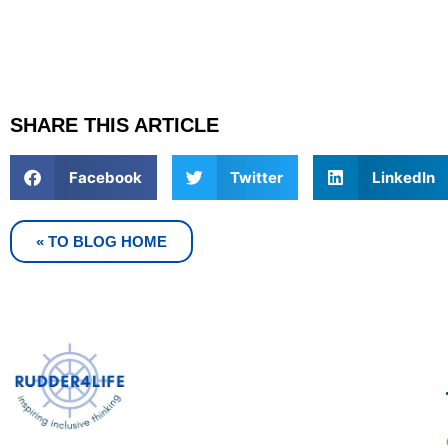
SHARE THIS ARTICLE
Facebook
Twitter
LinkedIn
« TO BLOG HOME