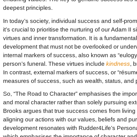
deepest principles.
In today’s society, individual success and self-promo
it’s crucial to prioritise the nurturing of our Adam I
virtues and inner transformation. It is a fundament
development that must not be overlooked or underv
internal markers of success, also known as “eulogy 
person’s funeral. These virtues include
kindness
, 
In contrast, external markers of success, or “résumé 
measures of success, such as wealth, status, and 
So, “The Road to Character” emphasises the import
and moral character rather than solely pursuing ex
Brooks argues that true success comes from living a l
aligning our actions with our values, beliefs and p
development resonates with Rudder4Life’s Perso
which emphasises the importance of character and 