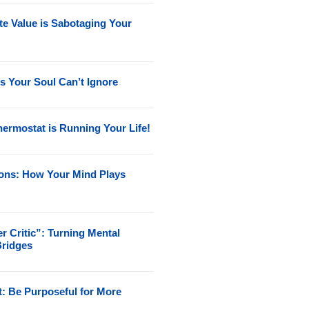
e Value is Sabotaging Your
s Your Soul Can’t Ignore
ermostat is Running Your Life!
ions: How Your Mind Plays
r Critic”: Turning Mental
Bridges
t: Be Purposeful for More