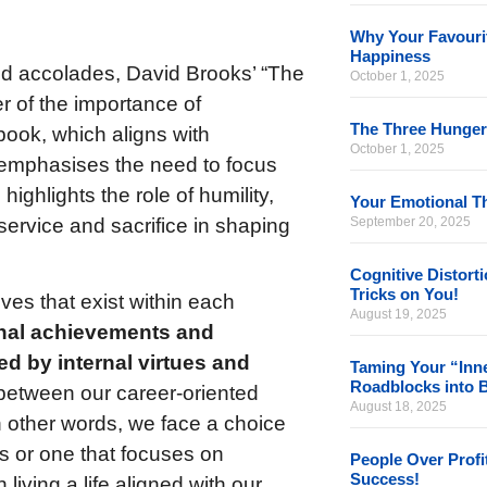
Why Your Favourit
Happiness
nd accolades, David Brooks’ “The
October 1, 2025
r of the importance of
The Three Hunger
book, which aligns with
October 1, 2025
emphasises the need to focus
highlights the role of humility,
Your Emotional Th
service and sacrifice in shaping
September 20, 2025
Cognitive Distort
Tricks on You!
ves that exist within each
August 19, 2025
rnal achievements and
ed by internal virtues and
Taming Your “Inne
Roadblocks into 
 between our career-oriented
August 18, 2025
In other words, we face a choice
s or one that focuses on
People Over Profi
Success!
living a life aligned with our