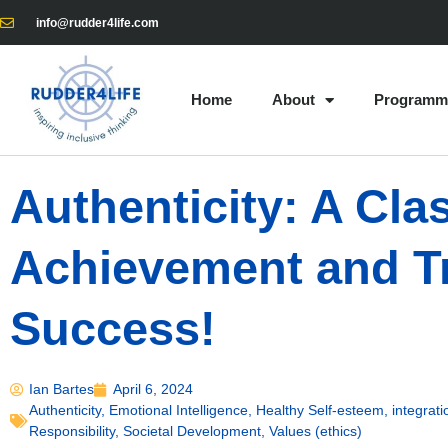
info@rudder4life.com
Home
About
Programm
Authenticity: A Cl
Achievement and T
Success!
Ian Bartes
April 6, 2024
Authenticity
,
Emotional Intelligence
,
Healthy Self-esteem
,
integrati
Responsibility
,
Societal Development
,
Values (ethics)