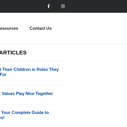
esources
Contact Us
 ARTICLES
 Their Children in Roles They
 For
 Values Play Nice Together
 Your Complete Guide to
es!