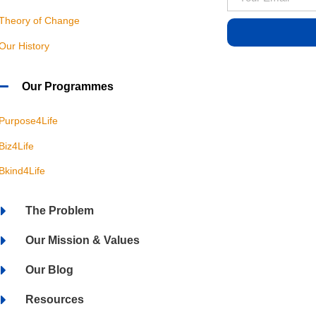
Theory of Change
Our History
Our Programmes
Purpose4Life
Biz4Life
Bkind4Life
The Problem
Our Mission & Values
Our Blog
Resources