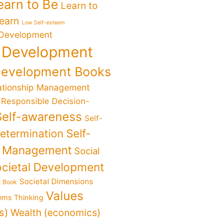
earn to Be
Learn to
Learn
Low Self-esteem
 Development
 Development
Development Books
ationship Management
Responsible Decision-
Self-awareness
Self-
determination
Self-
f Management
Social
cietal Development
Societal Dimensions
t Book
Values
ems Thinking
s)
Wealth (economics)