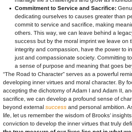
Commitment to Service and Sacrifice:
Genui
dedicating ourselves to causes greater than 
commit to service and sacrifice, making meaning
others. This way, we can leave behind a legac
success but by the moral imprint we leave on t
integrity and compassion, have the power to i
just and compassionate society. Committing to
a sense of purpose and meaning that goes be
“The Road to Character” serves as a powerful remin
developing inner virtues and moral character. By fo
accepting the dichotomy of Adam I and Adam II, an
sacrifice, we can develop a profound sense of cha
beyond external
success
and personal ambition. A
life, let us remember the wisdom of Brooks’ insight
conviction to develop the inner virtues that truly de
the true measure of our lives lies not in what w