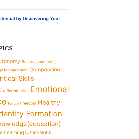
tential by Discovering Your
PICS
utonomy
Beauty (aesthetics)
Compassion
ge Management
ritical Skills
Emotional
t
differentiation
ce
Healthy
Freedom
Failure
Identity Formation
nowledge(education)
ks
Learning Dimensions