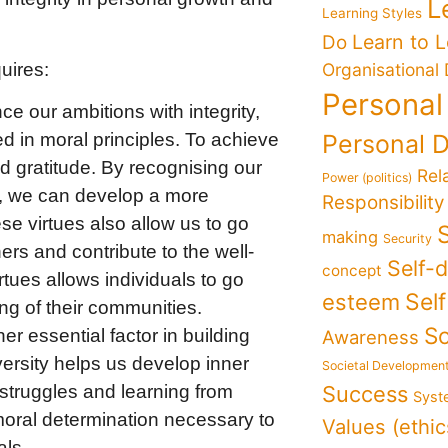
L
Learning Styles
Learn to 
Do
uires:
Organisational
Personal
ce our ambitions with integrity,
d in moral principles. To achieve
Personal 
nd gratitude. By recognising our
Rel
Power (politics)
ve, we can develop a more
Responsibility
e virtues also allow us to go
making
Security
rs and contribute to the well-
Self-
concept
tues allows individuals to go
Sel
esteem
ng of their communities.
So
er essential factor in building
Awareness
ersity helps us develop inner
Societal Developmen
struggles and learning from
Success
Syst
moral determination necessary to
Values (ethic
als.