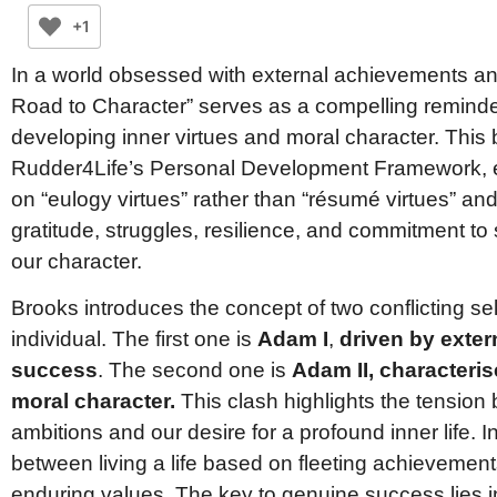
+1
In a world obsessed with external achievements a
Road to Character” serves as a compelling reminde
developing inner virtues and moral character. This 
Rudder4Life’s Personal Development Framework, 
on “eulogy virtues” rather than “résumé virtues” and 
gratitude, struggles, resilience, and commitment to 
our character.
Brooks introduces the concept of two conflicting sel
individual. The first one is
Adam I
,
driven by exte
success
. The second one is
Adam II, characteris
moral character.
This clash highlights the tension
ambitions and our desire for a profound inner life. 
between living a life based on fleeting achievement
enduring values. The key to genuine success lies in 