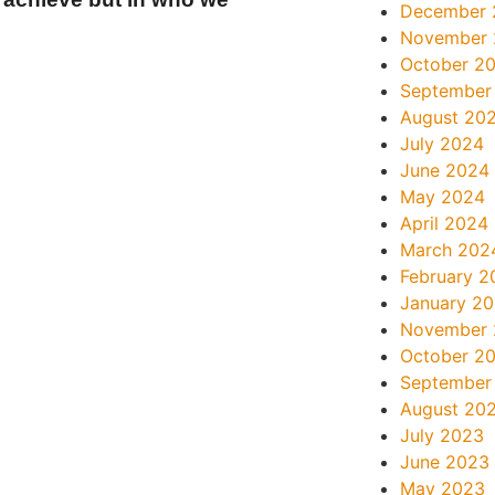
December 
November
October 2
September
August 20
July 2024
June 2024
May 2024
April 2024
March 202
February 2
January 2
November
October 2
September
August 20
July 2023
June 2023
May 2023