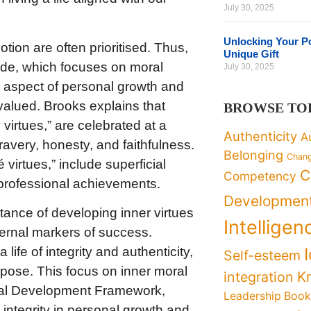
July 30, 2025
Unlocking Your Po
tion are often prioritised. Thus,
Unique Gift
I side, which focuses on moral
July 30, 2025
al aspect of personal growth and
alued. Brooks explains that
BROWSE TO
virtues,” are celebrated at a
Authenticity
A
bravery, honesty, and faithfulness.
Belonging
Chan
virtues,” include superficial
C
Competency
professional achievements.
Developmen
ance of developing inner virtues
Intelligen
ternal markers of success.
ife of integrity and authenticity,
Self-esteem
urpose. This focus on inner moral
K
integration
nal Development Framework,
Leadership Boo
integrity in personal growth and