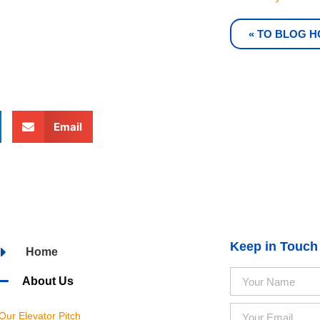
« TO BLOG 
Email
Keep in Touch
Home
About Us
Our Elevator Pitch