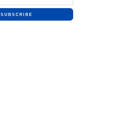
SUBSCRIBE